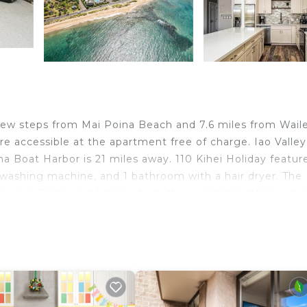
 few steps from Mai Poina Beach and 7.6 miles from Wail
re accessible at the apartment free of charge. Iao Valley
a Boat Harbor is 21 miles away. 110 Kihei Holiday featur
 washing machine, and 1 bathroom with a hair dryer. The
pping Center is 24 miles from the accommodation, whil
ty. Kahului Airport is 9.3 miles away.
d travelers. It has several amenities that would guarante
door Cooking, Child Friendly, Hot Tub, and several other
 with the average score of 1 . Coming to Kihei and needin