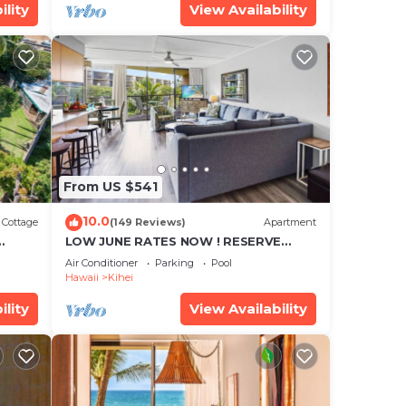
ility
View Availability
From US $541
10.0
Cottage
(149 Reviews)
Apartment
LOW JUNE RATES NOW ! RESERVE
SOON !
Air Conditioner
Parking
Pool
Hawaii
Kihei
ility
View Availability