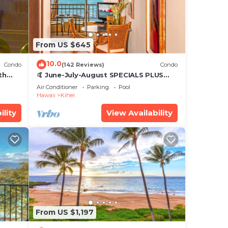
From US $645
10.0
Condo
(142 Reviews)
Condo
th
🤙 June-July-August SPECIALS PLUS
,
VRBO discounts 🏝️ at the LIVE ALOHA
Air Conditioner
Parking
Pool
SUITE
Hawaii
Kihei
ility
View Availability
From US $1,197