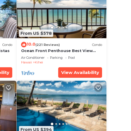
ly
From US $578
that
red
10.0
Condo
(221 Reviews)
Condo
g
istas
Ocean Front Penthouse Best View
Most Amenities Fully Stocked Feels
Air Conditioner
Parking
Pool
like home
Hawaii
Kihei
ility
View Availability
From US $394