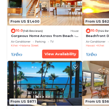
From US $1,400
From US $6
10.0
10.0
(145 Reviews)
House
(144 Re
Gorgeous Home Across from Beach - 5
Beachfront D
BR + Opt. Cottage/4 Bath/AC
Unit, AC, Wi-F
Air Conditioner
Parking
TV
Air Conditioner
Parking
Kihei
Halama Street
Hawaii
Kihei
View Availability
From US $871
From US $5