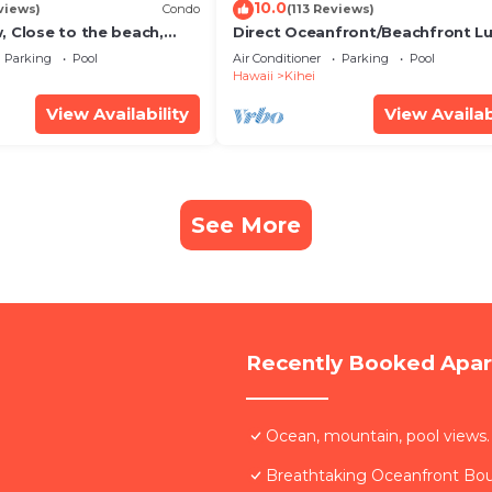
10.0
views)
Condo
(113 Reviews)
, Close to the beach,
Direct Oceanfront/Beachfront Lu
Unit 20i
Recently Remodeled
Parking
Pool
Air Conditioner
Parking
Pool
Hawaii
Kihei
View Availability
View Availab
See More
Recently Booked Apa
Ocean, mountain, pool views.
Breathtaking Oceanfront Bo