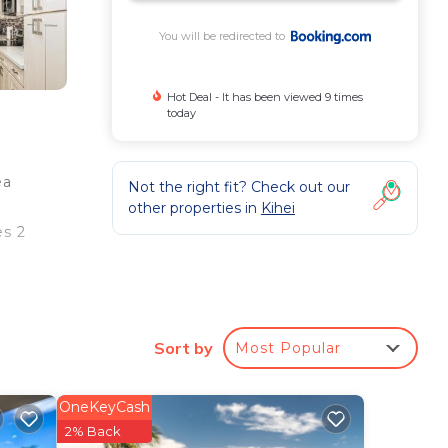
You will be redirected to
Hot Deal - It has been viewed 9 times
today
ea
Not the right fit? Check out our
other properties in
Kihei
es 2
e
Sort by
Most Popular
e
s.
OneKeyCash
g a
2% Back