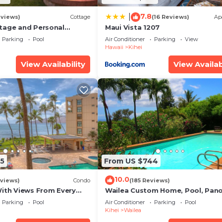
7.8
|
eviews)
Cottage
(16 Reviews)
Ap
tage and Personal
Maui Vista 1207
KM 2013/0004
Parking
Pool
Air Conditioner
Parking
View
Hawaii
Kihei
View Availability
View Availab
5
From US $744
10.0
views)
Condo
(185 Reviews)
With Views From Every
Wailea Custom Home, Pool, Pan
some Reviews
Ocean View, Waterfalls - Maui O
Parking
Pool
Air Conditioner
Parking
Pool
Palms
Kihei
Wailea