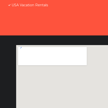
USA Vacation Rentals