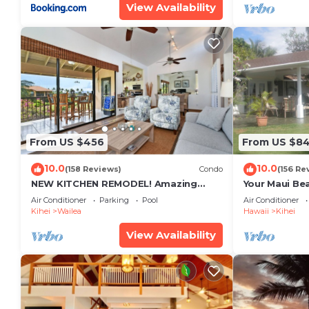
View Availability
From US $456
From US $8
10.0
10.0
(158 Reviews)
Condo
(156 Re
NEW KITCHEN REMODEL! Amazing
Your Maui Be
View!
Private Obse
Air Conditioner
Parking
Pool
Air Conditioner
#STKM 2015/
Kihei
Wailea
Hawaii
Kihei
View Availability