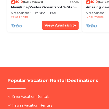
10.0
10.0
(138 Reviews)
Condo
(137 Re
Maui/Kihei/Wailea Oceanfront 5-Star
Amazing view
Condo: Newly Remodeled Beachfront
Wailea Ekahi 
Air Conditioner
Parking
Pool
Air Conditioner
Bliss
Hawaii
Kihei
Kihei
Wailea
View Availability
Popular Vacation Rental Destinations
Kihei Vacation Rentals
Hawaii Vacation Rentals