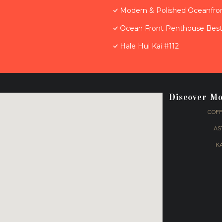
Modern & Polished Oceanfron
Ocean Front Penthouse Best 
Hale Hui Kai #112
Discover M
COFF
AS
K