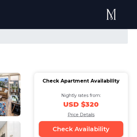
Check Apartment Availability
Nightly rates from:
USD $320
Price Details
Check Availability