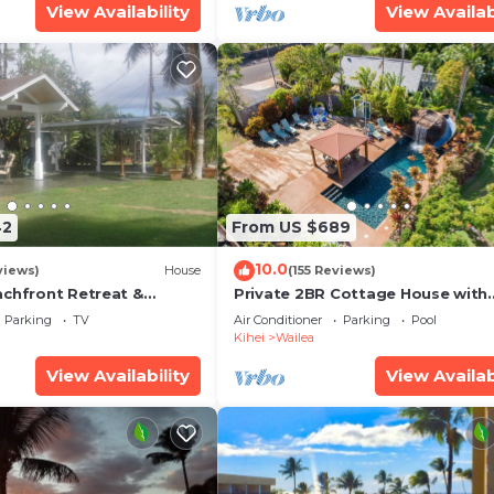
View Availability
View Availab
42
From US $689
10.0
views)
House
(155 Reviews)
achfront Retreat &
Private 2BR Cottage House with
rvation Deck - PERMIT
Waterfall Pool Maui Meadows
Parking
TV
Air Conditioner
Parking
Pool
0003
Permitted
Kihei
Wailea
View Availability
View Availab