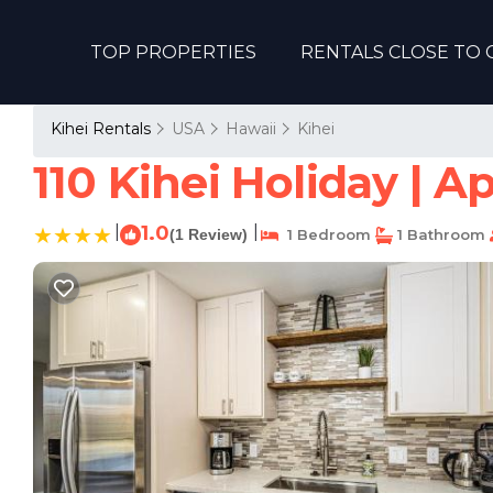
TOP PROPERTIES
RENTALS CLOSE TO 
Kihei Rentals
USA
Hawaii
Kihei
110 Kihei Holiday | A
|
1.0
|
(1 Review)
1 Bedroom
1 Bathroom