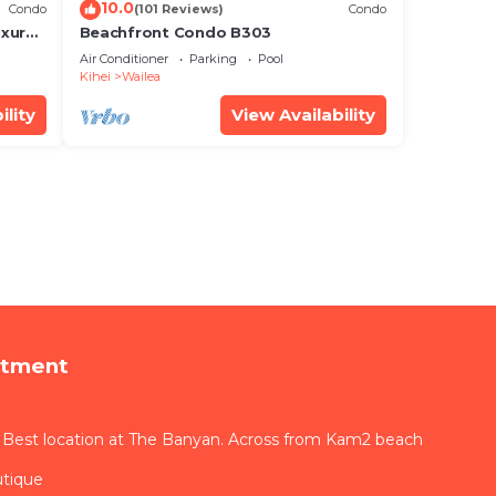
10.0
Condo
(101 Reviews)
Condo
xury!
Beachfront Condo B303
Air Conditioner
Parking
Pool
Kihei
Wailea
ility
View Availability
rtment
 Best location at The Banyan. Across from Kam2 beach
utique