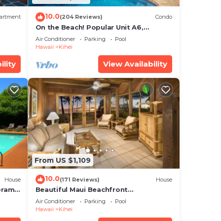
10.0
artment
(204 Reviews)
Condo
On the Beach! Popular Unit A6,
Gorgeous Remodel. An Ideal Location.
Air Conditioner
Parking
Pool
Hawaii
Kihei
ility
View Availability
From US $1,109
10.0
House
(171 Reviews)
House
oramic
Beautiful Maui Beachfront
cean
Townhouse! Great Views! 200+ Five
Air Conditioner
Parking
Pool
Star Reviews !
Hawaii
Kihei