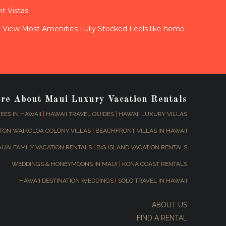
t Vistas
View Most Amenities Fully Stocked Feels like home
ore About Maui Luxury Vacation Rentals
EES IN HAWAII
|
HAWAII TRAVEL GUIDES
|
HAWAII LUXURY VILLAS
TON WAIKOLOA COLONY VILLAS
|
BEACHFRONT VILLAS IN HAWAII
AUAI FAMILY VACATION RENTALS
|
BIG ISLAND VACATION RENTALS
WEDDINGS & HONEYMOONS IN MAUI
|
KONA COAST RENTALS
HAWAII DESTINATION WEDDINGS
|
SOLO TRAVEL IN HAWAII
ABOUT US
FIND A RENTAL