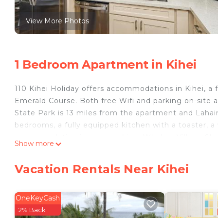
View More Photos
1 Bedroom Apartment in Kihei
110 Kihei Holiday offers accommodations in Kihei, a
Emerald Course. Both free Wifi and parking on-site a
State Park is 13 miles from the apartment and Lahain
bedrooms, a fully equipped kitchen with a toaster, a
accommodation is non-smoking. Whalers Village Sho
Show more
Kapalua Plantation Course is 30 miles from the proper
110 Kihei Holiday is located in Kihei.
Vacation Rentals Near Kihei
This 1 Bedroom Apartment is suitable for tourists an
your comfort. These amenities include: Barbecue/Out
OneKeyCash
This is a 4 star rated property and has over 1 review
2% Back