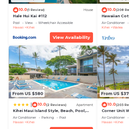
10.0
10.0
(1 Review)
House
(208 R
Hale Hui Kai #112
Hawaiian Cot
Paradise/BB
Pool
View
Wheelchair Accessible
Air Conditioner
Hawaii
Kihei
Kihei
Wailea
View Availability
From US $580
From US $37
10.0
10.0
|
(2 Reviews)
Apartment
(203 Re
Kihei Maui Island Style, Beach, Pool,
Corner Unit 
Restaurants Kihei Gardens Estates
Window-Awe
Air Conditioner
Parking
Pool
Air Conditioner
Hawaii
Kihei
Hawaii
Kihei