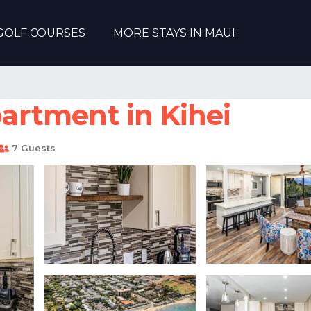
GOLF COURSES
MORE STAYS IN MAUI
partment in Kihei
7 Guests