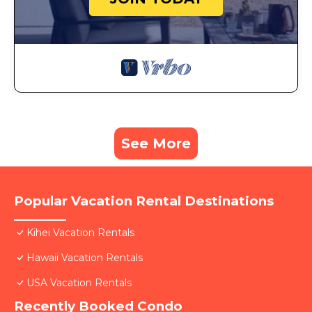
See More
Popular Vacation Rental Destinations
Kihei Vacation Rentals
Hawaii Vacation Rentals
USA Vacation Rentals
Recently Booked Condo