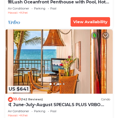
🌺Lush Oceanfront Penthouse with Pool, Hot
Tub, Mountain Sunrises, Ocean Sunsets
Air Conditioner
Parking
Pool
Hawaii
Kihei
View Availability
US $641
10.0
(142 Reviews)
Condo
🤙 June-July-August SPECIALS PLUS VRBO
discounts 🏝️ at the LIVE ALOHA SUITE
Air Conditioner
Parking
Pool
Hawaii
Kihei