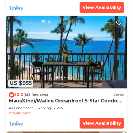
View Availability
US $955
10.0
(138 Reviews)
Condo
Maui/Kihei/Wailea Oceanfront 5-Star Condo:
Newly Remodeled Beachfront Bliss
Air Conditioner
Parking
Pool
Hawaii
Kihei
View Availability