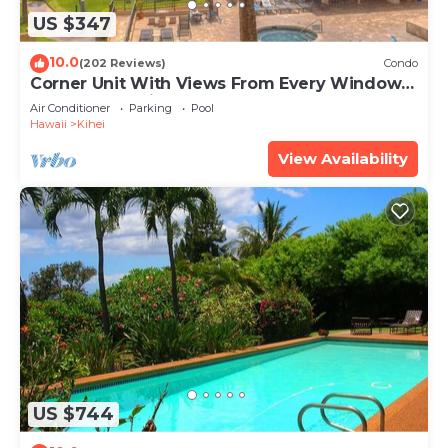
US $347
10.0
(202 Reviews)
Condo
Corner Unit With Views From Every Window-
Awesome Reviews
Air Conditioner
Parking
Pool
Hawaii
Kihei
View Availability
US $744