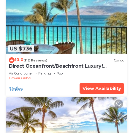
US $736
10.0
(112 Reviews)
Condo
Direct Oceanfront/Beachfront Luxury!
Recently Remodeled
Air Conditioner
Parking
Pool
Hawaii
Kihei
View Availability