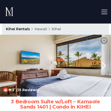
Kihei Rentals
Hawaii
Kihei
9.2
(15 Reviews)
1
/4
3 Bedroom Suite w/Loft – Kamaole
Sands 1401 | Condo in KIHEI