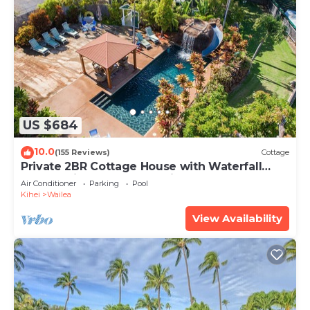
US $684
10.0
(155 Reviews)
Cottage
Private 2BR Cottage House with Waterfall
Pool Maui Meadows Permitted
Air Conditioner
Parking
Pool
Kihei
Wailea
View Availability