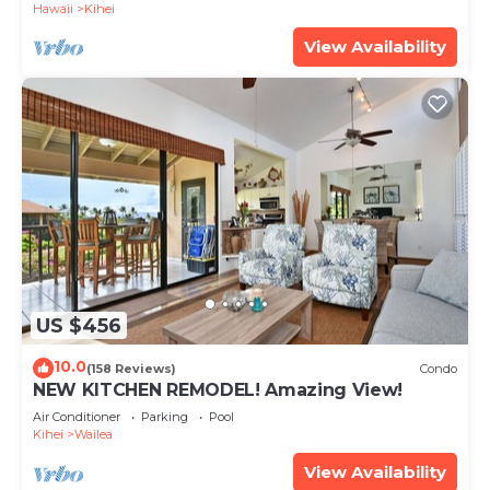
Hawaii
Kihei
View Availability
US $456
10.0
(158 Reviews)
Condo
NEW KITCHEN REMODEL! Amazing View!
Air Conditioner
Parking
Pool
Kihei
Wailea
View Availability