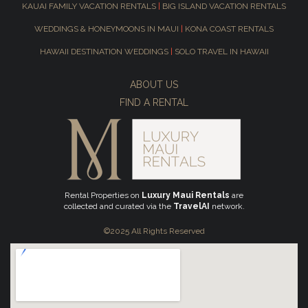
KAUAI FAMILY VACATION RENTALS
|
BIG ISLAND VACATION RENTALS
WEDDINGS & HONEYMOONS IN MAUI
|
KONA COAST RENTALS
HAWAII DESTINATION WEDDINGS
|
SOLO TRAVEL IN HAWAII
ABOUT US
FIND A RENTAL
Rental Properties on
Luxury Maui Rentals
are
collected and curated via the
TravelAI
network.
©2025 All Rights Reserved