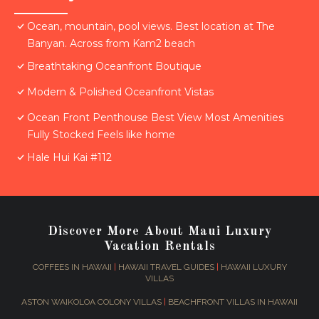
Ocean, mountain, pool views. Best location at The
Banyan. Across from Kam2 beach
Breathtaking Oceanfront Boutique
Modern & Polished Oceanfront Vistas
Ocean Front Penthouse Best View Most Amenities
Fully Stocked Feels like home
Hale Hui Kai #112
Discover More About Maui Luxury
Vacation Rentals
COFFEES IN HAWAII
|
HAWAII TRAVEL GUIDES
|
HAWAII LUXURY
VILLAS
ASTON WAIKOLOA COLONY VILLAS
|
BEACHFRONT VILLAS IN HAWAII