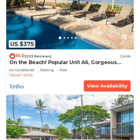
US $375
10.0
(203 Reviews)
Condo
On the Beach! Popular Unit A6, Gorgeous
Remodel. An Ideal Location.
Air Conditioner
Parking
Pool
Hawaii
Kihei
View Availability