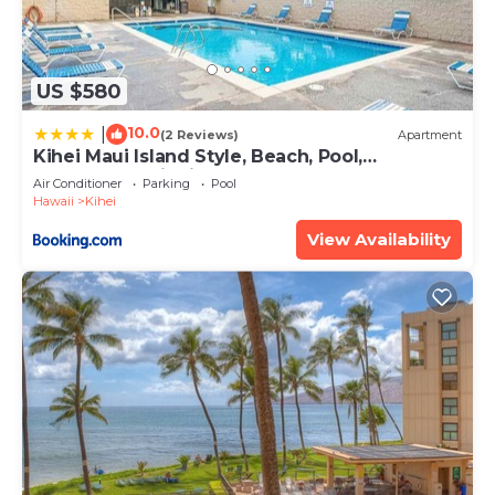
US $580
10.0
|
(2 Reviews)
Apartment
Kihei Maui Island Style, Beach, Pool,
Restaurants Kihei Gardens Estates
Air Conditioner
Parking
Pool
Hawaii
Kihei
View Availability