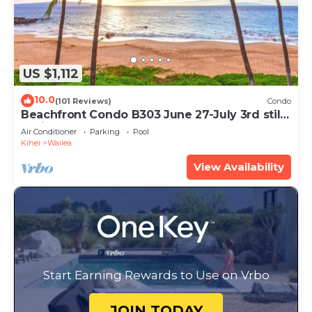
US $1,112
10.0
(101 Reviews)
Condo
Beachfront Condo B303 June 27-July 3rd still
available .
Air Conditioner
Parking
Pool
Kihei
Wailea
View Availability
Start Earning Rewards to Use on Vrbo
JOIN TODAY