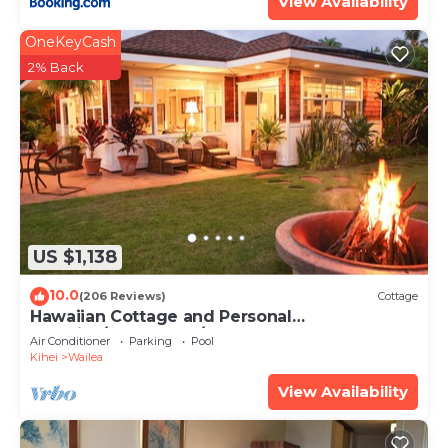
View Availability
OneKeyCash
2% Back
US $1,138
10.0
(206 Reviews)
Cottage
Hawaiian Cottage and Personal
Paradise/BBKM 2013/0004
Air Conditioner
Parking
Pool
Kihei
Wailea
View Availability