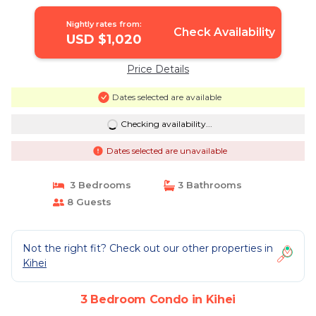
Nightly rates from:
Check Availability
USD $1,020
Price Details
Dates selected are available
Checking availability...
Dates selected are unavailable
3 Bedrooms
3 Bathrooms
8 Guests
Not the right fit? Check out our other properties in
Kihei
3 Bedroom Condo in Kihei