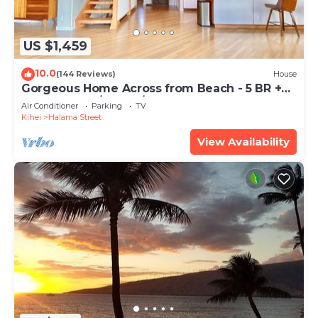
US $1,459
10.0
(144 Reviews)
House
Gorgeous Home Across from Beach - 5 BR +
Opt. Cottage/4 Bath/AC
Air Conditioner
Parking
TV
Kihei
Halama Street
View Availability