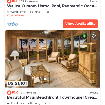
10.0
(185 Reviews)
House
Wailea Custom Home, Pool, Panoramic Ocean
View, Waterfalls - Maui Ocean Palms
Air Conditioner
Parking
Pool
Kihei
Wailea
View Availability
US $1,101
10.0
(171 Reviews)
House
Beautiful Maui Beachfront Townhouse! Great
Views! 200+ Five Star Reviews !
Air Conditioner
Parking
Pool