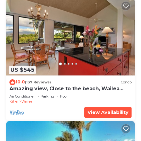
US $545
10.0
(137 Reviews)
Condo
Amazing view, Close to the beach, Wailea
Ekahi Unit 20i
Air Conditioner
Parking
Pool
Kihei
Wailea
View Availability