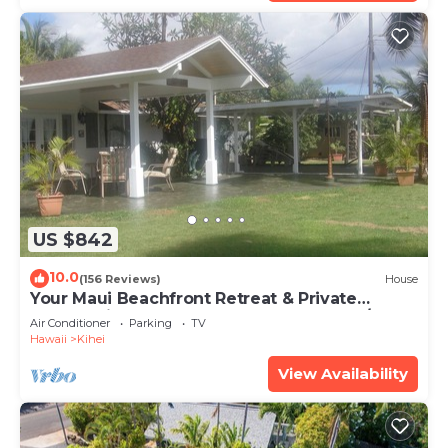
US $842
10.0
(156 Reviews)
House
Your Maui Beachfront Retreat & Private
Observation Deck - PERMIT #STKM 2015/0003
Air Conditioner
Parking
TV
Hawaii
Kihei
View Availability