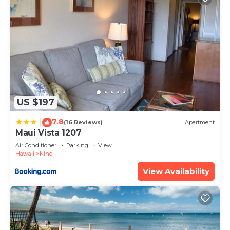
US $197
7.8
|
(16 Reviews)
Apartment
Maui Vista 1207
Air Conditioner
Parking
View
Hawaii
Kihei
View Availability