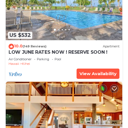
US $532
10.0
(149 Reviews)
Apartment
LOW JUNE RATES NOW ! RESERVE SOON !
Air Conditioner
Parking
Pool
Hawaii
Kihei
View Availability