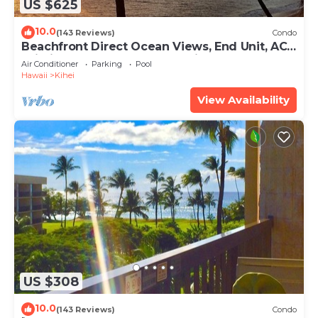
US $625
10.0
(143 Reviews)
Condo
Beachfront Direct Ocean Views, End Unit, AC,
Wi-Fi TVs, Elevator, Free Parking
Air Conditioner
Parking
Pool
Hawaii
Kihei
View Availability
US $308
10.0
(143 Reviews)
Condo