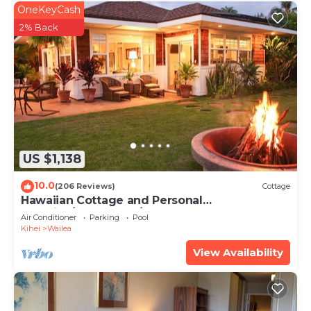
OneKeyCash
2% Back
US $1,138
10.0
(206 Reviews)
Cottage
Hawaiian Cottage and Personal
Paradise/BBKM 2013/0004
Air Conditioner
Parking
Pool
Kihei
Wailea
View Availability