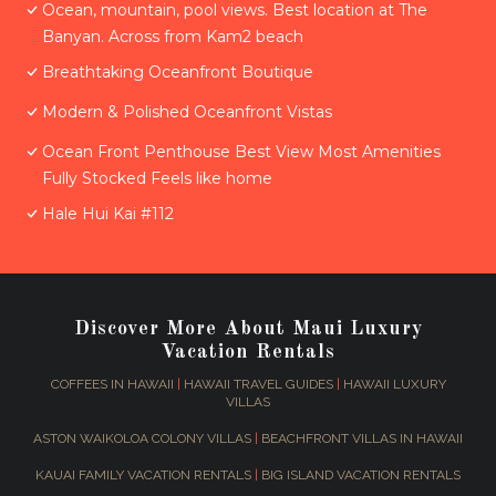
Ocean, mountain, pool views. Best location at The
Banyan. Across from Kam2 beach
Breathtaking Oceanfront Boutique
Modern & Polished Oceanfront Vistas
Ocean Front Penthouse Best View Most Amenities
Fully Stocked Feels like home
Hale Hui Kai #112
Discover More About Maui Luxury
Vacation Rentals
COFFEES IN HAWAII
|
HAWAII TRAVEL GUIDES
|
HAWAII LUXURY
VILLAS
ASTON WAIKOLOA COLONY VILLAS
|
BEACHFRONT VILLAS IN HAWAII
KAUAI FAMILY VACATION RENTALS
|
BIG ISLAND VACATION RENTALS