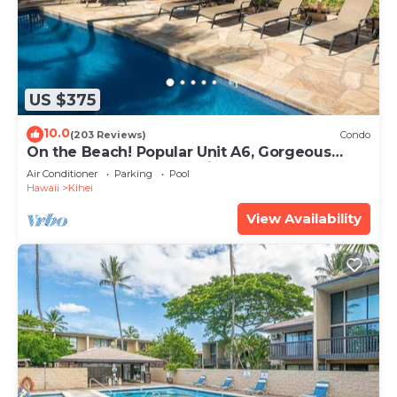
US $375
10.0
(203 Reviews)
Condo
On the Beach! Popular Unit A6, Gorgeous
Remodel. An Ideal Location.
Air Conditioner
Parking
Pool
Hawaii
Kihei
View Availability