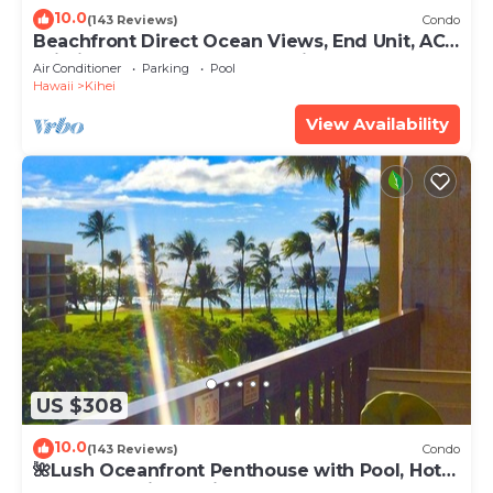
10.0
(143 Reviews)
Condo
Beachfront Direct Ocean Views, End Unit, AC,
Wi-Fi TVs, Elevator, Free Parking
Air Conditioner
Parking
Pool
Hawaii
Kihei
View Availability
US $308
10.0
(143 Reviews)
Condo
🌺Lush Oceanfront Penthouse with Pool, Hot
Tub, Mountain Sunrises, Ocean Sunsets