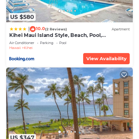
US $580
10.0
|
(2 Reviews)
Apartment
Kihei Maui Island Style, Beach, Pool,
Restaurants Kihei Gardens Estates
Air Conditioner
Parking
Pool
Hawaii
Kihei
View Availability
US $347