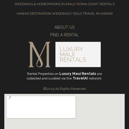
WEDDINGS & HONEYMOONS IN MAUI
|
KONA COAST RENTALS
HAWAII DESTINATION WEDDINGS
|
SOLO TRAVEL IN HAWAII
ABOUT US
FIND A RENTAL
Rental Properties on
Luxury Maui Rentals
are
collected and curated via the
TravelAI
network.
©2025 All Rights Reserved