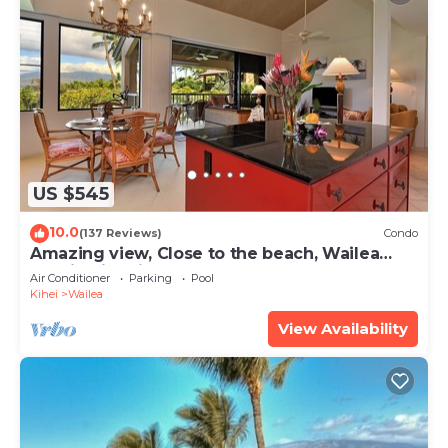
US $545
10.0
(137 Reviews)
Condo
Amazing view, Close to the beach, Wailea
Ekahi Unit 20i
Air Conditioner
Parking
Pool
Kihei
Wailea
View Availability