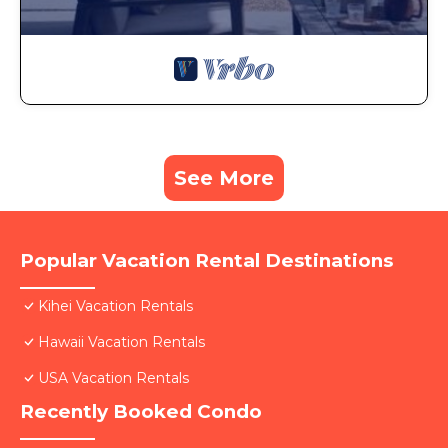
See More
Popular Vacation Rental Destinations
Kihei Vacation Rentals
Hawaii Vacation Rentals
USA Vacation Rentals
Recently Booked Condo