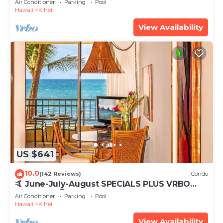
Air Conditioner
Parking
Pool
Hawaii
Kihei
View Availability
US $641
10.0
(142 Reviews)
Condo
🤙 June-July-August SPECIALS PLUS VRBO
discounts 🏝️ at the LIVE ALOHA SUITE
Air Conditioner
Parking
Pool
Hawaii
Kihei
View Availability