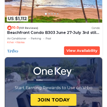
US $1,112
10.0
(101 Reviews)
Condo
Beachfront Condo B303 June 27-July 3rd still
available .
Air Conditioner
Parking
Pool
Kihei
Wailea
View Availability
Start Earning Rewards to Use on Vrbo
JOIN TODAY