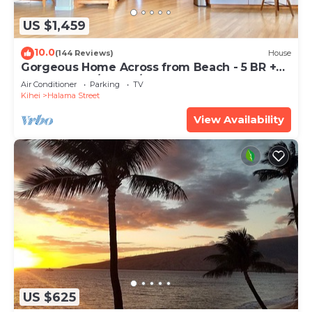
US $1,459
10.0
(144 Reviews)
House
Gorgeous Home Across from Beach - 5 BR +
Opt. Cottage/4 Bath/AC
Air Conditioner
Parking
TV
Kihei
Halama Street
View Availability
US $625