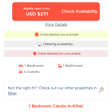
Nightly rates from:
Check Availability
USD $271
Price Details
Dates selected are available
Checking availability...
Dates selected are unavailable
1 Bedroom
1 Bathroom
4 Guests
Not the right fit? Check out our other properties in
Kihei
1 Bedroom Condo in Kihei