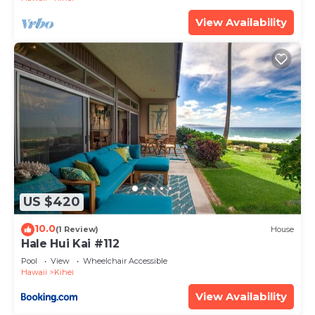
View Availability
US $420
10.0
(1 Review)
House
Hale Hui Kai #112
Pool
View
Wheelchair Accessible
Hawaii
Kihei
View Availability