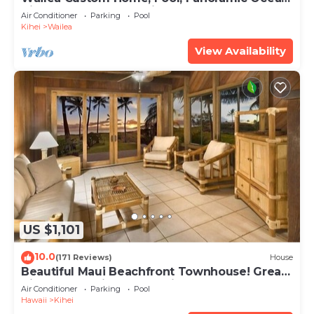
View, Waterfalls - Maui Ocean Palms
Air Conditioner
Parking
Pool
Kihei
Wailea
View Availability
US $1,101
10.0
(171 Reviews)
House
Beautiful Maui Beachfront Townhouse! Great
Views! 200+ Five Star Reviews !
Air Conditioner
Parking
Pool
Hawaii
Kihei