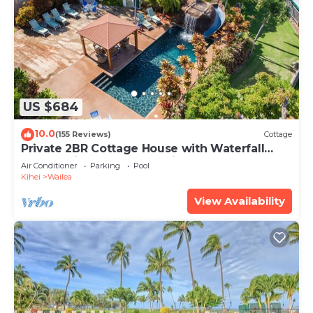
US $684
10.0
(155 Reviews)
Cottage
Private 2BR Cottage House with Waterfall
Pool Maui Meadows Permitted
Air Conditioner
Parking
Pool
Kihei
Wailea
View Availability