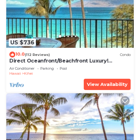
US $736
10.0
(112 Reviews)
Condo
Direct Oceanfront/Beachfront Luxury!
Recently Remodeled
Air Conditioner
Parking
Pool
Hawaii
Kihei
View Availability