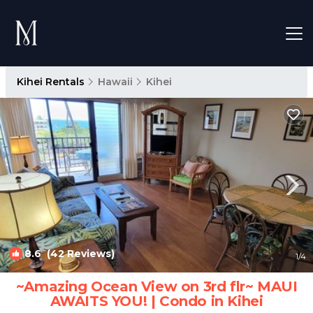
Kihei Rentals
Hawaii
Kihei
8.6
(42 Reviews)
1
/4
~Amazing Ocean View on 3rd flr~ MAUI
AWAITS YOU! | Condo in Kihei