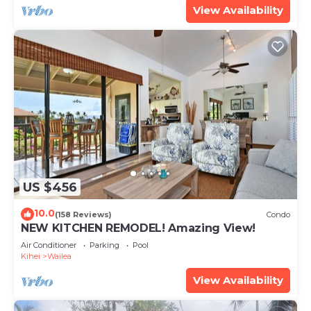
View Availability
US $456
10.0
(158 Reviews)
Condo
NEW KITCHEN REMODEL! Amazing View!
Air Conditioner
Parking
Pool
Kihei
Wailea
View Availability