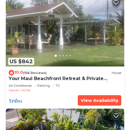
US $842
10.0
(156 Reviews)
House
Your Maui Beachfront Retreat & Private
Observation Deck - PERMIT #STKM 2015/0003
Air Conditioner
Parking
TV
Hawaii
Kihei
View Availability