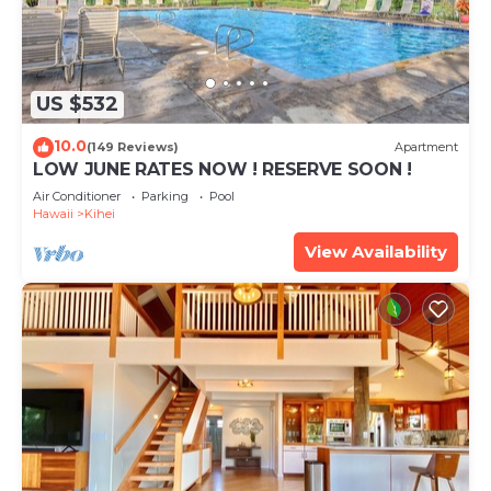
US $532
10.0
(149 Reviews)
Apartment
LOW JUNE RATES NOW ! RESERVE SOON !
Air Conditioner
Parking
Pool
Hawaii
Kihei
View Availability