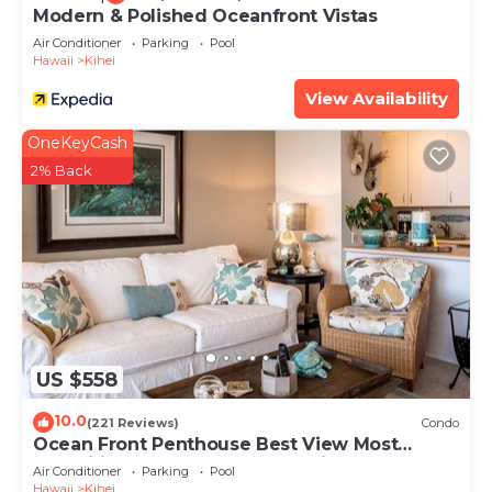
Modern & Polished Oceanfront Vistas
Air Conditioner
Parking
Pool
Hawaii
Kihei
View Availability
OneKeyCash
2% Back
US $558
10.0
(221 Reviews)
Condo
Ocean Front Penthouse Best View Most
Amenities Fully Stocked Feels like home
Air Conditioner
Parking
Pool
Hawaii
Kihei