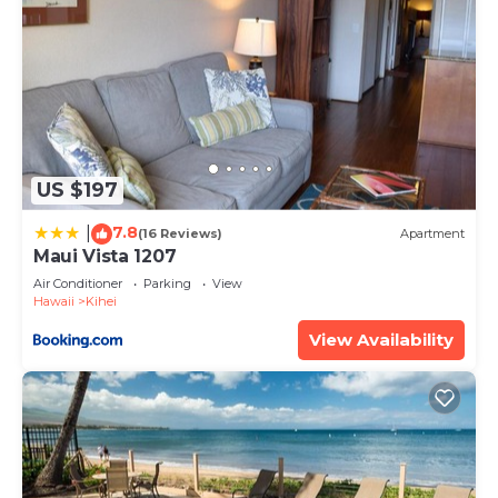
US $197
7.8
|
(16 Reviews)
Apartment
Maui Vista 1207
Air Conditioner
Parking
View
Hawaii
Kihei
View Availability