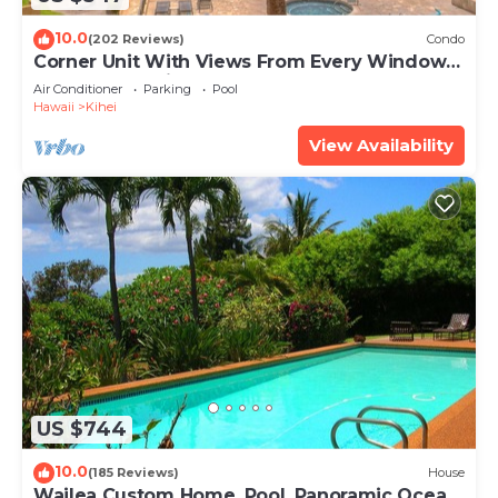
10.0
(202 Reviews)
Condo
Corner Unit With Views From Every Window-
Awesome Reviews
Air Conditioner
Parking
Pool
Hawaii
Kihei
View Availability
US $744
10.0
(185 Reviews)
House
Wailea Custom Home, Pool, Panoramic Ocean