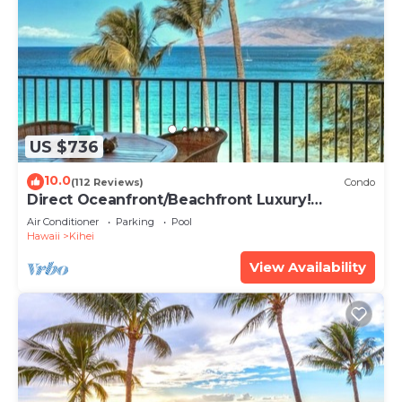
US $736
10.0
(112 Reviews)
Condo
Direct Oceanfront/Beachfront Luxury!
Recently Remodeled
Air Conditioner
Parking
Pool
Hawaii
Kihei
View Availability