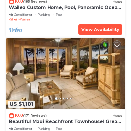
10.0
(185 Reviews)
House
Wailea Custom Home, Pool, Panoramic Ocean
View, Waterfalls - Maui Ocean Palms
Air Conditioner
Parking
Pool
Kihei
Wailea
View Availability
US $1,101
10.0
(171 Reviews)
House
Beautiful Maui Beachfront Townhouse! Great
Views! 200+ Five Star Reviews !
Air Conditioner
Parking
Pool