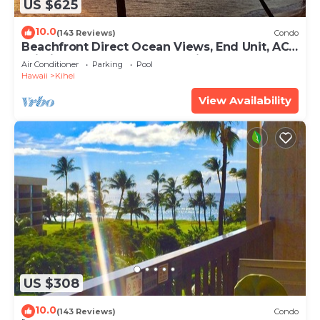
US $625
10.0
(143 Reviews)
Condo
Beachfront Direct Ocean Views, End Unit, AC,
Wi-Fi TVs, Elevator, Free Parking
Air Conditioner
Parking
Pool
Hawaii
Kihei
View Availability
US $308
10.0
(143 Reviews)
Condo