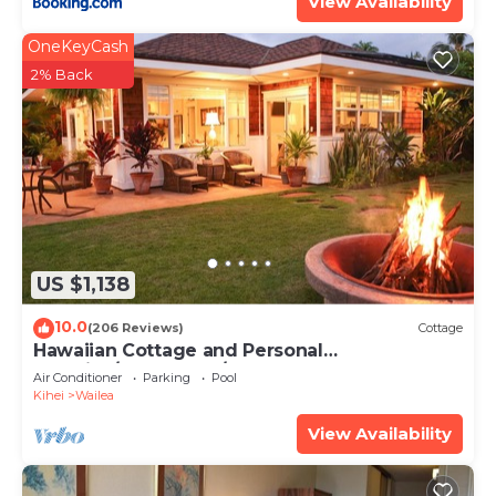
View Availability
OneKeyCash
2% Back
US $1,138
10.0
(206 Reviews)
Cottage
Hawaiian Cottage and Personal
Paradise/BBKM 2013/0004
Air Conditioner
Parking
Pool
Kihei
Wailea
View Availability