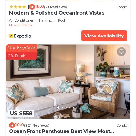
10.0
|
(21 Reviews)
Condo
Modern & Polished Oceanfront Vistas
Air Conditioner
Parking
Pool
Hawaii
Kihei
View Availability
OneKeyCash
2% Back
US $558
10.0
(221 Reviews)
Condo
Ocean Front Penthouse Best View Most