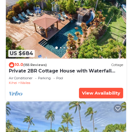
US $684
10.0
(155 Reviews)
Cottage
Private 2BR Cottage House with Waterfall
Pool Maui Meadows Permitted
Air Conditioner
Parking
Pool
Kihei
Wailea
View Availability