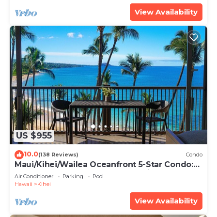
View Availability
US $955
10.0
(138 Reviews)
Condo
Maui/Kihei/Wailea Oceanfront 5-Star Condo:
Newly Remodeled Beachfront Bliss
Air Conditioner
Parking
Pool
Hawaii
Kihei
View Availability