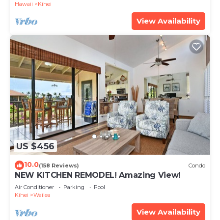
Hawaii
Kihei
View Availability
US $456
10.0
(158 Reviews)
Condo
NEW KITCHEN REMODEL! Amazing View!
Air Conditioner
Parking
Pool
Kihei
Wailea
View Availability