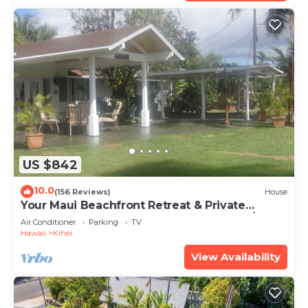
US $842
10.0
(156 Reviews)
House
Your Maui Beachfront Retreat & Private
Observation Deck - PERMIT #STKM 2015/0003
Air Conditioner
Parking
TV
Hawaii
Kihei
View Availability