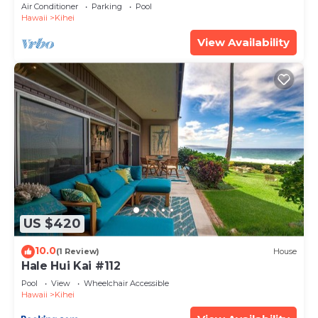
Amenities Fully Stocked Feels like home
Air Conditioner
Parking
Pool
Hawaii
Kihei
View Availability
US $420
10.0
(1 Review)
House
Hale Hui Kai #112
Pool
View
Wheelchair Accessible
Hawaii
Kihei