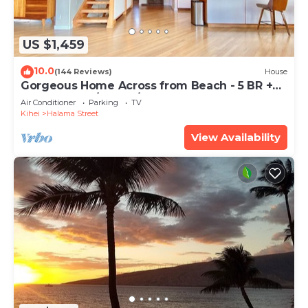
US $1,459
10.0
(144 Reviews)
House
Gorgeous Home Across from Beach - 5 BR +
Opt. Cottage/4 Bath/AC
Air Conditioner
Parking
TV
Kihei
Halama Street
View Availability