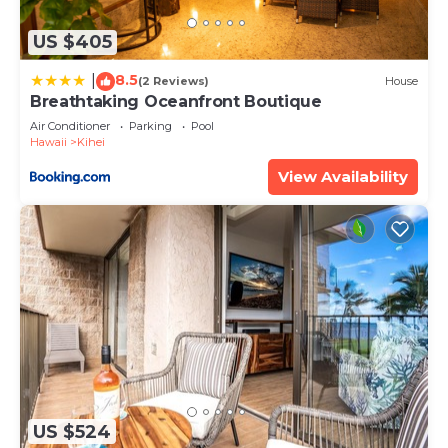
details and are regarded as “accurate”. If you have
any concerns about the information or accuracy
US $405
describing this Apartment, please let us know.
8.5
|
(2 Reviews)
House
Breathtaking Oceanfront Boutique
Air Conditioner
Parking
Pool
Hawaii
Kihei
View Availability
US $524