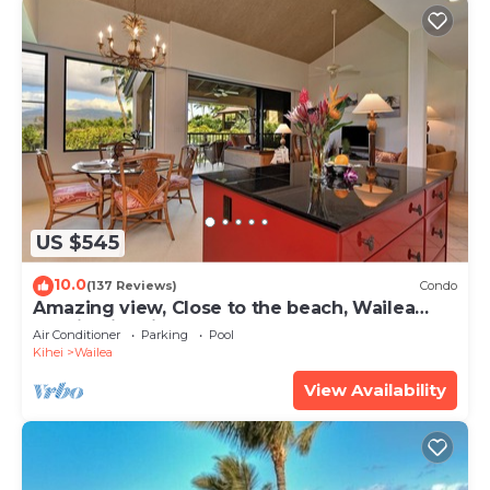
US $545
10.0
(137 Reviews)
Condo
Amazing view, Close to the beach, Wailea
Ekahi Unit 20i
Air Conditioner
Parking
Pool
Kihei
Wailea
View Availability