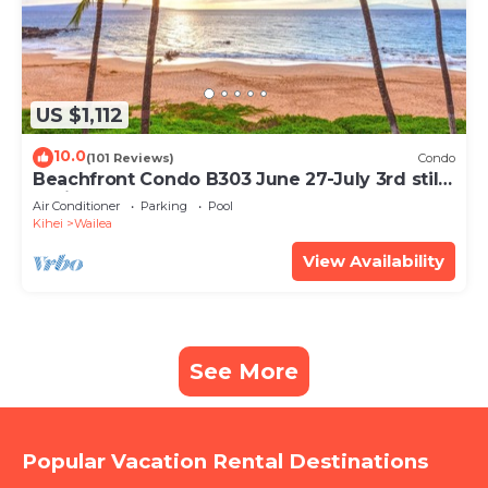
US $1,112
10.0
(101 Reviews)
Condo
Beachfront Condo B303 June 27-July 3rd still
available .
Air Conditioner
Parking
Pool
Kihei
Wailea
View Availability
See More
Popular Vacation Rental Destinations