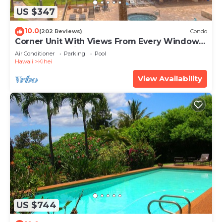
US $347
10.0
(202 Reviews)
Condo
Corner Unit With Views From Every Window-
Awesome Reviews
Air Conditioner
Parking
Pool
Hawaii
Kihei
View Availability
US $744