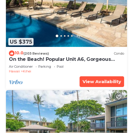
US $375
10.0
(203 Reviews)
Condo
On the Beach! Popular Unit A6, Gorgeous
Remodel. An Ideal Location.
Air Conditioner
Parking
Pool
Hawaii
Kihei
View Availability