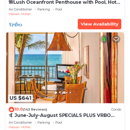
🌺Lush Oceanfront Penthouse with Pool, Hot
Tub, Mountain Sunrises, Ocean Sunsets
Air Conditioner
Parking
Pool
Hawaii
Kihei
View Availability
US $641
10.0
(142 Reviews)
Condo
🤙 June-July-August SPECIALS PLUS VRBO
discounts 🏝️ at the LIVE ALOHA SUITE
Air Conditioner
Parking
Pool
Hawaii
Kihei