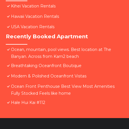
Kihei Vacation Rentals
Hawaii Vacation Rentals
USA Vacation Rentals
Recently Booked Apartment
Ocean, mountain, pool views. Best location at The
Banyan. Across from Kam2 beach
Breathtaking Oceanfront Boutique
Modern & Polished Oceanfront Vistas
Ocean Front Penthouse Best View Most Amenities
Fully Stocked Feels like home
Hale Hui Kai #112