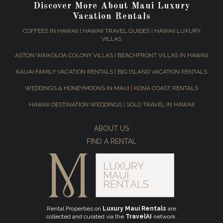
Discover More About Maui Luxury
Vacation Rentals
COFFEES IN HAWAII
|
HAWAII TRAVEL GUIDES
|
HAWAII LUXURY
VILLAS
ASTON WAIKOLOA COLONY VILLAS
|
BEACHFRONT VILLAS IN HAWAII
KAUAI FAMILY VACATION RENTALS
|
BIG ISLAND VACATION RENTALS
WEDDINGS & HONEYMOONS IN MAUI
|
KONA COAST RENTALS
HAWAII DESTINATION WEDDINGS
|
SOLO TRAVEL IN HAWAII
ABOUT US
FIND A RENTAL
Rental Properties on
Luxury Maui Rentals
are
collected and curated via the
TravelAI
network.