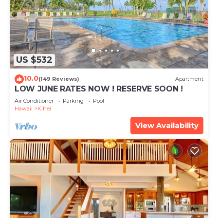
US $532
10.0
(149 Reviews)
Apartment
LOW JUNE RATES NOW ! RESERVE SOON !
Air Conditioner
Parking
Pool
Hawaii
Kihei
View Availability