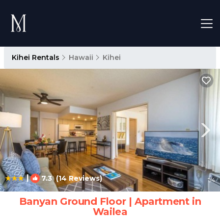
Kihei Rentals
Hawaii
Kihei
|
7.3
(14 Reviews)
1
/4
Banyan Ground Floor | Apartment in
Wailea