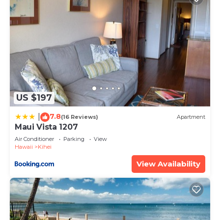
US $197
7.8
|
(16 Reviews)
Apartment
Maui Vista 1207
Air Conditioner
Parking
View
Hawaii
Kihei
View Availability