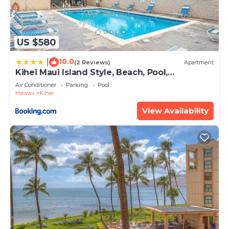
US $580
10.0
|
(2 Reviews)
Apartment
Kihei Maui Island Style, Beach, Pool,
Restaurants Kihei Gardens Estates
Air Conditioner
Parking
Pool
Hawaii
Kihei
View Availability