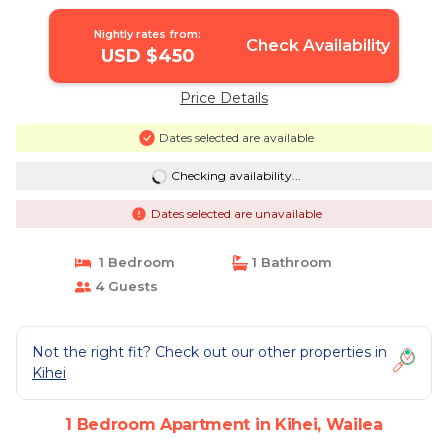
Nightly rates from:
Check Availability
USD $450
Price Details
Dates selected are available
Checking availability...
Dates selected are unavailable
1 Bedroom
1 Bathroom
4 Guests
Not the right fit? Check out our other properties in
Kihei
1 Bedroom Apartment in Kihei, Wailea