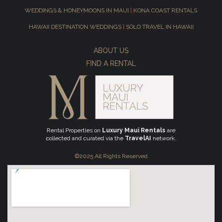
WEDDINGS & HONEYMOONS IN MAUI
|
KONA COAST RENTALS
HAWAII DESTINATION WEDDINGS
|
SOLO TRAVEL IN HAWAII
ABOUT US
FIND A RENTAL
Rental Properties on
Luxury Maui Rentals
are
collected and curated via the
TravelAI
network.
©2025 All Rights Reserved