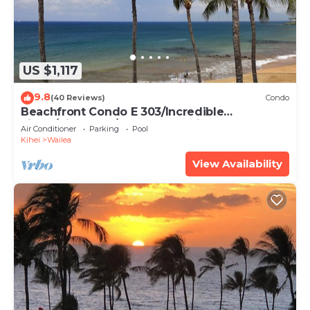
US $1,117
9.8
(40 Reviews)
Condo
Beachfront Condo E 303/Incredible
views/Pickleball/Great Snorkeling
Air Conditioner
Parking
Pool
Kihei
Wailea
View Availability