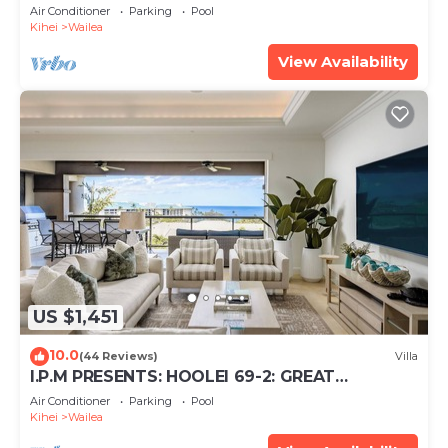
Just 300 Feet To Keawakapu Beach
Air Conditioner
Parking
Pool
Kihei
Wailea
View Availability
US $1,451
10.0
(44 Reviews)
Villa
I.P.M PRESENTS: HOOLEI 69-2: GREAT
LOCATION + STUNNING NEW REMODEL!
Air Conditioner
Parking
Pool
WOW!
Kihei
Wailea