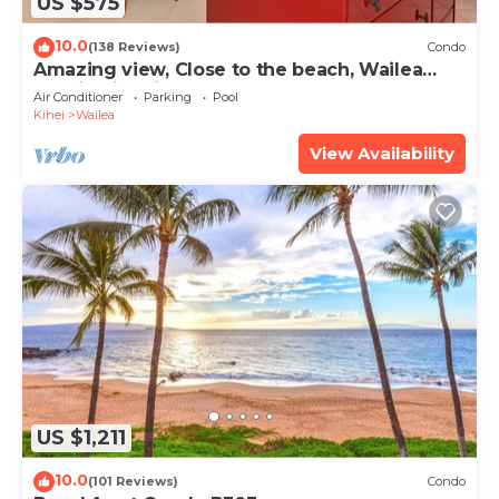
US $575
10.0
(138 Reviews)
Condo
Amazing view, Close to the beach, Wailea
Ekahi Unit 20i
Air Conditioner
Parking
Pool
Kihei
Wailea
View Availability
US $1,211
10.0
(101 Reviews)
Condo