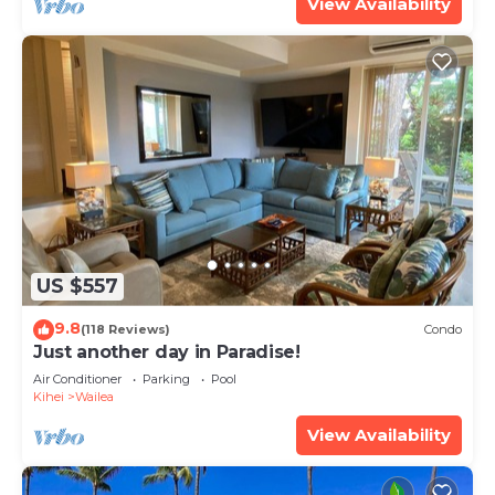
View Availability
US $557
9.8
(118 Reviews)
Condo
Just another day in Paradise!
Air Conditioner
Parking
Pool
Kihei
Wailea
View Availability