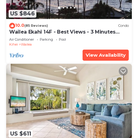
US $846
10.0
(85 Reviews)
Condo
Wailea Ekahi 14F - Best Views - 3 Minutes
Walk to Beach
Air Conditioner
Parking
Pool
Kihei
Wailea
View Availability
US $611