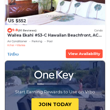
US $552
9.8
(91 Reviews)
Condo
Wailea Ekahi #53-C Hawaiian Beachfront, AC
throughout, Easy Pool Access, Wifi
Air Conditioner
Parking
Pool
Kihei
Wailea
View Availability
Start Earning Rewards to Use on Vrbo
JOIN TODAY