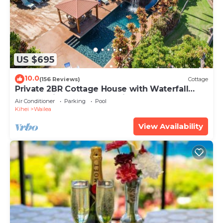
US $695
10.0
(156 Reviews)
Cottage
Private 2BR Cottage House with Waterfall
Pool Maui Meadows Permitted
Air Conditioner
Parking
Pool
Kihei
Wailea
View Availability