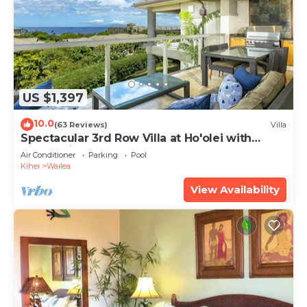
US $1,397
10.0
(63 Reviews)
Villa
Spectacular 3rd Row Villa at Ho'olei with
Ocean Views
Air Conditioner
Parking
Pool
Kihei
Wailea
View Availability