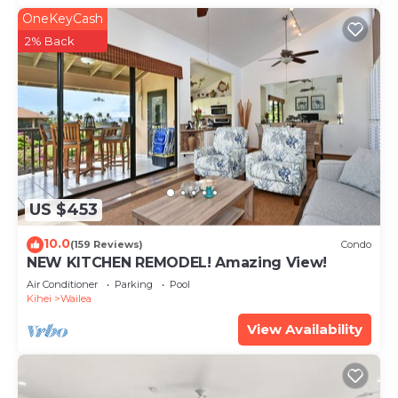
OneKeyCash
2% Back
US $453
10.0
(159 Reviews)
Condo
NEW KITCHEN REMODEL! Amazing View!
Air Conditioner
Parking
Pool
Kihei
Wailea
View Availability