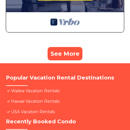
See More
Popular Vacation Rental Destinations
Wailea Vacation Rentals
Hawaii Vacation Rentals
USA Vacation Rentals
Recently Booked Condo