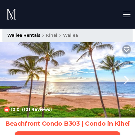
Wailea Rentals
Kihei
Wailea
10.0
(101 Reviews)
1
/4
Beachfront Condo B303 | Condo in Kihei