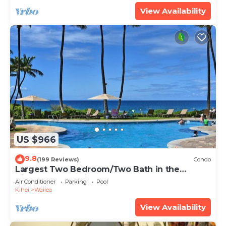
View Availability
US $966
9.8
(199 Reviews)
Condo
Largest Two Bedroom/Two Bath in the
Village, Sleeps Eight & Close to the Beach
Air Conditioner
Parking
Pool
Kihei
Wailea
View Availability