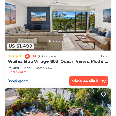
US $1,499
10.0
|
(2 Reviews)
House
Wailea Elua Village 803, Ocean Views, Modern
Reno
Parking
View
Ocean View
Kihei
Wailea
View Availability