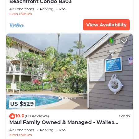
Beachfront Condo B303
Air Conditioner
Parking
Pool
Kihei
Wailea
View Availability
US $529
10.0
(60 Reviews)
Condo
Maui Family Owned & Managed - Wailea
Grand Champions Villa
Air Conditioner
Parking
Pool
Kihei
Wailea