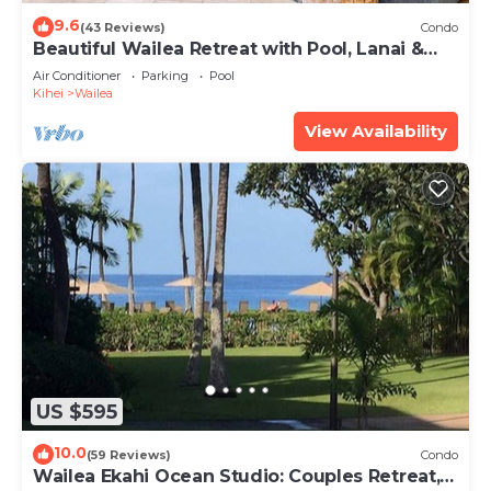
9.6
(43 Reviews)
Condo
Beautiful Wailea Retreat with Pool, Lanai &
Beach Access
Air Conditioner
Parking
Pool
Kihei
Wailea
View Availability
US $595
10.0
(59 Reviews)
Condo
Wailea Ekahi Ocean Studio: Couples Retreat,