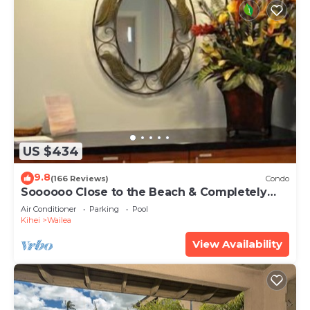
US $434
9.8
(166 Reviews)
Condo
Soooooo Close to the Beach & Completely
Remodeled! Relax to the Sound of Waves
Air Conditioner
Parking
Pool
Kihei
Wailea
View Availability