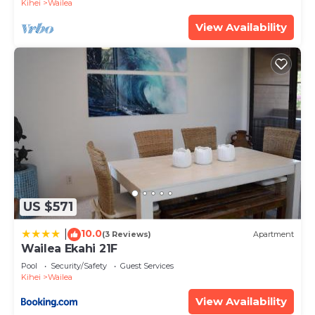
Kihei
Wailea
View Availability
US $571
10.0
|
(3 Reviews)
Apartment
Wailea Ekahi 21F
Pool
Security/Safety
Guest Services
Kihei
Wailea
View Availability