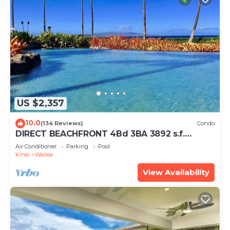
US $2,357
10.0
(134 Reviews)
Condo
DIRECT BEACHFRONT 4Bd 3BA 3892 s.f.
WAILEA PANORAMIC OCEAN & OUTER ISLAND
Air Conditioner
Parking
Pool
VIEWS
Kihei
Wailea
View Availability