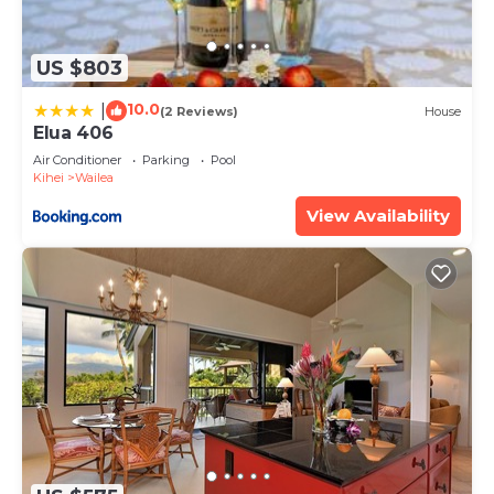
US $803
10.0
|
(2 Reviews)
House
Elua 406
Air Conditioner
Parking
Pool
Kihei
Wailea
View Availability