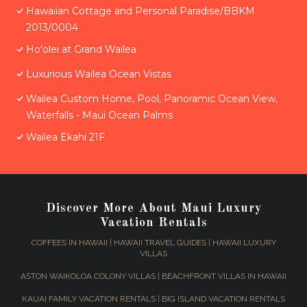
Hawaiian Cottage and Personal Paradise/BBKM
2013/0004
Ho'olei at Grand Wailea
Luxurious Wailea Ocean Vistas
Wailea Custom Home, Pool, Panoramic Ocean View,
Waterfalls - Maui Ocean Palms
Wailea Ekahi 21F
Discover More About Maui Luxury
Vacation Rentals
COFFEES IN HAWAII
|
HAWAII TRAVEL GUIDES
|
HAWAII LUXURY
VILLAS
ASTON WAIKOLOA COLONY VILLAS
|
BEACHFRONT VILLAS IN HAWAII
KAUAI FAMILY VACATION RENTALS
|
BIG ISLAND VACATION RENTALS