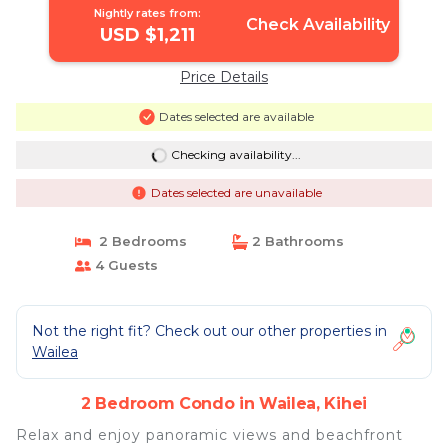
Nightly rates from:
Check Availability
USD $1,211
Price Details
Dates selected are available
Checking availability...
Dates selected are unavailable
2 Bedrooms
2 Bathrooms
4 Guests
Not the right fit? Check out our other properties in
Wailea
2 Bedroom Condo in Wailea, Kihei
Relax and enjoy panoramic views and beachfront