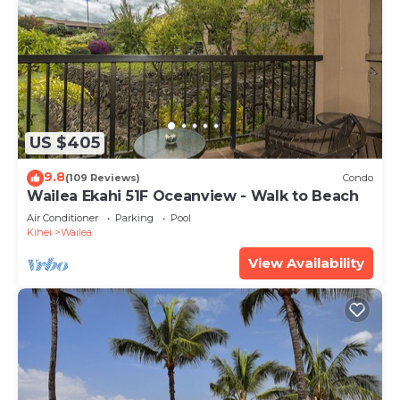
US $405
9.8
(109 Reviews)
Condo
Wailea Ekahi 51F Oceanview - Walk to Beach
Air Conditioner
Parking
Pool
Kihei
Wailea
View Availability