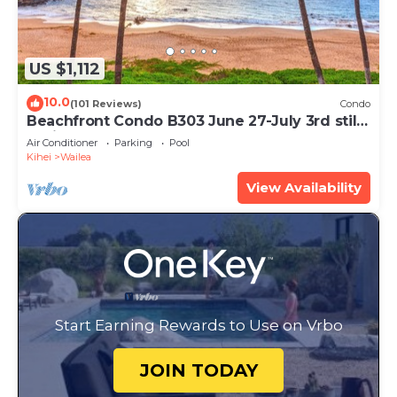
US $1,112
10.0
(101 Reviews)
Condo
Beachfront Condo B303 June 27-July 3rd still
available .
Air Conditioner
Parking
Pool
Kihei
Wailea
View Availability
Start Earning Rewards to Use on Vrbo
JOIN TODAY