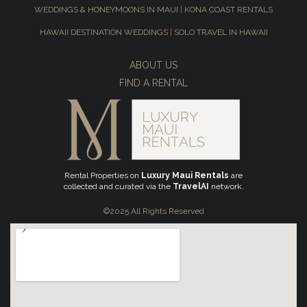
WEDDINGS & HONEYMOONS IN MAUI
|
KONA COAST RENTALS
HAWAII DESTINATION WEDDINGS
|
SOLO TRAVEL IN HAWAII
ABOUT US
FIND A RENTAL
Rental Properties on
Luxury Maui Rentals
are
collected and curated via the
TravelAI
network.
©2025 All Rights Reserved