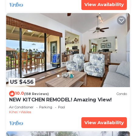
View Availability
US $456
10.0
(158 Reviews)
Condo
NEW KITCHEN REMODEL! Amazing View!
Air Conditioner
Parking
Pool
Kihei
Wailea
View Availability