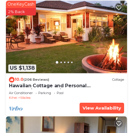
OneKeyCash
2% Back
US $1,138
10.0
(206 Reviews)
Cottage
Hawaiian Cottage and Personal
Paradise/BBKM 2013/0004
Air Conditioner
Parking
Pool
Kihei
Wailea
View Availability