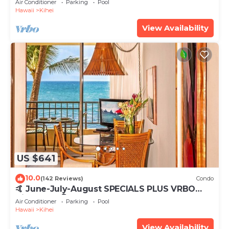
Air Conditioner
Parking
Pool
Hawaii
Kihei
View Availability
US $641
10.0
(142 Reviews)
Condo
🤙 June-July-August SPECIALS PLUS VRBO
discounts 🏝️ at the LIVE ALOHA SUITE
Air Conditioner
Parking
Pool
Hawaii
Kihei
View Availability