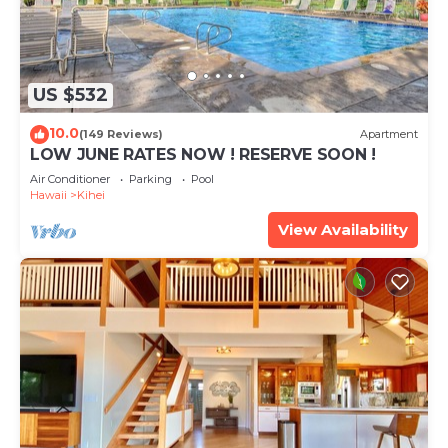
US $532
10.0
(149 Reviews)
Apartment
LOW JUNE RATES NOW ! RESERVE SOON !
Air Conditioner
Parking
Pool
Hawaii
Kihei
View Availability