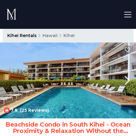
Kihei Rentals
Hawaii
Kihei
7.8
(25 Reviews)
1
/4
Beachside Condo in South Kihei - Ocean
Proximity & Relaxation Without the