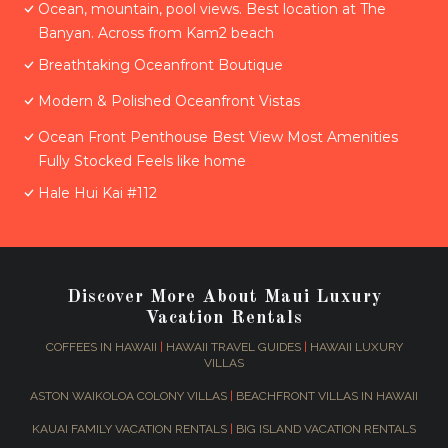
Ocean, mountain, pool views. Best location at The
Banyan. Across from Kam2 beach
Breathtaking Oceanfront Boutique
Modern & Polished Oceanfront Vistas
Ocean Front Penthouse Best View Most Amenities
Fully Stocked Feels like home
Hale Hui Kai #112
Discover More About Maui Luxury
Vacation Rentals
COFFEES IN HAWAII
|
HAWAII TRAVEL GUIDES
|
HAWAII LUXURY
VILLAS
ASTON WAIKOLOA COLONY VILLAS
|
BEACHFRONT VILLAS IN HAWAII
KAUAI FAMILY VACATION RENTALS
|
BIG ISLAND VACATION RENTALS