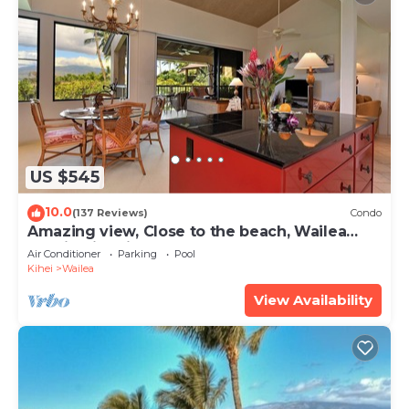
US $545
10.0
(137 Reviews)
Condo
Amazing view, Close to the beach, Wailea
Ekahi Unit 20i
Air Conditioner
Parking
Pool
Kihei
Wailea
View Availability