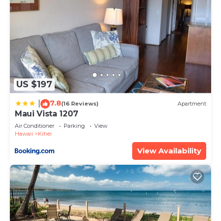
US $197
7.8
|
(16 Reviews)
Apartment
Maui Vista 1207
Air Conditioner
Parking
View
Hawaii
Kihei
View Availability