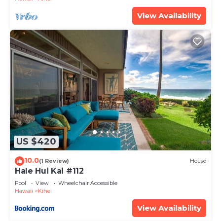
has interesting places to visit. If you want to learn
View Availability
more about the Condo in Kihei, such as places to
visit and things to do nearby, you can check below
to learn more.
US $420
10.0
(1 Review)
House
Hale Hui Kai #112
Pool
View
Wheelchair Accessible
Hawaii
Kihei
View Availability