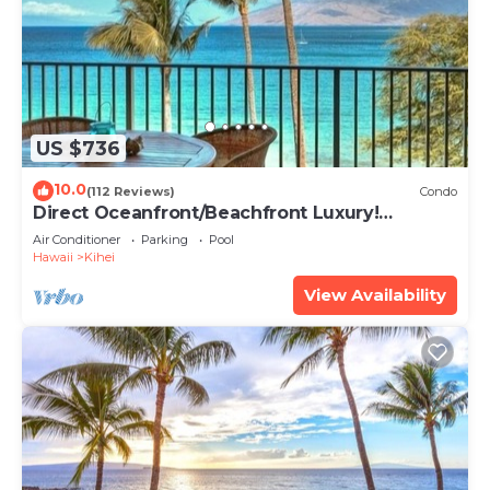
US $736
10.0
(112 Reviews)
Condo
Direct Oceanfront/Beachfront Luxury!
Recently Remodeled
Air Conditioner
Parking
Pool
Hawaii
Kihei
View Availability