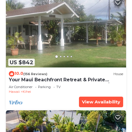
US $842
10.0
(156 Reviews)
House
Your Maui Beachfront Retreat & Private
Observation Deck - PERMIT #STKM 2015/0003
Air Conditioner
Parking
TV
Hawaii
Kihei
View Availability