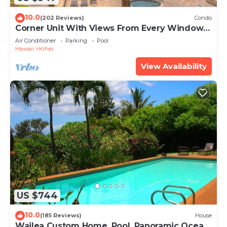
10.0
(202 Reviews)
Condo
Corner Unit With Views From Every Window-
Awesome Reviews
Air Conditioner
Parking
Pool
Hawaii
Kihei
View Availability
US $744
10.0
(185 Reviews)
House
Wailea Custom Home, Pool, Panoramic Ocean