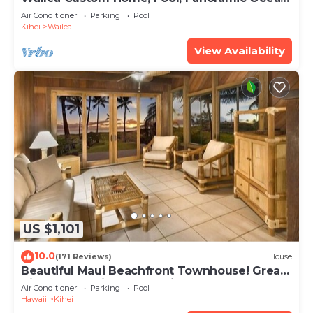
View, Waterfalls - Maui Ocean Palms
Air Conditioner
Parking
Pool
Kihei
Wailea
View Availability
US $1,101
10.0
(171 Reviews)
House
Beautiful Maui Beachfront Townhouse! Great
Views! 200+ Five Star Reviews !
Air Conditioner
Parking
Pool
Hawaii
Kihei