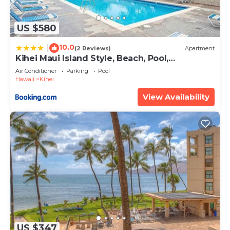
US $580
10.0
|
(2 Reviews)
Apartment
Kihei Maui Island Style, Beach, Pool,
Restaurants Kihei Gardens Estates
Air Conditioner
Parking
Pool
Hawaii
Kihei
View Availability
US $347