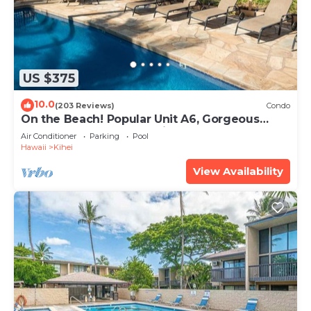
US $375
10.0
(203 Reviews)
Condo
On the Beach! Popular Unit A6, Gorgeous
Remodel. An Ideal Location.
Air Conditioner
Parking
Pool
Hawaii
Kihei
View Availability