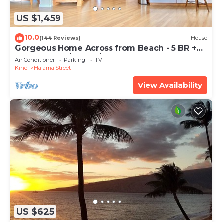
US $1,459
10.0
(144 Reviews)
House
Gorgeous Home Across from Beach - 5 BR +
Opt. Cottage/4 Bath/AC
Air Conditioner
Parking
TV
Kihei
Halama Street
View Availability
US $625