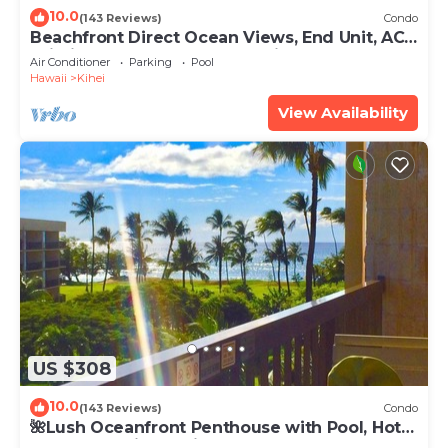
10.0
(143 Reviews)
Condo
Beachfront Direct Ocean Views, End Unit, AC,
Wi-Fi TVs, Elevator, Free Parking
Air Conditioner
Parking
Pool
Hawaii
Kihei
View Availability
US $308
10.0
(143 Reviews)
Condo
🌺Lush Oceanfront Penthouse with Pool, Hot
Tub, Mountain Sunrises, Ocean Sunsets