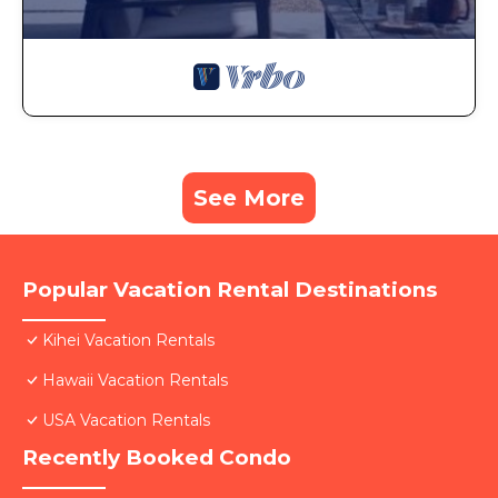
See More
Popular Vacation Rental Destinations
Kihei Vacation Rentals
Hawaii Vacation Rentals
USA Vacation Rentals
Recently Booked Condo