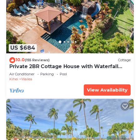
US $684
10.0
(155 Reviews)
Cottage
Private 2BR Cottage House with Waterfall
Pool Maui Meadows Permitted
Air Conditioner
Parking
Pool
Kihei
Wailea
View Availability