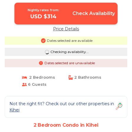
Crowds | Condo in Kihei
Nightly rates from:
Check Availability
USD $314
Price Details
Dates selected are available
Checking availability...
Dates selected are unavailable
2 Bedrooms
2 Bathrooms
6 Guests
Not the right fit? Check out our other properties in
Kihei
2 Bedroom Condo in Kihei