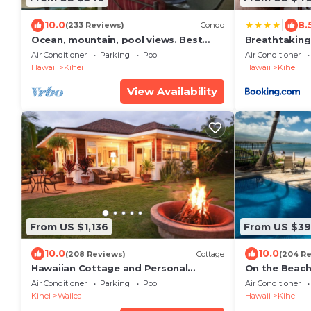
|
10.0
8.
(233 Reviews)
Condo
Ocean, mountain, pool views. Best
Breathtaking
location at The Banyan. Across from
Air Conditioner
Parking
Pool
Air Conditioner
Kam2 beach
Hawaii
Kihei
Hawaii
Kihei
View Availability
From US $1,136
From US $3
10.0
10.0
(208 Reviews)
Cottage
(204 R
Hawaiian Cottage and Personal
On the Beach!
Paradise/BBKM 2013/0004
Gorgeous Rem
Air Conditioner
Parking
Pool
Air Conditioner
Kihei
Wailea
Hawaii
Kihei