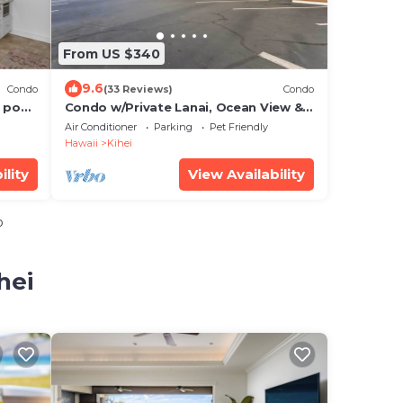
From US $340
9.6
Condo
(33 Reviews)
Condo
 pool,
Condo w/Private Lanai, Ocean View &
On-Site Pool!
Air Conditioner
Parking
Pet Friendly
Hawaii
Kihei
ility
View Availability
o
hei