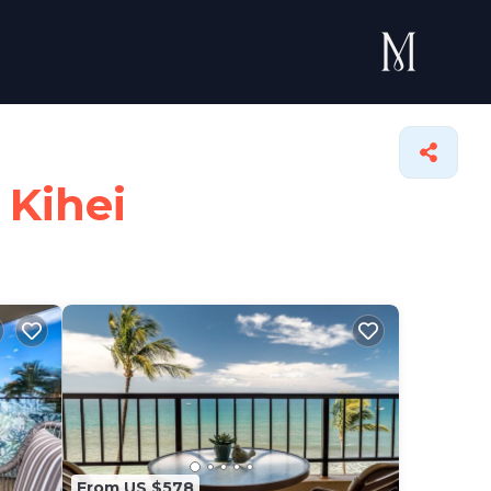
 Kihei
From US $578