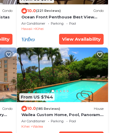
10.0
Condo
(221 Reviews)
Condo
istas
Ocean Front Penthouse Best View
Most Amenities Fully Stocked Feels
Air Conditioner
Parking
Pool
like home
Hawaii
Kihei
ility
View Availability
From US $744
10.0
Condo
(185 Reviews)
House
ry
Wailea Custom Home, Pool, Panoramic
Ocean View, Waterfalls - Maui Ocean
Air Conditioner
Parking
Pool
Palms
Kihei
Wailea