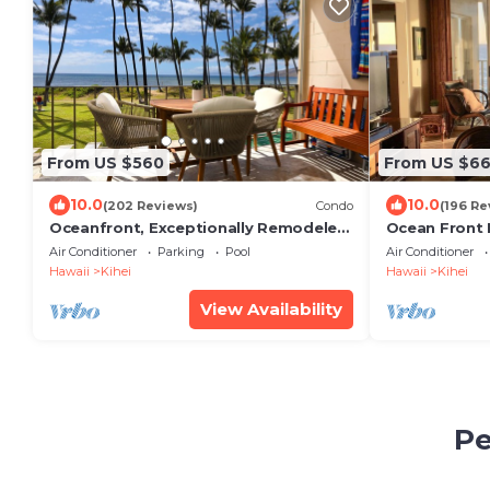
From US $560
From US $6
10.0
10.0
(202 Reviews)
Condo
(196 Re
Oceanfront, Exceptionally Remodeled,
Ocean Front
Split A/C, King bed, OH the sunsets
Luxury Condo
Air Conditioner
Parking
Pool
Air Conditioner
Unobstructe
Hawaii
Kihei
Hawaii
Kihei
View Availability
Pe