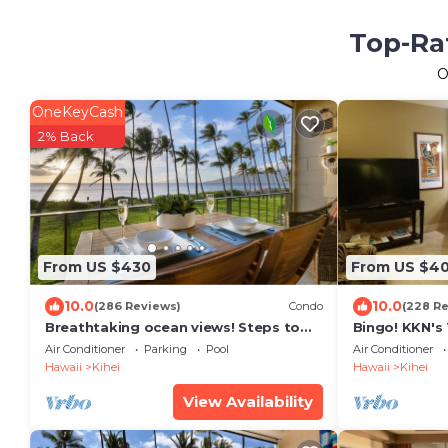
Top-Rat
O
OneKeyCash
2% Back
From US $430
From US $4
10.0
10.0
(286 Reviews)
Condo
(228 R
Breathtaking ocean views! Steps to
Bingo! KKN's
the beach! Recently remodeled!
Renovation, C
Air Conditioner
Parking
Pool
Air Conditioner
Floor.
Hawaii
Kihei
Hawaii
Kihei
View Availability