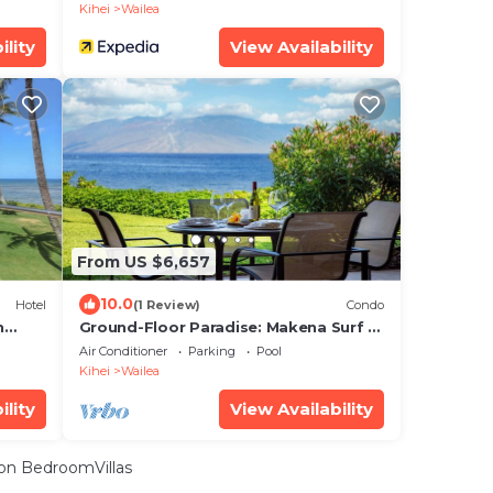
Kihei
Wailea
ility
View Availability
From US $6,657
10.0
Hotel
(1 Review)
Condo
n
Ground-Floor Paradise: Makena Surf F-
110, Your Oceanfront Getaway!
Air Conditioner
Parking
Pool
Kihei
Wailea
ility
View Availability
on BedroomVillas