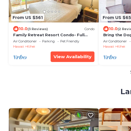
From US $561
From US $65
10.0
10.0
(3 Reviews)
Condo
(2 Revi
Family Retreat Resort Condo- Full
Bring the Dog
Kitchen, AC, Laundry- Walk to Beach
Pool & Tenni
Air Conditioner
Parking
Pet Friendly
Air Conditioner
and Shops
Hawaii
Kihei
Hawaii
Kihei
View Availability
La