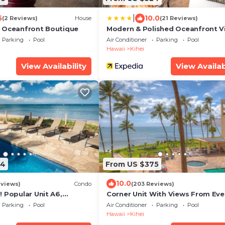
|
5
10.0
(2 Reviews)
House
(21 Reviews)
 Oceanfront Boutique
Modern & Polished Oceanfront V
Parking
Pool
Air Conditioner
Parking
Pool
Hawaii
Kihei
View Availability
View Availab
94
From US $375
10.0
eviews)
Condo
(203 Reviews)
 Popular Unit A6,
Corner Unit With Views From Eve
odel. An Ideal Location.
Window-Awesome Reviews
Parking
Pool
Air Conditioner
Parking
Pool
Hawaii
Kihei