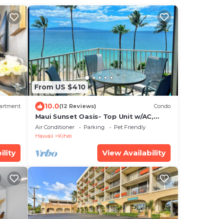
From US $410
10.0
artment
(12 Reviews)
Condo
Maui Sunset Oasis- Top Unit w/AC,
watch whales from from Lanai (Dec-
Air Conditioner
Parking
Pet Friendly
Apr)
Hawaii
Kihei
ility
View Availability