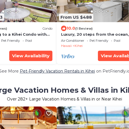
3
From US $488
10.0
ews)
Condo
(1 Review)
 to a Kihei Condo with
Luxury, 20 steps from the ocean,
s
jacuzzi! Newly remodeled, best
Pet Friendly
Pool
Air Conditioner
Pet Friendly
Pool
location!
Hawaii
Kihei
View Availability
View Availab
See More
Pet-Friendly Vacation Rentals in Kihei
on PetFriendly.i
rge Vacation Homes & Villas in Ki
Over
282
+ Large Vacation Homes & Villas in or Near Kihei