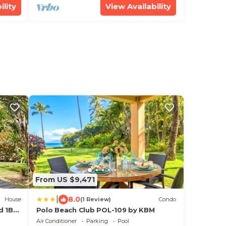
ility
View Availability
From US $9,471
|
8.0
House
(1 Review)
Condo
d 1BD
Polo Beach Club POL-109 by KBM
Air Conditioner
Parking
Pool