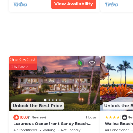
View Availability
OneKeyCash
2% Back
Unlock the Best Price
Unlock the B
|
10.0
(1 Review)
House
Ne
Luxurious Oceanfront Sandy Beach
Wailea Beach
Estate on Makena Beach-6BR/6.5BA
Air Conditioner
Parking
Pet Friendly
Air Conditioner