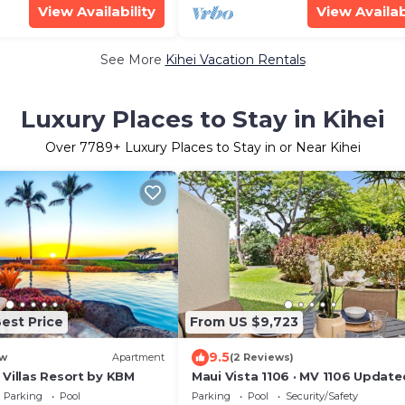
View Availability
View Availab
See More
Kihei Vacation Rentals
Luxury Places to Stay in Kihei
Over
7789
+ Luxury Places to Stay in or Near Kihei
est Price
From US $9,723
9.5
w
Apartment
(2 Reviews)
 Villas Resort by KBM
Maui Vista 1106 · MV 1106 Update
Condo Steps from Beach Poo
Parking
Pool
Parking
Pool
Security/Safety