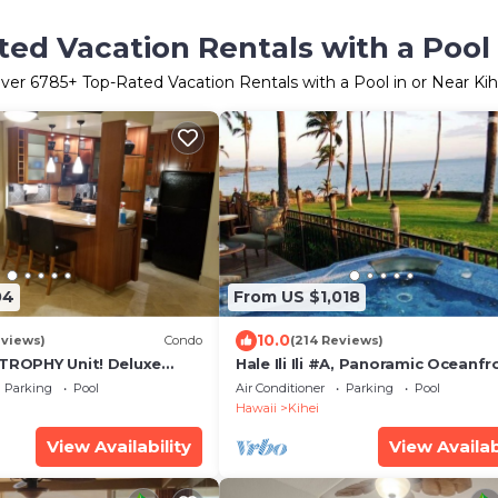
ed Vacation Rentals with a Pool 
ver
6785
+ Top-Rated Vacation Rentals with a Pool in or Near Kih
04
From US $1,018
10.0
eviews)
Condo
(214 Reviews)
 TROPHY Unit! Deluxe
Hale Ili Ili #A, Panoramic Oceanfr
entral Split A/C & Ground
Unit, Steps from Charley Young, 
Parking
Pool
Air Conditioner
Parking
Pool
Hawaii
Kihei
View Availability
View Availab