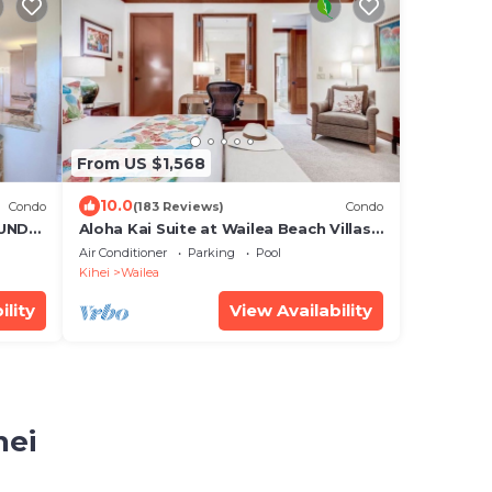
From US $1,568
10.0
Condo
(183 Reviews)
Condo
UND
Aloha Kai Suite at Wailea Beach Villas.
Penthouse 205. Ocean View. 3 BR/3 BA
Air Conditioner
Parking
Pool
Kihei
Wailea
ility
View Availability
hei