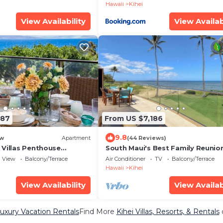
Hawaii
Kihei
View Availability
View Availab
187
From US $7,186
9.8
w
Apartment
(44 Reviews)
 Villas Penthouse
South Maui's Best Family Reunio
ean Views 2 Units 6
Spot
View
Balcony/Terrace
Air Conditioner
TV
Balcony/Terrace
d Complimentary Rental
Hawaii
Kihei
ts WBV ML-3485 by KBM
View Availability
View Availab
Luxury Vacation Rentals
Find More
Kihei Villas, Resorts, & Rentals