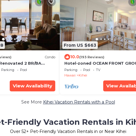
68
From US $663
10.0
views)
Condo
(193 Reviews)
 Renovated 2 BR/BA
Hotel-zoned OCEAN FRONT GRO
 w/A/C . 2nd Floor
FLOOR! Menehune Shores 121
Parking
Pool
Parking
Pool
TV
d View
Hawaii
Kihei
View Availability
View Availab
See More
Kihei Vacation Rentals with a Pool
t-Friendly Vacation Rentals in Ki
Over
52
+ Pet-Friendly Vacation Rentals in or Near Kihei