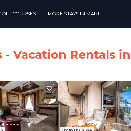
GOLF COURSES
MORE STAYS IN MAUI
- Vacation Rentals in
05
From US $524