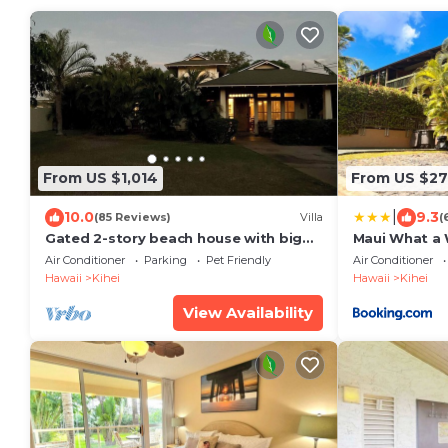
From US $1,014
From US $2
|
10.0
9.3
(85 Reviews)
Villa
(
Gated 2-story beach house with big
Maui What a 
yard
Breakfast
Air Conditioner
Parking
Pet Friendly
Air Conditioner
Hawaii
Kihei
Hawaii
Kihei
View Availability