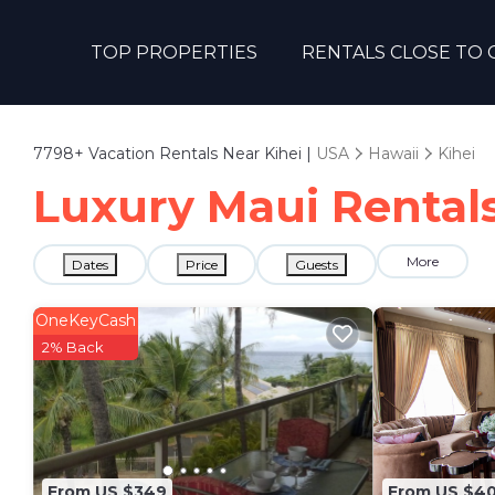
TOP PROPERTIES
RENTALS CLOSE TO 
7798+
Vacation Rentals Near Kihei |
USA
Hawaii
Kihei
Luxury Maui Rentals 
More
Dates
Price
Guests
OneKeyCash
2% Back
From US $349
From US $4