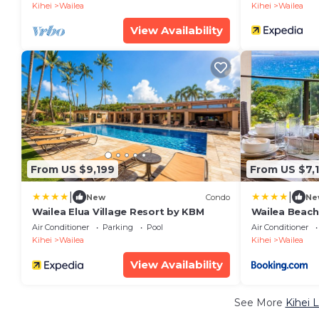
8,030 Sq Ft
Kihei
Wailea
Kihei
Wailea
View Availability
From US $9,199
From US $7,
|
|
New
Condo
Ne
Wailea Elua Village Resort by KBM
Wailea Beach
Panoramic Oc
Air Conditioner
Parking
Pool
Air Conditioner
Bedrooms an
Kihei
Wailea
Kihei
Wailea
Car w 6 Nigh
Resorts
View Availability
See More
Kihei 