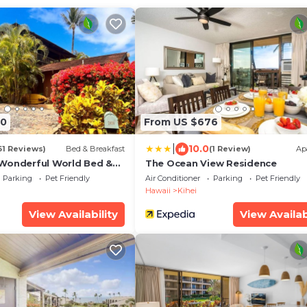
70
From US $676
|
10.0
61 Reviews)
Bed & Breakfast
(1 Review)
Ap
Wonderful World Bed &
The Ocean View Residence
Parking
Pet Friendly
Air Conditioner
Parking
Pet Friendly
Hawaii
Kihei
View Availability
View Availab