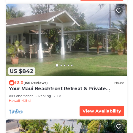
US $842
10.0
(156 Reviews)
House
Your Maui Beachfront Retreat & Private
Observation Deck - PERMIT #STKM 2015/0003
Air Conditioner
Parking
TV
Hawaii
Kihei
View Availability