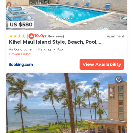
US $580
10.0
|
(2 Reviews)
Apartment
Kihei Maui Island Style, Beach, Pool,
Restaurants Kihei Gardens Estates
Air Conditioner
Parking
Pool
Hawaii
Kihei
View Availability