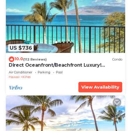
US $736
10.0
(112 Reviews)
Condo
Direct Oceanfront/Beachfront Luxury!
Recently Remodeled
Air Conditioner
Parking
Pool
Hawaii
Kihei
View Availability