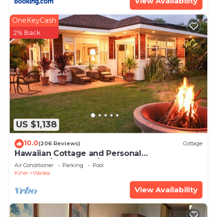
View Availability
OneKeyCash
2% Back
US $1,138
10.0
(206 Reviews)
Cottage
Hawaiian Cottage and Personal
Paradise/BBKM 2013/0004
Air Conditioner
Parking
Pool
Kihei
Wailea
View Availability