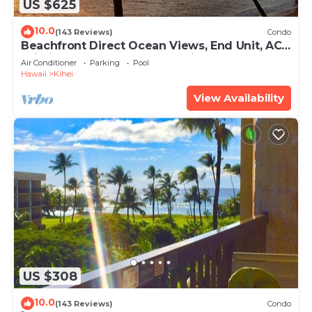
US $625
10.0
(143 Reviews)
Condo
Beachfront Direct Ocean Views, End Unit, AC,
Wi-Fi TVs, Elevator, Free Parking
Air Conditioner
Parking
Pool
Hawaii
Kihei
View Availability
US $308
10.0
(143 Reviews)
Condo