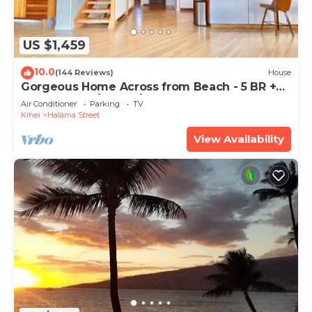
US $1,459
10.0
(144 Reviews)
House
Gorgeous Home Across from Beach - 5 BR +
Opt. Cottage/4 Bath/AC
Air Conditioner
Parking
TV
Kihei
Halama Street
View Availability