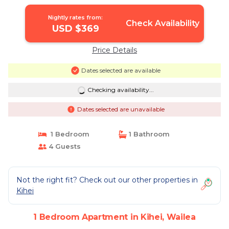
EQUIPPED - SELF MGMT FREE
PARKING | Apartment in Wailea
Nightly rates from:
Check Availability
USD $369
Price Details
Dates selected are available
Checking availability...
Dates selected are unavailable
1 Bedroom
1 Bathroom
4 Guests
Not the right fit? Check out our other properties in
Kihei
1 Bedroom Apartment in Kihei, Wailea