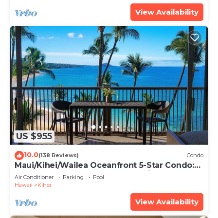
View Availability
US $955
10.0
(138 Reviews)
Condo
Maui/Kihei/Wailea Oceanfront 5-Star Condo:
Newly Remodeled Beachfront Bliss
Air Conditioner
Parking
Pool
Hawaii
Kihei
View Availability