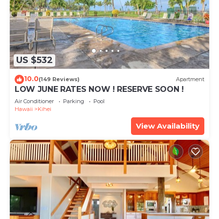
US $532
10.0
(149 Reviews)
Apartment
LOW JUNE RATES NOW ! RESERVE SOON !
Air Conditioner
Parking
Pool
Hawaii
Kihei
View Availability