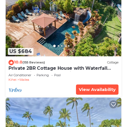
US $684
10.0
(155 Reviews)
Cottage
Private 2BR Cottage House with Waterfall
Pool Maui Meadows Permitted
Air Conditioner
Parking
Pool
Kihei
Wailea
View Availability