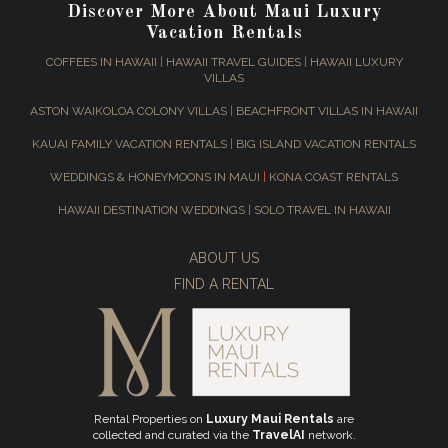
Discover More About Maui Luxury
Vacation Rentals
COFFEES IN HAWAII
|
HAWAII TRAVEL GUIDES
|
HAWAII LUXURY
VILLAS
ASTON WAIKOLOA COLONY VILLAS
|
BEACHFRONT VILLAS IN HAWAII
KAUAI FAMILY VACATION RENTALS
|
BIG ISLAND VACATION RENTALS
WEDDINGS & HONEYMOONS IN MAUI
|
KONA COAST RENTALS
HAWAII DESTINATION WEDDINGS
|
SOLO TRAVEL IN HAWAII
ABOUT US
FIND A RENTAL
Rental Properties on
Luxury Maui Rentals
are
collected and curated via the
TravelAI
network.