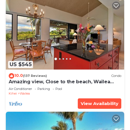
US $545
10.0
(137 Reviews)
Condo
Amazing view, Close to the beach, Wailea
Ekahi Unit 20i
Air Conditioner
Parking
Pool
Kihei
Wailea
View Availability