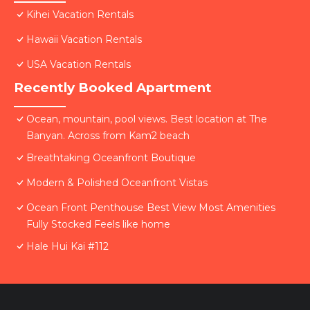
Kihei Vacation Rentals
Hawaii Vacation Rentals
USA Vacation Rentals
Recently Booked Apartment
Ocean, mountain, pool views. Best location at The
Banyan. Across from Kam2 beach
Breathtaking Oceanfront Boutique
Modern & Polished Oceanfront Vistas
Ocean Front Penthouse Best View Most Amenities
Fully Stocked Feels like home
Hale Hui Kai #112