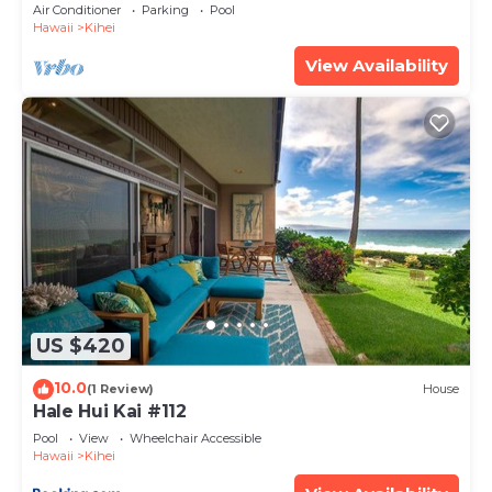
Amenities Fully Stocked Feels like home
Air Conditioner
Parking
Pool
Hawaii
Kihei
View Availability
US $420
10.0
(1 Review)
House
Hale Hui Kai #112
Pool
View
Wheelchair Accessible
Hawaii
Kihei