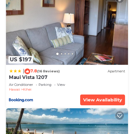
US $197
7.8
|
(16 Reviews)
Apartment
Maui Vista 1207
Air Conditioner
Parking
View
Hawaii
Kihei
View Availability