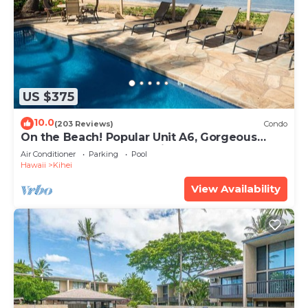
US $375
10.0
(203 Reviews)
Condo
On the Beach! Popular Unit A6, Gorgeous
Remodel. An Ideal Location.
Air Conditioner
Parking
Pool
Hawaii
Kihei
View Availability