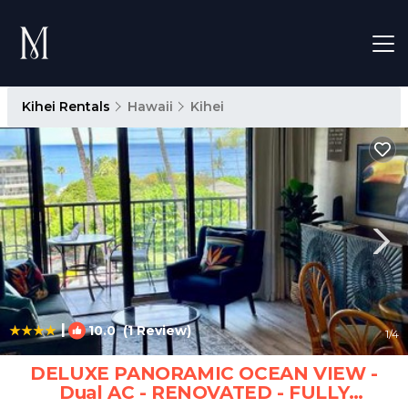
Kihei Rentals
Hawaii
Kihei
|
10.0
(1 Review)
1
/4
DELUXE PANORAMIC OCEAN VIEW -
Dual AC - RENOVATED - FULLY