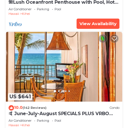
🌺Lush Oceanfront Penthouse with Pool, Hot
Tub, Mountain Sunrises, Ocean Sunsets
Air Conditioner
Parking
Pool
Hawaii
Kihei
View Availability
US $641
10.0
(142 Reviews)
Condo
🤙 June-July-August SPECIALS PLUS VRBO
discounts 🏝️ at the LIVE ALOHA SUITE
Air Conditioner
Parking
Pool
Hawaii
Kihei