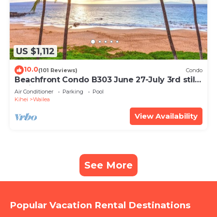
US $1,112
10.0
(101 Reviews)
Condo
Beachfront Condo B303 June 27-July 3rd still
available .
Air Conditioner
Parking
Pool
Kihei
Wailea
View Availability
See More
Popular Vacation Rental Destinations