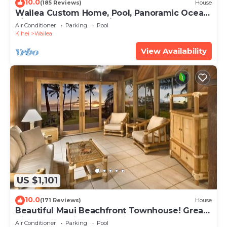
10.0
(185 Reviews)
House
Wailea Custom Home, Pool, Panoramic Ocean
View, Waterfalls - Maui Ocean Palms
Air Conditioner
Parking
Pool
Kihei
Wailea
View Availability
US $1,101
10.0
(171 Reviews)
House
Beautiful Maui Beachfront Townhouse! Great
Views! 200+ Five Star Reviews !
Air Conditioner
Parking
Pool