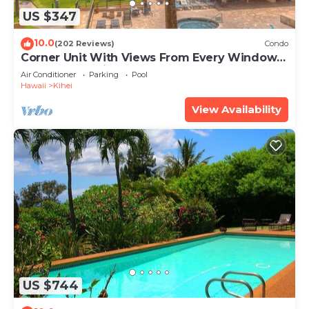
US $347
10.0
(202 Reviews)
Condo
Corner Unit With Views From Every Window-
Awesome Reviews
Air Conditioner
Parking
Pool
Hawaii
Kihei
View Availability
US $744