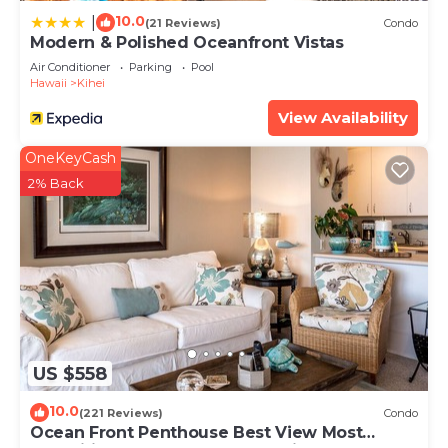
10.0
|
(21 Reviews)
Condo
Modern & Polished Oceanfront Vistas
Air Conditioner
Parking
Pool
Hawaii
Kihei
View Availability
OneKeyCash
2% Back
US $558
10.0
(221 Reviews)
Condo
Ocean Front Penthouse Best View Most