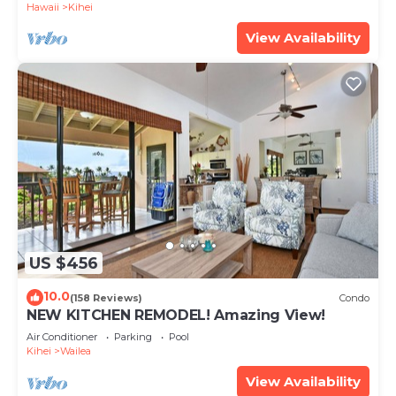
Hawaii
Kihei
View Availability
US $456
10.0
(158 Reviews)
Condo
NEW KITCHEN REMODEL! Amazing View!
Air Conditioner
Parking
Pool
Kihei
Wailea
View Availability