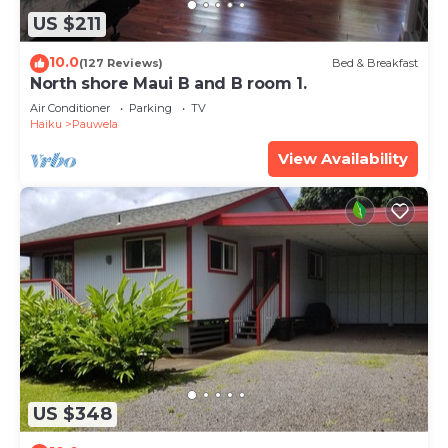
US $211
10.0
(127 Reviews)
Bed & Breakfast
North shore Maui B and B room 1.
Air Conditioner
Parking
TV
Haiku
Pauwela
View Availability
US $348