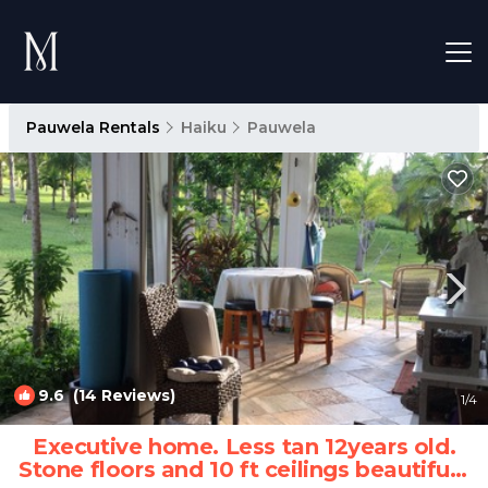
Pauwela Rentals
Haiku
Pauwela
9.6
(14 Reviews)
1
/4
Executive home. Less tan 12years old.
Stone floors and 10 ft ceilings beautiful |