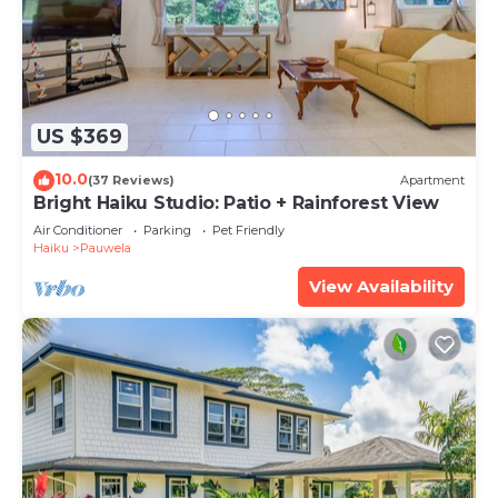
US $369
10.0
(37 Reviews)
Apartment
Bright Haiku Studio: Patio + Rainforest View
Air Conditioner
Parking
Pet Friendly
Haiku
Pauwela
View Availability