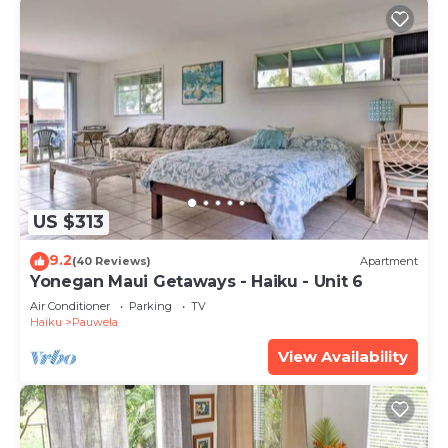
US $313
9.2
(40 Reviews)
Apartment
Yonegan Maui Getaways - Haiku - Unit 6
Air Conditioner
Parking
TV
Haiku
Pauwela
View Availability