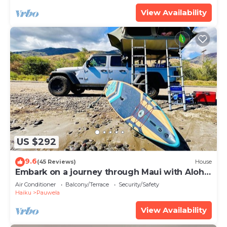
View Availability
US $292
9.6
(45 Reviews)
House
Embark on a journey through Maui with Aloha
Glamp
Air Conditioner
Balcony/Terrace
Security/Safety
Haiku
Pauwela
View Availability