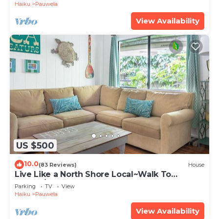
Haiku
Pauwela
View Availability
US $500
10.0
(83 Reviews)
House
Live Like a North Shore Local~Walk To
Coffee/Store, near Road to Hana, Haleakala
Parking
TV
View
Haiku
Pauwela
View Availability