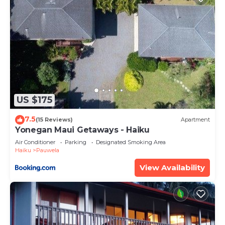
US $175
7.5
(15 Reviews)
Apartment
Yonegan Maui Getaways - Haiku
Air Conditioner
Parking
Designated Smoking Area
Haiku
Pauwela
View Availability