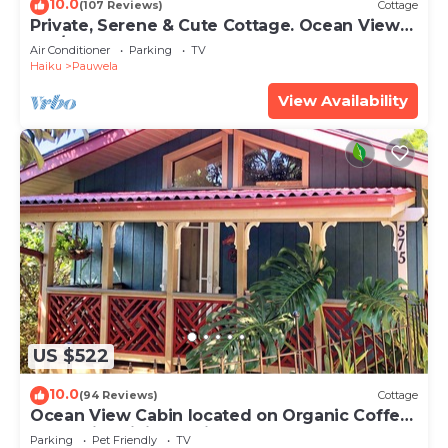
10.0
(107 Reviews)
Cottage
Private, Serene & Cute Cottage. Ocean Views
& A/C. Near Hana Hwy.
Air Conditioner
Parking
TV
Haiku
Pauwela
View Availability
US $522
10.0
(94 Reviews)
Cottage
Ocean View Cabin located on Organic Coffee
Farm with Hiking Trails
Parking
Pet Friendly
TV