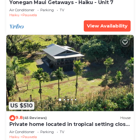
Yonegan Maui Getaways - Haiku - Unit 7
Air Conditioner
Parking
TV
Haiku
Pauwela
View Availability
US $510
9.8
(45 Reviews)
House
Private home located in tropical setting close
to beaches and waterfalls
Air Conditioner
Parking
TV
Haiku
Pauwela