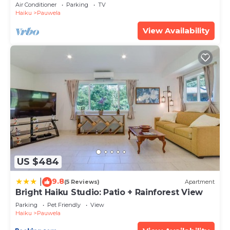
Min
Air Conditioner
Parking
TV
Haiku
Pauwela
View Availability
US $484
9.8
|
(5 Reviews)
Apartment
Bright Haiku Studio: Patio + Rainforest View
Parking
Pet Friendly
View
Haiku
Pauwela