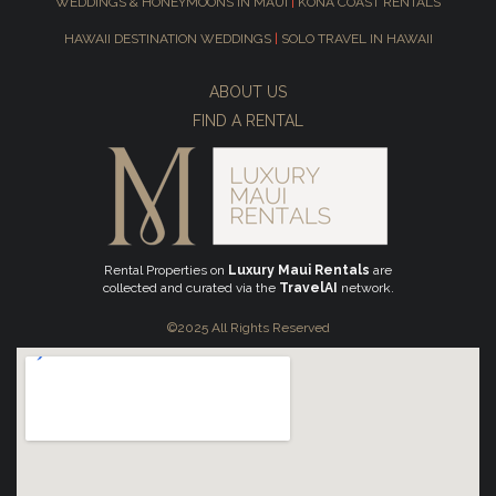
WEDDINGS & HONEYMOONS IN MAUI
|
KONA COAST RENTALS
HAWAII DESTINATION WEDDINGS
|
SOLO TRAVEL IN HAWAII
ABOUT US
FIND A RENTAL
Rental Properties on
Luxury Maui Rentals
are
collected and curated via the
TravelAI
network.
©2025 All Rights Reserved