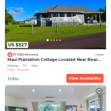
US $527
10.0
(53 Reviews)
House
Maui Plantation Cottage Located Near Beach
And Paia, Permitted Bbph 2017/0004
Parking
TV
View
Haiku
Pauwela
View Availability