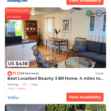
View Availability
OneKeyCash
2% Back
US $438
10.0
(36 Reviews)
House
Best Location! Beachy 3 BR Home, 4 miles to
Ho'okipa, Permit #STPH2015/0006
Parking
TV
View
Haiku
Haiku
View Availability