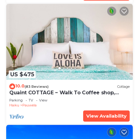
US $475
10.0
(83 Reviews)
Cottage
Quaint COTTAGE ~ Walk To Coffee shop,
nearby Road to Hana & Haleakala
Parking
TV
View
Haiku
Pauwela
View Availability