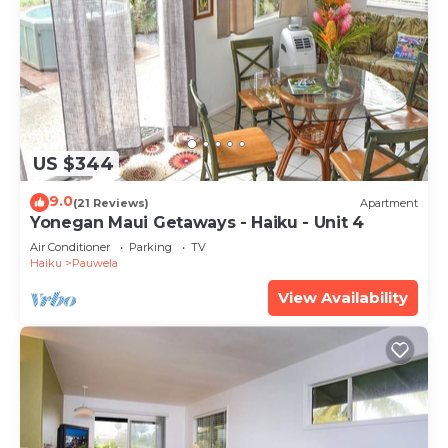
US $344
9.0
(21 Reviews)
Apartment
Yonegan Maui Getaways - Haiku - Unit 4
Air Conditioner
Parking
TV
Haiku
Pauwela
View Availability