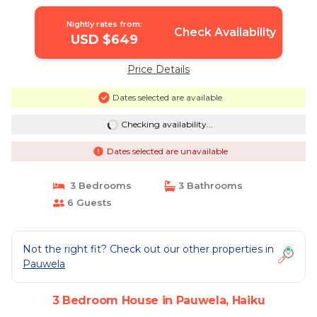
House in Haiku
Nightly rates from:
Check Availability
USD $649
Price Details
Dates selected are available
Checking availability...
Dates selected are unavailable
3 Bedrooms
3 Bathrooms
6 Guests
Not the right fit? Check out our other properties in
Pauwela
3 Bedroom House in Pauwela, Haiku