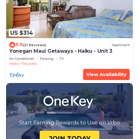
US $314
9.0
(21 Reviews)
Apartment
Yonegan Maui Getaways - Haiku - Unit 3
Air Conditioner
Parking
TV
Haiku
Pauwela
View Availability
Start Earning Rewards to Use on Vrbo
JOIN TODAY