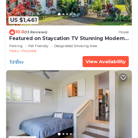
US $1,461
10.0
(13 Reviews)
House
Featured on Staycation TV Stunning Modern
Home Surrounded by Nature
Parking
Pet Friendly
Designated Smoking Area
Haiku
Pauwela
View Availability