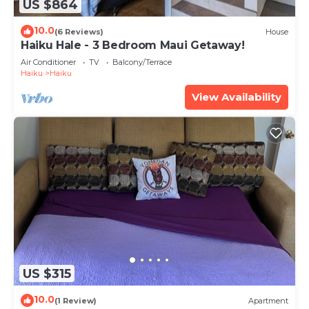
US $864
10.0
(6 Reviews)
House
Haiku Hale - 3 Bedroom Maui Getaway!
Air Conditioner
TV
Balcony/Terrace
Haiku
Haiku
View Availability
US $315
10.0
(1 Review)
Apartment