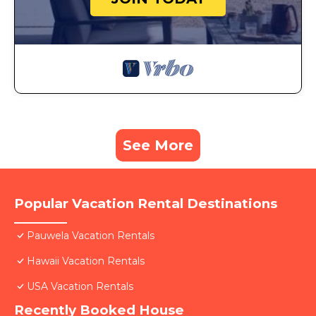
See More
Popular Vacation Rental Destinations
Pauwela Vacation Rentals
Hawaii Vacation Rentals
USA Vacation Rentals
Recently Booked House