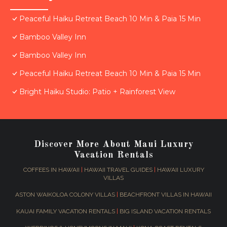
Peaceful Haiku Retreat Beach 10 Min & Paia 15 Min
Bamboo Valley Inn
Bamboo Valley Inn
Peaceful Haiku Retreat Beach 10 Min & Paia 15 Min
Bright Haiku Studio: Patio + Rainforest View
Discover More About Maui Luxury
Vacation Rentals
COFFEES IN HAWAII
|
HAWAII TRAVEL GUIDES
|
HAWAII LUXURY
VILLAS
ASTON WAIKOLOA COLONY VILLAS
|
BEACHFRONT VILLAS IN HAWAII
KAUAI FAMILY VACATION RENTALS
|
BIG ISLAND VACATION RENTALS