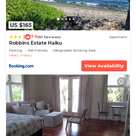
US $165
7.0
|
(61 Reviews)
Apartment
Robbins Estate Haiku
Parking
Pet Friendly
Designated Smoking Area
Haiku
Haiku
View Availability