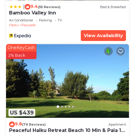
9.4
|
(55 Reviews)
Bed & Breakfast
Bamboo Valley Inn
Air Conditioner
Parking
TV
Haiku
Pauwela
View Availability
OneKeyCash
2% Back
US $439
9.8
(79 Reviews)
Apartment
Peaceful Haiku Retreat Beach 10 Min & Paia 15