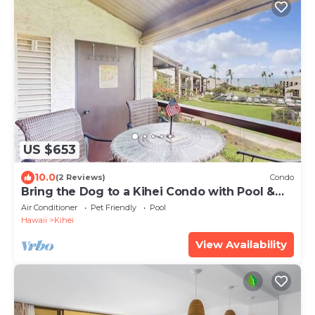
US $653
10.0
(2 Reviews)
Condo
Bring the Dog to a Kihei Condo with Pool &
Tennis
Air Conditioner
Pet Friendly
Pool
Hawaii
Kihei
View Availability