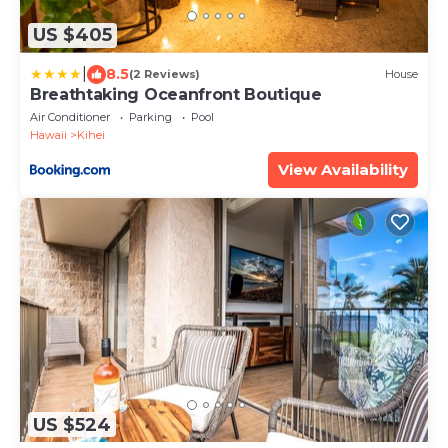
US $405
|
8.5
(2 Reviews)
House
Breathtaking Oceanfront Boutique
Air Conditioner
Parking
Pool
Hawaii
Kihei
View Availability
US $524