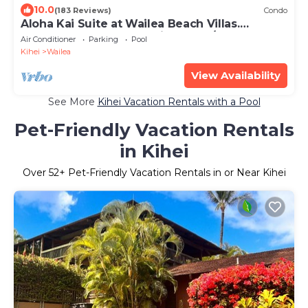
10.0
(183 Reviews)
Condo
Aloha Kai Suite at Wailea Beach Villas.
Penthouse 205. Ocean View. 3 BR/3 BA
Air Conditioner
Parking
Pool
Kihei
Wailea
View Availability
See More
Kihei Vacation Rentals with a Pool
Pet-Friendly Vacation Rentals
in Kihei
Over
52
+ Pet-Friendly Vacation Rentals in or Near Kihei