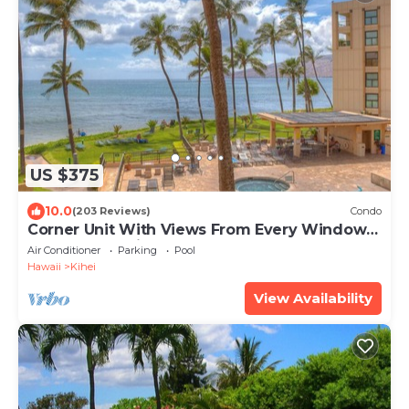
US $375
10.0
(203 Reviews)
Condo
Corner Unit With Views From Every Window-
Awesome Reviews
Air Conditioner
Parking
Pool
Hawaii
Kihei
View Availability