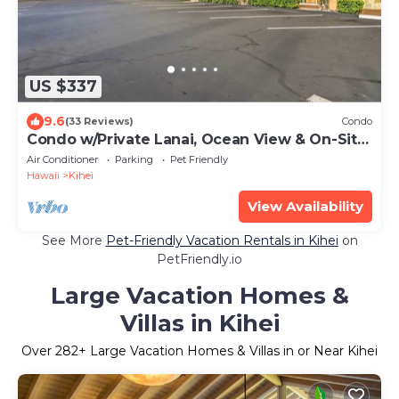
US $337
9.6
(33 Reviews)
Condo
Condo w/Private Lanai, Ocean View & On-Site
Pool!
Air Conditioner
Parking
Pet Friendly
Hawaii
Kihei
View Availability
See More
Pet-Friendly Vacation Rentals in Kihei
on
PetFriendly.io
Large Vacation Homes &
Villas in Kihei
Over
282
+ Large Vacation Homes & Villas in or Near Kihei