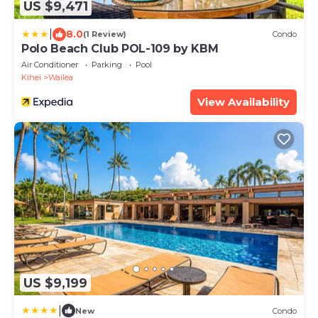
US $9,471
|
8.0
(1 Review)
Condo
Polo Beach Club POL-109 by KBM
Air Conditioner
Parking
Pool
Kihei
Wailea
View Availability
US $9,199
|
New
Condo