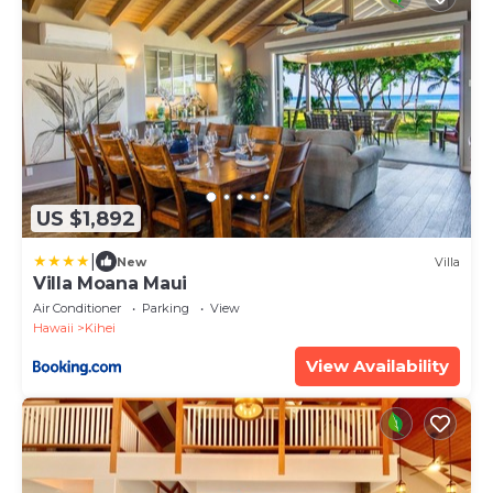
US $1,892
|
New
Villa
Villa Moana Maui
Air Conditioner
Parking
View
Hawaii
Kihei
View Availability