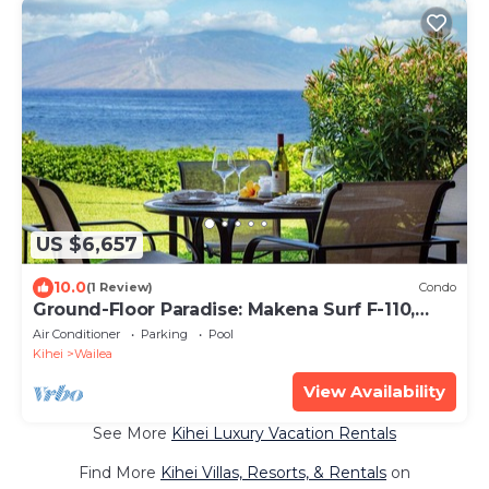
US $6,657
10.0
(1 Review)
Condo
Ground-Floor Paradise: Makena Surf F-110,
Your Oceanfront Getaway!
Air Conditioner
Parking
Pool
Kihei
Wailea
View Availability
See More
Kihei Luxury Vacation Rentals
Find More
Kihei Villas, Resorts, & Rentals
on