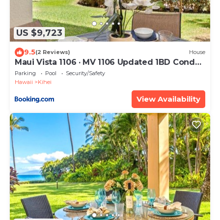
US $9,723
9.5
(2 Reviews)
House
Maui Vista 1106 · MV 1106 Updated 1BD Condo
Steps from Beach Poo
Parking
Pool
Security/Safety
Hawaii
Kihei
View Availability