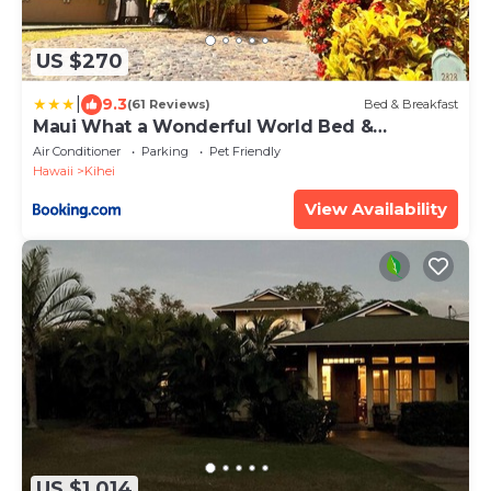
US $270
|
9.3
(61 Reviews)
Bed & Breakfast
Maui What a Wonderful World Bed &
Breakfast
Air Conditioner
Parking
Pet Friendly
Hawaii
Kihei
View Availability
US $1,014