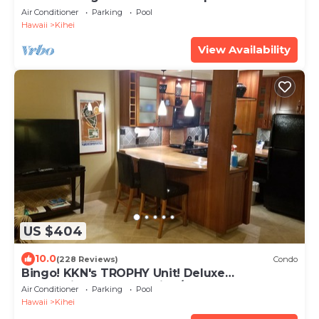
beach! Recently remodeled!
Air Conditioner
Parking
Pool
Hawaii
Kihei
View Availability
US $404
10.0
(228 Reviews)
Condo
Bingo! KKN's TROPHY Unit! Deluxe
Renovation, Central Split A/C & Ground Floor.
Air Conditioner
Parking
Pool
Hawaii
Kihei