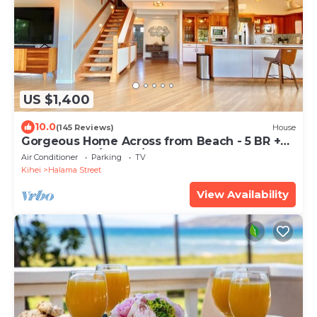
US $1,400
10.0
(145 Reviews)
House
Gorgeous Home Across from Beach - 5 BR +
Opt. Cottage/4 Bath/AC
Air Conditioner
Parking
TV
Kihei
Halama Street
View Availability