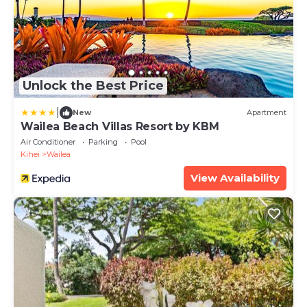
Unlock the Best Price
|
New
Apartment
Wailea Beach Villas Resort by KBM
Air Conditioner
Parking
Pool
Kihei
Wailea
View Availability