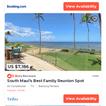
ML-3485 by KBM Resorts
View Availability
US $7,186
9.8
(44 Reviews)
Hotel
South Maui's Best Family Reunion Spot
Air Conditioner
TV
Balcony/Terrace
Hawaii
Kihei
View Availability