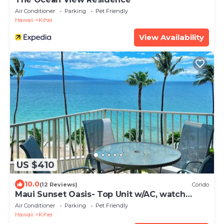
Air Conditioner
Parking
Pet Friendly
Hawaii
Kihei
View Availability
US $410
10.0
(12 Reviews)
Condo
Maui Sunset Oasis- Top Unit w/AC, watch
whales from from Lanai (Dec-Apr)
Air Conditioner
Parking
Pet Friendly
Hawaii
Kihei