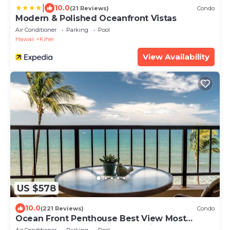
|
10.0
(21 Reviews)
Condo
Modern & Polished Oceanfront Vistas
Air Conditioner
Parking
Pool
Hawaii
Kihei
View Availability
US $578
10.0
(221 Reviews)
Condo
Ocean Front Penthouse Best View Most
Amenities Fully Stocked Feels like home