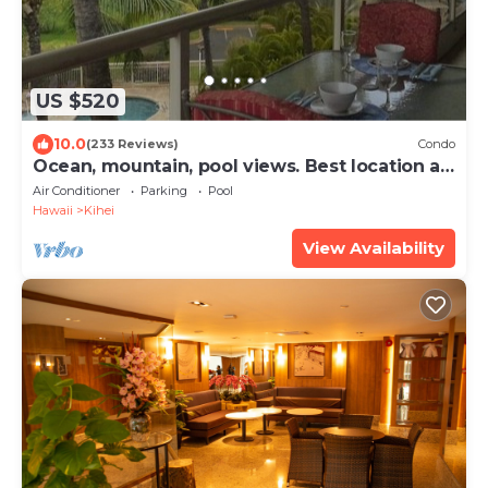
US $520
10.0
(233 Reviews)
Condo
Ocean, mountain, pool views. Best location at
The Banyan. Across from Kam2 beach
Air Conditioner
Parking
Pool
Hawaii
Kihei
View Availability