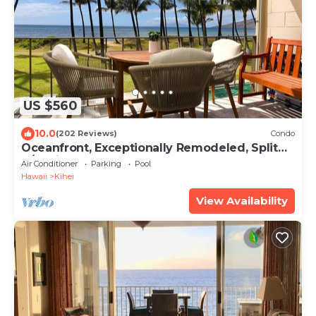
US $560
10.0
(202 Reviews)
Condo
Oceanfront, Exceptionally Remodeled, Split
A/C, King bed, OH the sunsets
Air Conditioner
Parking
Pool
Hawaii
Kihei
View Availability