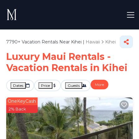
7790+
Vacation Rentals Near Kihei |
Hawaii
Kihei
Luxury Maui Rentals -
Vacation Rentals in Kihei
More
Dates
Price
Guests
OneKeyCash
2% Back