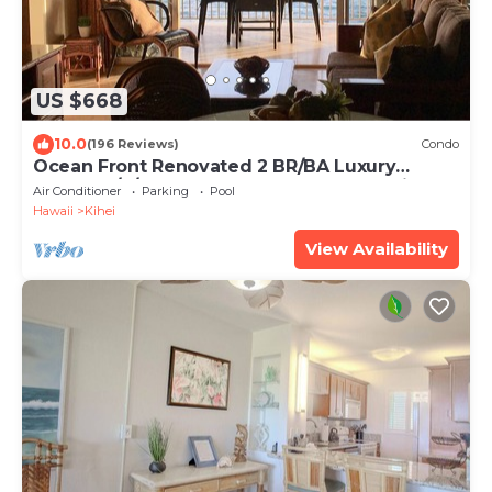
US $668
10.0
(196 Reviews)
Condo
Ocean Front Renovated 2 BR/BA Luxury
Condo w/A/C . 2nd Floor Unobstructed View
Air Conditioner
Parking
Pool
Hawaii
Kihei
View Availability