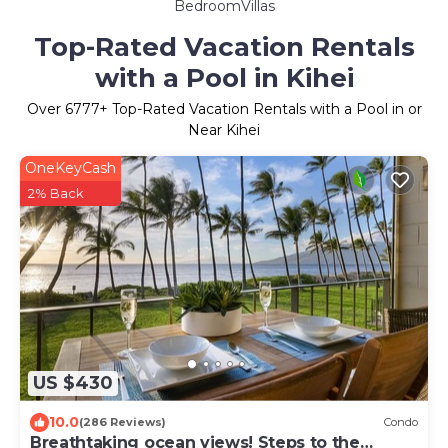
BedroomVillas
Top-Rated Vacation Rentals
with a Pool in Kihei
Over
6777
+ Top-Rated Vacation Rentals with a Pool in or
Near Kihei
OneKeyCash
2% Back
US $430
10.0
(286 Reviews)
Condo
Breathtaking ocean views! Steps to the