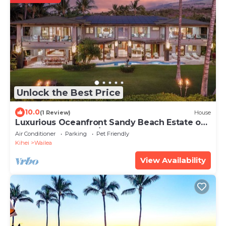
Unlock the Best Price
10.0
(1 Review)
House
Luxurious Oceanfront Sandy Beach Estate on
Makena Beach-6BR/6.5BA 8,030 Sq Ft
Air Conditioner
Parking
Pet Friendly
Kihei
Wailea
View Availability