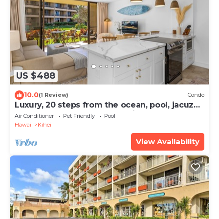
US $488
10.0
(1 Review)
Condo
Luxury, 20 steps from the ocean, pool, jacuzzi!
Newly remodeled, best location!
Air Conditioner
Pet Friendly
Pool
Hawaii
Kihei
View Availability