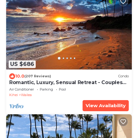
US $686
10.0
(207 Reviews)
Condo
Romantic, Luxury, Sensual Retreat - Couples
Only
Air Conditioner
Parking
Pool
Kihei
Wailea
View Availability