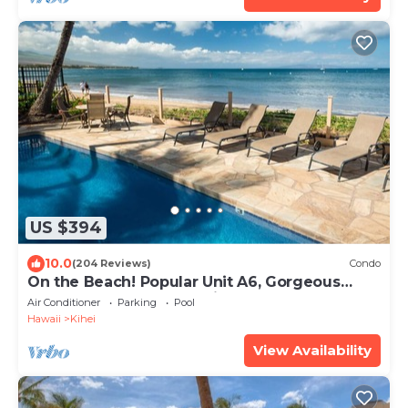
US $394
10.0
(204 Reviews)
Condo
On the Beach! Popular Unit A6, Gorgeous
Remodel. An Ideal Location.
Air Conditioner
Parking
Pool
Hawaii
Kihei
View Availability