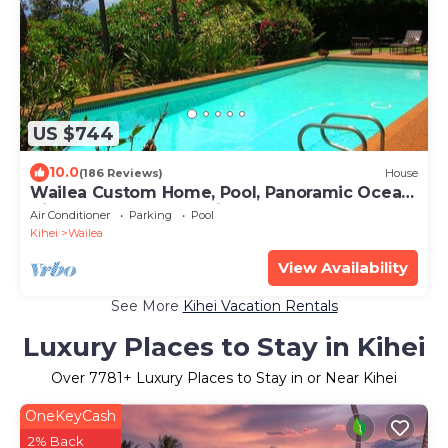
US $744
10.0
(186 Reviews)
House
Wailea Custom Home, Pool, Panoramic Ocean
View, Waterfalls - Maui Ocean Palms
Air Conditioner
Parking
Pool
Kihei
Wailea
View Availability
See More
Kihei Vacation Rentals
Luxury Places to Stay in Kihei
Over
7781
+ Luxury Places to Stay in or Near Kihei
OneKeyCash
2% Back