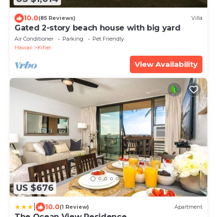
10.0
(85 Reviews)
Villa
Gated 2-story beach house with big yard
Air Conditioner
Parking
Pet Friendly
Hawaii
Kihei
View Availability
US $676
|
10.0
(1 Review)
Apartment
The Ocean View Residence