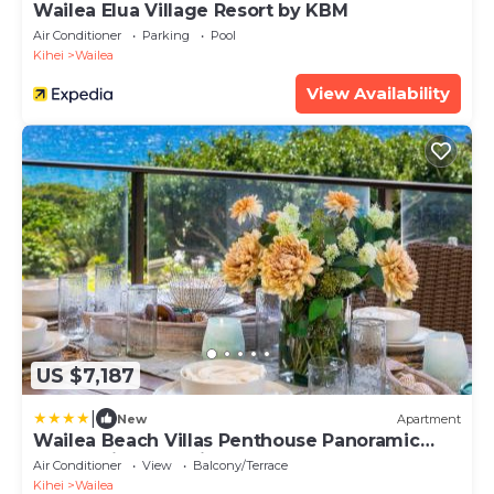
Wailea Elua Village Resort by KBM
Air Conditioner
Parking
Pool
Kihei
Wailea
View Availability
US $7,187
|
New
Apartment
Wailea Beach Villas Penthouse Panoramic
Ocean Views 2 Units 6 Bedrooms and
Air Conditioner
View
Balcony/Terrace
Complimentary Rental Car w 6 Nights WBV
Kihei
Wailea