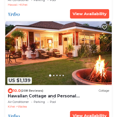
Air Conditioner
Parking
Pool
Hawaii
Kihei
View Availability
US $1,139
10.0
(208 Reviews)
Cottage
Hawaiian Cottage and Personal
Paradise/BBKM 2013/0004
Air Conditioner
Parking
Pool
Kihei
Wailea
View Availability