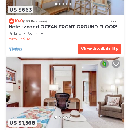
US $663
10.0
(193 Reviews)
Condo
Hotel-zoned OCEAN FRONT GROUND FLOOR!
Menehune Shores 121
Parking
Pool
TV
Hawaii
Kihei
View Availability
US $1,568