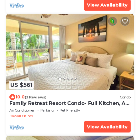
View Availability
US $561
10.0
(3 Reviews)
Condo
Family Retreat Resort Condo- Full Kitchen, AC,
Laundry- Walk to Beach and Shops
Air Conditioner
Parking
Pet Friendly
Hawaii
Kihei
View Availability