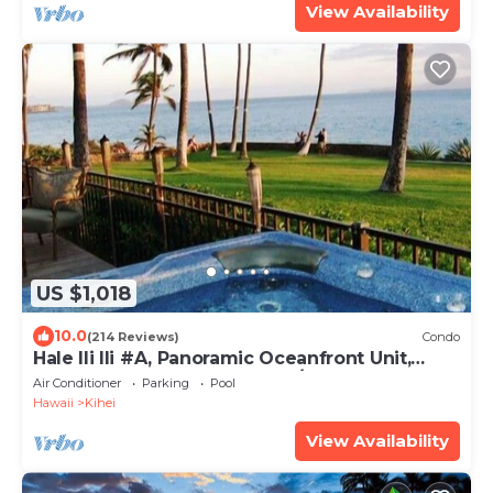
View Availability
US $1,018
10.0
(214 Reviews)
Condo
Hale Ili Ili #A, Panoramic Oceanfront Unit,
Steps from Charley Young, A/C
Air Conditioner
Parking
Pool
Hawaii
Kihei
View Availability