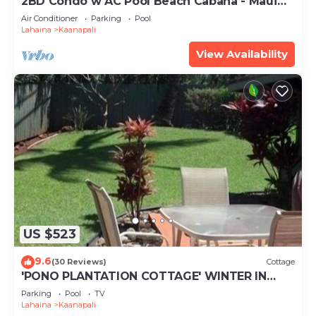
2BD Condo w AC Pool Beach Cabana - Maui
Eldorado K203
Air Conditioner
Parking
Pool
Lahaina
Kaanapali
View Availability
US $523
9.6
(30 Reviews)
Cottage
'PONO PLANTATION COTTAGE' WINTER IN
PARADISE-3 BEDROOM
Parking
Pool
TV
Lahaina
Kaanapali