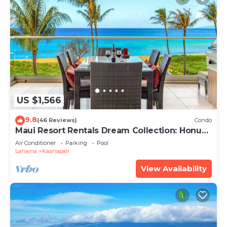
US $1,566
9.8
(46 Reviews)
Condo
Maui Resort Rentals Dream Collection: Honua
Kai Hokulani 202 – Direct Oceanfront 3BR
Air Conditioner
Parking
Pool
w/BBQ on Wraparound Balcony
Lahaina
Kaanapali
View Availability