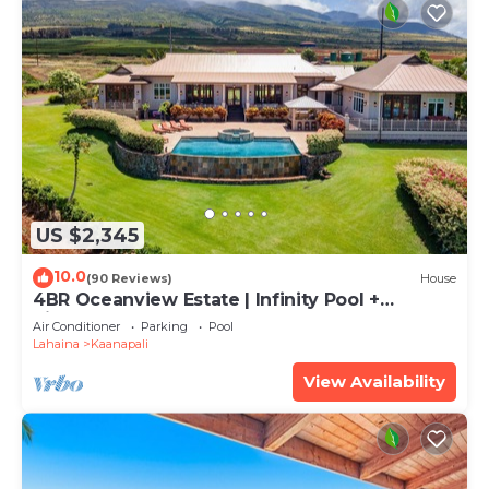
US $2,345
10.0
(90 Reviews)
House
4BR Oceanview Estate | Infinity Pool +
Pickleball Ct.
Air Conditioner
Parking
Pool
Lahaina
Kaanapali
View Availability