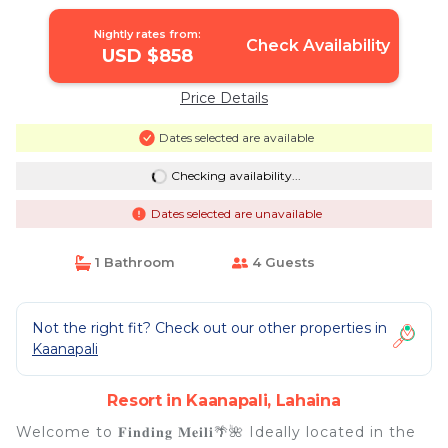
Lahaina
Nightly rates from:
Check Availability
USD $858
Price Details
Dates selected are available
Checking availability...
Dates selected are unavailable
1 Bathroom
4 Guests
Not the right fit? Check out our other properties in
Kaanapali
Resort in Kaanapali, Lahaina
Welcome to 𝐅𝐢𝐧𝐝𝐢𝐧𝐠 𝐌𝐞𝐢𝐥𝐢🌴🌺 Ideally located in the