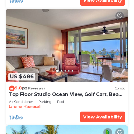
View Availability
US $486
9.8
(52 Reviews)
Condo
Top Floor Studio Ocean View, Golf Cart, Beach
Cabana, Jacuzzi, Pool
Air Conditioner
Parking
Pool
Lahaina
Kaanapali
View Availability