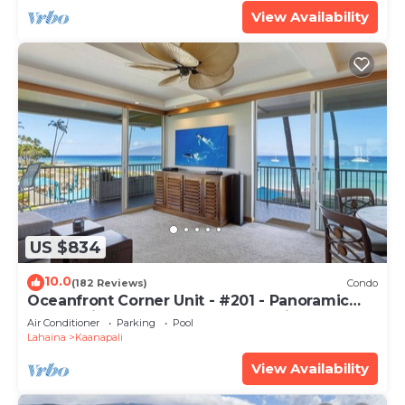
View Availability
US $834
10.0
(182 Reviews)
Condo
Oceanfront Corner Unit - #201 - Panoramic
Ocean View - Over 180 "5" star reviews
Air Conditioner
Parking
Pool
Lahaina
Kaanapali
View Availability