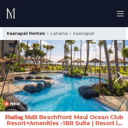
Kaanapali Rentals
Lahaina
Kaanapali
New
1
/4
𝐅𝐢𝐧𝐝𝐢𝐧𝐠 𝐌𝐞𝐢𝐥𝐢 Beachfront Maui Ocean Club
Resort+Amenities -1BR Suite | Resort in