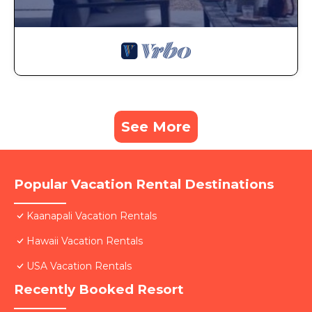
See More
Popular Vacation Rental Destinations
Kaanapali Vacation Rentals
Hawaii Vacation Rentals
USA Vacation Rentals
Recently Booked Resort