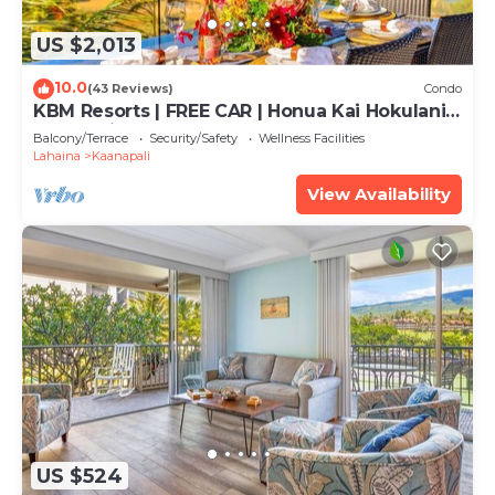
US $2,013
10.0
(43 Reviews)
Condo
KBM Resorts | FREE CAR | Honua Kai Hokulani |
Ocean view | Deluxe 3-Bedroom Condo
Balcony/Terrace
Security/Safety
Wellness Facilities
includes Beach Gear! HKH-504
Lahaina
Kaanapali
View Availability
US $524