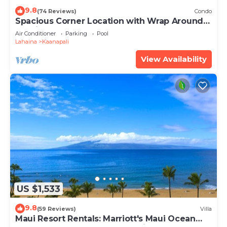
9.8
(74 Reviews)
Condo
Spacious Corner Location with Wrap Around
Lanai -BEST VALUE!
Air Conditioner
Parking
Pool
Lahaina
Kaanapali
View Availability
US $1,533
9.8
(59 Reviews)
Villa
Maui Resort Rentals: Marriott's Maui Ocean