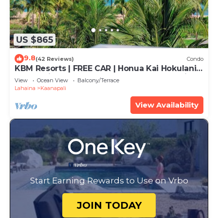
US $865
9.8
(42 Reviews)
Condo
KBM Resorts | FREE CAR | Honua Kai Hokulani |
Ocean view | 2-Bedroom Corner Condo with
View
Ocean View
Balcony/Terrace
Huge Lanai! HKH-620
Lahaina
Kaanapali
View Availability
Start Earning Rewards to Use on Vrbo
JOIN TODAY