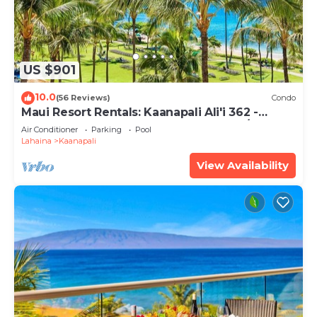
US $901
10.0
(56 Reviews)
Condo
Maui Resort Rentals: Kaanapali Ali'i 362 -
Elegantly Remodeled 6th Floor 2BR w/Ocean
Air Conditioner
Parking
Pool
AND Mountain Views!
Lahaina
Kaanapali
View Availability