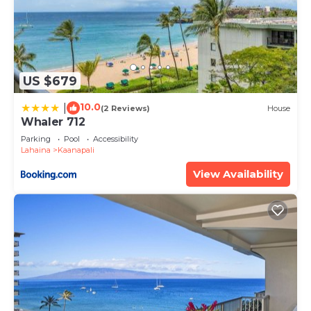
accommodate your preferences and ensure a
delightful stay.
We're dedicated to Creating Mēili Memories!
A cozy and memorable stay for you!
US $679
𝐅𝐢𝐧𝐝𝐢𝐧𝐠 𝐌𝐞𝐢𝐥𝐢 Beachfront Maui Ocean Club
10.0
|
(2 Reviews)
House
Resort+Amenities -1BR Suite is located in
Whaler 712
Kaanapali. 𝐅𝐢𝐧𝐝𝐢𝐧𝐠 𝐌𝐞𝐢𝐥𝐢 Beachfront Maui Ocean
Parking
Pool
Accessibility
Club Resort+Amenities -1BR Suite provides
Lahaina
Kaanapali
accommodation, featuring Air Conditioner, TV, Spa,
View Availability
among other amenities. This Resort features Air
Conditioner, Parking and Pool to make your stay a
comfortable one.
𝐅𝐢𝐧𝐝𝐢𝐧𝐠 𝐌𝐞𝐢𝐥𝐢 Beachfront Maui Ocean Club
Resort+Amenities -1BR Suite has 1 Bedroom , 1
Bathroom, and max occupancy of 4 people. The
minimum rental for this property is 1 nights, but
this can change depending on the season you plan