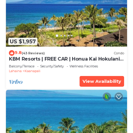
US $1,957
9.8
(43 Reviews)
Condo
KBM Resorts | FREE CAR | Honua Kai Hokulani |
Ocean view | 3-Bedroom Condo with
Balcony/Terrace
Security/Safety
Wellness Facilities
Sweeping views! HKH-503
Lahaina
Kaanapali
View Availability