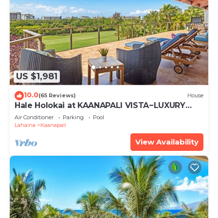
US $1,981
10.0
(65 Reviews)
House
Hale Holokai at KAANAPALI VISTA~LUXURY
Golf Course Ocean View Home 6 bedroom 3
Air Conditioner
Parking
Pool
bathroom~
Lahaina
Kaanapali
View Availability