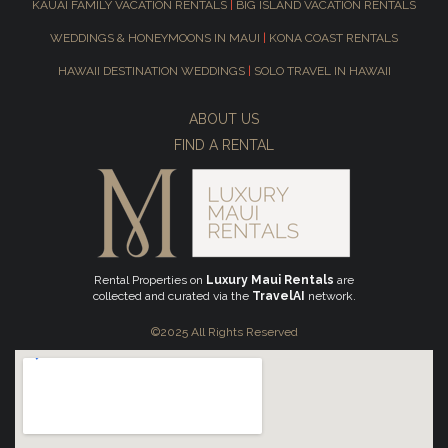
KAUAI FAMILY VACATION RENTALS
|
BIG ISLAND VACATION RENTALS
WEDDINGS & HONEYMOONS IN MAUI
|
KONA COAST RENTALS
HAWAII DESTINATION WEDDINGS
|
SOLO TRAVEL IN HAWAII
ABOUT US
FIND A RENTAL
Rental Properties on
Luxury Maui Rentals
are
collected and curated via the
TravelAI
network.
©2025 All Rights Reserved