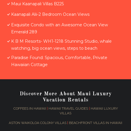
Maui Kaanapali Villas B225
Kaanapali Alii-2 Bedroom Ocean Views
Exquisite Condo with an Awesome Ocean View
Emerald 289
K B M Resorts- WH1-1218 Stunning Studio, whale
watching, big ocean views, steps to beach
Paradise Found: Spacious, Comfortable, Private
Hawaiian Cottage
Discover More About Maui Luxury
Vacation Rentals
COFFEES IN HAWAII
|
HAWAII TRAVEL GUIDES
|
HAWAII LUXURY
VILLAS
ASTON WAIKOLOA COLONY VILLAS
|
BEACHFRONT VILLAS IN HAWAII