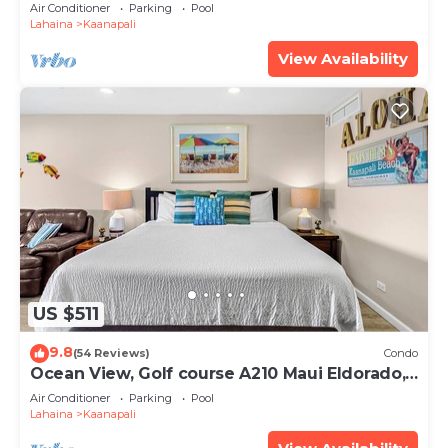
Club 2 Bedroom Oceanfront Villa
Air Conditioner
Parking
Pool
Lahaina
Kaanapali
View Availability
US $511
9.8
(54 Reviews)
Condo
Ocean View, Golf course A210 Maui Eldorado,
Remodeled, Beach Cabana
Air Conditioner
Parking
Pool
Lahaina
Kaanapali