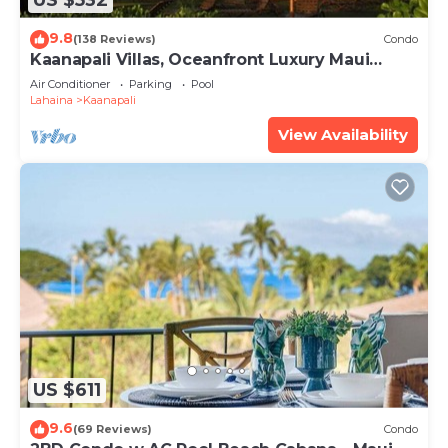
US $532
9.8
(138 Reviews)
Condo
Kaanapali Villas, Oceanfront Luxury Maui
Condo #180
Air Conditioner
Parking
Pool
Lahaina
Kaanapali
View Availability
US $611
9.6
(69 Reviews)
Condo