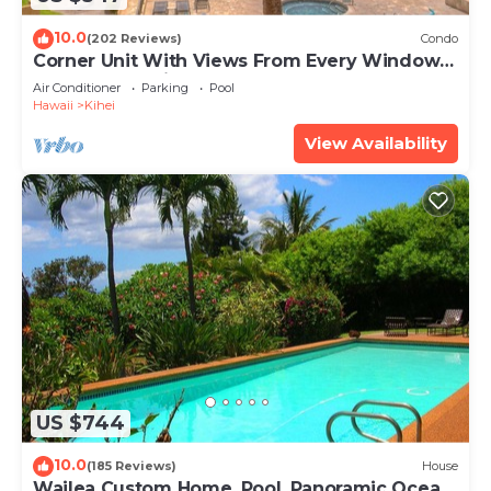
10.0
(202 Reviews)
Condo
Corner Unit With Views From Every Window-
Awesome Reviews
Air Conditioner
Parking
Pool
Hawaii
Kihei
View Availability
US $744
10.0
(185 Reviews)
House
Wailea Custom Home, Pool, Panoramic Ocean