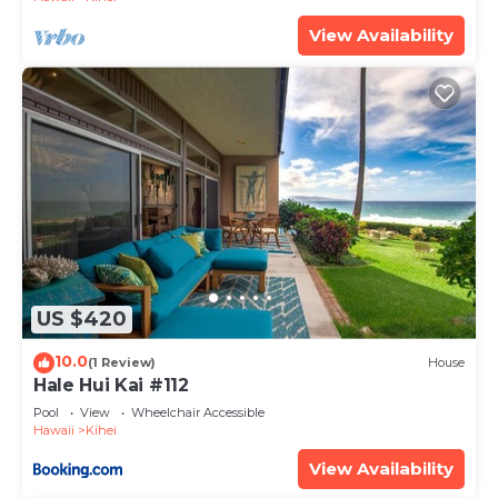
View Availability
US $420
10.0
(1 Review)
House
Hale Hui Kai #112
Pool
View
Wheelchair Accessible
Hawaii
Kihei
View Availability