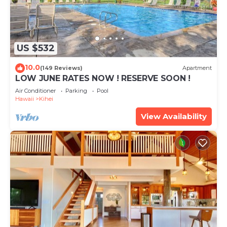
US $532
10.0
(149 Reviews)
Apartment
LOW JUNE RATES NOW ! RESERVE SOON !
Air Conditioner
Parking
Pool
Hawaii
Kihei
View Availability