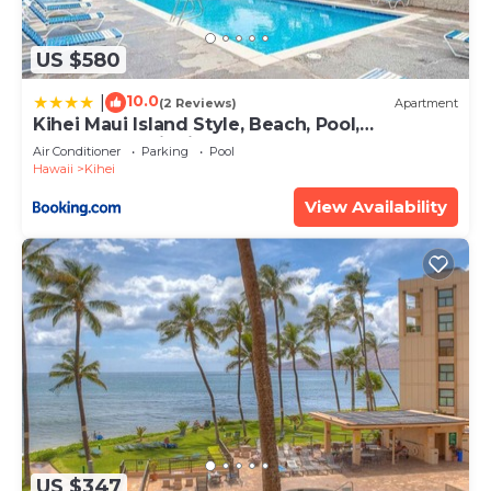
US $580
10.0
|
(2 Reviews)
Apartment
Kihei Maui Island Style, Beach, Pool,
Restaurants Kihei Gardens Estates
Air Conditioner
Parking
Pool
Hawaii
Kihei
View Availability
US $347