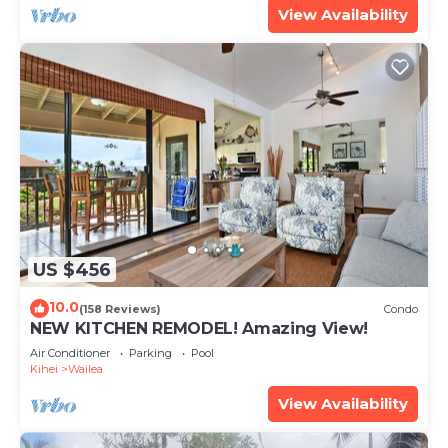
View Availability
US $456
10.0
(158 Reviews)
Condo
NEW KITCHEN REMODEL! Amazing View!
Air Conditioner
Parking
Pool
Kihei
Wailea
View Availability