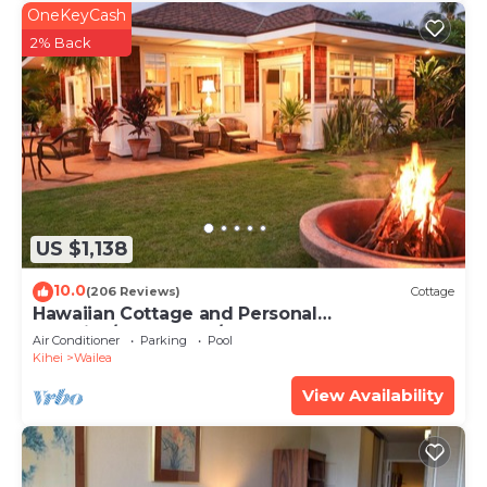
OneKeyCash
2% Back
US $1,138
10.0
(206 Reviews)
Cottage
Hawaiian Cottage and Personal
Paradise/BBKM 2013/0004
Air Conditioner
Parking
Pool
Kihei
Wailea
View Availability