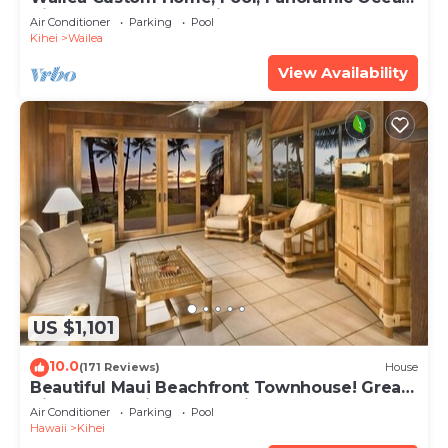
View, Waterfalls - Maui Ocean Palms
Air Conditioner
Parking
Pool
Kihei
Wailea
View Availability
US $1,101
10.0
(171 Reviews)
House
Beautiful Maui Beachfront Townhouse! Great
Views! 200+ Five Star Reviews !
Air Conditioner
Parking
Pool
Hawaii
Kihei