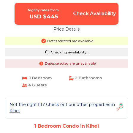
REMODELED | Condo in Kihei
Nightly rates from:
Check Availability
USD $445
Price Details
Dates selected are available
Checking availability...
Dates selected are unavailable
1 Bedroom
2 Bathrooms
4 Guests
Not the right fit? Check out our other properties in
Kihei
1 Bedroom Condo in Kihei