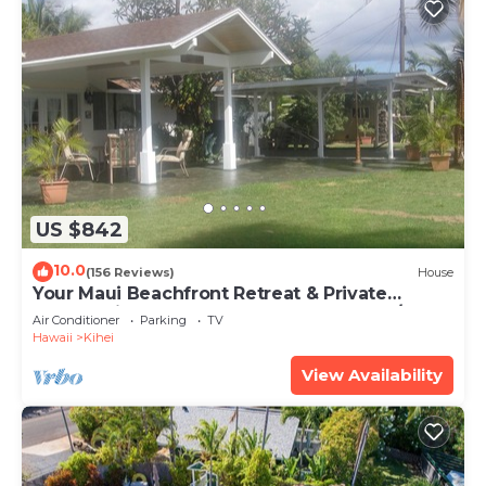
US $842
10.0
(156 Reviews)
House
Your Maui Beachfront Retreat & Private
Observation Deck - PERMIT #STKM 2015/0003
Air Conditioner
Parking
TV
Hawaii
Kihei
View Availability