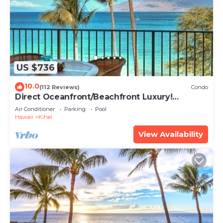
US $736
10.0
(112 Reviews)
Condo
Direct Oceanfront/Beachfront Luxury!
Recently Remodeled
Air Conditioner
Parking
Pool
Hawaii
Kihei
View Availability