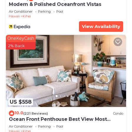
Modern & Polished Oceanfront Vistas
Air Conditioner
Parking
Pool
Hawaii
Kihei
View Availability
OneKeyCash
2% Back
US $558
10.0
(221 Reviews)
Condo
Ocean Front Penthouse Best View Most
Amenities Fully Stocked Feels like home
Air Conditioner
Parking
Pool
Hawaii
Kihei