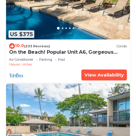
US $375
10.0
(203 Reviews)
Condo
On the Beach! Popular Unit A6, Gorgeous
Remodel. An Ideal Location.
Air Conditioner
Parking
Pool
Hawaii
Kihei
View Availability