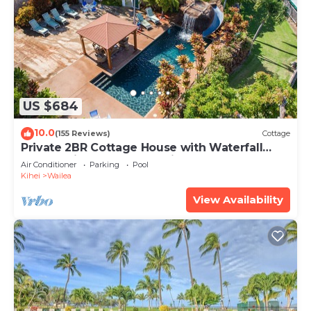
US $684
10.0
(155 Reviews)
Cottage
Private 2BR Cottage House with Waterfall
Pool Maui Meadows Permitted
Air Conditioner
Parking
Pool
Kihei
Wailea
View Availability