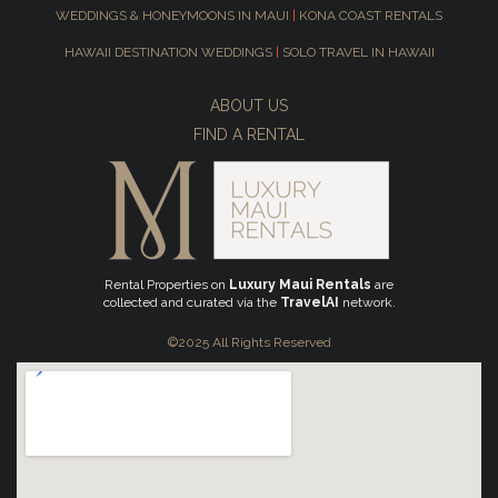
WEDDINGS & HONEYMOONS IN MAUI
|
KONA COAST RENTALS
HAWAII DESTINATION WEDDINGS
|
SOLO TRAVEL IN HAWAII
ABOUT US
FIND A RENTAL
Rental Properties on
Luxury Maui Rentals
are
collected and curated via the
TravelAI
network.
©2025 All Rights Reserved