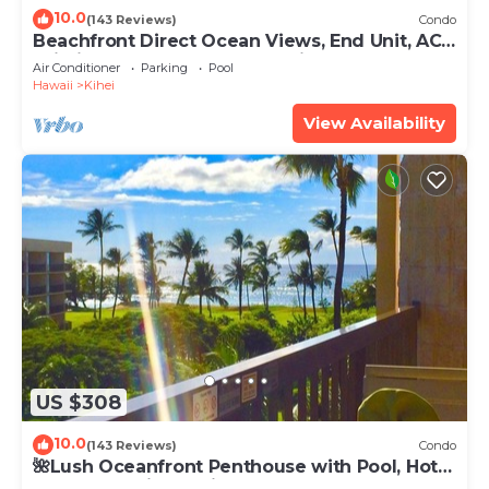
10.0
(143 Reviews)
Condo
Beachfront Direct Ocean Views, End Unit, AC,
Wi-Fi TVs, Elevator, Free Parking
Air Conditioner
Parking
Pool
Hawaii
Kihei
View Availability
US $308
10.0
(143 Reviews)
Condo
🌺Lush Oceanfront Penthouse with Pool, Hot
Tub, Mountain Sunrises, Ocean Sunsets