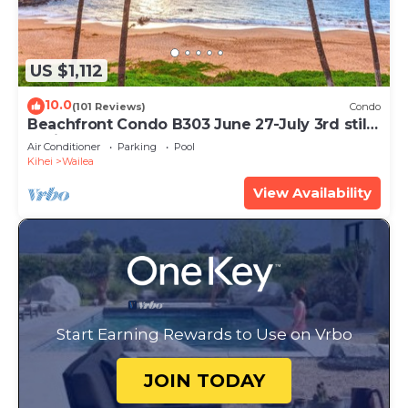
US $1,112
10.0
(101 Reviews)
Condo
Beachfront Condo B303 June 27-July 3rd still
available .
Air Conditioner
Parking
Pool
Kihei
Wailea
View Availability
Start Earning Rewards to Use on Vrbo
JOIN TODAY