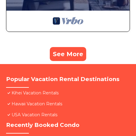
See More
Popular Vacation Rental Destinations
Kihei Vacation Rentals
Hawaii Vacation Rentals
USA Vacation Rentals
Recently Booked Condo