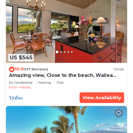
US $545
10.0
(137 Reviews)
Condo
Amazing view, Close to the beach, Wailea
Ekahi Unit 20i
Air Conditioner
Parking
Pool
Kihei
Wailea
View Availability