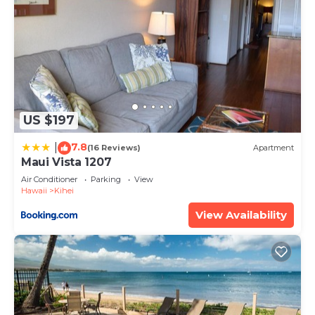
US $197
7.8
|
(16 Reviews)
Apartment
Maui Vista 1207
Air Conditioner
Parking
View
Hawaii
Kihei
View Availability