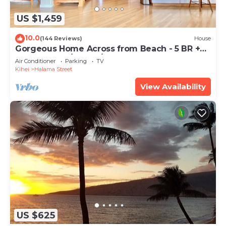
US $1,459
10.0
(144 Reviews)
House
Gorgeous Home Across from Beach - 5 BR +
Opt. Cottage/4 Bath/AC
Air Conditioner
Parking
TV
Kihei
Halama Street
View Availability
US $625