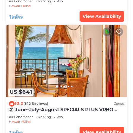
Air Conditioner
Parking
Pool
Hawaii
Kihei
View Availability
US $641
10.0
(142 Reviews)
Condo
🤙 June-July-August SPECIALS PLUS VRBO
discounts 🏝️ at the LIVE ALOHA SUITE
Air Conditioner
Parking
Pool
Hawaii
Kihei
View Availability