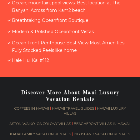
Ocean, mountain, pool views. Best location at The
Banyan. Across from Kam2 beach
Breathtaking Oceanfront Boutique
Modern & Polished Oceanfront Vistas
Ocean Front Penthouse Best View Most Amenities
Fully Stocked Feels like home
Hale Hui Kai #112
Discover More About Maui Luxury
Vacation Rentals
COFFEES IN HAWAII
|
HAWAII TRAVEL GUIDES
|
HAWAII LUXURY
VILLAS
ASTON WAIKOLOA COLONY VILLAS
|
BEACHFRONT VILLAS IN HAWAII
KAUAI FAMILY VACATION RENTALS
|
BIG ISLAND VACATION RENTALS