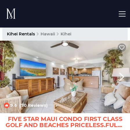
Kihei Rentals
Hawaii
Kihei
9.6
(70 Reviews)
1
/4
FIVE STAR MAUI CONDO FIRST CLASS
GOLF AND BEACHES PRICELESS.FULLY