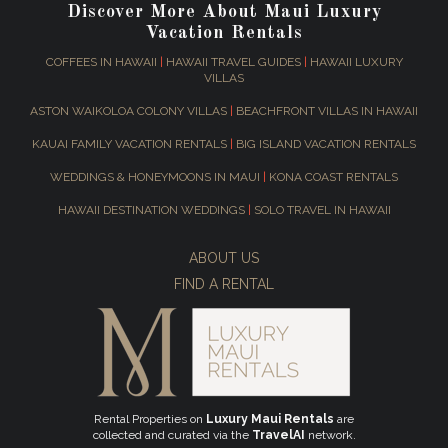
Discover More About Maui Luxury
Vacation Rentals
COFFEES IN HAWAII
|
HAWAII TRAVEL GUIDES
|
HAWAII LUXURY
VILLAS
ASTON WAIKOLOA COLONY VILLAS
|
BEACHFRONT VILLAS IN HAWAII
KAUAI FAMILY VACATION RENTALS
|
BIG ISLAND VACATION RENTALS
WEDDINGS & HONEYMOONS IN MAUI
|
KONA COAST RENTALS
HAWAII DESTINATION WEDDINGS
|
SOLO TRAVEL IN HAWAII
ABOUT US
FIND A RENTAL
Rental Properties on
Luxury Maui Rentals
are
collected and curated via the
TravelAI
network.