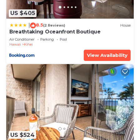
about the information or accuracy describing this
House, please let us know.
US $405
8.5
|
(2 Reviews)
House
Breathtaking Oceanfront Boutique
Air Conditioner
Parking
Pool
Hawaii
Kihei
View Availability
US $524