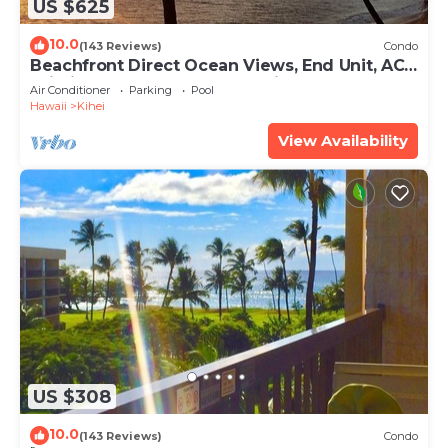
US $625
10.0
(143 Reviews)
Condo
Beachfront Direct Ocean Views, End Unit, AC,
Wi-Fi TVs, Elevator, Free Parking
Air Conditioner
Parking
Pool
Hawaii
Kihei
View Availability
US $308
10.0
(143 Reviews)
Condo