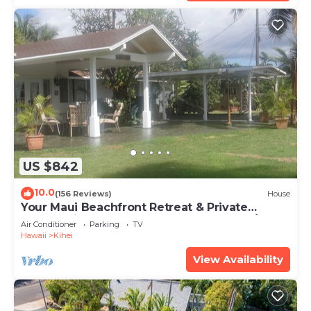
US $842
10.0
(156 Reviews)
House
Your Maui Beachfront Retreat & Private
Observation Deck - PERMIT #STKM 2015/0003
Air Conditioner
Parking
TV
Hawaii
Kihei
View Availability