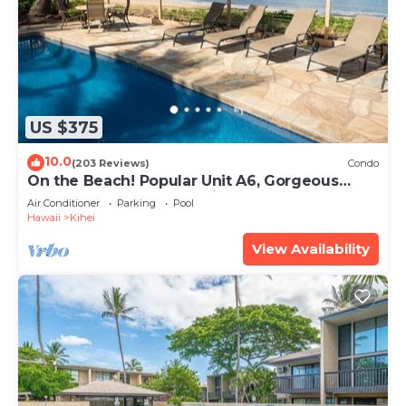
US $375
10.0
(203 Reviews)
Condo
On the Beach! Popular Unit A6, Gorgeous
Remodel. An Ideal Location.
Air Conditioner
Parking
Pool
Hawaii
Kihei
View Availability