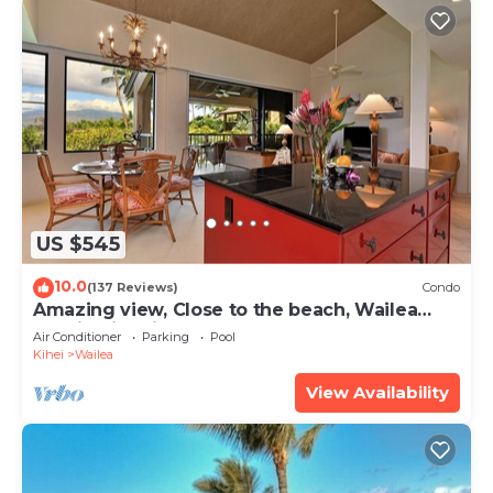
US $545
10.0
(137 Reviews)
Condo
Amazing view, Close to the beach, Wailea
Ekahi Unit 20i
Air Conditioner
Parking
Pool
Kihei
Wailea
View Availability