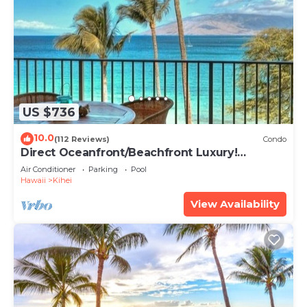
US $736
10.0
(112 Reviews)
Condo
Direct Oceanfront/Beachfront Luxury!
Recently Remodeled
Air Conditioner
Parking
Pool
Hawaii
Kihei
View Availability