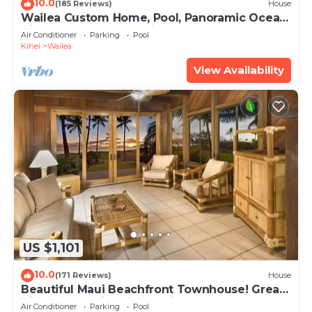
10.0
(185 Reviews)
House
Wailea Custom Home, Pool, Panoramic Ocean
View, Waterfalls - Maui Ocean Palms
Air Conditioner
Parking
Pool
Kihei
Wailea
View Availability
US $1,101
10.0
(171 Reviews)
House
Beautiful Maui Beachfront Townhouse! Great
Views! 200+ Five Star Reviews !
Air Conditioner
Parking
Pool