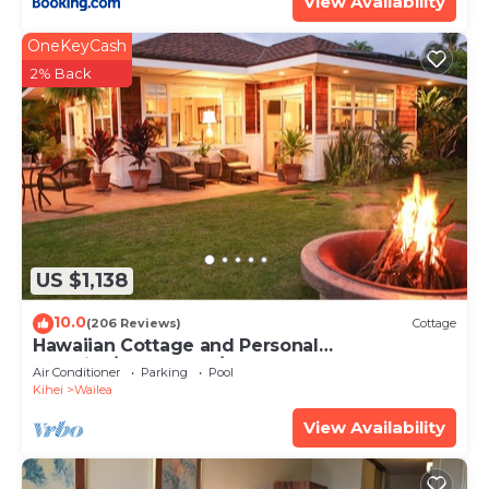
View Availability
OneKeyCash
2% Back
US $1,138
10.0
(206 Reviews)
Cottage
Hawaiian Cottage and Personal
Paradise/BBKM 2013/0004
Air Conditioner
Parking
Pool
Kihei
Wailea
View Availability