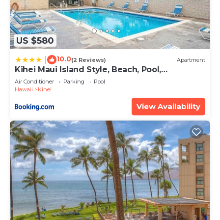
US $580
10.0
|
(2 Reviews)
Apartment
Kihei Maui Island Style, Beach, Pool,
Restaurants Kihei Gardens Estates
Air Conditioner
Parking
Pool
Hawaii
Kihei
View Availability