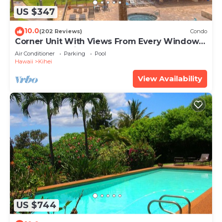
US $347
10.0
(202 Reviews)
Condo
Corner Unit With Views From Every Window-
Awesome Reviews
Air Conditioner
Parking
Pool
Hawaii
Kihei
View Availability
US $744