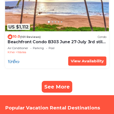
US $1,112
10.0
(101 Reviews)
Condo
Beachfront Condo B303 June 27-July 3rd still
available .
Air Conditioner
Parking
Pool
Kihei
Wailea
View Availability
See More
Popular Vacation Rental Destinations