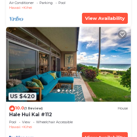
Amenities Fully Stocked Feels like home
Air Conditioner
Parking
Pool
Hawaii
Kihei
View Availability
US $420
10.0
(1 Review)
House
Hale Hui Kai #112
Pool
View
Wheelchair Accessible
Hawaii
Kihei