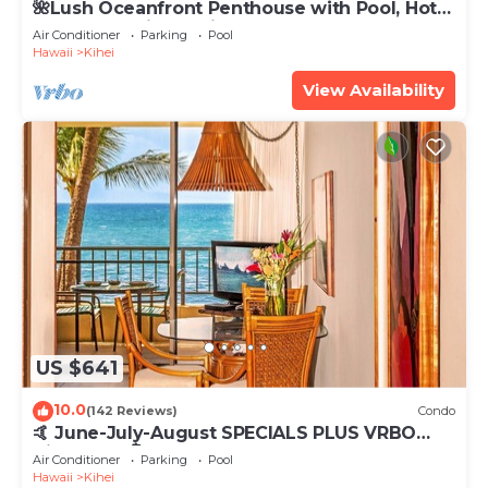
🌺Lush Oceanfront Penthouse with Pool, Hot
Tub, Mountain Sunrises, Ocean Sunsets
Air Conditioner
Parking
Pool
Hawaii
Kihei
View Availability
US $641
10.0
(142 Reviews)
Condo
🤙 June-July-August SPECIALS PLUS VRBO
discounts 🏝️ at the LIVE ALOHA SUITE
Air Conditioner
Parking
Pool
Hawaii
Kihei