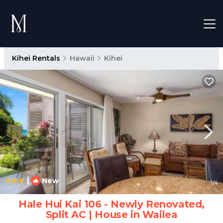
Kihei Rentals
Hawaii
Kihei
|
New
1
/4
Hale Hui Kai 106 - Newly Renovated,
Split AC | House in Wailea