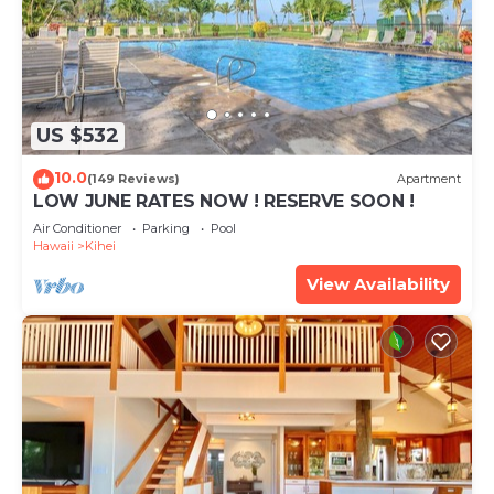
US $532
10.0
(149 Reviews)
Apartment
LOW JUNE RATES NOW ! RESERVE SOON !
Air Conditioner
Parking
Pool
Hawaii
Kihei
View Availability