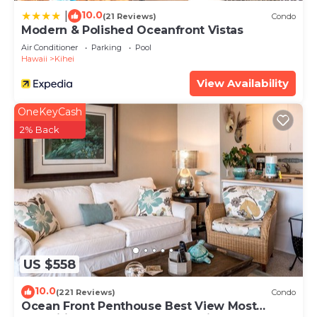
10.0
|
(21 Reviews)
Condo
Modern & Polished Oceanfront Vistas
Air Conditioner
Parking
Pool
Hawaii
Kihei
View Availability
OneKeyCash
2% Back
US $558
10.0
(221 Reviews)
Condo
Ocean Front Penthouse Best View Most