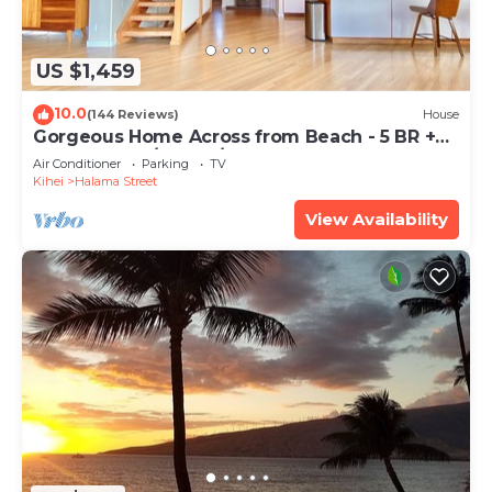
US $1,459
10.0
(144 Reviews)
House
Gorgeous Home Across from Beach - 5 BR +
Opt. Cottage/4 Bath/AC
Air Conditioner
Parking
TV
Kihei
Halama Street
View Availability