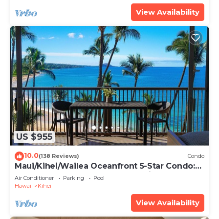
View Availability
US $955
10.0
(138 Reviews)
Condo
Maui/Kihei/Wailea Oceanfront 5-Star Condo:
Newly Remodeled Beachfront Bliss
Air Conditioner
Parking
Pool
Hawaii
Kihei
View Availability