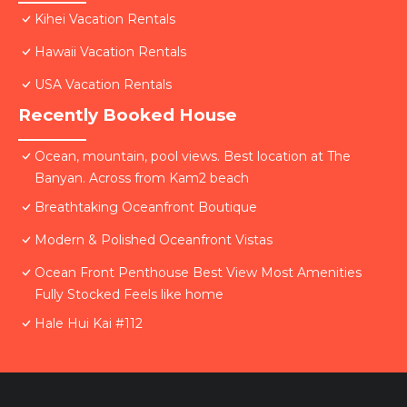
Kihei Vacation Rentals
Hawaii Vacation Rentals
USA Vacation Rentals
Recently Booked House
Ocean, mountain, pool views. Best location at The
Banyan. Across from Kam2 beach
Breathtaking Oceanfront Boutique
Modern & Polished Oceanfront Vistas
Ocean Front Penthouse Best View Most Amenities
Fully Stocked Feels like home
Hale Hui Kai #112