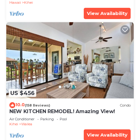
Hawaii
Kihei
View Availability
US $456
10.0
(158 Reviews)
Condo
NEW KITCHEN REMODEL! Amazing View!
Air Conditioner
Parking
Pool
Kihei
Wailea
View Availability