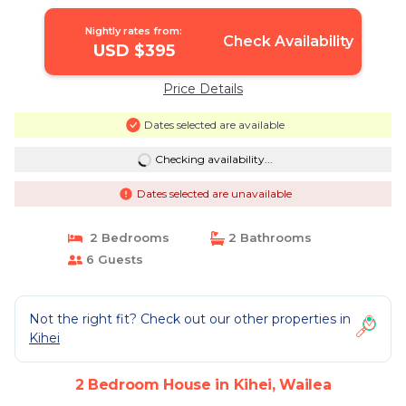
Nightly rates from:
Check Availability
USD $395
Price Details
Dates selected are available
Checking availability...
Dates selected are unavailable
2 Bedrooms
2 Bathrooms
6 Guests
Not the right fit? Check out our other properties in
Kihei
2 Bedroom House in Kihei, Wailea