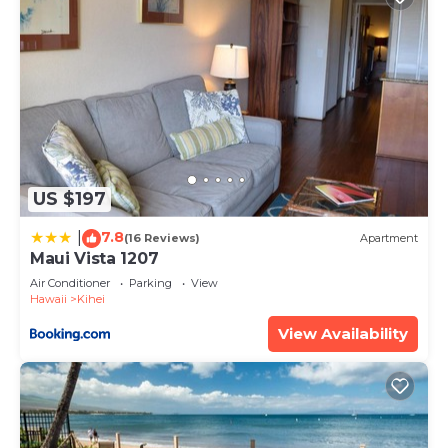
US $197
7.8
|
(16 Reviews)
Apartment
Maui Vista 1207
Air Conditioner
Parking
View
Hawaii
Kihei
View Availability