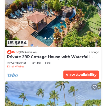
US $684
10.0
(155 Reviews)
Cottage
Private 2BR Cottage House with Waterfall
Pool Maui Meadows Permitted
Air Conditioner
Parking
Pool
Kihei
Wailea
View Availability