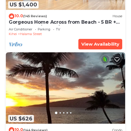
US $1,400
10.0
(145 Reviews)
House
Gorgeous Home Across from Beach - 5 BR +
Opt. Cottage/4 Bath/AC
Air Conditioner
Parking
TV
Kihei
Halama Street
View Availability
US $626
10.0
(144 Reviews)
Condo