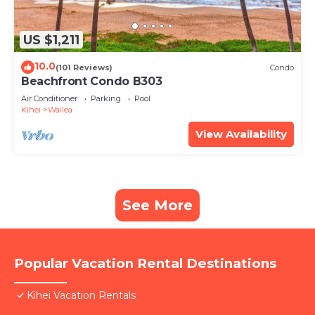
US $1,211
10.0
(101 Reviews)
Condo
Beachfront Condo B303
Air Conditioner
Parking
Pool
Kihei
Wailea
View Availability
See More
Popular Vacation Rental Destinations
Kihei Vacation Rentals