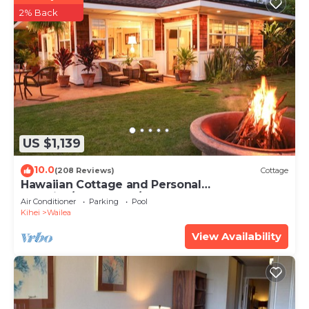
2% Back
US $1,139
10.0
(208 Reviews)
Cottage
Hawaiian Cottage and Personal
Paradise/BBKM 2013/0004
Air Conditioner
Parking
Pool
Kihei
Wailea
View Availability