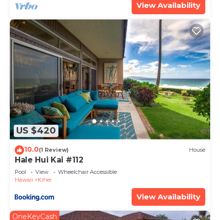
View Availability
US $420
10.0
(1 Review)
House
Hale Hui Kai #112
Pool
View
Wheelchair Accessible
Hawaii
Kihei
View Availability
OneKeyCash