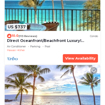
US $737
10.0
(113 Reviews)
Condo
Direct Oceanfront/Beachfront Luxury!
Recently Remodeled
Air Conditioner
Parking
Pool
Hawaii
Kihei
View Availability