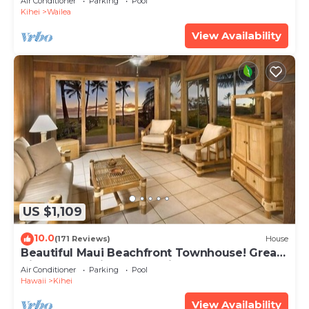
Air Conditioner
Parking
Pool
Kihei
Wailea
View Availability
US $1,109
10.0
(171 Reviews)
House
Beautiful Maui Beachfront Townhouse! Great
Views! 200+ Five Star Reviews !
Air Conditioner
Parking
Pool
Hawaii
Kihei
View Availability