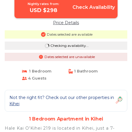
Nightly rates from:
Check Availability
USD $298
Price Details
Dates selected are available
Checking availability...
Dates selected are unavailable
1 Bedroom
1 Bathroom
4 Guests
Not the right fit? Check out our other properties in
Kihei
1 Bedroom Apartment in Kihei
Hale Kai O'Kihei 219 is located in Kihei, just a 7-