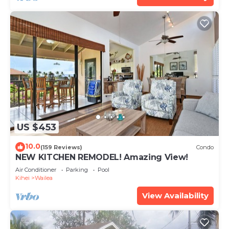
US $453
10.0
(159 Reviews)
Condo
NEW KITCHEN REMODEL! Amazing View!
Air Conditioner
Parking
Pool
Kihei
Wailea
View Availability