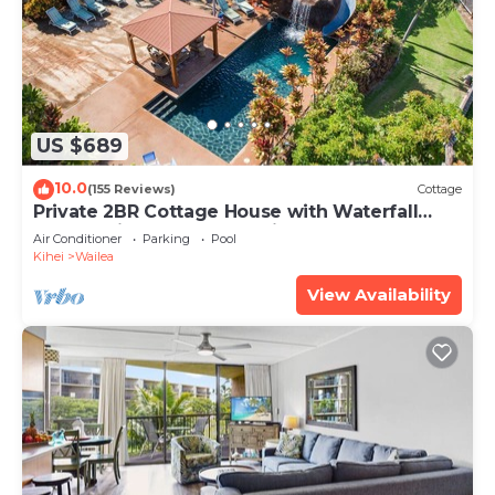
US $689
10.0
(155 Reviews)
Cottage
Private 2BR Cottage House with Waterfall
Pool Maui Meadows Permitted
Air Conditioner
Parking
Pool
Kihei
Wailea
View Availability