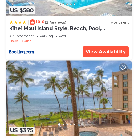
US $580
10.0
|
(2 Reviews)
Apartment
Kihei Maui Island Style, Beach, Pool,
Restaurants Kihei Gardens Estates
Air Conditioner
Parking
Pool
Hawaii
Kihei
View Availability
US $375