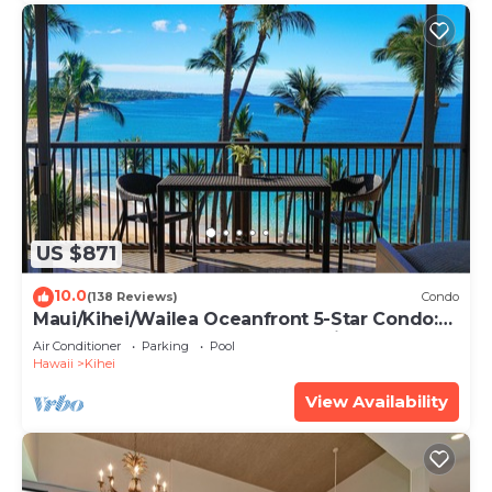
US $871
10.0
(138 Reviews)
Condo
Maui/Kihei/Wailea Oceanfront 5-Star Condo:
Newly Remodeled Beachfront Bliss
Air Conditioner
Parking
Pool
Hawaii
Kihei
View Availability