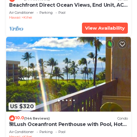
Beachfront Direct Ocean Views, End Unit, AC,
Wi-Fi TVs, Elevator, Free Parking
Air Conditioner
Parking
Pool
Hawaii
Kihei
View Availability
US $320
10.0
(144 Reviews)
Condo
🌺Lush Oceanfront Penthouse with Pool, Hot
Tub, Mountain Sunrises, Ocean Sunsets
Air Conditioner
Parking
Pool
Hawaii
Kihei