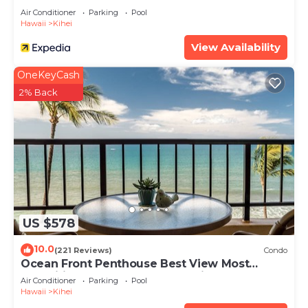
Air Conditioner
Parking
Pool
Hawaii
Kihei
View Availability
OneKeyCash
2% Back
US $578
10.0
(221 Reviews)
Condo
Ocean Front Penthouse Best View Most
Amenities Fully Stocked Feels like home
Air Conditioner
Parking
Pool
Hawaii
Kihei