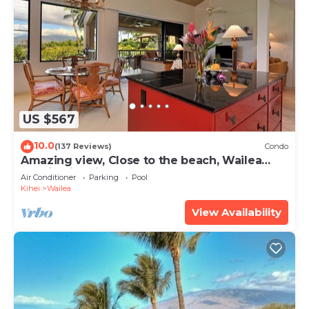
US $567
10.0
(137 Reviews)
Condo
Amazing view, Close to the beach, Wailea
Ekahi Unit 20i
Air Conditioner
Parking
Pool
Kihei
Wailea
View Availability