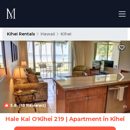
Kihei Rentals
Hawaii
Kihei
5.8
(13 Reviews)
1
/4
Hale Kai O'Kihei 219 | Apartment in Kihei