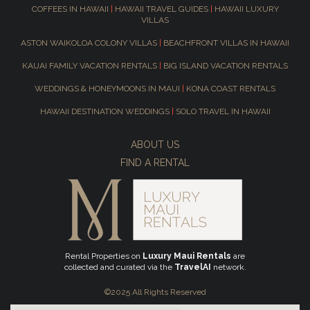
COFFEES IN HAWAII
|
HAWAII TRAVEL GUIDES
|
HAWAII LUXURY
VILLAS
ASTON WAIKOLOA COLONY VILLAS
|
BEACHFRONT VILLAS IN HAWAII
KAUAI FAMILY VACATION RENTALS
|
BIG ISLAND VACATION RENTALS
WEDDINGS & HONEYMOONS IN MAUI
|
KONA COAST RENTALS
HAWAII DESTINATION WEDDINGS
|
SOLO TRAVEL IN HAWAII
ABOUT US
FIND A RENTAL
Rental Properties on
Luxury Maui Rentals
are
collected and curated via the
TravelAI
network.
©2025 All Rights Reserved