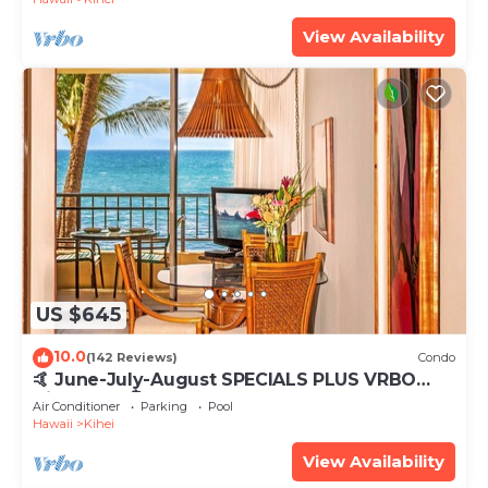
View Availability
US $645
10.0
(142 Reviews)
Condo
🤙 June-July-August SPECIALS PLUS VRBO
discounts 🏝️ at the LIVE ALOHA SUITE
Air Conditioner
Parking
Pool
Hawaii
Kihei
View Availability