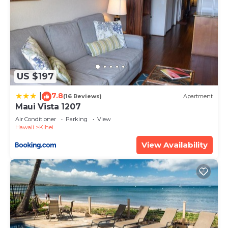
US $197
7.8
|
(16 Reviews)
Apartment
Maui Vista 1207
Air Conditioner
Parking
View
Hawaii
Kihei
View Availability