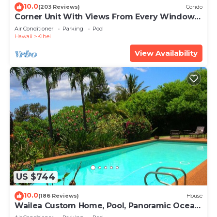
10.0
(203 Reviews)
Condo
Corner Unit With Views From Every Window-
Awesome Reviews
Air Conditioner
Parking
Pool
Hawaii
Kihei
View Availability
US $744
10.0
(186 Reviews)
House
Wailea Custom Home, Pool, Panoramic Ocean
View, Waterfalls - Maui Ocean Palms