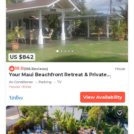
US $842
10.0
(156 Reviews)
House
Your Maui Beachfront Retreat & Private
Observation Deck - PERMIT #STKM 2015/0003
Air Conditioner
Parking
TV
Hawaii
Kihei
View Availability