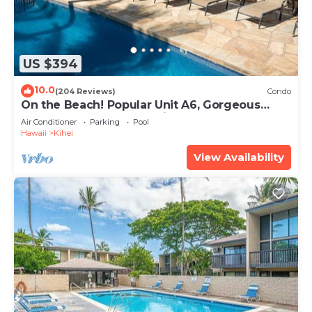
US $394
10.0
(204 Reviews)
Condo
On the Beach! Popular Unit A6, Gorgeous
Remodel. An Ideal Location.
Air Conditioner
Parking
Pool
Hawaii
Kihei
View Availability