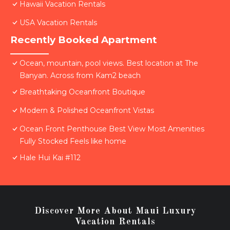
Hawaii Vacation Rentals
USA Vacation Rentals
Recently Booked Apartment
Ocean, mountain, pool views. Best location at The
Banyan. Across from Kam2 beach
Breathtaking Oceanfront Boutique
Modern & Polished Oceanfront Vistas
Ocean Front Penthouse Best View Most Amenities
Fully Stocked Feels like home
Hale Hui Kai #112
Discover More About Maui Luxury
Vacation Rentals