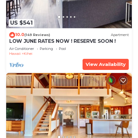
US $541
10.0
(149 Reviews)
Apartment
LOW JUNE RATES NOW ! RESERVE SOON !
Air Conditioner
Parking
Pool
Hawaii
Kihei
View Availability