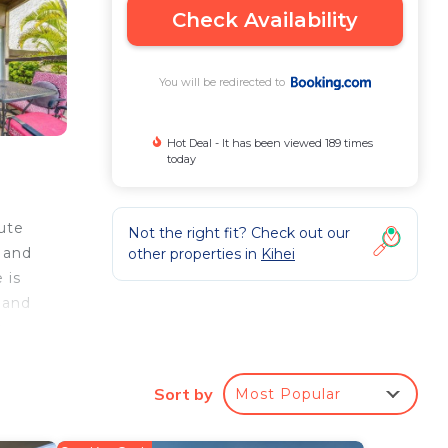
Check Availability
You will be redirected to
Hot Deal - It has been viewed 189 times
today
ute
Not the right fit? Check out our
 and
other properties in
Kihei
 is
 and
e
rbor
Sort by
Most Popular
e