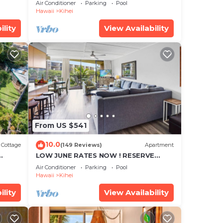
cean
Townhouse! Great Views! 200+ Five
Air Conditioner
Parking
Pool
Star Reviews !
Hawaii
Kihei
ility
View Availability
From US $541
10.0
Cottage
(149 Reviews)
Apartment
LOW JUNE RATES NOW ! RESERVE
SOON !
Air Conditioner
Parking
Pool
Hawaii
Kihei
ility
View Availability