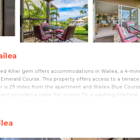
ailea
ted Kihei gem offers accommodations in Wailea, a 4-min
merald Course. This property offers access to a terrace
er is 29 miles from the apartment and Wailea Blue Course
ment provides a cable flat-screen TV, a washing machine,
. Towels and bed linen are provided in the apartment. Th
k is 18 miles from the apartment, while Lahaina Boat Ha
 property.
ilea
ed Kihei gem is located in Wailea.
d travelers. It has several amenities that would guarante