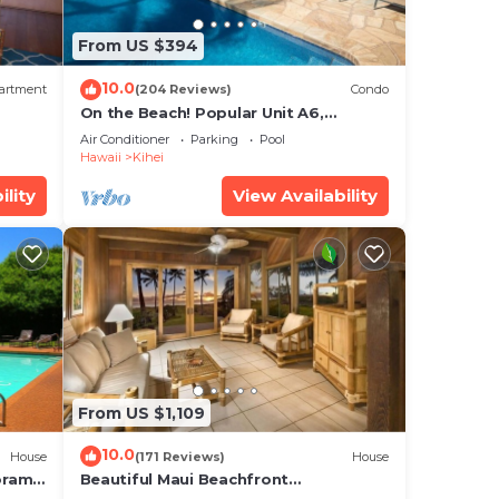
From US $394
10.0
artment
(204 Reviews)
Condo
On the Beach! Popular Unit A6,
Gorgeous Remodel. An Ideal Location.
Air Conditioner
Parking
Pool
Hawaii
Kihei
ility
View Availability
From US $1,109
10.0
House
(171 Reviews)
House
oramic
Beautiful Maui Beachfront