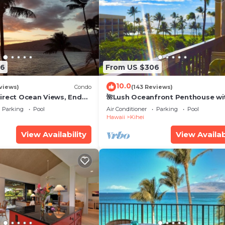
26
From US $306
10.0
views)
Condo
(143 Reviews)
irect Ocean Views, End
🌺Lush Oceanfront Penthouse wi
i TVs, Elevator, Free
Pool, Hot Tub, Mountain Sunrises
Parking
Pool
Air Conditioner
Parking
Pool
Ocean Sunsets
Hawaii
Kihei
View Availability
View Availab