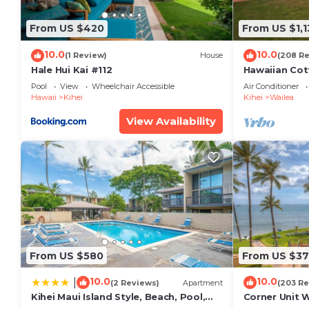
From US $420
From US $1,1
10.0
10.0
(1 Review)
House
(208 R
Hale Hui Kai #112
Hawaiian Cot
Paradise/BB
Pool
View
Wheelchair Accessible
Air Conditioner
Hawaii
Kihei
Kihei
Wailea
View Availability
From US $580
From US $37
10.0
10.0
|
(2 Reviews)
Apartment
(203 Re
Kihei Maui Island Style, Beach, Pool,
Corner Unit 