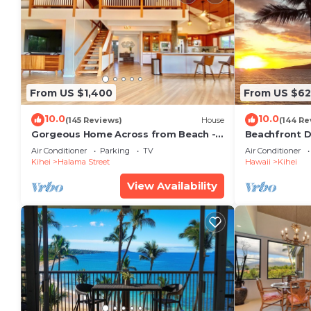
From US $1,400
From US $6
10.0
10.0
(145 Reviews)
House
(144 Re
Gorgeous Home Across from Beach - 5
Beachfront D
BR + Opt. Cottage/4 Bath/AC
Unit, AC, Wi-F
Air Conditioner
Parking
TV
Air Conditioner
Parking
Kihei
Halama Street
Hawaii
Kihei
View Availability