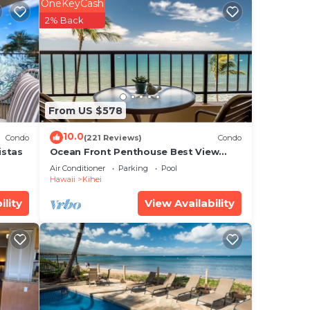
OneKeyCash
tar
2% Back
to
.
From US $578
he
10.0
Condo
(221 Reviews)
Condo
ils
istas
Ocean Front Penthouse Best View
Most Amenities Fully Stocked Feels
Air Conditioner
Parking
Pool
like home
Hawaii
Kihei
ility
View Availability