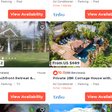
some Reviews
Ocean View, Waterfalls - Maui O
Parking
Pool
Air Conditioner
Parking
Pool
Palms
Kihei
Wailea
View Availability
View Availab
42
From US $689
10.0
views)
House
(155 Reviews)
achfront Retreat &
Private 2BR Cottage House with
rvation Deck - PERMIT
Waterfall Pool Maui Meadows
Parking
TV
Air Conditioner
Parking
Pool
0003
Permitted
Kihei
Wailea
View Availability
View Availab