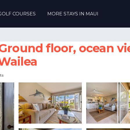
GOLF COURSES
MORE STAYS IN MAUI
Ground floor, ocean v
Wailea
ts