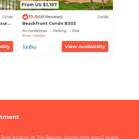
From US $1,197
10.0
Condo
(101 Reviews)
Condo
xury!
Beachfront Condo B303
Air Conditioner
Parking
Pool
Kihei
Wailea
ility
View Availability
rtment
 Best location at The Banyan. Across from Kam2 beach