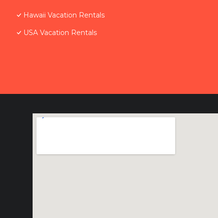
Hawaii Vacation Rentals
USA Vacation Rentals