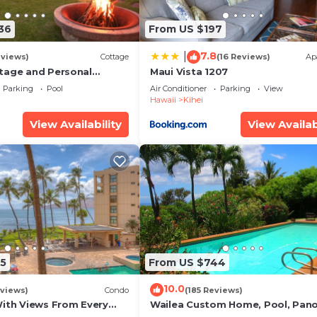
36
From US $197
7.8
|
eviews)
Cottage
(16 Reviews)
Ap
tage and Personal
Maui Vista 1207
KM 2013/0004
Parking
Pool
Air Conditioner
Parking
View
Hawaii
Kihei
View Availability
View Availab
5
From US $744
10.0
views)
Condo
(185 Reviews)
With Views From Every
Wailea Custom Home, Pool, Pan