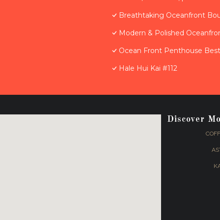
Breathtaking Oceanfront Bo
Modern & Polished Oceanfron
Ocean Front Penthouse Best 
Hale Hui Kai #112
Discover M
COFF
AS
K