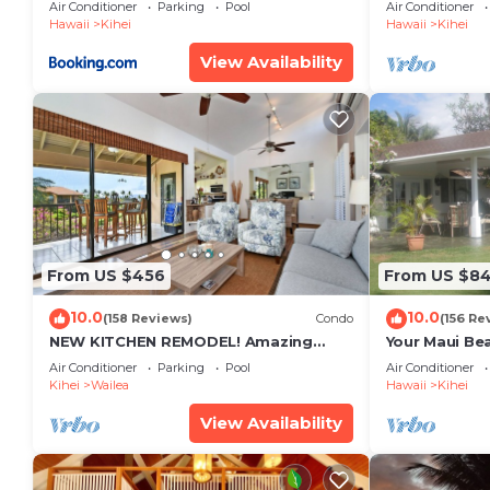
Restaurants Kihei Gardens Estates
Window-Awe
Air Conditioner
Parking
Pool
Air Conditioner
Hawaii
Kihei
Hawaii
Kihei
View Availability
From US $456
From US $8
10.0
10.0
(158 Reviews)
Condo
(156 Re
NEW KITCHEN REMODEL! Amazing
Your Maui Be
View!
Private Obse
Air Conditioner
Parking
Pool
Air Conditioner
#STKM 2015/
Kihei
Wailea
Hawaii
Kihei
View Availability