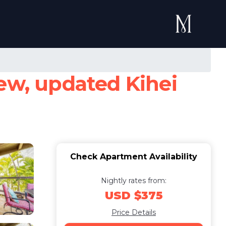
iew, updated Kihei
Check Apartment Availability
Nightly rates from:
USD $375
Price Details