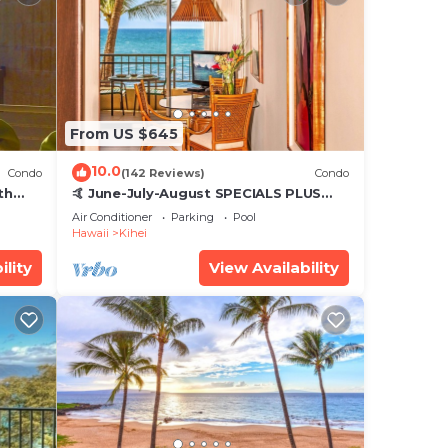
From US $645
10.0
Condo
(142 Reviews)
Condo
th
🤙 June-July-August SPECIALS PLUS
,
VRBO discounts 🏝️ at the LIVE ALOHA
Air Conditioner
Parking
Pool
SUITE
Hawaii
Kihei
ility
View Availability