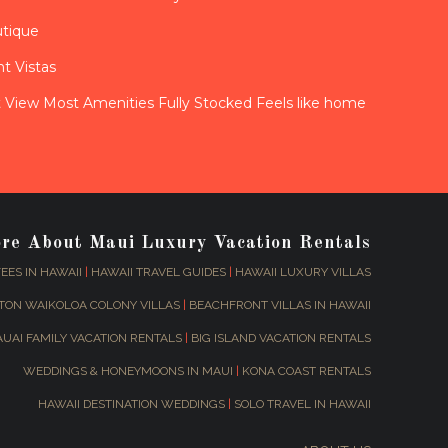
utique
t Vistas
View Most Amenities Fully Stocked Feels like home
ore About Maui Luxury Vacation Rentals
EES IN HAWAII
|
HAWAII TRAVEL GUIDES
|
HAWAII LUXURY VILLAS
TON WAIKOLOA COLONY VILLAS
|
BEACHFRONT VILLAS IN HAWAII
AUAI FAMILY VACATION RENTALS
|
BIG ISLAND VACATION RENTALS
WEDDINGS & HONEYMOONS IN MAUI
|
KONA COAST RENTALS
HAWAII DESTINATION WEDDINGS
|
SOLO TRAVEL IN HAWAII