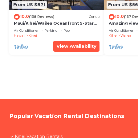
From US $871
From US $5
10.0
10.0
(138 Reviews)
Condo
(137 Re
Maui/Kihei/Wailea Oceanfront 5-Star
Amazing view
Condo: Newly Remodeled Beachfront
Wailea Ekahi 
Air Conditioner
Parking
Pool
Air Conditioner
Bliss
Hawaii
Kihei
Kihei
Wailea
View Availability
Popular Vacation Rental Destinations
Kihei Vacation Rentals