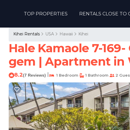
TOP PROPERTIES
RENTALS CLOSE TO 
Kihei Rentals
USA
Hawaii
Kihei
Hale Kamaole 7-169- 
gem | Apartment in 
8.2
|
(7 Reviews)
1 Bedroom
1 Bathroom
2 Gues