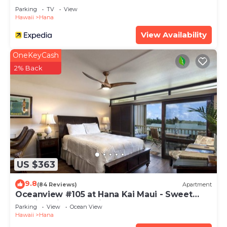
Parking
TV
View
Hawaii
Hana
View Availability
OneKeyCash
2% Back
US $363
9.8
(84 Reviews)
Apartment
Oceanview #105 at Hana Kai Maui - Sweet
Studio Unit, Great View and Decor!
Parking
View
Ocean View
Hawaii
Hana