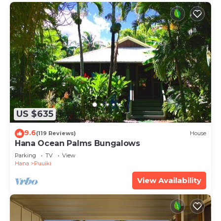
US $635
9.6
(119 Reviews)
House
Hana Ocean Palms Bungalows
Parking
TV
View
Hana
Puuiki
View Availability