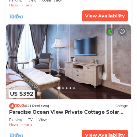
Parking
View
Ocean View
Hawaii
Hana
View Availability
US $392
10.0
(521 Reviews)
Cottage
Paradise Ocean View Private Cottage Solar
Power Tropical Flower Gardens
Parking
TV
View
Hawaii
Hana
View Availability