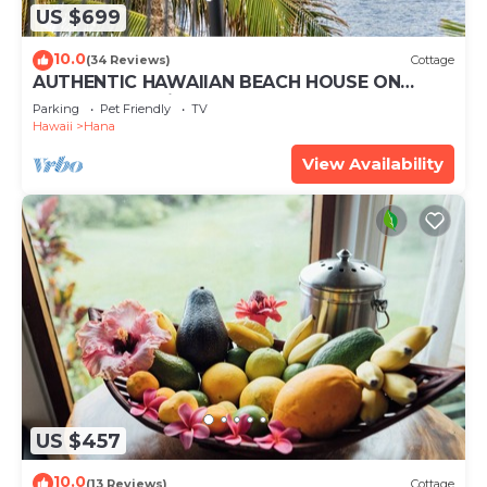
US $699
10.0
(34 Reviews)
Cottage
AUTHENTIC HAWAIIAN BEACH HOUSE ON
HANA BAY. 5-minute walk to beaches and
Parking
Pet Friendly
TV
town.
Hawaii
Hana
View Availability
US $457
10.0
(13 Reviews)
Cottage