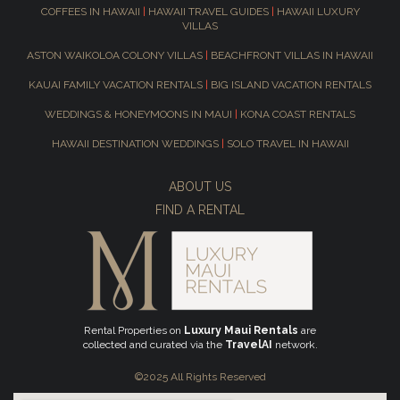
COFFEES IN HAWAII
|
HAWAII TRAVEL GUIDES
|
HAWAII LUXURY
VILLAS
ASTON WAIKOLOA COLONY VILLAS
|
BEACHFRONT VILLAS IN HAWAII
KAUAI FAMILY VACATION RENTALS
|
BIG ISLAND VACATION RENTALS
WEDDINGS & HONEYMOONS IN MAUI
|
KONA COAST RENTALS
HAWAII DESTINATION WEDDINGS
|
SOLO TRAVEL IN HAWAII
ABOUT US
FIND A RENTAL
Rental Properties on
Luxury Maui Rentals
are
collected and curated via the
TravelAI
network.
©2025 All Rights Reserved