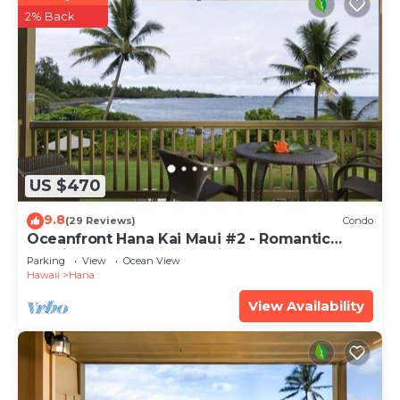
2% Back
US $470
9.8
(29 Reviews)
Condo
Oceanfront Hana Kai Maui #2 - Romantic
Studio 100' from Water! Kitchenette
Parking
View
Ocean View
Hawaii
Hana
View Availability