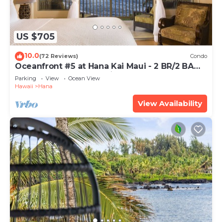
US $705
10.0
(72 Reviews)
Condo
Oceanfront #5 at Hana Kai Maui - 2 BR/2 BA
Upper Floor Corner 100ʻ from Water!
Parking
View
Ocean View
Hawaii
Hana
View Availability