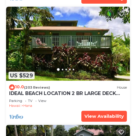
US $529
10.0
(203 Reviews)
House
IDEAL BEACH LOCATION 2 BR LARGE DECK
"PRIVATE'
Parking
TV
View
Hawaii
Hana
View Availability