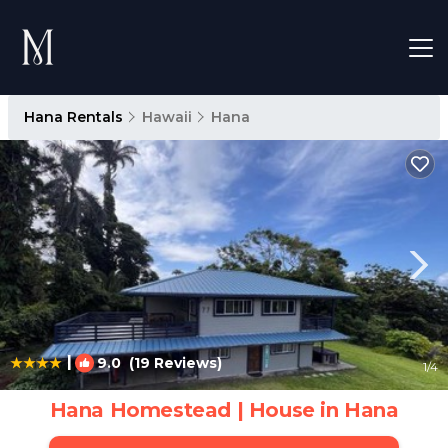
Hana Rentals
Hawaii
Hana
|
9.0
(19 Reviews)
1
/4
Hana Homestead | House in Hana