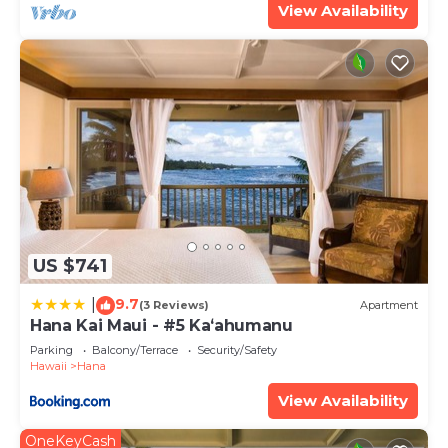
View Availability
US $741
9.7
|
(3 Reviews)
Apartment
Hana Kai Maui - #5 Kaʻahumanu
Parking
Balcony/Terrace
Security/Safety
Hawaii
Hana
View Availability
OneKeyCash