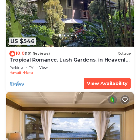
US $546
10.0
(101 Reviews)
Cottage
Tropical Romance. Lush Gardens. in Heavenly
Hana, Maui
Parking
TV
View
Hawaii
Hana
View Availability