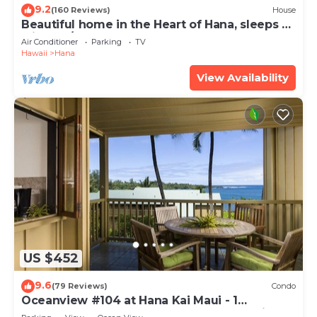
9.2
(160 Reviews)
House
Beautiful home in the Heart of Hana, sleeps 4
with 2br/1b
Air Conditioner
Parking
TV
Hawaii
Hana
View Availability
US $452
9.6
(79 Reviews)
Condo
Oceanview #104 at Hana Kai Maui - 1
Bedroom, Easy Access, no steps, Great View!