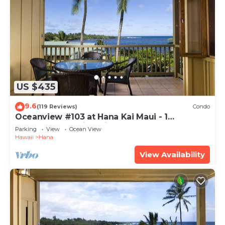
US $435
9.6
(119 Reviews)
Condo
Oceanview #103 at Hana Kai Maui - 1
Bedroom, Amazing View - Easy Access
Parking
View
Ocean View
Hawaii
Hana
View Availability