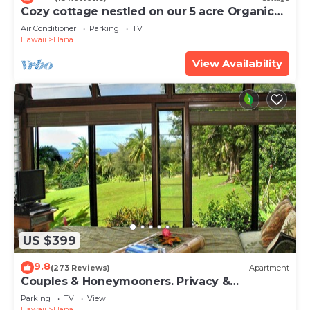
Cozy cottage nestled on our 5 acre Organic
fruit farm
Air Conditioner
Parking
TV
Hawaii
Hana
View Availability
US $399
9.8
(273 Reviews)
Apartment
Couples & Honeymooners. Privacy &
Romance! 7 Sacred Pools
Parking
TV
View
Hawaii
Hana