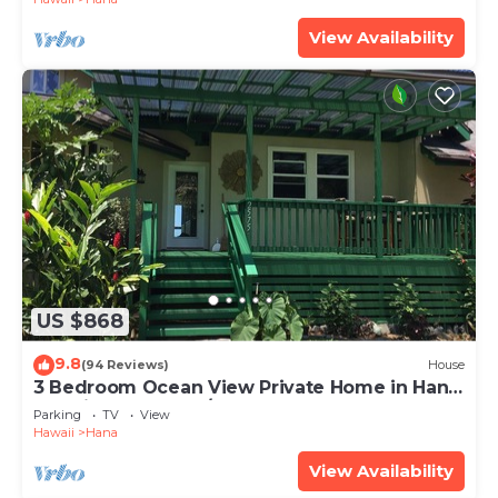
View Availability
US $868
9.8
(94 Reviews)
House
3 Bedroom Ocean View Private Home in Hana
Permit#SUP2 2019/0006
Parking
TV
View
Hawaii
Hana
View Availability