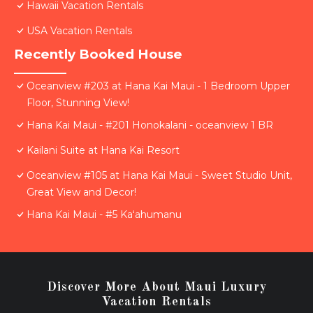
Hawaii Vacation Rentals
USA Vacation Rentals
Recently Booked House
Oceanview #203 at Hana Kai Maui - 1 Bedroom Upper
Floor, Stunning View!
Hana Kai Maui - #201 Honokalani - oceanview 1 BR
Kailani Suite at Hana Kai Resort
Oceanview #105 at Hana Kai Maui - Sweet Studio Unit,
Great View and Decor!
Hana Kai Maui - #5 Kaʻahumanu
Discover More About Maui Luxury
Vacation Rentals