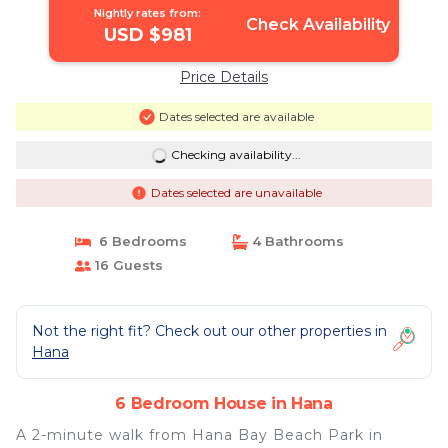
Nightly rates from:
Check Availability
USD $981
Price Details
Dates selected are available
Checking availability...
Dates selected are unavailable
6 Bedrooms
4 Bathrooms
16 Guests
Not the right fit? Check out our other properties in
Hana
6 Bedroom House in Hana
A 2-minute walk from Hana Bay Beach Park in