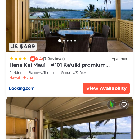
US $489
9.5
|
(7 Reviews)
Apartment
Hana Kai Maui - #101 Kaʻuiki premium
oceanview 1 BR
Parking
Balcony/Terrace
Security/Safety
Hawaii
Hana
View Availability