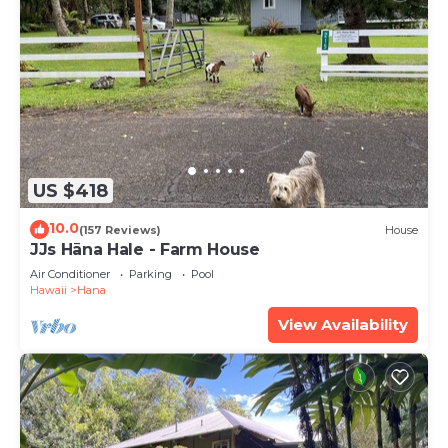
US $418
10.0
(157 Reviews)
House
JJs Hāna Hale - Farm House
Air Conditioner
Parking
Pool
Hawaii
Hana
View Availability