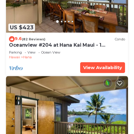
US $423
9.6
(82 Reviews)
Condo
Oceanview #204 at Hana Kai Maui - 1
Bedroom Upper Floor, Amazing View!
Parking
View
Ocean View
Hawaii
Hana
View Availability