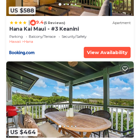
US $588
9.4
|
(5 Reviews)
Apartment
Hana Kai Maui - #3 Keanini
Parking
Balcony/Terrace
Security/Safety
Hawaii
Hana
View Availability
US $464