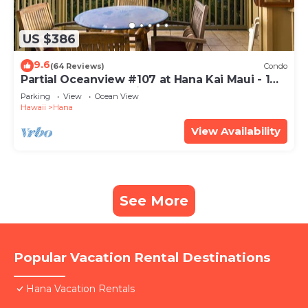
US $386
9.6
(64 Reviews)
Condo
Partial Oceanview #107 at Hana Kai Maui - 1
Bedroom, corner unit
Parking
View
Ocean View
Hawaii
Hana
View Availability
See More
Popular Vacation Rental Destinations
Hana Vacation Rentals