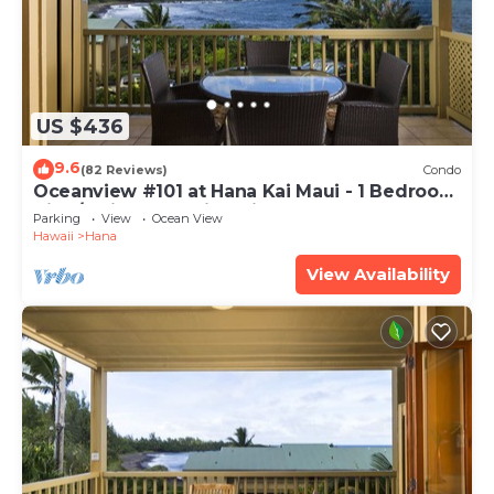
US $436
9.6
(82 Reviews)
Condo
Oceanview #101 at Hana Kai Maui - 1 Bedroom
King/Twins , Amazing View!
Parking
View
Ocean View
Hawaii
Hana
View Availability