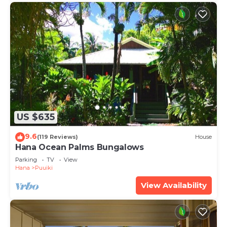
US $635
9.6
(119 Reviews)
House
Hana Ocean Palms Bungalows
Parking
TV
View
Hana
Puuiki
View Availability