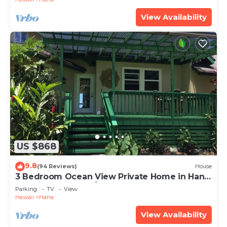
View Availability
US $868
9.8
(94 Reviews)
House
3 Bedroom Ocean View Private Home in Hana
Permit#SUP2 2019/0006
Parking
TV
View
Hawaii
Hana
View Availability