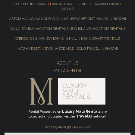
COFFEES IN HAWAII
|
HAWAII TRAVEL GUIDES
|
HAWAII LUXURY
VILLAS
ASTON WAIKOLOA COLONY VILLAS
|
BEACHFRONT VILLAS IN HAWAII
KAUAI FAMILY VACATION RENTALS
|
BIG ISLAND VACATION RENTALS
WEDDINGS & HONEYMOONS IN MAUI
|
KONA COAST RENTALS
HAWAII DESTINATION WEDDINGS
|
SOLO TRAVEL IN HAWAII
ABOUT US
FIND A RENTAL
Rental Properties on
Luxury Maui Rentals
are
collected and curated via the
TravelAI
network.
©2025 All Rights Reserved