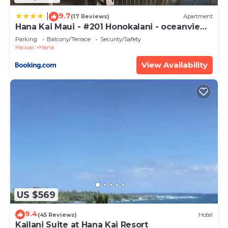
has all facilities that have been listed below.
9.7
Please note that these details were shared to us
|
(17 Reviews)
Apartment
Hana Kai Maui - #201 Honokalani - oceanview
by booking.com for the listed “Helehele Hale”. We
1 BR
Parking
Balcony/Terrace
Security/Safety
solely rely on their shared details and are regarded
Hawaii
Hana
as “accurate”. If you have any concerns about the
View Availability
information or accuracy describing this House,
please let us know.
US $569
9.4
(45 Reviews)
Hotel
Kailani Suite at Hana Kai Resort