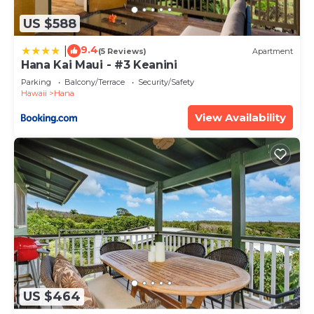
US $588
9.4
|
(5 Reviews)
Apartment
Hana Kai Maui - #3 Keanini
Parking
Balcony/Terrace
Security/Safety
Hawaii
Hana
View Availability
US $464