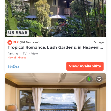
US $546
10.0
(101 Reviews)
Cottage
Tropical Romance. Lush Gardens. in Heavenly
Hana, Maui
Parking
TV
View
Hawaii
Hana
View Availability