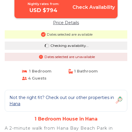
Nightly rates from:
Check Availability
USD $794
Price Details
Dates selected are available
Checking availability...
Dates selected are unavailable
1 Bedroom
1 Bathroom
4 Guests
Not the right fit? Check out our other properties in
Hana
1 Bedroom House in Hana
A 2-minute walk from Hana Bay Beach Park in