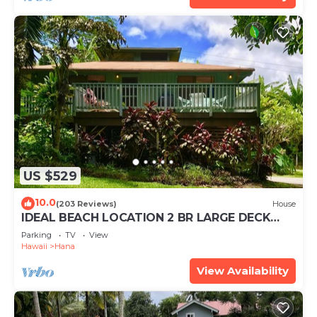
US $529
10.0
(203 Reviews)
House
IDEAL BEACH LOCATION 2 BR LARGE DECK
"PRIVATE'
Parking
TV
View
Hawaii
Hana
View Availability