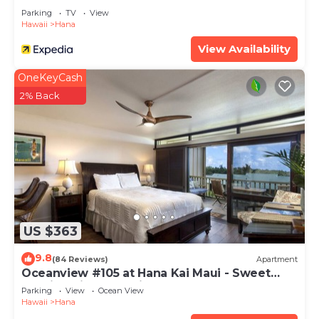
Parking
TV
View
Hawaii
Hana
View Availability
OneKeyCash
2% Back
US $363
9.8
(84 Reviews)
Apartment
Oceanview #105 at Hana Kai Maui - Sweet
Studio Unit, Great View and Decor!
Parking
View
Ocean View
Hawaii
Hana