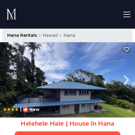
Hana Rentals
Hawaii
Hana
|
New
1
/4
Helehele Hale | House in Hana