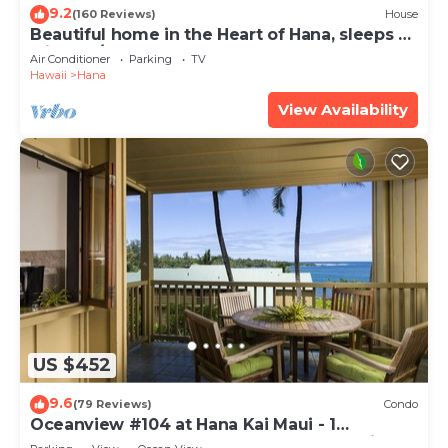
9.2
(160 Reviews)
House
Beautiful home in the Heart of Hana, sleeps 4
with 2br/1b
Air Conditioner
Parking
TV
Hawaii
Hana
View Availability
US $452
9.6
(79 Reviews)
Condo
Oceanview #104 at Hana Kai Maui - 1
Bedroom, Easy Access, no steps, Great View!