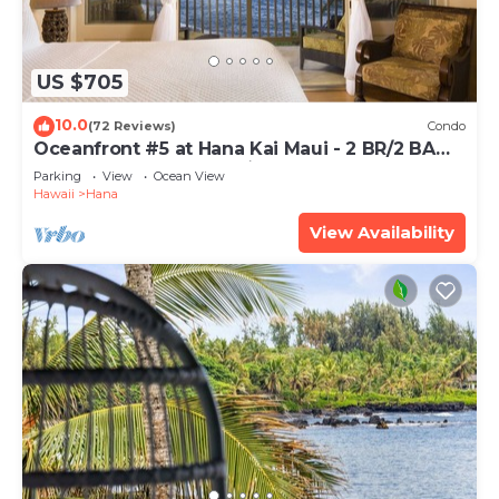
US $705
10.0
(72 Reviews)
Condo
Oceanfront #5 at Hana Kai Maui - 2 BR/2 BA
Upper Floor Corner 100ʻ from Water!
Parking
View
Ocean View
Hawaii
Hana
View Availability