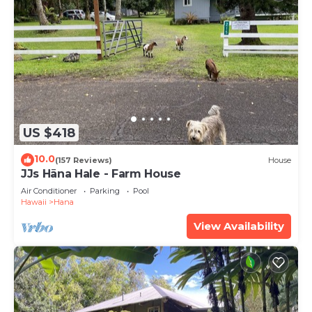
US $418
10.0
(157 Reviews)
House
JJs Hāna Hale - Farm House
Air Conditioner
Parking
Pool
Hawaii
Hana
View Availability