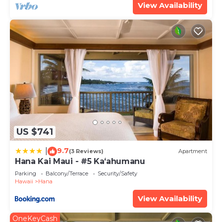
View Availability
US $741
9.7
|
(3 Reviews)
Apartment
Hana Kai Maui - #5 Kaʻahumanu
Parking
Balcony/Terrace
Security/Safety
Hawaii
Hana
View Availability
OneKeyCash