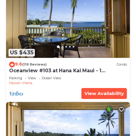
US $435
9.6
(119 Reviews)
Condo
Oceanview #103 at Hana Kai Maui - 1
Bedroom, Amazing View - Easy Access
Parking
View
Ocean View
Hawaii
Hana
View Availability