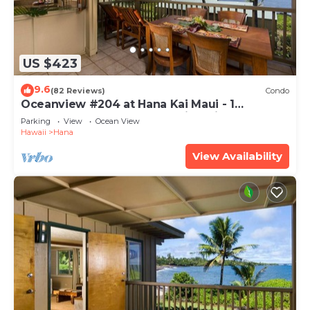
US $423
9.6
(82 Reviews)
Condo
Oceanview #204 at Hana Kai Maui - 1
Bedroom Upper Floor, Amazing View!
Parking
View
Ocean View
Hawaii
Hana
View Availability