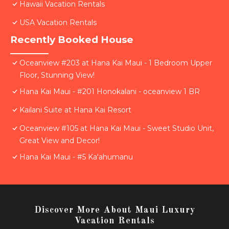
Hawaii Vacation Rentals
USA Vacation Rentals
Recently Booked House
Oceanview #203 at Hana Kai Maui - 1 Bedroom Upper
Floor, Stunning View!
Hana Kai Maui - #201 Honokalani - oceanview 1 BR
Kailani Suite at Hana Kai Resort
Oceanview #105 at Hana Kai Maui - Sweet Studio Unit,
Great View and Decor!
Hana Kai Maui - #5 Kaʻahumanu
Discover More About Maui Luxury
Vacation Rentals