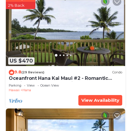
2% Back
US $470
9.8
(29 Reviews)
Condo
Oceanfront Hana Kai Maui #2 - Romantic
Studio 100' from Water! Kitchenette
Parking
View
Ocean View
Hawaii
Hana
View Availability