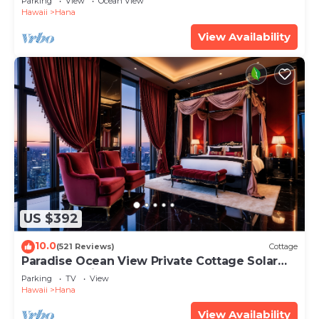
Parking
View
Ocean View
Hawaii
Hana
View Availability
US $392
10.0
(521 Reviews)
Cottage
Paradise Ocean View Private Cottage Solar
Power Tropical Flower Gardens
Parking
TV
View
Hawaii
Hana
View Availability