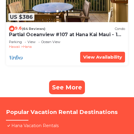
US $386
9.6
(64 Reviews)
Condo
Partial Oceanview #107 at Hana Kai Maui - 1
Bedroom, corner unit
Parking
View
Ocean View
Hawaii
Hana
View Availability
See More
Popular Vacation Rental Destinations
Hana Vacation Rentals