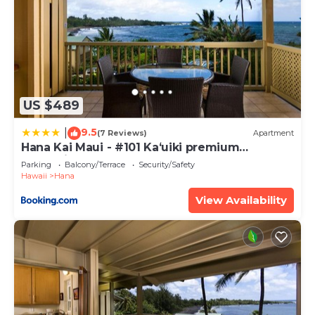
US $489
9.5
|
(7 Reviews)
Apartment
Hana Kai Maui - #101 Kaʻuiki premium
oceanview 1 BR
Parking
Balcony/Terrace
Security/Safety
Hawaii
Hana
View Availability