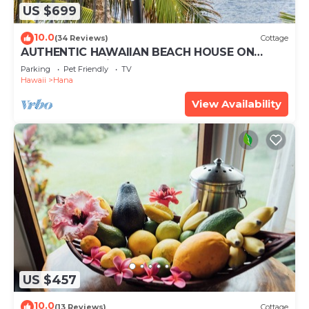
US $699
10.0
(34 Reviews)
Cottage
AUTHENTIC HAWAIIAN BEACH HOUSE ON
HANA BAY. 5-minute walk to beaches and
Parking
Pet Friendly
TV
town.
Hawaii
Hana
View Availability
US $457
10.0
(13 Reviews)
Cottage