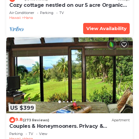
Cozy cottage nestled on our 5 acre Organic
fruit farm
Air Conditioner
Parking
TV
Hawaii
Hana
View Availability
US $399
9.8
(273 Reviews)
Apartment
Couples & Honeymooners. Privacy &
Romance! 7 Sacred Pools
Parking
TV
View
Hawaii
Hana