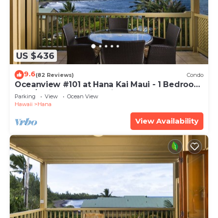
US $436
9.6
(82 Reviews)
Condo
Oceanview #101 at Hana Kai Maui - 1 Bedroom
King/Twins , Amazing View!
Parking
View
Ocean View
Hawaii
Hana
View Availability