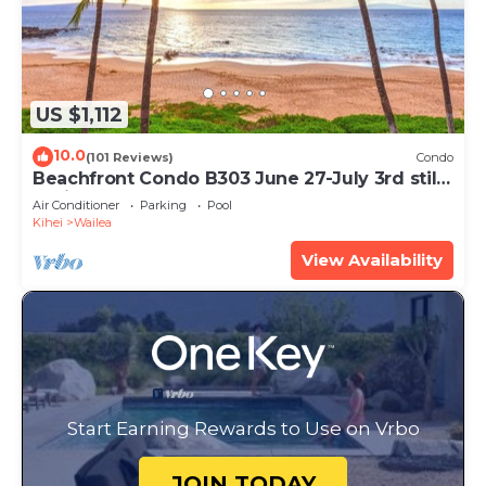
US $1,112
10.0
(101 Reviews)
Condo
Beachfront Condo B303 June 27-July 3rd still
available .
Air Conditioner
Parking
Pool
Kihei
Wailea
View Availability
Start Earning Rewards to Use on Vrbo
JOIN TODAY