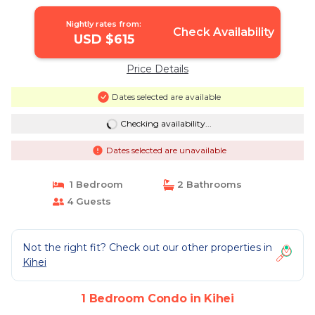
Nightly rates from:
Check Availability
USD $615
Price Details
Dates selected are available
Checking availability...
Dates selected are unavailable
1 Bedroom
2 Bathrooms
4 Guests
Not the right fit? Check out our other properties in
Kihei
1 Bedroom Condo in Kihei