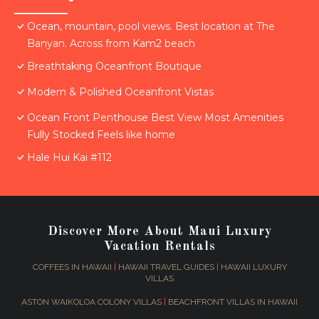
Ocean, mountain, pool views. Best location at The
Banyan. Across from Kam2 beach
Breathtaking Oceanfront Boutique
Modern & Polished Oceanfront Vistas
Ocean Front Penthouse Best View Most Amenities
Fully Stocked Feels like home
Hale Hui Kai #112
Discover More About Maui Luxury
Vacation Rentals
COFFEES IN HAWAII
|
HAWAII TRAVEL GUIDES
|
HAWAII LUXURY
VILLAS
ASTON WAIKOLOA COLONY VILLAS
|
BEACHFRONT VILLAS IN HAWAII