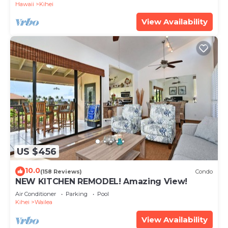
Hawaii
Kihei
View Availability
US $456
10.0
(158 Reviews)
Condo
NEW KITCHEN REMODEL! Amazing View!
Air Conditioner
Parking
Pool
Kihei
Wailea
View Availability