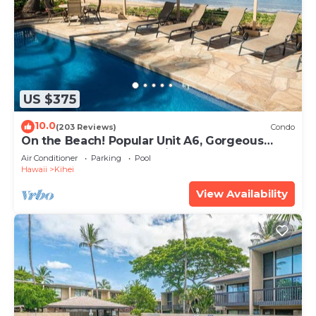
US $375
10.0
(203 Reviews)
Condo
On the Beach! Popular Unit A6, Gorgeous
Remodel. An Ideal Location.
Air Conditioner
Parking
Pool
Hawaii
Kihei
View Availability