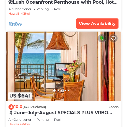
🌺Lush Oceanfront Penthouse with Pool, Hot
Tub, Mountain Sunrises, Ocean Sunsets
Air Conditioner
Parking
Pool
Hawaii
Kihei
View Availability
US $641
10.0
(142 Reviews)
Condo
🤙 June-July-August SPECIALS PLUS VRBO
discounts 🏝️ at the LIVE ALOHA SUITE
Air Conditioner
Parking
Pool
Hawaii
Kihei