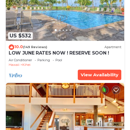
US $532
10.0
(149 Reviews)
Apartment
LOW JUNE RATES NOW ! RESERVE SOON !
Air Conditioner
Parking
Pool
Hawaii
Kihei
View Availability