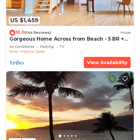
US $1,459
10.0
(144 Reviews)
House
Gorgeous Home Across from Beach - 5 BR +
Opt. Cottage/4 Bath/AC
Air Conditioner
Parking
TV
Kihei
Halama Street
View Availability