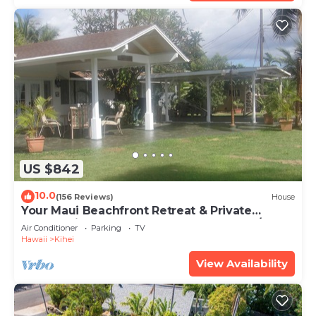
US $842
10.0
(156 Reviews)
House
Your Maui Beachfront Retreat & Private
Observation Deck - PERMIT #STKM 2015/0003
Air Conditioner
Parking
TV
Hawaii
Kihei
View Availability