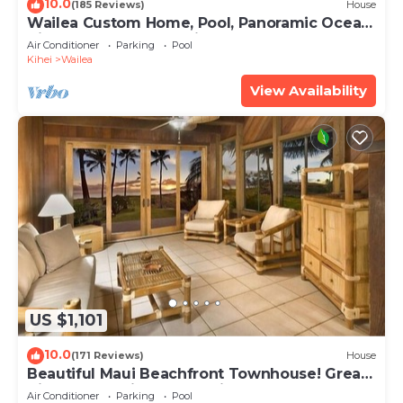
10.0
(185 Reviews)
House
Wailea Custom Home, Pool, Panoramic Ocean
View, Waterfalls - Maui Ocean Palms
Air Conditioner
Parking
Pool
Kihei
Wailea
View Availability
US $1,101
10.0
(171 Reviews)
House
Beautiful Maui Beachfront Townhouse! Great
Views! 200+ Five Star Reviews !
Air Conditioner
Parking
Pool