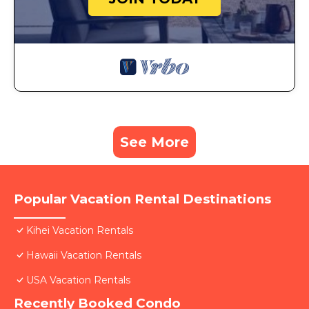
See More
Popular Vacation Rental Destinations
Kihei Vacation Rentals
Hawaii Vacation Rentals
USA Vacation Rentals
Recently Booked Condo