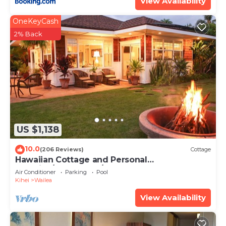
View Availability
OneKeyCash
2% Back
US $1,138
10.0
(206 Reviews)
Cottage
Hawaiian Cottage and Personal
Paradise/BBKM 2013/0004
Air Conditioner
Parking
Pool
Kihei
Wailea
View Availability