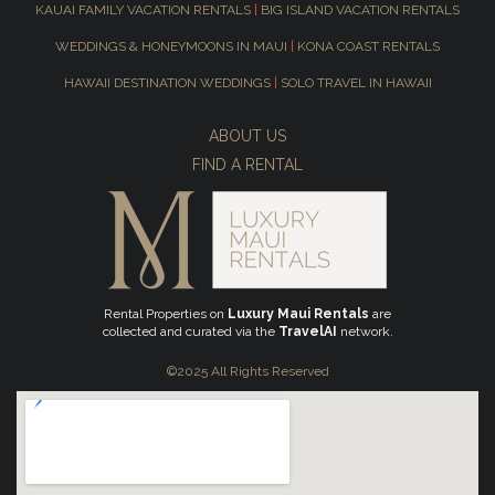
KAUAI FAMILY VACATION RENTALS
|
BIG ISLAND VACATION RENTALS
WEDDINGS & HONEYMOONS IN MAUI
|
KONA COAST RENTALS
HAWAII DESTINATION WEDDINGS
|
SOLO TRAVEL IN HAWAII
ABOUT US
FIND A RENTAL
Rental Properties on
Luxury Maui Rentals
are
collected and curated via the
TravelAI
network.
©2025 All Rights Reserved