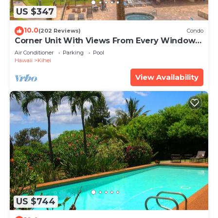
US $347
10.0
(202 Reviews)
Condo
Corner Unit With Views From Every Window-
Awesome Reviews
Air Conditioner
Parking
Pool
Hawaii
Kihei
View Availability
US $744