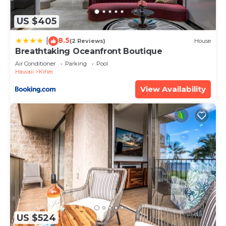
to learn more.
US $405
8.5
|
(2 Reviews)
House
Breathtaking Oceanfront Boutique
Air Conditioner
Parking
Pool
Hawaii
Kihei
View Availability
US $524