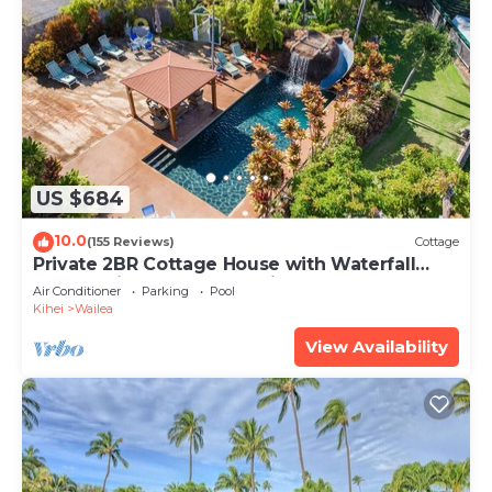
US $684
10.0
(155 Reviews)
Cottage
Private 2BR Cottage House with Waterfall
Pool Maui Meadows Permitted
Air Conditioner
Parking
Pool
Kihei
Wailea
View Availability