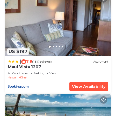
US $197
7.8
|
(16 Reviews)
Apartment
Maui Vista 1207
Air Conditioner
Parking
View
Hawaii
Kihei
View Availability