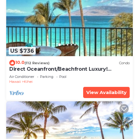
US $736
10.0
(112 Reviews)
Condo
Direct Oceanfront/Beachfront Luxury!
Recently Remodeled
Air Conditioner
Parking
Pool
Hawaii
Kihei
View Availability