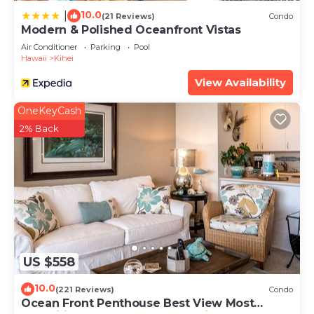
10.0
|
(21 Reviews)
Condo
Modern & Polished Oceanfront Vistas
Air Conditioner
Parking
Pool
Hawaii
Kihei
View Availability
OneKeyCash
2% Back
US $558
10.0
(221 Reviews)
Condo
Ocean Front Penthouse Best View Most