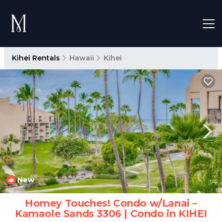
Kihei Rentals
Hawaii
Kihei
New
1
/4
Homey Touches! Condo w/Lanai –
Kamaole Sands 3306 | Condo in KIHEI