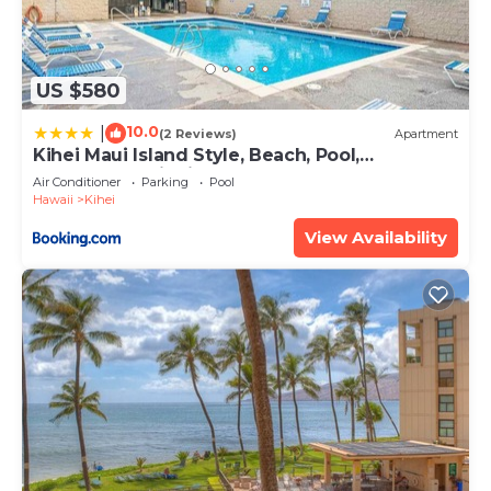
US $580
10.0
|
(2 Reviews)
Apartment
Kihei Maui Island Style, Beach, Pool,
Restaurants Kihei Gardens Estates
Air Conditioner
Parking
Pool
Hawaii
Kihei
View Availability