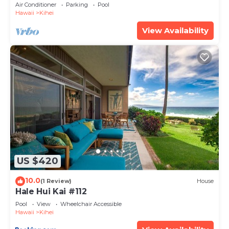
Amenities Fully Stocked Feels like home
Air Conditioner
Parking
Pool
Hawaii
Kihei
View Availability
US $420
10.0
(1 Review)
House
Hale Hui Kai #112
Pool
View
Wheelchair Accessible
Hawaii
Kihei