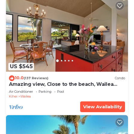
US $545
10.0
(137 Reviews)
Condo
Amazing view, Close to the beach, Wailea
Ekahi Unit 20i
Air Conditioner
Parking
Pool
Kihei
Wailea
View Availability