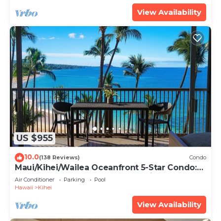
View Availability
US $955
10.0
(138 Reviews)
Condo
Maui/Kihei/Wailea Oceanfront 5-Star Condo:
Newly Remodeled Beachfront Bliss
Air Conditioner
Parking
Pool
Hawaii
Kihei
View Availability