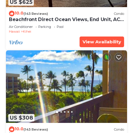
US $625
10.0
(143 Reviews)
Condo
Beachfront Direct Ocean Views, End Unit, AC,
Wi-Fi TVs, Elevator, Free Parking
Air Conditioner
Parking
Pool
Hawaii
Kihei
View Availability
US $308
10.0
(143 Reviews)
Condo