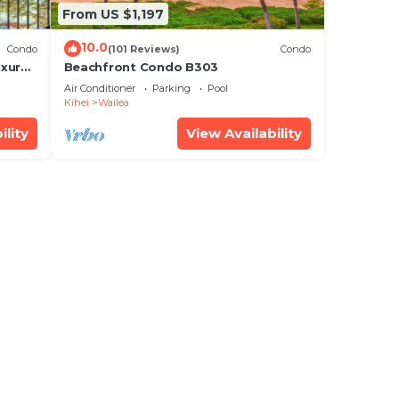
From US $1,197
10.0
Condo
(101 Reviews)
Condo
xury!
Beachfront Condo B303
Air Conditioner
Parking
Pool
Kihei
Wailea
ility
View Availability