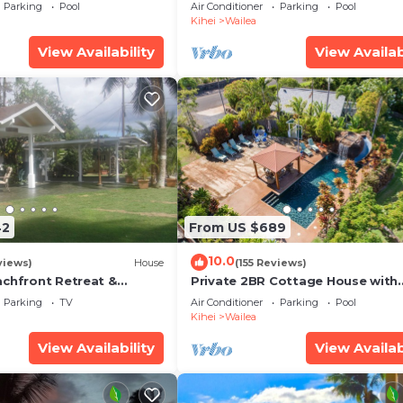
some Reviews
Ocean View, Waterfalls - Maui O
Parking
Pool
Air Conditioner
Parking
Pool
Palms
Kihei
Wailea
View Availability
View Availab
42
From US $689
10.0
views)
House
(155 Reviews)
achfront Retreat &
Private 2BR Cottage House with
rvation Deck - PERMIT
Waterfall Pool Maui Meadows
Parking
TV
Air Conditioner
Parking
Pool
0003
Permitted
Kihei
Wailea
View Availability
View Availab