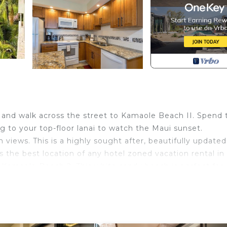
 and walk across the street to Kamaole Beach II. Spend 
g to your top-floor lanai to watch the Maui sunset.
iews. This is a highly sought after, beautifully update
he best location of any hotel zoned vacation rental in
f Kamaole Beach 2. This white sandy beach is perfect for
es/
. The condo is situated right next to one of the complex’
lso BBQs onsite for guest use. The Maui Banyan is locate
s restaurants and shopping. It is also a five minute drive