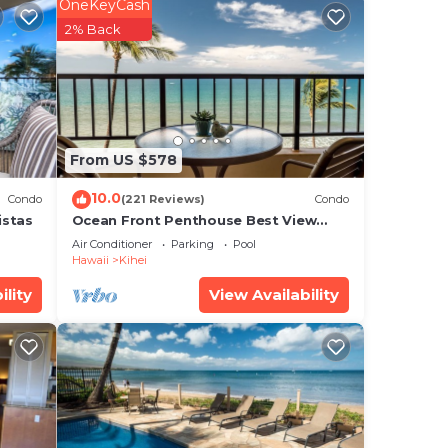
OneKeyCash
oom
2% Back
 own
lers,
hite
From US $578
10.0
Condo
(221 Reviews)
Condo
istas
Ocean Front Penthouse Best View
Most Amenities Fully Stocked Feels
uring
Air Conditioner
Parking
Pool
like home
Hawaii
Kihei
 to
ility
View Availability
hange
 a
o