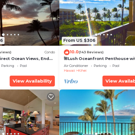
26
From US $306
10.0
views)
Condo
(143 Reviews)
irect Ocean Views, End
🌺Lush Oceanfront Penthouse wi
i TVs, Elevator, Free
Pool, Hot Tub, Mountain Sunrises
Parking
Pool
Air Conditioner
Parking
Pool
Ocean Sunsets
Hawaii
Kihei
View Availability
View Availab