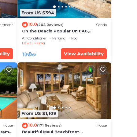
ngs
From US $394
10.0
artment
(204 Reviews)
Condo
On the Beach! Popular Unit A6,
Gorgeous Remodel. An Ideal Location.
Air Conditioner
Parking
Pool
Hawaii
Kihei
ility
View Availability
From US $1,109
10.0
House
(171 Reviews)
House
oramic
Beautiful Maui Beachfront