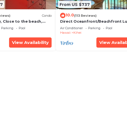
67
From US $737
10.0
views)
Condo
(113 Reviews)
, Close to the beach,
Direct Oceanfront/Beachfront Lu
Unit 20i
Recently Remodeled
Parking
Pool
Air Conditioner
Parking
Pool
Hawaii
Kihei
View Availability
View Availab