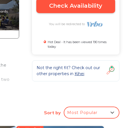
Check Availability
You will be redirected to
Hot Deal - It has been viewed 190 times
today
the
Not the right fit? Check out our
other properties in
Kihei
d two
s
Sort by
Most Popular
d in