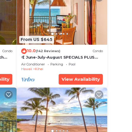
From US $645
10.0
Condo
(142 Reviews)
Condo
th
🤙 June-July-August SPECIALS PLUS
,
VRBO discounts 🏝️ at the LIVE ALOHA
Air Conditioner
Parking
Pool
SUITE
Hawaii
Kihei
ility
View Availability