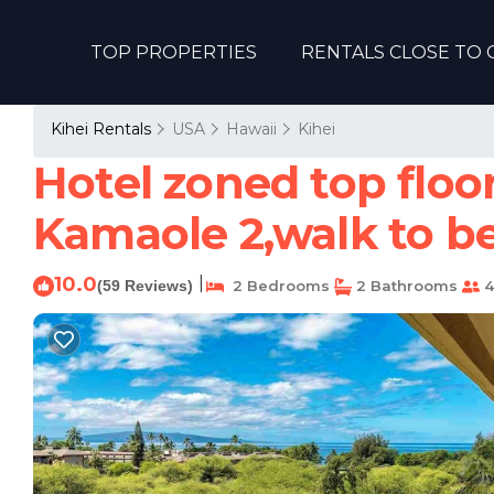
TOP PROPERTIES
RENTALS CLOSE TO 
Kihei Rentals
USA
Hawaii
Kihei
Hotel zoned top flo
Kamaole 2,walk to be
10.0
|
(59 Reviews)
2 Bedrooms
2 Bathrooms
4