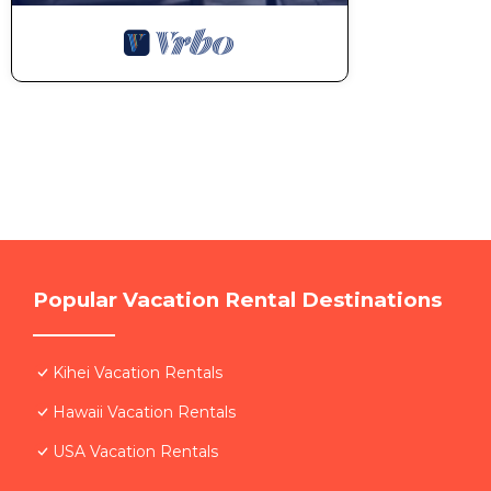
Popular Vacation Rental Destinations
Kihei Vacation Rentals
Hawaii Vacation Rentals
USA Vacation Rentals