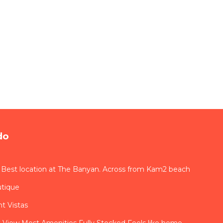
do
 Best location at The Banyan. Across from Kam2 beach
utique
t Vistas