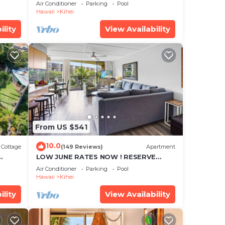
cean
Townhouse! Great Views! 200+ Five
Air Conditioner
Parking
Pool
Star Reviews !
Hawaii
Kihei
ility
View Availability
From US $541
10.0
Cottage
(149 Reviews)
Apartment
LOW JUNE RATES NOW ! RESERVE
SOON !
Air Conditioner
Parking
Pool
Hawaii
Kihei
ility
View Availability