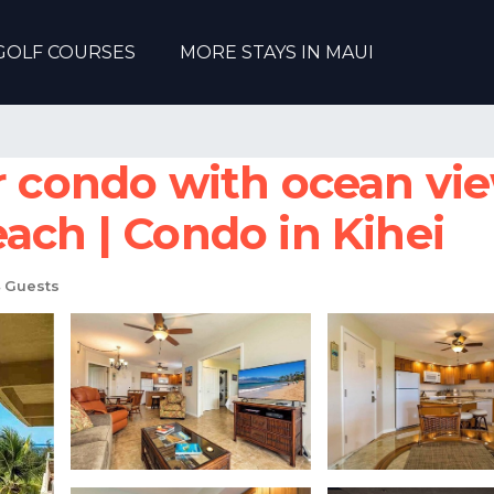
GOLF COURSES
MORE STAYS IN MAUI
or condo with ocean vi
ach | Condo in Kihei
 Guests