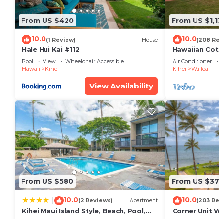
their friends and some of them are repeat guests. C
interesting places to visit. If you want to learn more
From US $420
From US $1,1
to do nearby, you can check below to learn more.
10.0
10.0
(1 Review)
House
(208 R
Hale Hui Kai #112
Hawaiian Cot
Paradise/BB
Pool
View
Wheelchair Accessible
Air Conditioner
Hawaii
Kihei
Kihei
Wailea
View Availability
From US $580
From US $37
10.0
10.0
|
(2 Reviews)
Apartment
(203 Re
Kihei Maui Island Style, Beach, Pool,
Corner Unit 