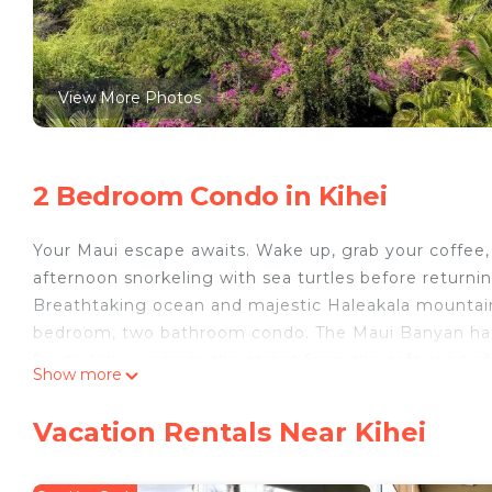
View More Photos
2 Bedroom Condo in Kihei
Your Maui escape awaits. Wake up, grab your coffee,
afternoon snorkeling with sea turtles before returnin
Breathtaking ocean and majestic Haleakala mountain v
bedroom, two bathroom condo. The Maui Banyan has t
South Kihei - across the street from the soft sand o
Show more
swimming, snorkelling and watching humpback whal
The unit was recently updated with split AC installed
Vacation Rentals Near Kihei
two heated pools and the tennis courts. There are a
the heart of Kihei and is walking distance to countles