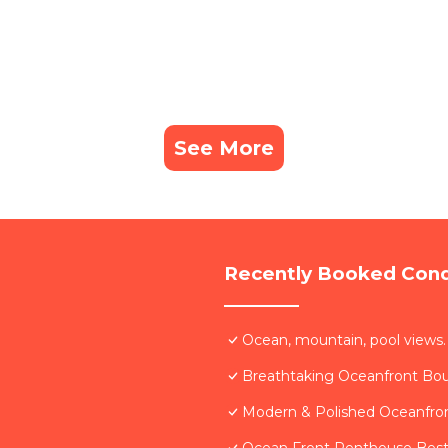
See More
Recently Booked Con
Ocean, mountain, pool views.
Breathtaking Oceanfront Bo
Modern & Polished Oceanfron