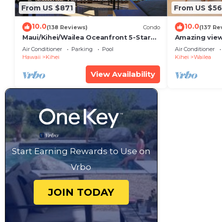
From US $871
From US $5
10.0
10.0
(138 Reviews)
Condo
(137 Re
Maui/Kihei/Wailea Oceanfront 5-Star
Amazing view
Condo: Newly Remodeled Beachfront
Wailea Ekahi 
Air Conditioner
Parking
Pool
Air Conditioner
Bliss
Hawaii
Kihei
Kihei
Wailea
View Availability
Start Earning Rewards to Use on
Vrbo
JOIN TODAY