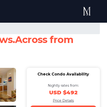
ews.Across from
Check Condo Availability
Nightly rates from:
USD $492
Price Details