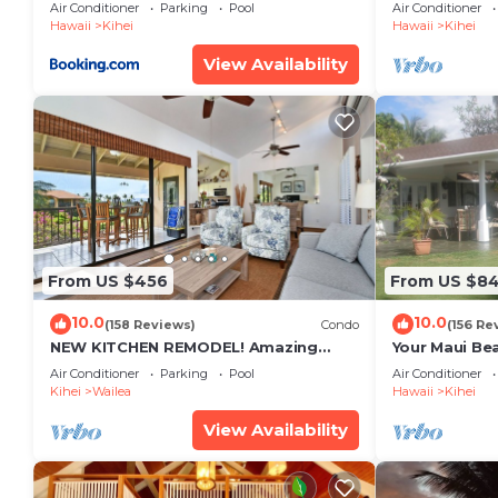
Restaurants Kihei Gardens Estates
Window-Awe
Air Conditioner
Parking
Pool
Air Conditioner
Hawaii
Kihei
Hawaii
Kihei
View Availability
From US $456
From US $8
10.0
10.0
(158 Reviews)
Condo
(156 Re
NEW KITCHEN REMODEL! Amazing
Your Maui Be
View!
Private Obse
Air Conditioner
Parking
Pool
Air Conditioner
#STKM 2015/
Kihei
Wailea
Hawaii
Kihei
View Availability