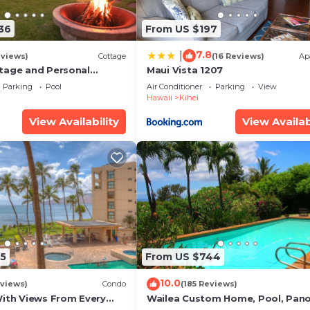
ondo has a friendly neighborhood, and the Kihei has
 about the Condo in Kihei, such as places to visit and thi
36
From US $197
7.8
|
eviews)
Cottage
(16 Reviews)
Ap
tage and Personal
Maui Vista 1207
KM 2013/0004
Parking
Pool
Air Conditioner
Parking
View
Hawaii
Kihei
View Availability
View Availab
5
From US $744
10.0
views)
Condo
(185 Reviews)
With Views From Every
Wailea Custom Home, Pool, Pan