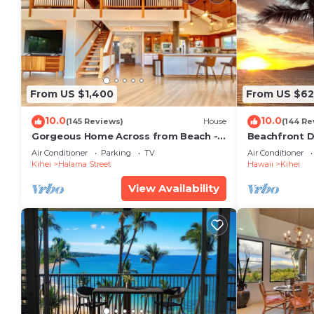
From US $1,400
From US $6
10.0
10.0
(145 Reviews)
House
(144 Re
Gorgeous Home Across from Beach - 5
Beachfront D
BR + Opt. Cottage/4 Bath/AC
Unit, AC, Wi-F
Air Conditioner
Parking
TV
Air Conditioner
Parking
Kihei
Halama Street
Hawaii
Kihei
View Availability