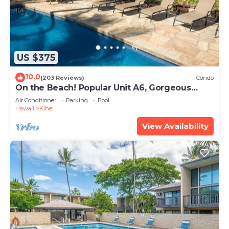
US $375
10.0
(203 Reviews)
Condo
On the Beach! Popular Unit A6, Gorgeous
Remodel. An Ideal Location.
Air Conditioner
Parking
Pool
Hawaii
Kihei
View Availability