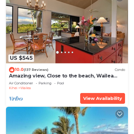
US $545
10.0
(137 Reviews)
Condo
Amazing view, Close to the beach, Wailea
Ekahi Unit 20i
Air Conditioner
Parking
Pool
Kihei
Wailea
View Availability