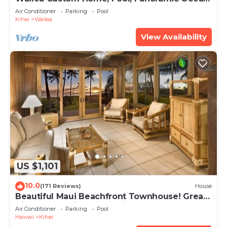
View, Waterfalls - Maui Ocean Palms
Air Conditioner
Parking
Pool
Kihei
Wailea
View Availability
US $1,101
10.0
(171 Reviews)
House
Beautiful Maui Beachfront Townhouse! Great
Views! 200+ Five Star Reviews !
Air Conditioner
Parking
Pool
Hawaii
Kihei