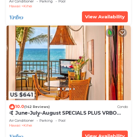
Air Conditioner
Parking
Pool
Hawaii
Kihei
View Availability
US $641
10.0
(142 Reviews)
Condo
🤙 June-July-August SPECIALS PLUS VRBO
discounts 🏝️ at the LIVE ALOHA SUITE
Air Conditioner
Parking
Pool
Hawaii
Kihei
View Availability