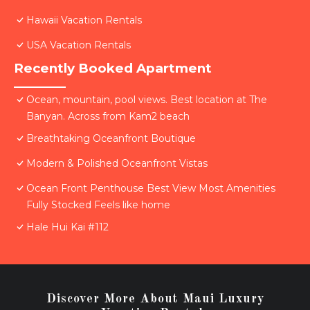
Hawaii Vacation Rentals
USA Vacation Rentals
Recently Booked Apartment
Ocean, mountain, pool views. Best location at The
Banyan. Across from Kam2 beach
Breathtaking Oceanfront Boutique
Modern & Polished Oceanfront Vistas
Ocean Front Penthouse Best View Most Amenities
Fully Stocked Feels like home
Hale Hui Kai #112
Discover More About Maui Luxury