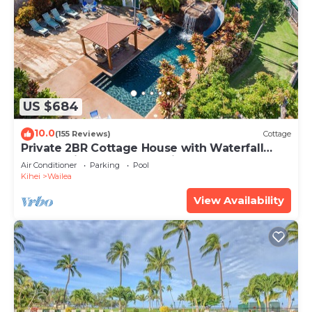
US $684
10.0
(155 Reviews)
Cottage
Private 2BR Cottage House with Waterfall
Pool Maui Meadows Permitted
Air Conditioner
Parking
Pool
Kihei
Wailea
View Availability