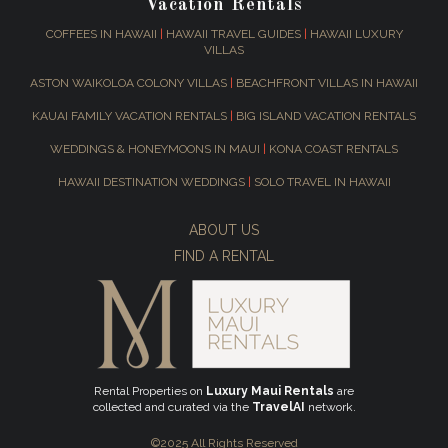
Vacation Rentals
COFFEES IN HAWAII
|
HAWAII TRAVEL GUIDES
|
HAWAII LUXURY
VILLAS
ASTON WAIKOLOA COLONY VILLAS
|
BEACHFRONT VILLAS IN HAWAII
KAUAI FAMILY VACATION RENTALS
|
BIG ISLAND VACATION RENTALS
WEDDINGS & HONEYMOONS IN MAUI
|
KONA COAST RENTALS
HAWAII DESTINATION WEDDINGS
|
SOLO TRAVEL IN HAWAII
ABOUT US
FIND A RENTAL
Rental Properties on
Luxury Maui Rentals
are
collected and curated via the
TravelAI
network.
©2025 All Rights Reserved