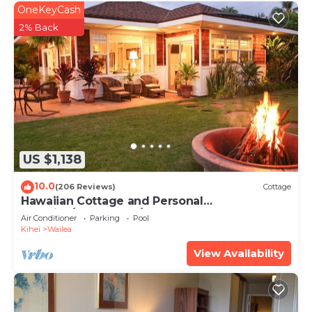
OneKeyCash
2% Back
US $1,138
10.0
(206 Reviews)
Cottage
Hawaiian Cottage and Personal
Paradise/BBKM 2013/0004
Air Conditioner
Parking
Pool
Kihei
Wailea
View Availability