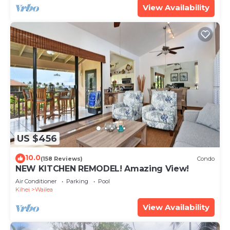
View Availability
US $456
10.0
(158 Reviews)
Condo
NEW KITCHEN REMODEL! Amazing View!
Air Conditioner
Parking
Pool
Kihei
Wailea
View Availability