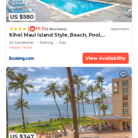
US $580
10.0
|
(2 Reviews)
Apartment
Kihei Maui Island Style, Beach, Pool,
Restaurants Kihei Gardens Estates
Air Conditioner
Parking
Pool
Hawaii
Kihei
View Availability
US $347