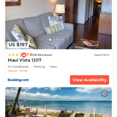
US $197
7.8
|
(16 Reviews)
Apartment
Maui Vista 1207
Air Conditioner
Parking
View
Hawaii
Kihei
View Availability