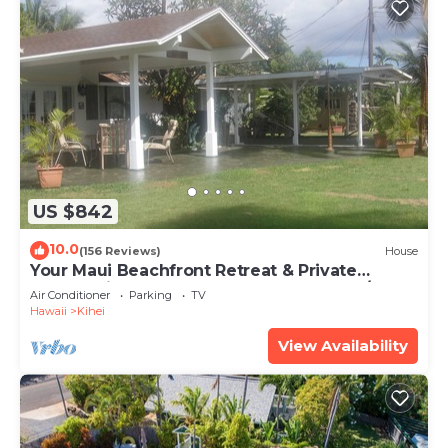
US $842
10.0
(156 Reviews)
House
Your Maui Beachfront Retreat & Private
Observation Deck - PERMIT #STKM 2015/0003
Air Conditioner
Parking
TV
Hawaii
Kihei
View Availability