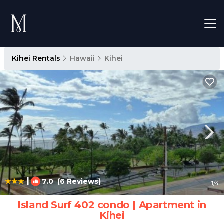
Kihei Rentals
Hawaii
Kihei
|
7.0
(6 Reviews)
1
/4
Island Surf 402 condo | Apartment in
Kihei