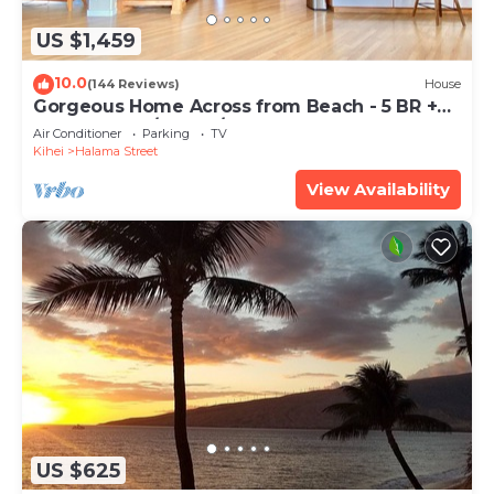
US $1,459
10.0
(144 Reviews)
House
Gorgeous Home Across from Beach - 5 BR +
Opt. Cottage/4 Bath/AC
Air Conditioner
Parking
TV
Kihei
Halama Street
View Availability
US $625