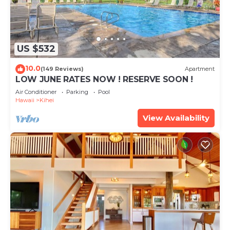
US $532
10.0
(149 Reviews)
Apartment
LOW JUNE RATES NOW ! RESERVE SOON !
Air Conditioner
Parking
Pool
Hawaii
Kihei
View Availability