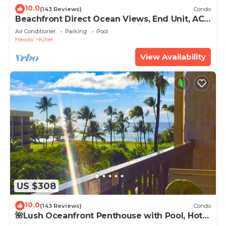
10.0
(143 Reviews)
Condo
Beachfront Direct Ocean Views, End Unit, AC,
Wi-Fi TVs, Elevator, Free Parking
Air Conditioner
Parking
Pool
Hawaii
Kihei
View Availability
US $308
10.0
(143 Reviews)
Condo
🌺Lush Oceanfront Penthouse with Pool, Hot
Tub, Mountain Sunrises, Ocean Sunsets