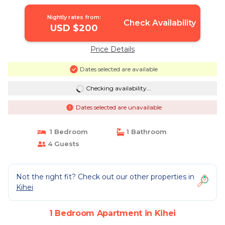
Nightly rates from:
Check Availability
USD $200
Price Details
Dates selected are available
Checking availability...
Dates selected are unavailable
1 Bedroom
1 Bathroom
4 Guests
Not the right fit? Check out our other properties in
Kihei
1 Bedroom Apartment in Kihei