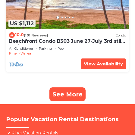
US $1,112
10.0
(101 Reviews)
Condo
Beachfront Condo B303 June 27-July 3rd still
available .
Air Conditioner
Parking
Pool
Kihei
Wailea
View Availability
See More
Popular Vacation Rental Destinations
Kihei Vacation Rentals