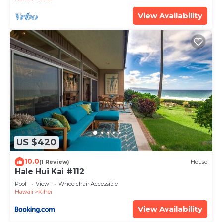
View Availability
US $420
10.0
(1 Review)
House
Hale Hui Kai #112
Pool
View
Wheelchair Accessible
Hawaii
Kihei
View Availability