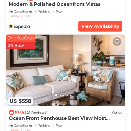
Modern & Polished Oceanfront Vistas
Air Conditioner
Parking
Pool
Hawaii
Kihei
View Availability
OneKeyCash
2% Back
US $558
10.0
(221 Reviews)
Condo
Ocean Front Penthouse Best View Most
Amenities Fully Stocked Feels like home
Air Conditioner
Parking
Pool
Hawaii
Kihei