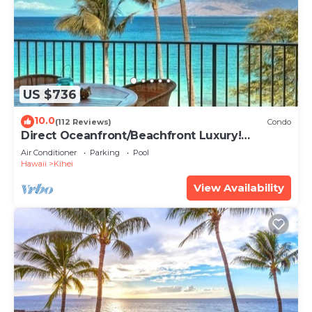
US $736
10.0
(112 Reviews)
Condo
Direct Oceanfront/Beachfront Luxury!
Recently Remodeled
Air Conditioner
Parking
Pool
Hawaii
Kihei
View Availability