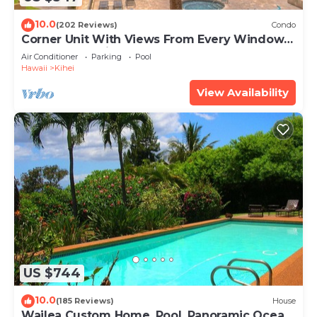
10.0
(202 Reviews)
Condo
Corner Unit With Views From Every Window-
Awesome Reviews
Air Conditioner
Parking
Pool
Hawaii
Kihei
View Availability
US $744
10.0
(185 Reviews)
House
Wailea Custom Home, Pool, Panoramic Ocean