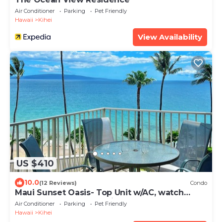
Air Conditioner
Parking
Pet Friendly
Hawaii
Kihei
View Availability
US $410
10.0
(12 Reviews)
Condo
Maui Sunset Oasis- Top Unit w/AC, watch
whales from from Lanai (Dec-Apr)
Air Conditioner
Parking
Pet Friendly
Hawaii
Kihei