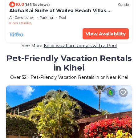
10.0
(183 Reviews)
Condo
Aloha Kai Suite at Wailea Beach Villas.
Penthouse 205. Ocean View. 3 BR/3 BA
Air Conditioner
Parking
Pool
Kihei
Wailea
View Availability
See More
Kihei Vacation Rentals with a Pool
Pet-Friendly Vacation Rentals
in Kihei
Over
52
+ Pet-Friendly Vacation Rentals in or Near Kihei