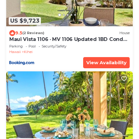
US $9,723
9.5
(2 Reviews)
House
Maui Vista 1106 · MV 1106 Updated 1BD Condo
Steps from Beach Poo
Parking
Pool
Security/Safety
Hawaii
Kihei
View Availability