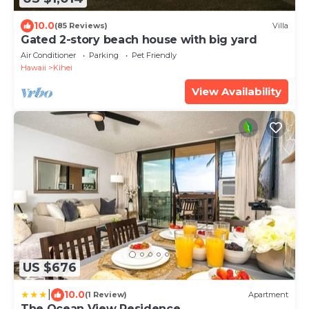
10.0
(85 Reviews)
Villa
Gated 2-story beach house with big yard
Air Conditioner
Parking
Pet Friendly
Hawaii
Kihei
View Availability
US $676
|
10.0
(1 Review)
Apartment
The Ocean View Residence