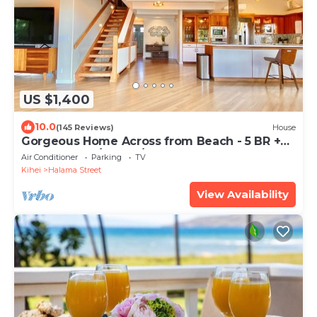
US $1,400
10.0
(145 Reviews)
House
Gorgeous Home Across from Beach - 5 BR +
Opt. Cottage/4 Bath/AC
Air Conditioner
Parking
TV
Kihei
Halama Street
View Availability