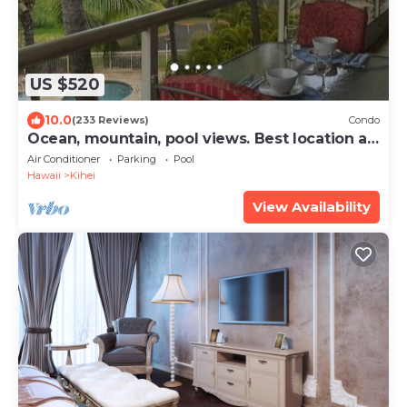
US $520
10.0
(233 Reviews)
Condo
Ocean, mountain, pool views. Best location at
The Banyan. Across from Kam2 beach
Air Conditioner
Parking
Pool
Hawaii
Kihei
View Availability