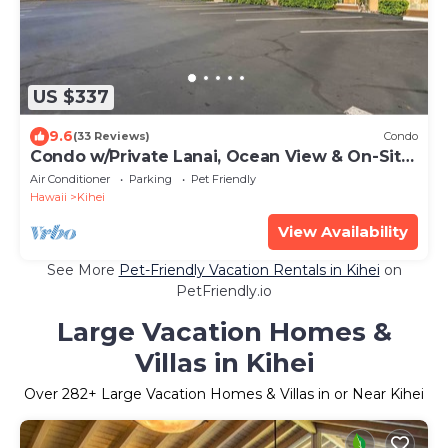
US $337
9.6
(33 Reviews)
Condo
Condo w/Private Lanai, Ocean View & On-Site
Pool!
Air Conditioner
Parking
Pet Friendly
Hawaii
Kihei
View Availability
See More
Pet-Friendly Vacation Rentals in Kihei
on
PetFriendly.io
Large Vacation Homes &
Villas in Kihei
Over
282
+ Large Vacation Homes & Villas in or Near Kihei