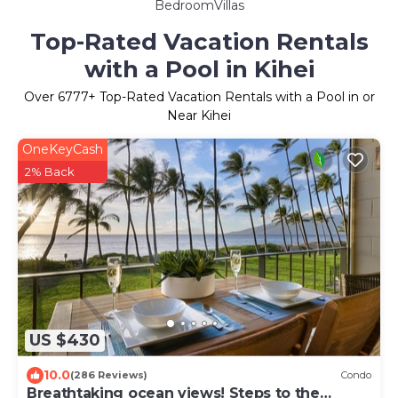
BedroomVillas
Top-Rated Vacation Rentals
with a Pool in Kihei
Over
6777
+ Top-Rated Vacation Rentals with a Pool in or
Near Kihei
OneKeyCash
2% Back
US $430
10.0
(286 Reviews)
Condo
Breathtaking ocean views! Steps to the