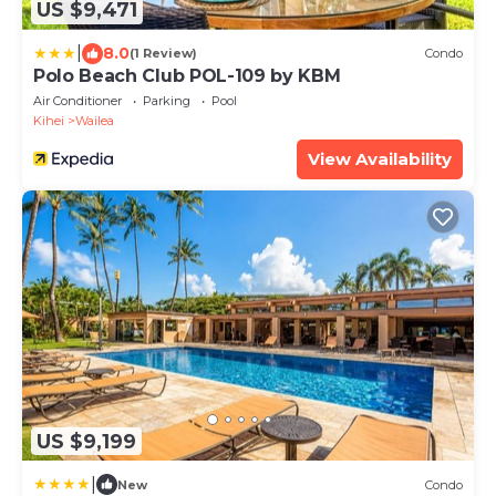
US $9,471
|
8.0
(1 Review)
Condo
Polo Beach Club POL-109 by KBM
Air Conditioner
Parking
Pool
Kihei
Wailea
View Availability
US $9,199
|
New
Condo