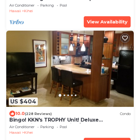
beach! Recently remodeled!
Air Conditioner
Parking
Pool
Hawaii
Kihei
View Availability
US $404
10.0
(228 Reviews)
Condo
Bingo! KKN's TROPHY Unit! Deluxe
Renovation, Central Split A/C & Ground Floor.
Air Conditioner
Parking
Pool
Hawaii
Kihei