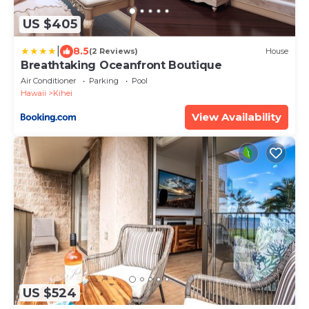
US $405
|
8.5
(2 Reviews)
House
Breathtaking Oceanfront Boutique
Air Conditioner
Parking
Pool
Hawaii
Kihei
View Availability
US $524