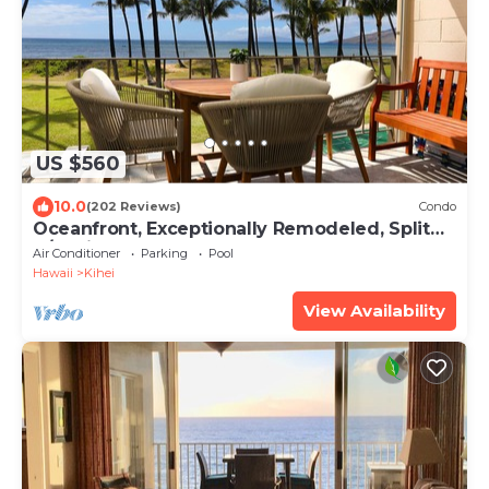
US $560
10.0
(202 Reviews)
Condo
Oceanfront, Exceptionally Remodeled, Split
A/C, King bed, OH the sunsets
Air Conditioner
Parking
Pool
Hawaii
Kihei
View Availability