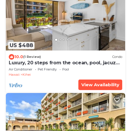
US $488
10.0
(1 Review)
Condo
Luxury, 20 steps from the ocean, pool, jacuzzi!
Newly remodeled, best location!
Air Conditioner
Pet Friendly
Pool
Hawaii
Kihei
View Availability