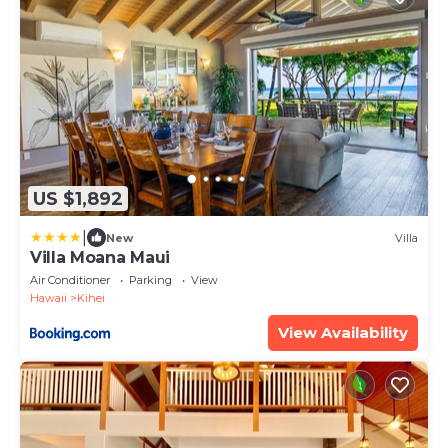
US $1,892
|
New
Villa
Villa Moana Maui
Air Conditioner
Parking
View
Hawaii
Kihei
View Availability