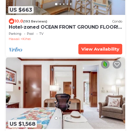
US $663
10.0
(193 Reviews)
Condo
Hotel-zoned OCEAN FRONT GROUND FLOOR!
Menehune Shores 121
Parking
Pool
TV
Hawaii
Kihei
View Availability
US $1,568