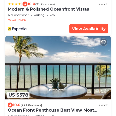
|
10.0
(21 Reviews)
Condo
Modern & Polished Oceanfront Vistas
Air Conditioner
Parking
Pool
Hawaii
Kihei
View Availability
US $578
10.0
(221 Reviews)
Condo
Ocean Front Penthouse Best View Most
Amenities Fully Stocked Feels like home