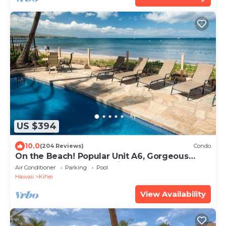
US $394
10.0
(204 Reviews)
Condo
On the Beach! Popular Unit A6, Gorgeous
Remodel. An Ideal Location.
Air Conditioner
Parking
Pool
Hawaii
Kihei
View Availability