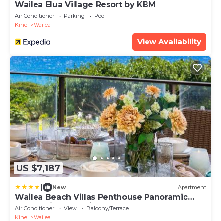
Wailea Elua Village Resort by KBM
Air Conditioner
Parking
Pool
Kihei
Wailea
View Availability
US $7,187
|
New
Apartment
Wailea Beach Villas Penthouse Panoramic
Ocean Views 2 Units 6 Bedrooms and
Air Conditioner
View
Balcony/Terrace
Complimentary Rental Car w 6 Nights WBV
Kihei
Wailea