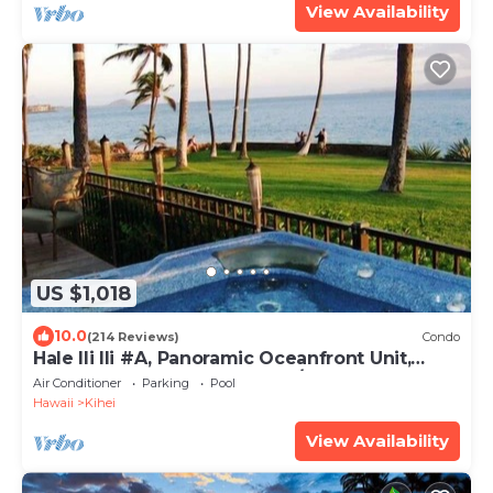
View Availability
US $1,018
10.0
(214 Reviews)
Condo
Hale Ili Ili #A, Panoramic Oceanfront Unit,
Steps from Charley Young, A/C
Air Conditioner
Parking
Pool
Hawaii
Kihei
View Availability