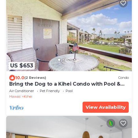
US $653
10.0
(2 Reviews)
Condo
Bring the Dog to a Kihei Condo with Pool &
Tennis
Air Conditioner
Pet Friendly
Pool
Hawaii
Kihei
View Availability