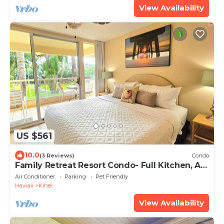
View Availability
US $561
10.0
(3 Reviews)
Condo
Family Retreat Resort Condo- Full Kitchen, AC,
Laundry- Walk to Beach and Shops
Air Conditioner
Parking
Pet Friendly
Hawaii
Kihei
View Availability