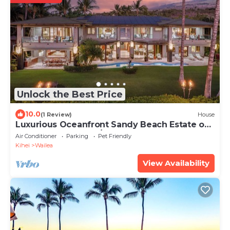
Unlock the Best Price
10.0
(1 Review)
House
Luxurious Oceanfront Sandy Beach Estate on
Makena Beach-6BR/6.5BA 8,030 Sq Ft
Air Conditioner
Parking
Pet Friendly
Kihei
Wailea
View Availability