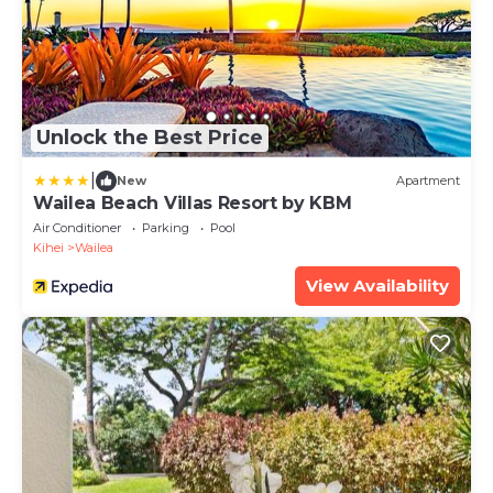
Unlock the Best Price
|
New
Apartment
Wailea Beach Villas Resort by KBM
Air Conditioner
Parking
Pool
Kihei
Wailea
View Availability