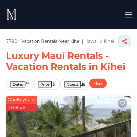
7790+
Vacation Rentals Near Kihei |
Hawaii
Kihei
Luxury Maui Rentals -
Vacation Rentals in Kihei
More
Dates
Price
Guests
OneKeyCash
2% Back