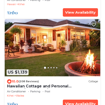
Air Conditioner
Parking
Pool
Hawaii
Kihei
View Availability
US $1,139
10.0
(208 Reviews)
Cottage
Hawaiian Cottage and Personal
Paradise/BBKM 2013/0004
Air Conditioner
Parking
Pool
Kihei
Wailea
View Availability