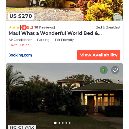
US $270
|
9.3
(61 Reviews)
Bed & Breakfast
Maui What a Wonderful World Bed &
Breakfast
Air Conditioner
Parking
Pet Friendly
Hawaii
Kihei
View Availability
US $1,014