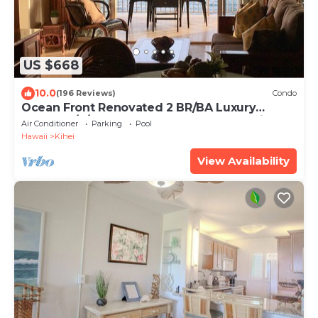
US $668
10.0
(196 Reviews)
Condo
Ocean Front Renovated 2 BR/BA Luxury
Condo w/A/C . 2nd Floor Unobstructed View
Air Conditioner
Parking
Pool
Hawaii
Kihei
View Availability