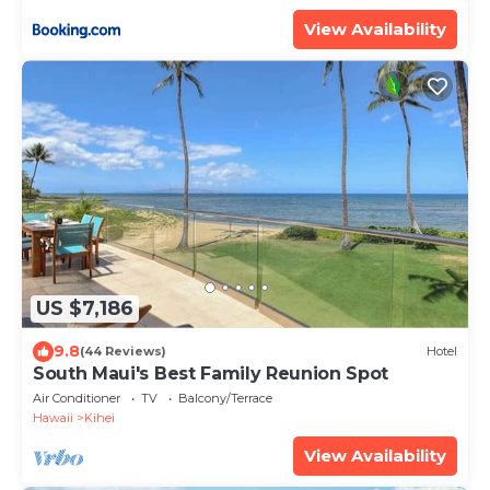
ML-3485 by KBM Resorts
View Availability
US $7,186
9.8
(44 Reviews)
Hotel
South Maui's Best Family Reunion Spot
Air Conditioner
TV
Balcony/Terrace
Hawaii
Kihei
View Availability