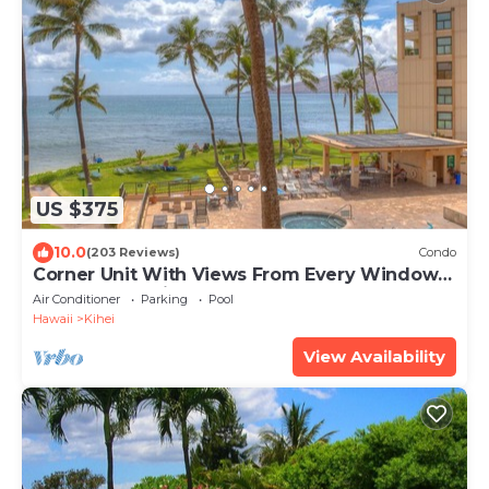
US $375
10.0
(203 Reviews)
Condo
Corner Unit With Views From Every Window-
Awesome Reviews
Air Conditioner
Parking
Pool
Hawaii
Kihei
View Availability