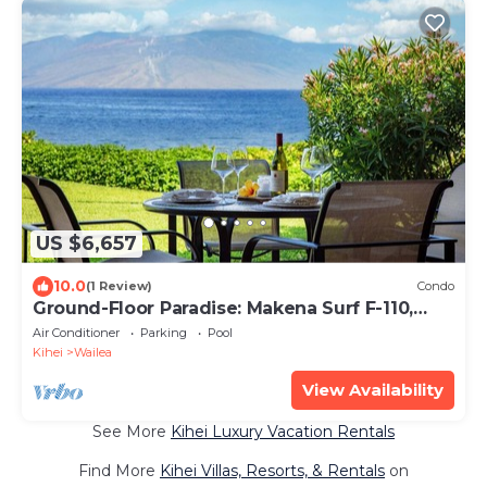
US $6,657
10.0
(1 Review)
Condo
Ground-Floor Paradise: Makena Surf F-110,
Your Oceanfront Getaway!
Air Conditioner
Parking
Pool
Kihei
Wailea
View Availability
See More
Kihei Luxury Vacation Rentals
Find More
Kihei Villas, Resorts, & Rentals
on