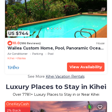
US $744
10.0
(186 Reviews)
House
Wailea Custom Home, Pool, Panoramic Ocean
View, Waterfalls - Maui Ocean Palms
Air Conditioner
Parking
Pool
Kihei
Wailea
View Availability
See More
Kihei Vacation Rentals
Luxury Places to Stay in Kihei
Over
7781
+ Luxury Places to Stay in or Near Kihei
OneKeyCash
2% Back