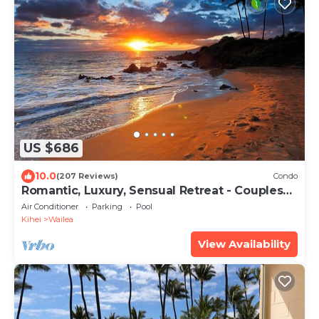
US $686
10.0
(207 Reviews)
Condo
Romantic, Luxury, Sensual Retreat - Couples
Only
Air Conditioner
Parking
Pool
Kihei
Wailea
View Availability