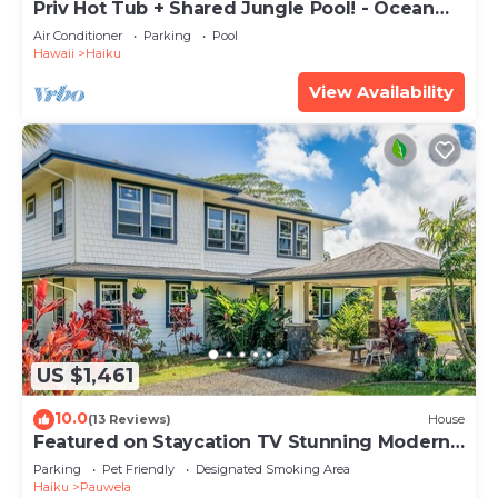
Priv Hot Tub + Shared Jungle Pool! - Ocean
Lookout
Air Conditioner
Parking
Pool
Hawaii
Haiku
View Availability
US $1,461
10.0
(13 Reviews)
House
Featured on Staycation TV Stunning Modern
Home Surrounded by Nature
Parking
Pet Friendly
Designated Smoking Area
Haiku
Pauwela