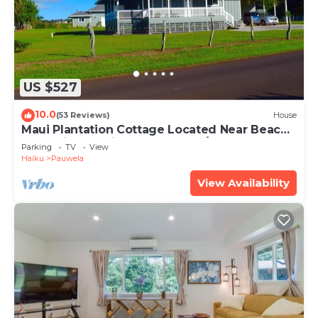
US $527
10.0
(53 Reviews)
House
Maui Plantation Cottage Located Near Beach
And Paia, Permitted Bbph 2017/0004
Parking
TV
View
Haiku
Pauwela
View Availability