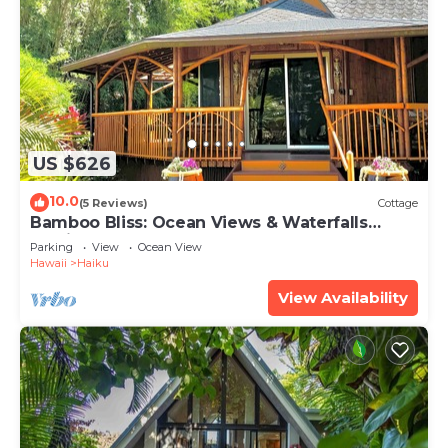
US $626
10.0
(5 Reviews)
Cottage
Bamboo Bliss: Ocean Views & Waterfalls
Await!
Parking
View
Ocean View
Hawaii
Haiku
View Availability