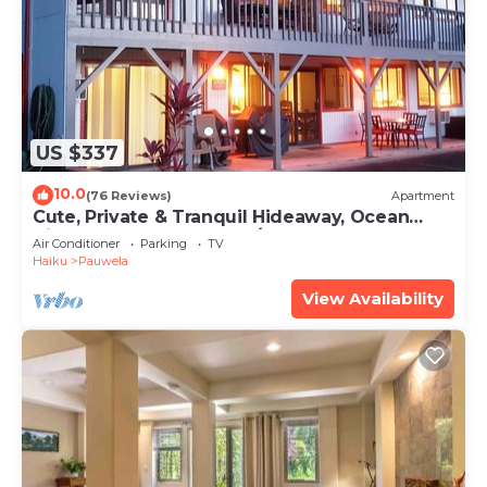
US $337
10.0
(76 Reviews)
Apartment
Cute, Private & Tranquil Hideaway, Ocean
Views. Near Hana Hwy. A/C.
Air Conditioner
Parking
TV
Haiku
Pauwela
View Availability