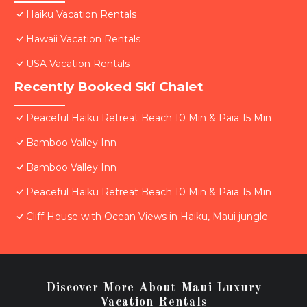
Haiku Vacation Rentals
Hawaii Vacation Rentals
USA Vacation Rentals
Recently Booked Ski Chalet
Peaceful Haiku Retreat Beach 10 Min & Paia 15 Min
Bamboo Valley Inn
Bamboo Valley Inn
Peaceful Haiku Retreat Beach 10 Min & Paia 15 Min
Cliff House with Ocean Views in Haiku, Maui jungle
Discover More About Maui Luxury
Vacation Rentals