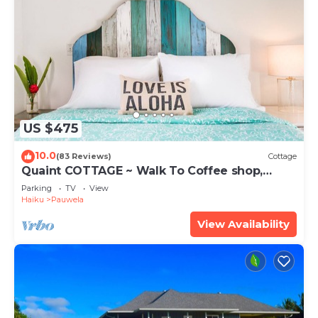
US $475
10.0
(83 Reviews)
Cottage
Quaint COTTAGE ~ Walk To Coffee shop,
nearby Road to Hana & Haleakala
Parking
TV
View
Haiku
Pauwela
View Availability