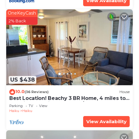
View Availability
OneKeyCash
2% Back
US $438
10.0
(36 Reviews)
House
Best Location! Beachy 3 BR Home, 4 miles to
Ho'okipa, Permit #STPH2015/0006
Parking
TV
View
Haiku
Haiku
View Availability