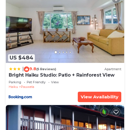
US $484
9.8
|
(5 Reviews)
Apartment
Bright Haiku Studio: Patio + Rainforest View
Parking
Pet Friendly
View
Haiku
Pauwela
View Availability