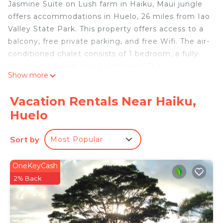
Jasmine Suite on Lush farm in Haiku, Maui jungle
offers accommodations in Huelo, 26 miles from Iao
Valley State Park. This property offers access to a
balcony, free private parking, and free Wifi. The air-
conditioned chalet consists of 1 bedroom, a fully
equipped kitchen, and 1 bathroom. The
Show more
accommodation is non-smoking. Kahului Airport is
17 miles away.
Vacation Rentals Near Haiku,
Jasmine Suite on Lush farm in Haiku, Maui jungle
Huelo
is located in Huelo.
This 1 Bedroom Ski Chalet is suitable for tourists
Sort by
Most Popular
and travelers. It has several amenities that would
guarantee your comfort. These amenities include:
OneKeyCash
Child Friendly, Internet, Air Conditioner, and
2% Back
several others. This is a good star rated property
and has over 12 reviews with the average score of
7.5 . Coming to Huelo and needing a place to stay?