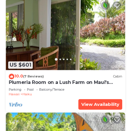
US $601
10.0
(7 Reviews)
Cabin
Plumeria Room on a Lush Farm on Maui's
North Shore
Parking
Pool
Balcony/Terrace
Hawaii
Haiku
View Availability