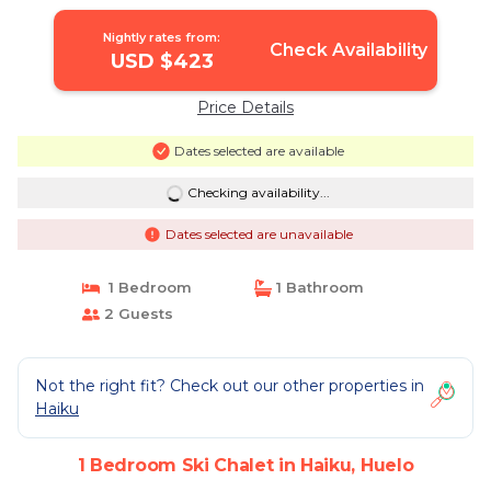
Nightly rates from:
Check Availability
USD $423
Price Details
Dates selected are available
Checking availability...
Dates selected are unavailable
1 Bedroom
1 Bathroom
2 Guests
Not the right fit? Check out our other properties in
Haiku
1 Bedroom Ski Chalet in Haiku, Huelo