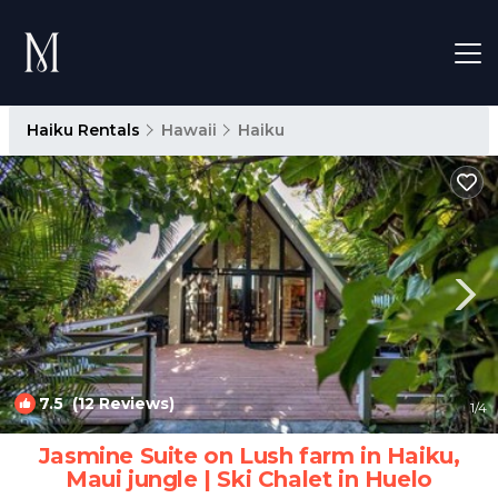
Haiku Rentals
Hawaii
Haiku
7.5
(12 Reviews)
1
/4
Jasmine Suite on Lush farm in Haiku,
Maui jungle | Ski Chalet in Huelo