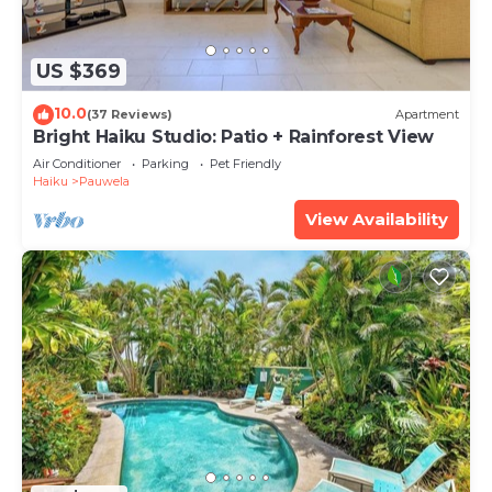
US $369
10.0
(37 Reviews)
Apartment
Bright Haiku Studio: Patio + Rainforest View
Air Conditioner
Parking
Pet Friendly
Haiku
Pauwela
View Availability