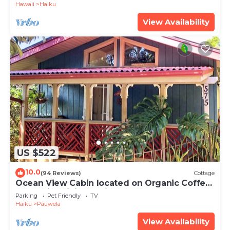
Hawaii
Haiku
View Availability
US $522
10.0
(94 Reviews)
Cottage
Ocean View Cabin located on Organic Coffee
Farm with Hiking Trails
Parking
Pet Friendly
TV
Haiku
Pauwela
View Availability