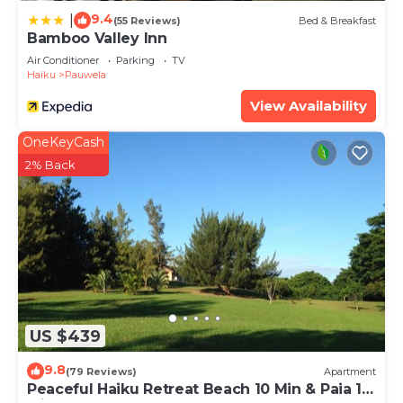
9.4
|
(55 Reviews)
Bed & Breakfast
Bamboo Valley Inn
Air Conditioner
Parking
TV
Haiku
Pauwela
View Availability
OneKeyCash
2% Back
US $439
9.8
(79 Reviews)
Apartment
Peaceful Haiku Retreat Beach 10 Min & Paia 15