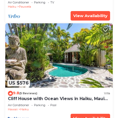
Min
Air Conditioner
Parking
TV
Haiku
Pauwela
View Availability
US $576
9.8
(5 Reviews)
Villa
Cliff House with Ocean Views in Haiku, Maui
jungle
Air Conditioner
Parking
Pool
Hawaii
Haiku