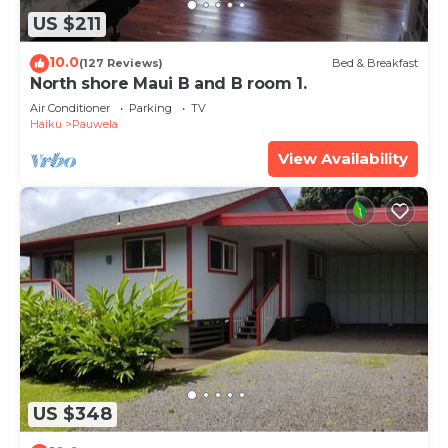
US $211
10.0
(127 Reviews)
Bed & Breakfast
North shore Maui B and B room 1.
Air Conditioner
Parking
TV
Haiku
Pauwela
View Availability
US $348