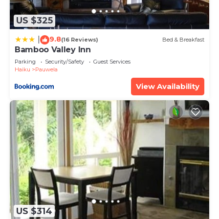
know.
US $325
9.8
|
(16 Reviews)
Bed & Breakfast
Bamboo Valley Inn
Parking
Security/Safety
Guest Services
Haiku
Pauwela
View Availability
US $314