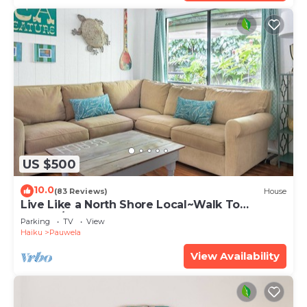
US $500
10.0
(83 Reviews)
House
Live Like a North Shore Local~Walk To
Coffee/Store, near Road to Hana, Haleakala
Parking
TV
View
Haiku
Pauwela
View Availability