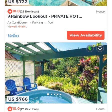
US $722
10.0
(25 Reviews)
House
★Rainbow Lookout - PRIVATE HOT
TUB+ACCESS TO POOL
Air Conditioner
Parking
Pool
Hawaii
Haiku
View Availability
US $766
10.0
(17 Reviews)
House