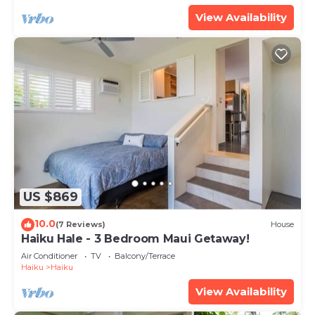
View Availability
US $869
10.0
(7 Reviews)
House
Haiku Hale - 3 Bedroom Maui Getaway!
Air Conditioner
TV
Balcony/Terrace
Haiku
Haiku
View Availability