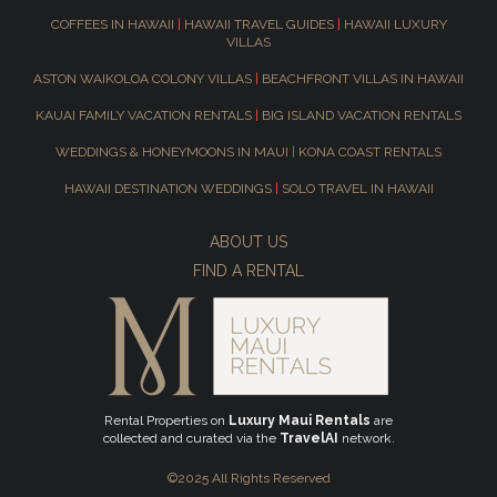
COFFEES IN HAWAII
|
HAWAII TRAVEL GUIDES
|
HAWAII LUXURY
VILLAS
ASTON WAIKOLOA COLONY VILLAS
|
BEACHFRONT VILLAS IN HAWAII
KAUAI FAMILY VACATION RENTALS
|
BIG ISLAND VACATION RENTALS
WEDDINGS & HONEYMOONS IN MAUI
|
KONA COAST RENTALS
HAWAII DESTINATION WEDDINGS
|
SOLO TRAVEL IN HAWAII
ABOUT US
FIND A RENTAL
Rental Properties on
Luxury Maui Rentals
are
collected and curated via the
TravelAI
network.
©2025 All Rights Reserved