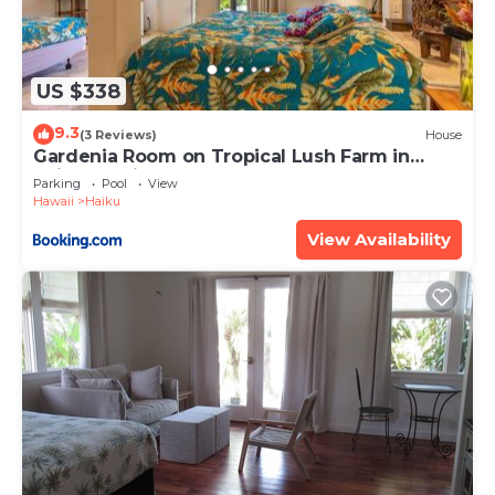
US $338
9.3
(3 Reviews)
House
Gardenia Room on Tropical Lush Farm in
Haiku, Maui
Parking
Pool
View
Hawaii
Haiku
View Availability