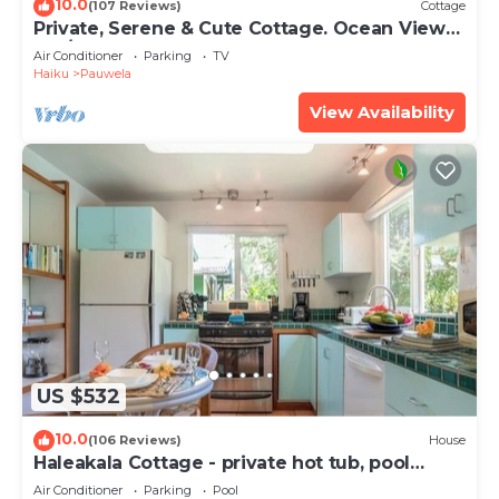
10.0
(107 Reviews)
Cottage
Private, Serene & Cute Cottage. Ocean Views
& A/C. Near Hana Hwy.
Air Conditioner
Parking
TV
Haiku
Pauwela
View Availability
US $532
10.0
(106 Reviews)
House
Haleakala Cottage - private hot tub, pool
access
Air Conditioner
Parking
Pool