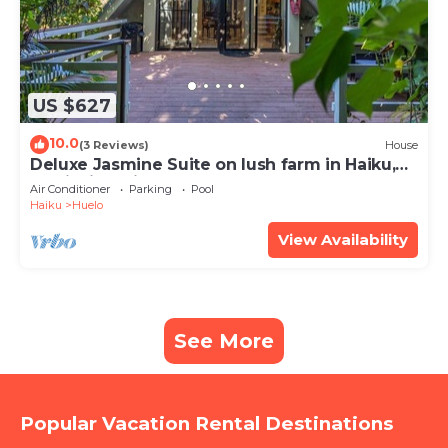
US $627
10.0
(3 Reviews)
House
Deluxe Jasmine Suite on lush farm in Haiku,
Maui with Private Hot Tub
Air Conditioner
Parking
Pool
Haiku
Huelo
View Availability
See More
Popular Vacation Rental Destinations