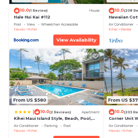
10.0
10.0
(1 Review)
House
(208 R
Hale Hui Kai #112
Hawaiian Cot
Paradise/BB
Pool
View
Wheelchair Accessible
Air Conditioner
Hawaii
Kihei
Kihei
Wailea
View Availability
From US $580
From US $37
10.0
10.0
|
(2 Reviews)
Apartment
(203 Re
Kihei Maui Island Style, Beach, Pool,
Corner Unit 
Restaurants Kihei Gardens Estates
Window-Awe
Air Conditioner
Parking
Pool
Air Conditioner
Hawaii
Kihei
Hawaii
Kihei