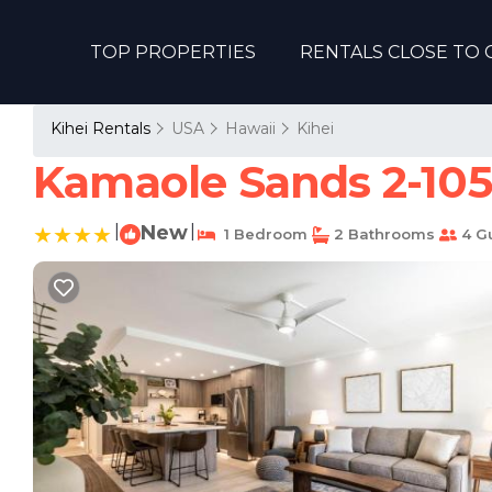
TOP PROPERTIES
RENTALS CLOSE TO 
Kihei Rentals
USA
Hawaii
Kihei
Kamaole Sands 2-105
|
New
|
1 Bedroom
2 Bathrooms
4 G