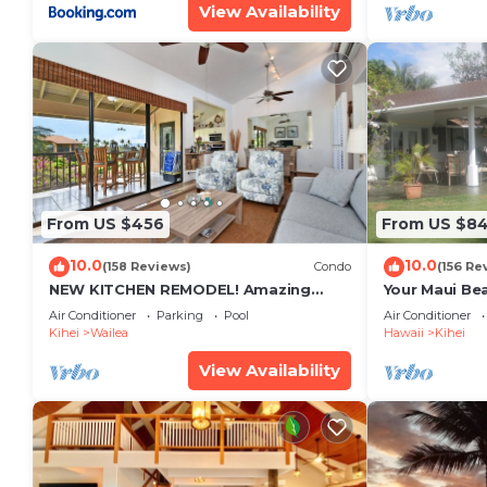
View Availability
From US $456
From US $8
10.0
10.0
(158 Reviews)
Condo
(156 Re
NEW KITCHEN REMODEL! Amazing
Your Maui Be
View!
Private Obse
Air Conditioner
Parking
Pool
Air Conditioner
#STKM 2015/
Kihei
Wailea
Hawaii
Kihei
View Availability