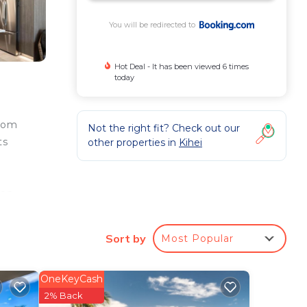
You will be redirected to
Hot Deal - It has been viewed 6 times
today
from
Not the right fit? Check out our
ts
other properties in
Kihei
nen
ina
ului
Sort by
Most Popular
OneKeyCash
ur
2% Back