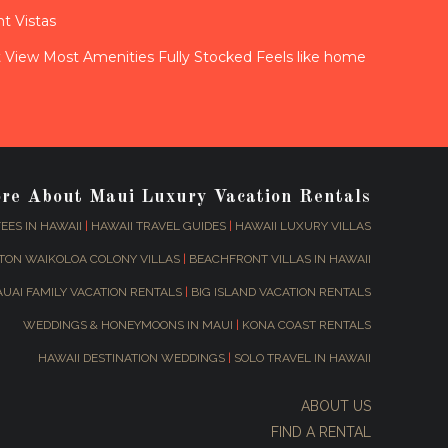
t Vistas
View Most Amenities Fully Stocked Feels like home
ore About Maui Luxury Vacation Rentals
EES IN HAWAII
|
HAWAII TRAVEL GUIDES
|
HAWAII LUXURY VILLAS
TON WAIKOLOA COLONY VILLAS
|
BEACHFRONT VILLAS IN HAWAII
AUAI FAMILY VACATION RENTALS
|
BIG ISLAND VACATION RENTALS
WEDDINGS & HONEYMOONS IN MAUI
|
KONA COAST RENTALS
HAWAII DESTINATION WEDDINGS
|
SOLO TRAVEL IN HAWAII
ABOUT US
FIND A RENTAL