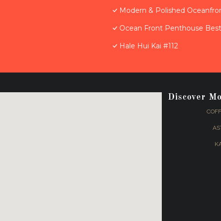
Modern & Polished Oceanfron
Ocean Front Penthouse Best 
Hale Hui Kai #112
Discover M
COFF
AS
K