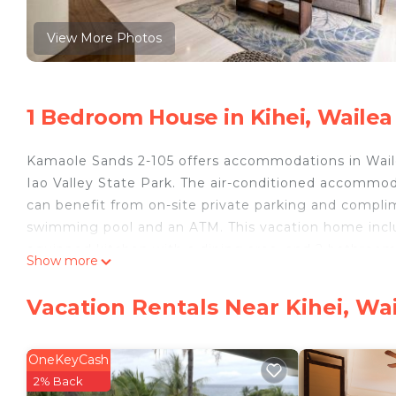
View More Photos
1 Bedroom House in Kihei, Wailea
Kamaole Sands 2-105 offers accommodations in Waile
Iao Valley State Park. The air-conditioned accommo
can benefit from on-site private parking and compl
swimming pool and an ATM. This vacation home includ
equipped kitchen with a dining area, and 2 bathroo
Show more
are provided in the vacation home. For added privac
Boat Harbor is 26 miles from the vacation home, whi
Vacation Rentals Near Kihei, Wa
Airport is 14 miles from the property.
Kamaole Sands 2-105 is located in Wailea.
OneKeyCash
This 1 Bedroom House is suitable for tourists and tra
2% Back