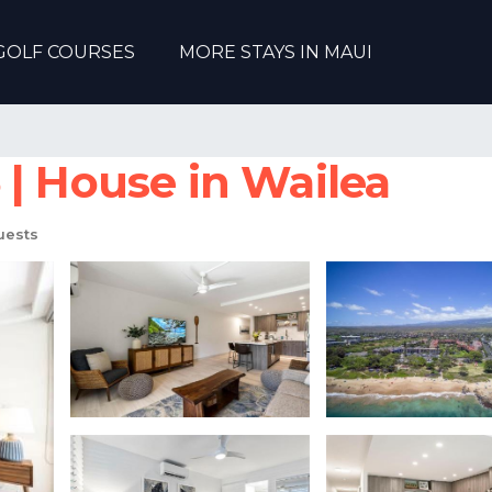
GOLF COURSES
MORE STAYS IN MAUI
 | House in Wailea
uests