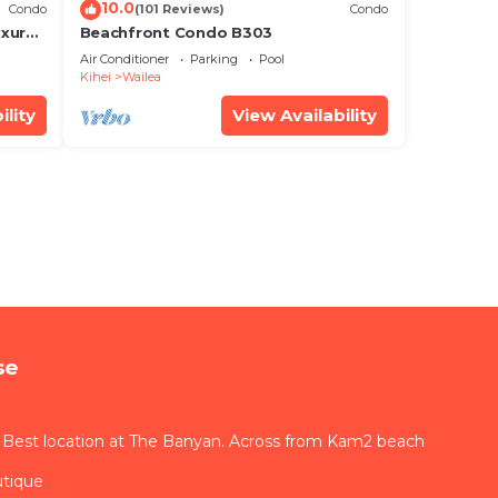
10.0
Condo
(101 Reviews)
Condo
xury!
Beachfront Condo B303
Air Conditioner
Parking
Pool
Kihei
Wailea
ility
View Availability
se
 Best location at The Banyan. Across from Kam2 beach
utique