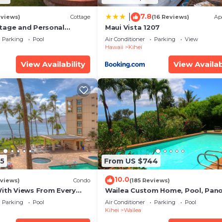
7.8
|
eviews)
Cottage
(16 Reviews)
Ap
tage and Personal
Maui Vista 1207
KM 2013/0004
Parking
Pool
Air Conditioner
Parking
View
Hawaii
Kihei
View Availability
View Availab
5
From US $744
10.0
views)
Condo
(185 Reviews)
With Views From Every
Wailea Custom Home, Pool, Pan
some Reviews
Ocean View, Waterfalls - Maui O
Parking
Pool
Air Conditioner
Parking
Pool
Palms
Kihei
Wailea