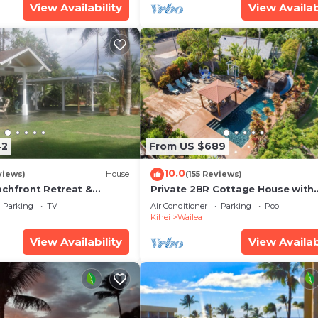
View Availability
View Availab
42
From US $689
10.0
views)
House
(155 Reviews)
achfront Retreat &
Private 2BR Cottage House with
rvation Deck - PERMIT
Waterfall Pool Maui Meadows
Parking
TV
Air Conditioner
Parking
Pool
0003
Permitted
Kihei
Wailea
View Availability
View Availab