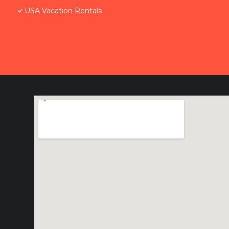
USA Vacation Rentals