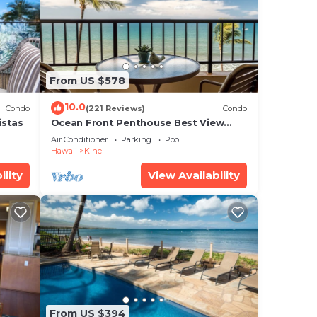
r
at
e in
From US $578
 note
10.0
Condo
(221 Reviews)
Condo
heir
istas
Ocean Front Penthouse Best View
Most Amenities Fully Stocked Feels
Air Conditioner
Parking
Pool
like home
Hawaii
Kihei
ility
View Availability
From US $394