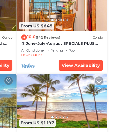
From US $645
10.0
Condo
(142 Reviews)
Condo
th
🤙 June-July-August SPECIALS PLUS
,
VRBO discounts 🏝️ at the LIVE ALOHA
Air Conditioner
Parking
Pool
SUITE
Hawaii
Kihei
ility
View Availability
From US $1,197