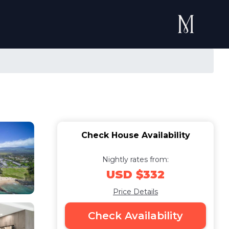
Check House Availability
Nightly rates from:
USD $332
Price Details
Check Availability