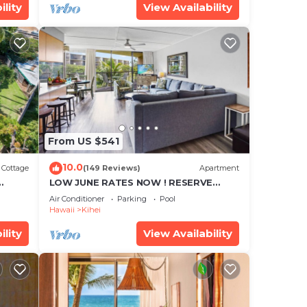
ility
View Availability
From US $541
10.0
Cottage
(149 Reviews)
Apartment
LOW JUNE RATES NOW ! RESERVE
SOON !
Air Conditioner
Parking
Pool
Hawaii
Kihei
ility
View Availability