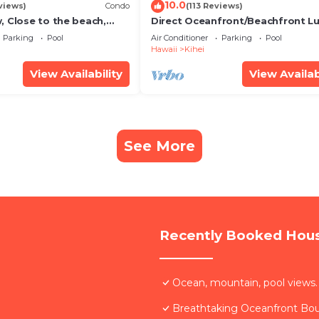
10.0
views)
Condo
(113 Reviews)
, Close to the beach,
Direct Oceanfront/Beachfront Lu
Unit 20i
Recently Remodeled
Parking
Pool
Air Conditioner
Parking
Pool
Hawaii
Kihei
View Availability
View Availab
See More
Recently Booked Hou
Ocean, mountain, pool views.
Breathtaking Oceanfront Bo