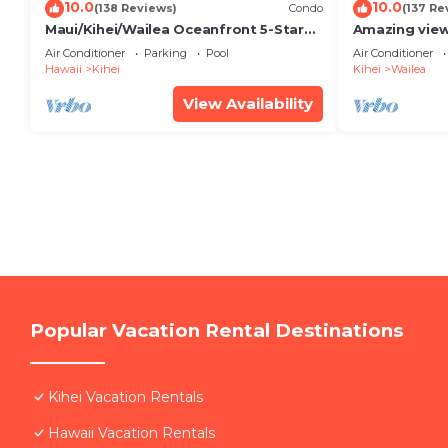
10.0
10.0
(138 Reviews)
Condo
(137 Re
Maui/Kihei/Wailea Oceanfront 5-Star
Amazing view
Condo: Newly Remodeled Beachfront
Wailea Ekahi 
Air Conditioner
Parking
Pool
Air Conditioner
Bliss
Hawaii
Kihei
Kihei
Wailea
View Availability
Popular Vacation Rental Destinations
Kihei Vacation Rentals
Hawaii Vacation Rentals