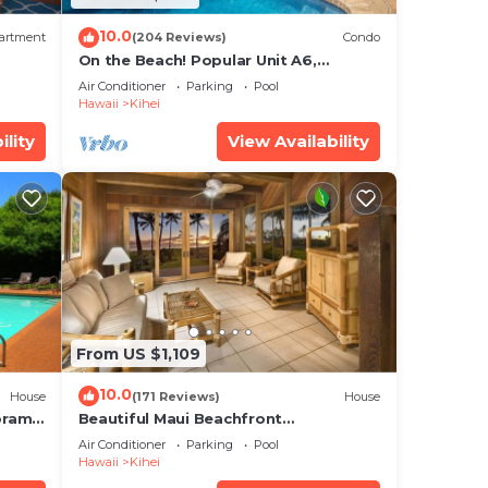
10.0
artment
(204 Reviews)
Condo
On the Beach! Popular Unit A6,
Gorgeous Remodel. An Ideal Location.
Air Conditioner
Parking
Pool
Hawaii
Kihei
ility
View Availability
From US $1,109
10.0
House
(171 Reviews)
House
oramic
Beautiful Maui Beachfront
cean
Townhouse! Great Views! 200+ Five
Air Conditioner
Parking
Pool
Star Reviews !
Hawaii
Kihei