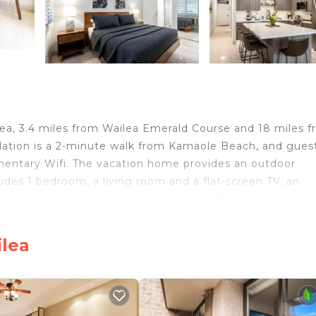
a, 3.4 miles from Wailea Emerald Course and 18 miles 
dation is a 2-minute walk from Kamaole Beach, and gues
imentary Wifi. The vacation home provides an outdoor
es 1 bedroom, a living room and a flat-screen TV, an
ms with a bath and a washing machine. Towels and bed li
y, the accommodation features a private entrance. Laha
le Whalers Village Shopping Center is 29 miles away. Kah
ilea
velers. It has several amenities that would guarantee yo