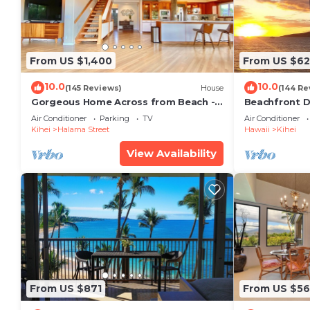
From US $1,400
From US $6
10.0
10.0
(145 Reviews)
House
(144 Re
Gorgeous Home Across from Beach - 5
Beachfront D
BR + Opt. Cottage/4 Bath/AC
Unit, AC, Wi-F
Air Conditioner
Parking
TV
Air Conditioner
Parking
Kihei
Halama Street
Hawaii
Kihei
View Availability
From US $871
From US $5