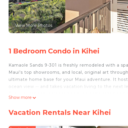
View More Photos
1 Bedroom Condo in Kihei
Kamaole Sands 9-301 is freshly remodeled with a spa
Maui's top showrooms, and local, original art through
ultimate home base for your Maui adventure. It hosts
ocean view -- and takes vacation living to the next le
Every guest convenience has been anticipated and a
Show more
more light, more privacy). The all-new kitchen featur
counters, new stainless appliances, and custom Cher
Vacation Rentals Near Kihei
bathroom, and spacious footprint, the condo is set up
A 65" Smart TV is set up with a sound bar. Lightning