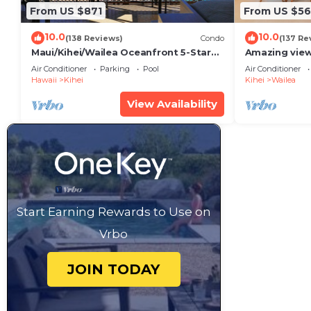
From US $871
From US $5
10.0
10.0
(138 Reviews)
Condo
(137 Re
Maui/Kihei/Wailea Oceanfront 5-Star
Amazing view
Condo: Newly Remodeled Beachfront
Wailea Ekahi 
Air Conditioner
Parking
Pool
Air Conditioner
Bliss
Hawaii
Kihei
Kihei
Wailea
View Availability
Start Earning Rewards to Use on
Vrbo
JOIN TODAY