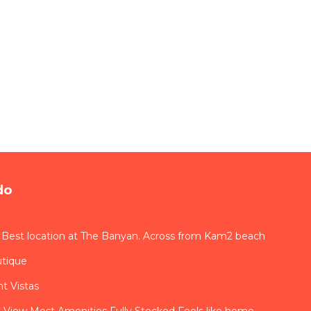
do
 Best location at The Banyan. Across from Kam2 beach
utique
t Vistas