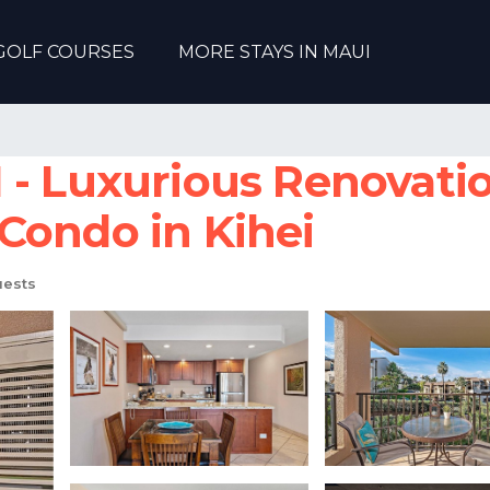
GOLF COURSES
MORE STAYS IN MAUI
- Luxurious Renovation
Condo in Kihei
ests