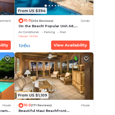
s,
uth
From US $394
10.0
s in
artment
(204 Reviews)
Condo
On the Beach! Popular Unit A6,
p.
Gorgeous Remodel. An Ideal Location.
Air Conditioner
Parking
Pool
Hawaii
Kihei
to
ility
View Availability
From US $1,109
10.0
House
(171 Reviews)
House
oramic
Beautiful Maui Beachfront