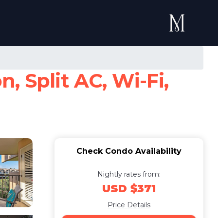
, Split AC, Wi-Fi,
Check Condo Availability
Nightly rates from:
USD $371
Price Details