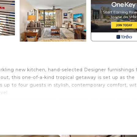
rkling new kitchen, hand-selected Designer furnishings
out, this one-of-a-kind tropical getaway is set up as the
 up to four guests in stylish, contemporary comfort, wi
vel.
ddressed in this bright, open corner unit (more windows
es a shapely dropped ceiling with recessed lighting, gran
ry cabinets. With a new extra-plush Sleeper Sofa, secon
 for couples and families alike.
-speed WiFi services every room, and the condo is air