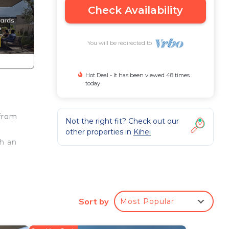
Check Availability
You will be redirected to
Hot Deal - It has been viewed 48 times
today
 from
Not the right fit? Check out our
other properties in
Kihei
th an
,
ite
d
Sort by
Most Popular