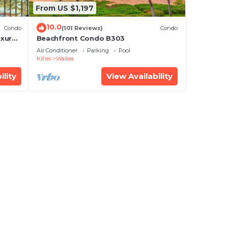
From US $1,197
10.0
Condo
(101 Reviews)
Condo
xury!
Beachfront Condo B303
Air Conditioner
Parking
Pool
Kihei
Wailea
ility
View Availability