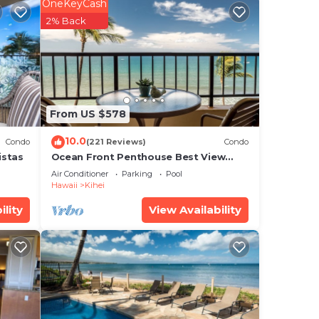
sts.
OneKeyCash
2% Back
ous
rise
per
From US $578
h and
10.0
Condo
(221 Reviews)
Condo
istas
Ocean Front Penthouse Best View
Most Amenities Fully Stocked Feels
Air Conditioner
Parking
Pool
like home
Hawaii
Kihei
alk
ility
View Availability
s
 on