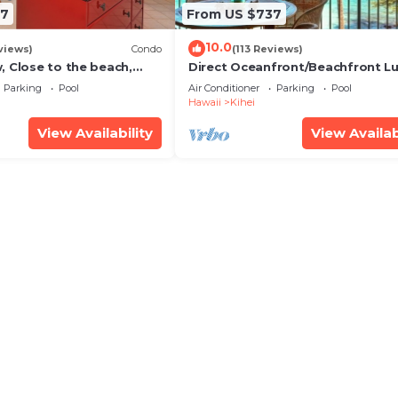
67
From US $737
10.0
views)
Condo
(113 Reviews)
, Close to the beach,
Direct Oceanfront/Beachfront Lu
Unit 20i
Recently Remodeled
Parking
Pool
Air Conditioner
Parking
Pool
Hawaii
Kihei
View Availability
View Availab