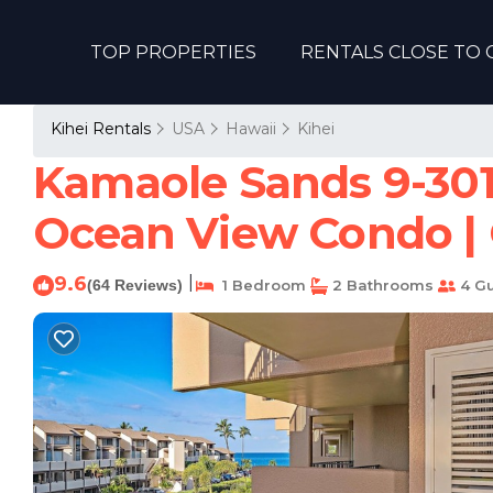
TOP PROPERTIES
RENTALS CLOSE TO 
Kihei Rentals
USA
Hawaii
Kihei
Kamaole Sands 9-301 
Ocean View Condo | 
9.6
|
(64 Reviews)
1 Bedroom
2 Bathrooms
4 Gu