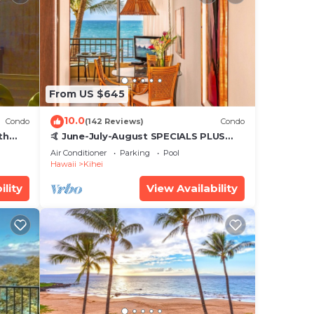
s,
ding
d
tly
s and
isit.
From US $645
10.0
Condo
(142 Reviews)
Condo
th
🤙 June-July-August SPECIALS PLUS
,
VRBO discounts 🏝️ at the LIVE ALOHA
Air Conditioner
Parking
Pool
SUITE
Hawaii
Kihei
ility
View Availability