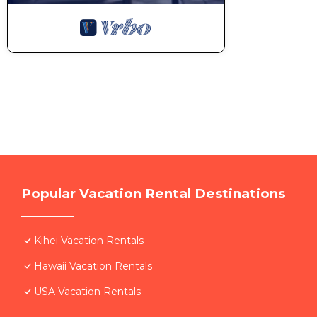
Popular Vacation Rental Destinations
Kihei Vacation Rentals
Hawaii Vacation Rentals
USA Vacation Rentals