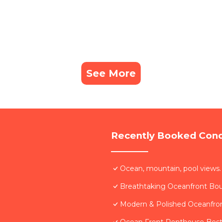
See More
Recently Booked Con
Ocean, mountain, pool views.
Breathtaking Oceanfront Bo
Modern & Polished Oceanfron