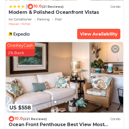
10.0
|
(21 Reviews)
Condo
Modern & Polished Oceanfront Vistas
Air Conditioner
Parking
Pool
Hawaii
Kihei
View Availability
OneKeyCash
2% Back
US $558
10.0
(221 Reviews)
Condo
Ocean Front Penthouse Best View Most