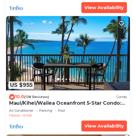
View Availability
US $955
10.0
(138 Reviews)
Condo
Maui/Kihei/Wailea Oceanfront 5-Star Condo:
Newly Remodeled Beachfront Bliss
Air Conditioner
Parking
Pool
Hawaii
Kihei
View Availability