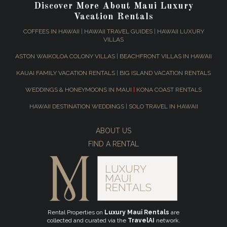
Discover More About Maui Luxury
Vacation Rentals
COFFEES IN HAWAII
|
HAWAII TRAVEL GUIDES
|
HAWAII LUXURY
VILLAS
ASTON WAIKOLOA COLONY VILLAS
|
BEACHFRONT VILLAS IN HAWAII
KAUAI FAMILY VACATION RENTALS
|
BIG ISLAND VACATION RENTALS
WEDDINGS & HONEYMOONS IN MAUI
|
KONA COAST RENTALS
HAWAII DESTINATION WEDDINGS
|
SOLO TRAVEL IN HAWAII
ABOUT US
FIND A RENTAL
Rental Properties on
Luxury Maui Rentals
are
collected and curated via the
TravelAI
network.