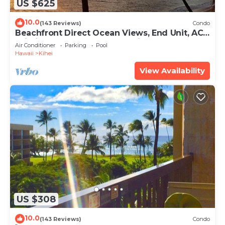
US $625
10.0
(143 Reviews)
Condo
Beachfront Direct Ocean Views, End Unit, AC,
Wi-Fi TVs, Elevator, Free Parking
Air Conditioner
Parking
Pool
Hawaii
Kihei
View Availability
US $308
10.0
(143 Reviews)
Condo