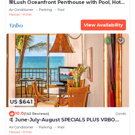
🌺Lush Oceanfront Penthouse with Pool, Hot
Tub, Mountain Sunrises, Ocean Sunsets
Air Conditioner
Parking
Pool
Hawaii
Kihei
View Availability
US $641
10.0
(142 Reviews)
Condo
🤙 June-July-August SPECIALS PLUS VRBO
discounts 🏝️ at the LIVE ALOHA SUITE
Air Conditioner
Parking
Pool
Hawaii
Kihei