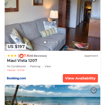
US $197
7.8
|
(16 Reviews)
Apartment
Maui Vista 1207
Air Conditioner
Parking
View
Hawaii
Kihei
View Availability