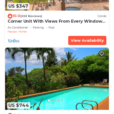
US $347
10.0
(202 Reviews)
Condo
Corner Unit With Views From Every Window-
Awesome Reviews
Air Conditioner
Parking
Pool
Hawaii
Kihei
View Availability
US $744