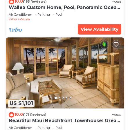
10.0
(185 Reviews)
House
Wailea Custom Home, Pool, Panoramic Ocean
View, Waterfalls - Maui Ocean Palms
Air Conditioner
Parking
Pool
Kihei
Wailea
View Availability
US $1,101
10.0
(171 Reviews)
House
Beautiful Maui Beachfront Townhouse! Great
Views! 200+ Five Star Reviews !
Air Conditioner
Parking
Pool