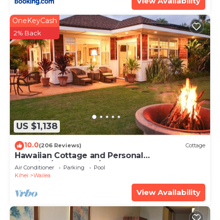
View Availability
OneKeyCash
2% Back
US $1,138
10.0
(206 Reviews)
Cottage
Hawaiian Cottage and Personal
Paradise/BBKM 2013/0004
Air Conditioner
Parking
Pool
Kihei
Wailea
View Availability