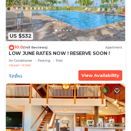
US $532
10.0
(149 Reviews)
Apartment
LOW JUNE RATES NOW ! RESERVE SOON !
Air Conditioner
Parking
Pool
Hawaii
Kihei
View Availability