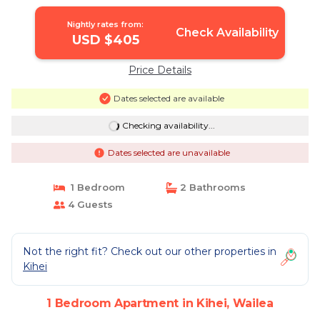
Wailea
Nightly rates from:
Check Availability
USD $405
Price Details
Dates selected are available
Checking availability...
Dates selected are unavailable
1 Bedroom
2 Bathrooms
4 Guests
Not the right fit? Check out our other properties in
Kihei
1 Bedroom Apartment in Kihei, Wailea