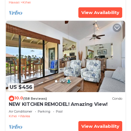
Hawaii
Kihei
View Availability
US $456
10.0
(158 Reviews)
Condo
NEW KITCHEN REMODEL! Amazing View!
Air Conditioner
Parking
Pool
Kihei
Wailea
View Availability