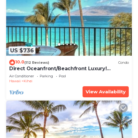
US $736
10.0
(112 Reviews)
Condo
Direct Oceanfront/Beachfront Luxury!
Recently Remodeled
Air Conditioner
Parking
Pool
Hawaii
Kihei
View Availability