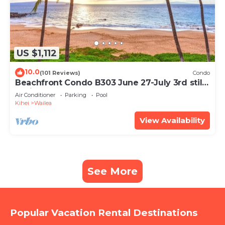
US $1,112
10.0
(101 Reviews)
Condo
Beachfront Condo B303 June 27-July 3rd still
available .
Air Conditioner
Parking
Pool
Kihei
Wailea
View Availability
See More
Popular Vacation Rental Destinations