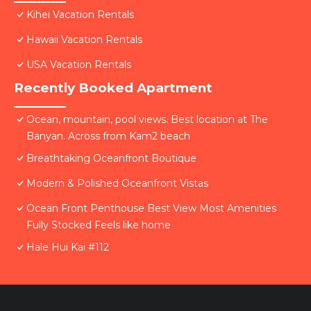
Kihei Vacation Rentals
Hawaii Vacation Rentals
USA Vacation Rentals
Recently Booked Apartment
Ocean, mountain, pool views. Best location at The
Banyan. Across from Kam2 beach
Breathtaking Oceanfront Boutique
Modern & Polished Oceanfront Vistas
Ocean Front Penthouse Best View Most Amenities
Fully Stocked Feels like home
Hale Hui Kai #112