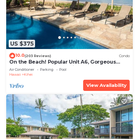
US $375
10.0
(203 Reviews)
Condo
On the Beach! Popular Unit A6, Gorgeous
Remodel. An Ideal Location.
Air Conditioner
Parking
Pool
Hawaii
Kihei
View Availability