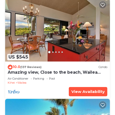
US $545
10.0
(137 Reviews)
Condo
Amazing view, Close to the beach, Wailea
Ekahi Unit 20i
Air Conditioner
Parking
Pool
Kihei
Wailea
View Availability