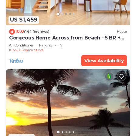
US $1,459
10.0
(144 Reviews)
House
Gorgeous Home Across from Beach - 5 BR +
Opt. Cottage/4 Bath/AC
Air Conditioner
Parking
TV
Kihei
Halama Street
View Availability