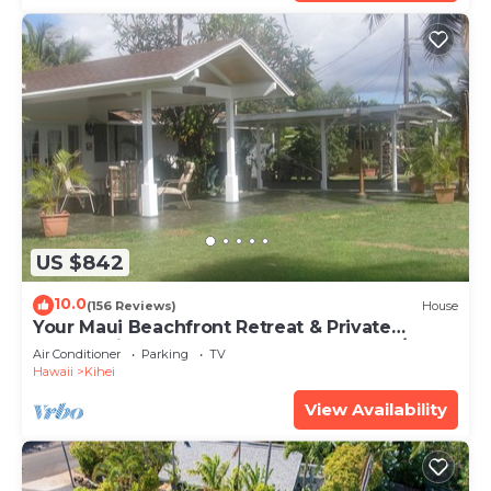
US $842
10.0
(156 Reviews)
House
Your Maui Beachfront Retreat & Private
Observation Deck - PERMIT #STKM 2015/0003
Air Conditioner
Parking
TV
Hawaii
Kihei
View Availability