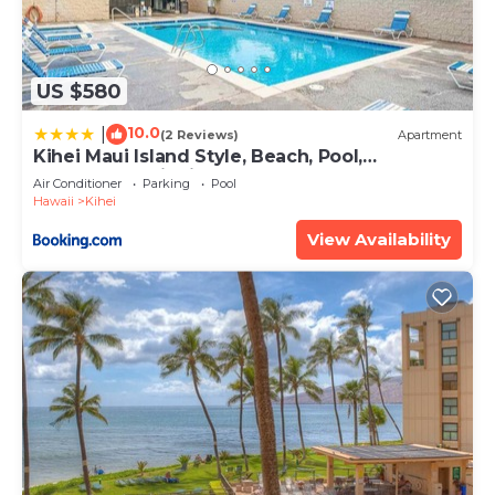
US $580
10.0
|
(2 Reviews)
Apartment
Kihei Maui Island Style, Beach, Pool,
Restaurants Kihei Gardens Estates
Air Conditioner
Parking
Pool
Hawaii
Kihei
View Availability