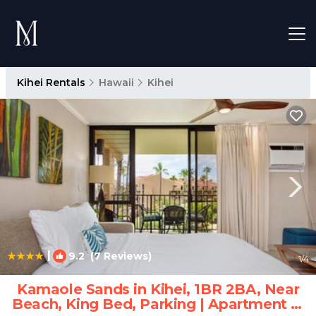
Kihei Rentals
Hawaii
Kihei
|
9.2
(7 Reviews)
1
/4
Kamaole Sands in Kihei, 1BR 2BA, Near
Beach, King Bed, Parking | Apartment in