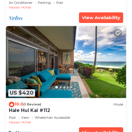
Amenities Fully Stocked Feels like home
Air Conditioner
Parking
Pool
Hawaii
Kihei
View Availability
US $420
10.0
(1 Review)
House
Hale Hui Kai #112
Pool
View
Wheelchair Accessible
Hawaii
Kihei