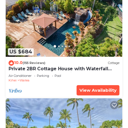
US $684
10.0
(155 Reviews)
Cottage
Private 2BR Cottage House with Waterfall
Pool Maui Meadows Permitted
Air Conditioner
Parking
Pool
Kihei
Wailea
View Availability