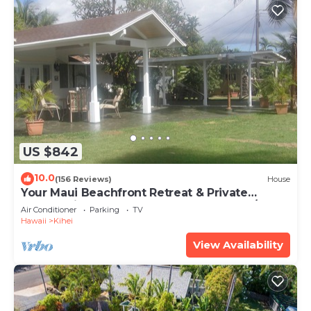
US $842
10.0
(156 Reviews)
House
Your Maui Beachfront Retreat & Private
Observation Deck - PERMIT #STKM 2015/0003
Air Conditioner
Parking
TV
Hawaii
Kihei
View Availability