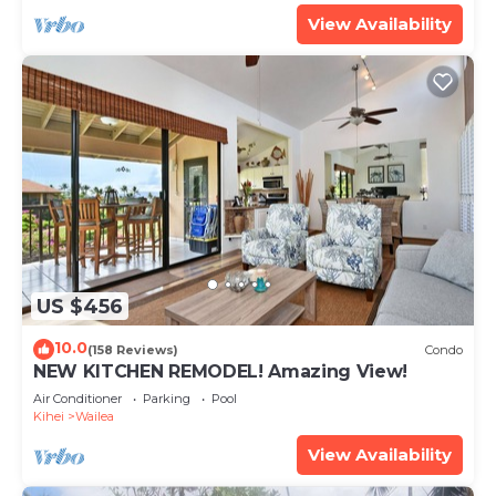
View Availability
US $456
10.0
(158 Reviews)
Condo
NEW KITCHEN REMODEL! Amazing View!
Air Conditioner
Parking
Pool
Kihei
Wailea
View Availability