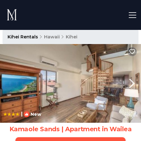
Kihei Rentals
Hawaii
Kihei
|
New
1
/4
Kamaole Sands | Apartment in Wailea