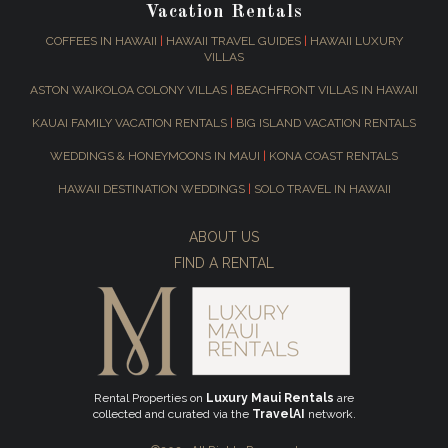
Vacation Rentals
COFFEES IN HAWAII
|
HAWAII TRAVEL GUIDES
|
HAWAII LUXURY
VILLAS
ASTON WAIKOLOA COLONY VILLAS
|
BEACHFRONT VILLAS IN HAWAII
KAUAI FAMILY VACATION RENTALS
|
BIG ISLAND VACATION RENTALS
WEDDINGS & HONEYMOONS IN MAUI
|
KONA COAST RENTALS
HAWAII DESTINATION WEDDINGS
|
SOLO TRAVEL IN HAWAII
ABOUT US
FIND A RENTAL
Rental Properties on
Luxury Maui Rentals
are
collected and curated via the
TravelAI
network.