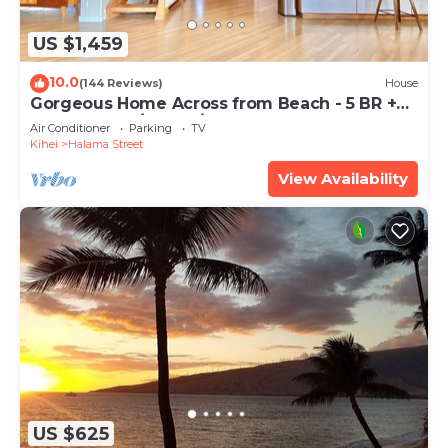
US $1,459
10.0
(144 Reviews)
House
Gorgeous Home Across from Beach - 5 BR +
Opt. Cottage/4 Bath/AC
Air Conditioner
Parking
TV
Kihei
Halama Street
View Availability
US $625