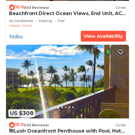
10.0
(143 Reviews)
Condo
Beachfront Direct Ocean Views, End Unit, AC,
Wi-Fi TVs, Elevator, Free Parking
Air Conditioner
Parking
Pool
Hawaii
Kihei
View Availability
US $308
10.0
(143 Reviews)
Condo
🌺Lush Oceanfront Penthouse with Pool, Hot