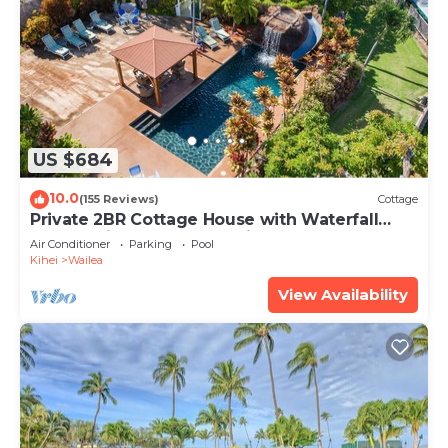
US $684
10.0
(155 Reviews)
Cottage
Private 2BR Cottage House with Waterfall
Pool Maui Meadows Permitted
Air Conditioner
Parking
Pool
Kihei
Wailea
View Availability