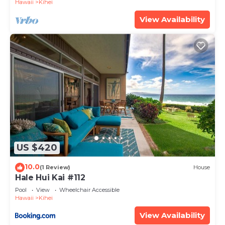
Hawaii
Kihei
View Availability
US $420
10.0
(1 Review)
House
Hale Hui Kai #112
Pool
View
Wheelchair Accessible
Hawaii
Kihei
View Availability