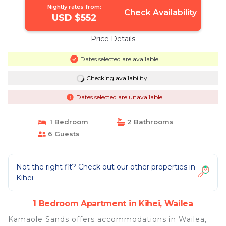
Nightly rates from:
Check Availability
USD $552
Price Details
Dates selected are available
Checking availability...
Dates selected are unavailable
1 Bedroom
2 Bathrooms
6 Guests
Not the right fit? Check out our other properties in
Kihei
1 Bedroom Apartment in Kihei, Wailea
Kamaole Sands offers accommodations in Wailea,