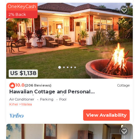
OneKeyCash
2% Back
US $1,138
10.0
(206 Reviews)
Cottage
Hawaiian Cottage and Personal
Paradise/BBKM 2013/0004
Air Conditioner
Parking
Pool
Kihei
Wailea
View Availability