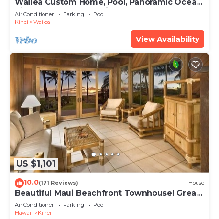
Wailea Custom Home, Pool, Panoramic Ocean
View, Waterfalls - Maui Ocean Palms
Air Conditioner
Parking
Pool
Kihei
Wailea
View Availability
US $1,101
10.0
(171 Reviews)
House
Beautiful Maui Beachfront Townhouse! Great
Views! 200+ Five Star Reviews !
Air Conditioner
Parking
Pool
Hawaii
Kihei