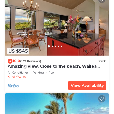
US $545
10.0
(137 Reviews)
Condo
Amazing view, Close to the beach, Wailea
Ekahi Unit 20i
Air Conditioner
Parking
Pool
Kihei
Wailea
View Availability