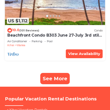
US $1,112
10.0
(101 Reviews)
Condo
Beachfront Condo B303 June 27-July 3rd still
available .
Air Conditioner
Parking
Pool
Kihei
Wailea
View Availability
See More
Popular Vacation Rental Destinations