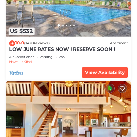
US $532
10.0
(149 Reviews)
Apartment
LOW JUNE RATES NOW ! RESERVE SOON !
Air Conditioner
Parking
Pool
Hawaii
Kihei
View Availability