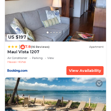
US $197
7.8
|
(16 Reviews)
Apartment
Maui Vista 1207
Air Conditioner
Parking
View
Hawaii
Kihei
View Availability