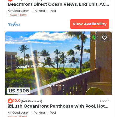
Beachfront Direct Ocean Views, End Unit, AC,
Wi-Fi TVs, Elevator, Free Parking
Air Conditioner
Parking
Pool
Hawaii
Kihei
View Availability
US $308
10.0
(143 Reviews)
Condo
🌺Lush Oceanfront Penthouse with Pool, Hot
Tub, Mountain Sunrises, Ocean Sunsets
Air Conditioner
Parking
Pool
Hawaii
Kihei