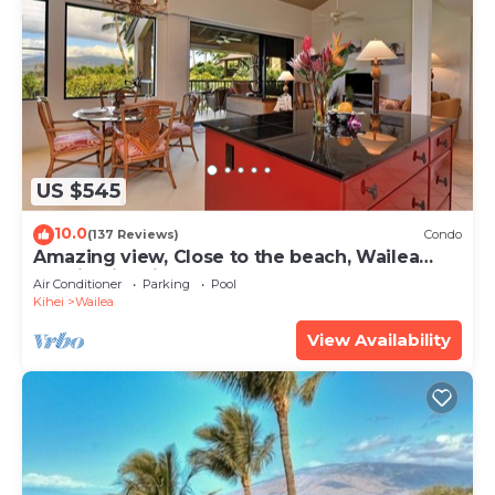
US $545
10.0
(137 Reviews)
Condo
Amazing view, Close to the beach, Wailea
Ekahi Unit 20i
Air Conditioner
Parking
Pool
Kihei
Wailea
View Availability