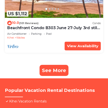
US $1,112
10.0
(101 Reviews)
Condo
Beachfront Condo B303 June 27-July 3rd still
available .
Air Conditioner
Parking
Pool
Kihei
Wailea
View Availability
See More
Popular Vacation Rental Destinations
Kihei Vacation Rentals