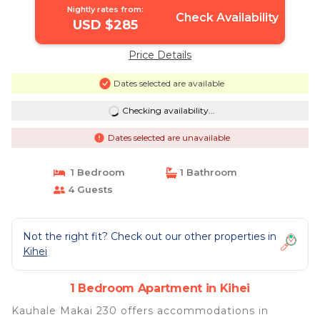
Nightly rates from:
Check Availability
USD $285
Price Details
Dates selected are available
Checking availability...
Dates selected are unavailable
1 Bedroom
1 Bathroom
4 Guests
Not the right fit? Check out our other properties in
Kihei
1 Bedroom Apartment in Kihei
Kauhale Makai 230 offers accommodations in