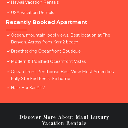
Hawaii Vacation Rentals
USA Vacation Rentals
Recently Booked Apartment
Ocean, mountain, pool views. Best location at The
Banyan. Across from Kam2 beach
Breathtaking Oceanfront Boutique
Modern & Polished Oceanfront Vistas
Ocean Front Penthouse Best View Most Amenities
Fully Stocked Feels like home
Hale Hui Kai #112
Discover More About Maui Luxury
Vacation Rentals