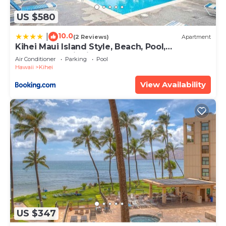
US $580
10.0
|
(2 Reviews)
Apartment
Kihei Maui Island Style, Beach, Pool,
Restaurants Kihei Gardens Estates
Air Conditioner
Parking
Pool
Hawaii
Kihei
View Availability
US $347