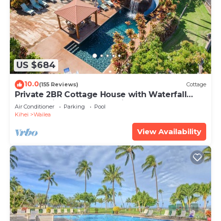
US $684
10.0
(155 Reviews)
Cottage
Private 2BR Cottage House with Waterfall
Pool Maui Meadows Permitted
Air Conditioner
Parking
Pool
Kihei
Wailea
View Availability