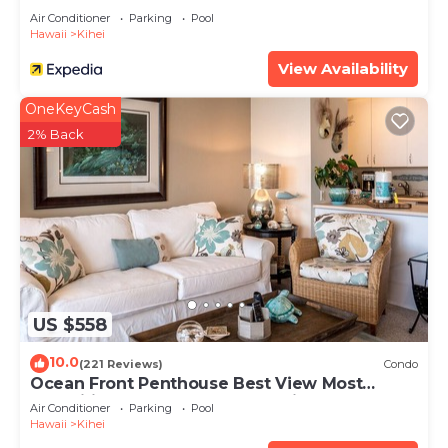
Air Conditioner
Parking
Pool
Hawaii
Kihei
View Availability
OneKeyCash
2% Back
US $558
10.0
(221 Reviews)
Condo
Ocean Front Penthouse Best View Most
Amenities Fully Stocked Feels like home
Air Conditioner
Parking
Pool
Hawaii
Kihei