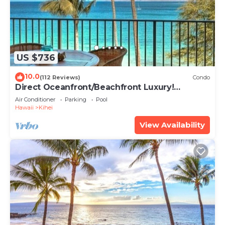
US $736
10.0
(112 Reviews)
Condo
Direct Oceanfront/Beachfront Luxury!
Recently Remodeled
Air Conditioner
Parking
Pool
Hawaii
Kihei
View Availability