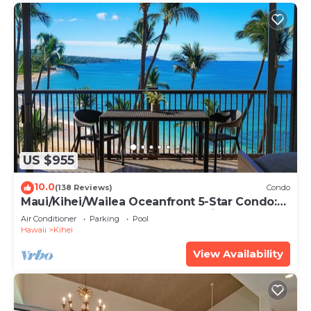
US $955
10.0
(138 Reviews)
Condo
Maui/Kihei/Wailea Oceanfront 5-Star Condo:
Newly Remodeled Beachfront Bliss
Air Conditioner
Parking
Pool
Hawaii
Kihei
View Availability