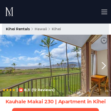
Kihei Rentals
Hawaii
Kihei
|
8.3
(12 Reviews)
1
/4
Kauhale Makai 230 | Apartment in Kihei