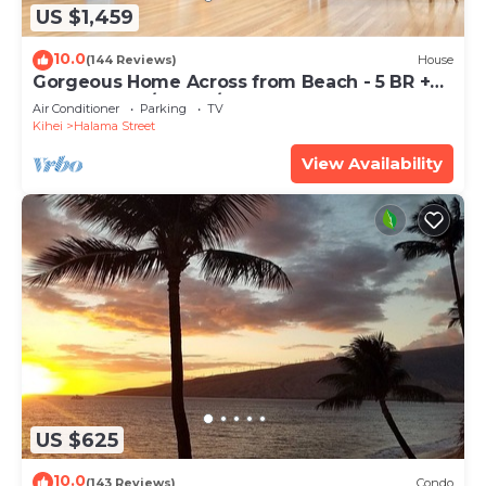
US $1,459
10.0
(144 Reviews)
House
Gorgeous Home Across from Beach - 5 BR +
Opt. Cottage/4 Bath/AC
Air Conditioner
Parking
TV
Kihei
Halama Street
View Availability
US $625
10.0
(143 Reviews)
Condo