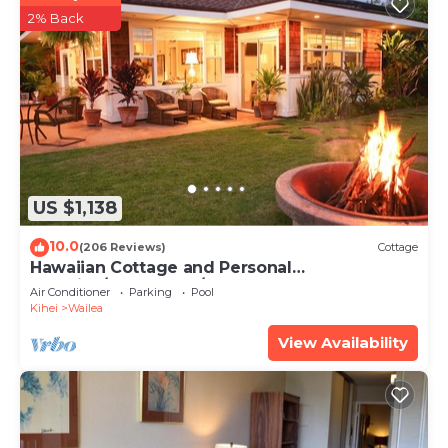
2% Back
US $1,138
10.0
(206 Reviews)
Cottage
Hawaiian Cottage and Personal
Paradise/BBKM 2013/0004
Air Conditioner
Parking
Pool
Kihei
Wailea
View Availability