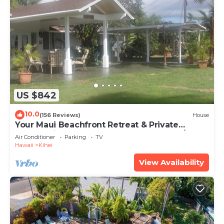
US $842
10.0
(156 Reviews)
House
Your Maui Beachfront Retreat & Private
Observation Deck - PERMIT #STKM 2015/0003
Air Conditioner
Parking
TV
Hawaii
Kihei
View Availability