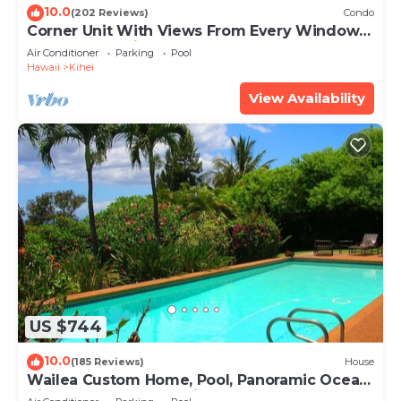
10.0
(202 Reviews)
Condo
Corner Unit With Views From Every Window-
Awesome Reviews
Air Conditioner
Parking
Pool
Hawaii
Kihei
View Availability
US $744
10.0
(185 Reviews)
House
Wailea Custom Home, Pool, Panoramic Ocean
View, Waterfalls - Maui Ocean Palms