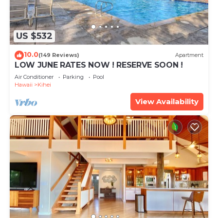
US $532
10.0
(149 Reviews)
Apartment
LOW JUNE RATES NOW ! RESERVE SOON !
Air Conditioner
Parking
Pool
Hawaii
Kihei
View Availability