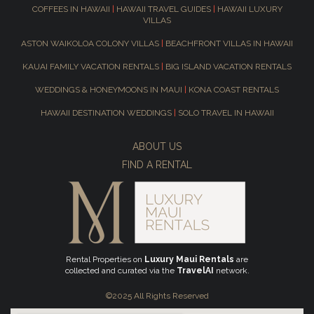
COFFEES IN HAWAII
|
HAWAII TRAVEL GUIDES
|
HAWAII LUXURY
VILLAS
ASTON WAIKOLOA COLONY VILLAS
|
BEACHFRONT VILLAS IN HAWAII
KAUAI FAMILY VACATION RENTALS
|
BIG ISLAND VACATION RENTALS
WEDDINGS & HONEYMOONS IN MAUI
|
KONA COAST RENTALS
HAWAII DESTINATION WEDDINGS
|
SOLO TRAVEL IN HAWAII
ABOUT US
FIND A RENTAL
Rental Properties on
Luxury Maui Rentals
are
collected and curated via the
TravelAI
network.
©2025 All Rights Reserved