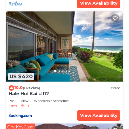
View Availability
US $420
10.0
(1 Review)
House
Hale Hui Kai #112
Pool
View
Wheelchair Accessible
Hawaii
Kihei
View Availability
OneKeyCash