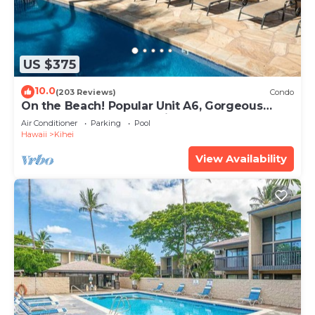
US $375
10.0
(203 Reviews)
Condo
On the Beach! Popular Unit A6, Gorgeous
Remodel. An Ideal Location.
Air Conditioner
Parking
Pool
Hawaii
Kihei
View Availability