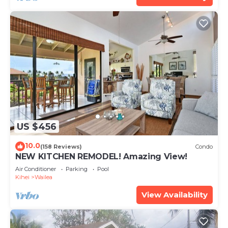
US $456
10.0
(158 Reviews)
Condo
NEW KITCHEN REMODEL! Amazing View!
Air Conditioner
Parking
Pool
Kihei
Wailea
View Availability