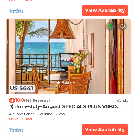
View Availability
US $641
10.0
(142 Reviews)
Condo
🤙 June-July-August SPECIALS PLUS VRBO
discounts 🏝️ at the LIVE ALOHA SUITE
Air Conditioner
Parking
Pool
Hawaii
Kihei
View Availability