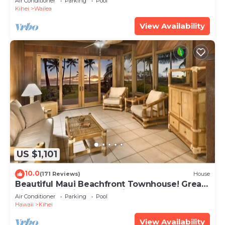
Air Conditioner
Parking
Pool
Kihei
Wailea
View Availability
US $1,101
10.0
(171 Reviews)
House
Beautiful Maui Beachfront Townhouse! Great
Views! 200+ Five Star Reviews !
Air Conditioner
Parking
Pool
Hawaii
Kihei
View Availability