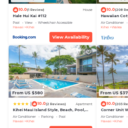
10.0
10.0
(1 Review)
House
(208 R
Hale Hui Kai #112
Hawaiian Cot
Paradise/BB
Pool
View
Wheelchair Accessible
Air Conditioner
Hawaii
Kihei
Kihei
Wailea
View Availability
From US $580
From US $37
10.0
10.0
|
(2 Reviews)
Apartment
(203 Re
Kihei Maui Island Style, Beach, Pool,
Corner Unit 
Restaurants Kihei Gardens Estates
Window-Awe
Air Conditioner
Parking
Pool
Air Conditioner
Hawaii
Kihei
Hawaii
Kihei