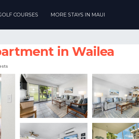
GOLF COURSES
MORE STAYS IN MAUI
partment in Wailea
ests