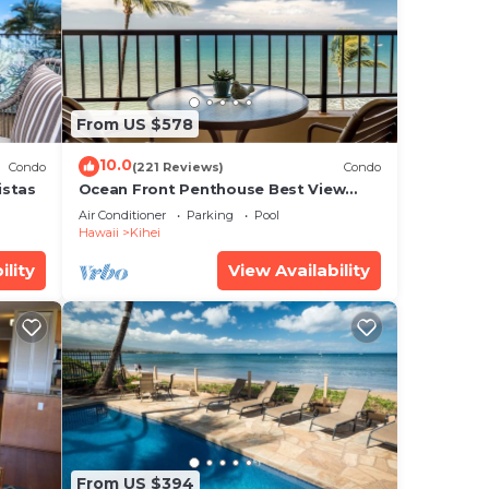
e
.
From US $578
10.0
Condo
(221 Reviews)
Condo
 that
istas
Ocean Front Penthouse Best View
Most Amenities Fully Stocked Feels
ed
Air Conditioner
Parking
Pool
like home
Hawaii
Kihei
g
ility
View Availability
From US $394