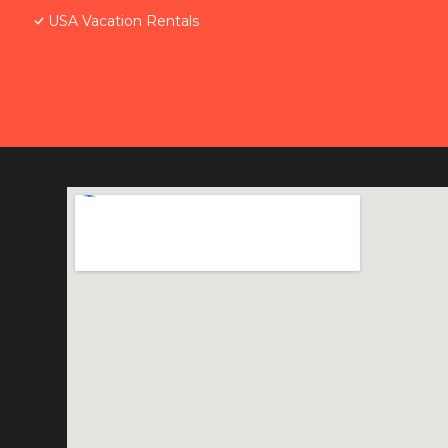
USA Vacation Rentals