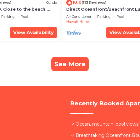
10.0
views)
Condo
(113 Reviews)
, Close to the beach,
Direct Oceanfront/Beachfront Lu
Unit 20i
Recently Remodeled
Parking
Pool
Air Conditioner
Parking
Pool
Hawaii
Kihei
View Availability
View Availab
See More
Recently Booked Apa
Ocean, mountain, pool views.
Breathtaking Oceanfront Bo