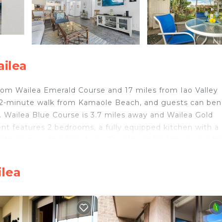
ailea
 from Wailea Emerald Course and 17 miles from Iao Valley
 2-minute walk from Kamaole Beach, and guests can ben
. Wailea Blue Course is 3.7 miles away and Wailea Gold
nt features 2 bedrooms, a fully equipped kitchen with a
throoms with a hair dryer. Towels and bed linen are off
ion features a private entrance. Guests at Kihei Akahi 
arden. Lahaina Boat Harbor is 25 miles from the
ilea
r is 29 miles from the property. Kahului Airport is 14 m