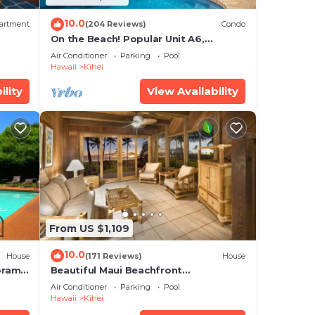
10.0
artment
(204 Reviews)
Condo
On the Beach! Popular Unit A6,
Gorgeous Remodel. An Ideal Location.
Air Conditioner
Parking
Pool
Hawaii
Kihei
ility
View Availability
From US $1,109
10.0
House
(171 Reviews)
House
oramic
Beautiful Maui Beachfront
cean
Townhouse! Great Views! 200+ Five
Air Conditioner
Parking
Pool
Star Reviews !
Hawaii
Kihei