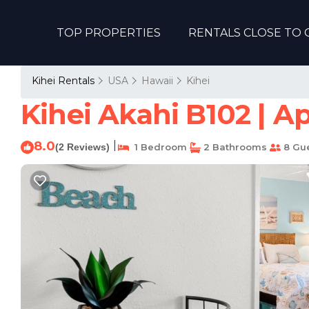
TOP PROPERTIES
RENTALS CLOSE TO 
Kihei Rentals
USA
Hawaii
Kihei
Kihei Akahi B102 | A
8.0
|
(2 Reviews)
1 Bedroom
2 Bathrooms
8 Gu