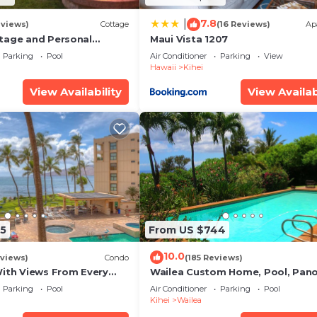
7.8
|
eviews)
Cottage
(16 Reviews)
Ap
tage and Personal
Maui Vista 1207
KM 2013/0004
Parking
Pool
Air Conditioner
Parking
View
Hawaii
Kihei
View Availability
View Availab
5
From US $744
10.0
views)
Condo
(185 Reviews)
With Views From Every
Wailea Custom Home, Pool, Pan
some Reviews
Ocean View, Waterfalls - Maui O
Parking
Pool
Air Conditioner
Parking
Pool
Palms
Kihei
Wailea