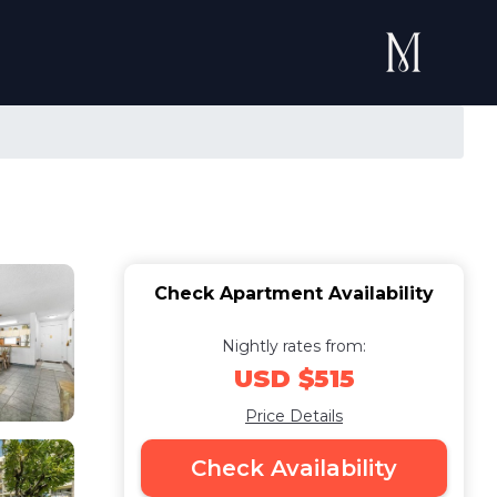
Check Apartment Availability
Nightly rates from:
USD $515
Price Details
Check Availability