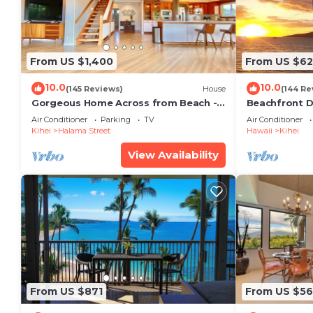
From US $1,400
From US $6
10.0
10.0
(145 Reviews)
House
(144 Re
Gorgeous Home Across from Beach - 5
Beachfront D
BR + Opt. Cottage/4 Bath/AC
Unit, AC, Wi-F
Air Conditioner
Parking
TV
Air Conditioner
Parking
Kihei
Halama Street
Hawaii
Kihei
View Availability
From US $871
From US $5