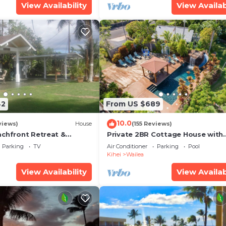
View Availability
View Availab
42
From US $689
10.0
views)
House
(155 Reviews)
achfront Retreat &
Private 2BR Cottage House with
rvation Deck - PERMIT
Waterfall Pool Maui Meadows
Parking
TV
Air Conditioner
Parking
Pool
0003
Permitted
Kihei
Wailea
View Availability
View Availab