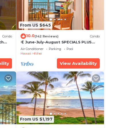
From US $645
10.0
Condo
(142 Reviews)
Condo
th
🤙 June-July-August SPECIALS PLUS
,
VRBO discounts 🏝️ at the LIVE ALOHA
Air Conditioner
Parking
Pool
SUITE
Hawaii
Kihei
ility
View Availability
From US $1,197