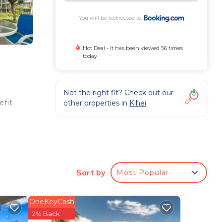
You will be redirected to
Hot Deal - It has been viewed 56 times
today
Not the right fit? Check out our
efit
other properties in
Kihei
ered
B102
Sort by
Most Popular
iles
OneKeyCash
2% Back