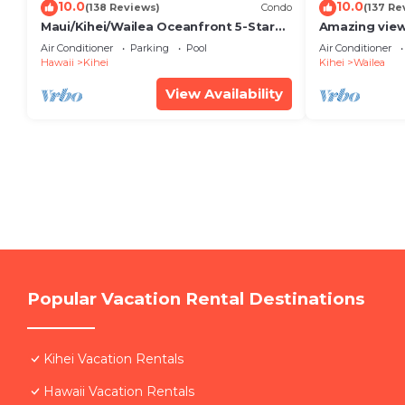
10.0
10.0
(138 Reviews)
Condo
(137 Re
Maui/Kihei/Wailea Oceanfront 5-Star
Amazing view
Condo: Newly Remodeled Beachfront
Wailea Ekahi 
Air Conditioner
Parking
Pool
Air Conditioner
Bliss
Hawaii
Kihei
Kihei
Wailea
View Availability
Popular Vacation Rental Destinations
Kihei Vacation Rentals
Hawaii Vacation Rentals