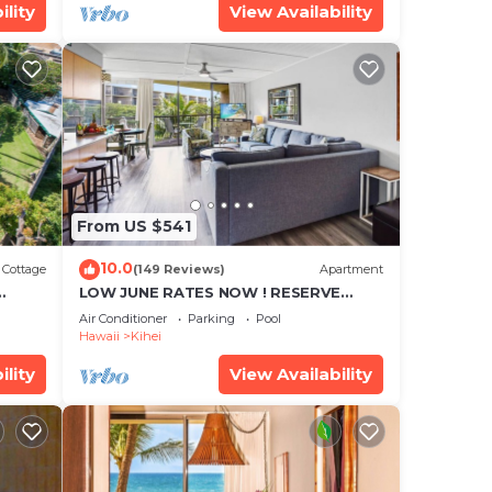
ility
View Availability
From US $541
10.0
Cottage
(149 Reviews)
Apartment
LOW JUNE RATES NOW ! RESERVE
SOON !
Air Conditioner
Parking
Pool
Hawaii
Kihei
ility
View Availability