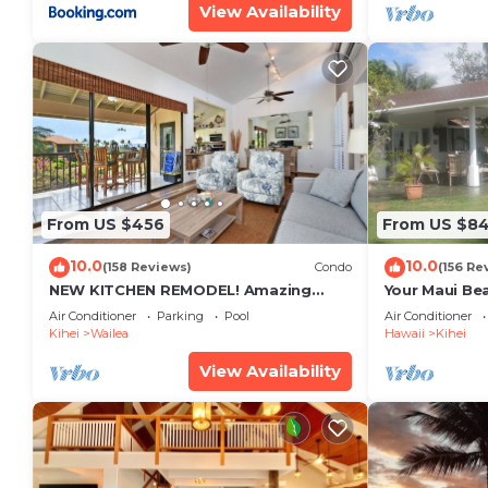
View Availability
From US $456
From US $8
10.0
10.0
(158 Reviews)
Condo
(156 Re
NEW KITCHEN REMODEL! Amazing
Your Maui Be
View!
Private Obse
Air Conditioner
Parking
Pool
Air Conditioner
#STKM 2015/
Kihei
Wailea
Hawaii
Kihei
View Availability