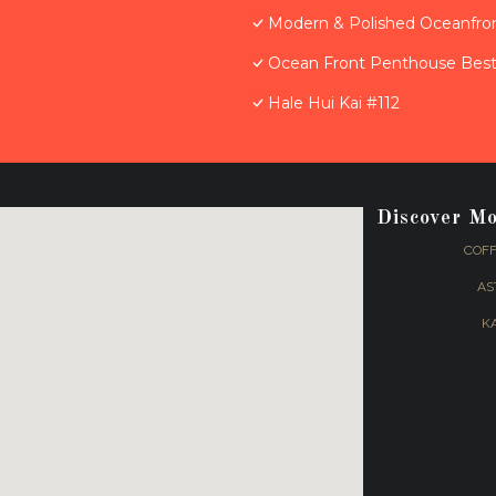
Modern & Polished Oceanfron
Ocean Front Penthouse Best 
Hale Hui Kai #112
Discover M
COFF
AS
K