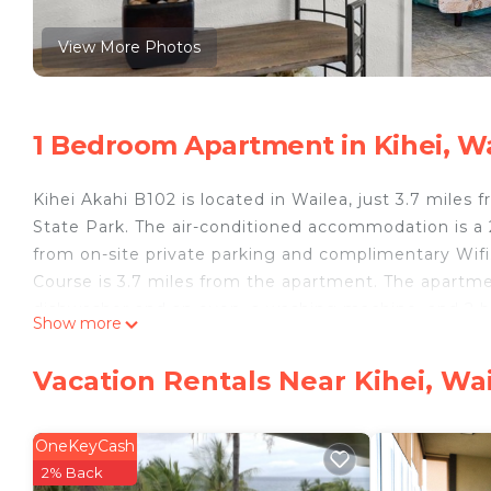
View More Photos
1 Bedroom Apartment in Kihei, W
Kihei Akahi B102 is located in Wailea, just 3.7 miles
State Park. The air-conditioned accommodation is a
from on-site private parking and complimentary Wifi
Course is 3.7 miles from the apartment. The apartme
dishwasher and an oven, a washing machine, and 2 ba
Show more
in the apartment. For added privacy, the accommodat
can enjoy cycling nearby, or make the most of the g
Vacation Rentals Near Kihei, Wa
accommodation, while Whalers Village Shopping Cente
away.
OneKeyCash
Kihei Akahi B102 is located in Wailea.
2% Back