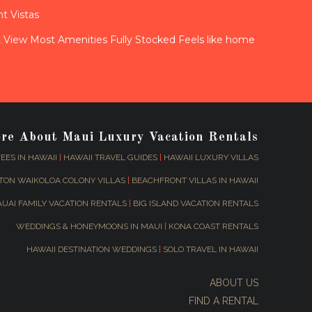
t Vistas
View Most Amenities Fully Stocked Feels like home
ore About Maui Luxury Vacation Rentals
EES IN HAWAII
|
HAWAII TRAVEL GUIDES
|
HAWAII LUXURY VILLAS
TON WAIKOLOA COLONY VILLAS
|
BEACHFRONT VILLAS IN HAWAII
AUAI FAMILY VACATION RENTALS
|
BIG ISLAND VACATION RENTALS
WEDDINGS & HONEYMOONS IN MAUI
|
KONA COAST RENTALS
HAWAII DESTINATION WEDDINGS
|
SOLO TRAVEL IN HAWAII
ABOUT US
FIND A RENTAL