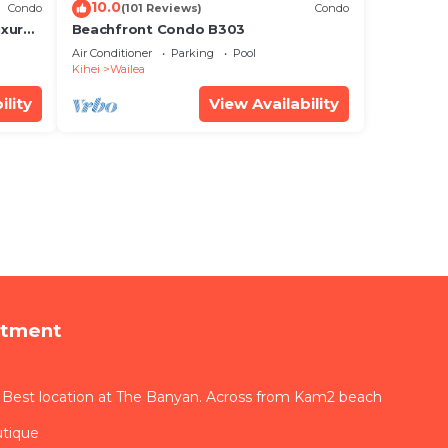
10.0
Condo
(101 Reviews)
Condo
xury!
Beachfront Condo B303
Air Conditioner
Parking
Pool
Kihei
Wailea
ility
View Availability
rtment
 Best location at The Banyan. Across from Kam2 beach
utique