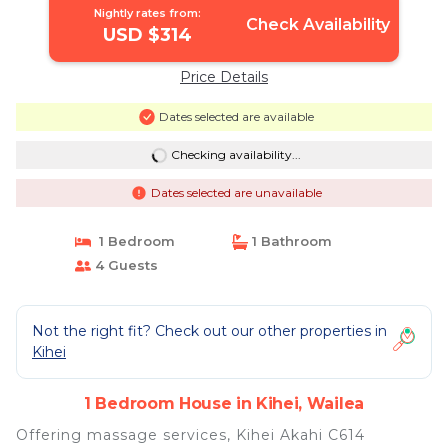
Nightly rates from:
Check Availability
USD $314
Price Details
Dates selected are available
Checking availability...
Dates selected are unavailable
1 Bedroom
1 Bathroom
4 Guests
Not the right fit? Check out our other properties in
Kihei
1 Bedroom House in Kihei, Wailea
Offering massage services, Kihei Akahi C614