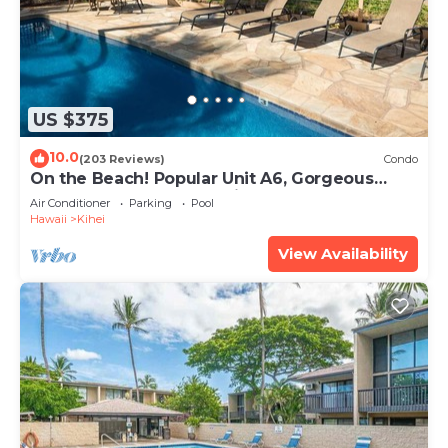
US $375
10.0
(203 Reviews)
Condo
On the Beach! Popular Unit A6, Gorgeous
Remodel. An Ideal Location.
Air Conditioner
Parking
Pool
Hawaii
Kihei
View Availability