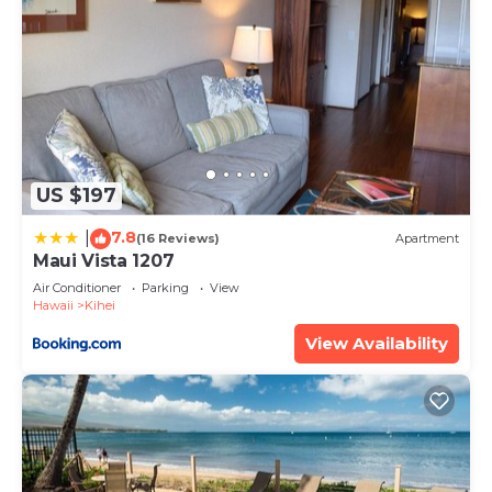
US $197
7.8
|
(16 Reviews)
Apartment
Maui Vista 1207
Air Conditioner
Parking
View
Hawaii
Kihei
View Availability