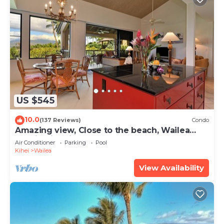
US $545
10.0
(137 Reviews)
Condo
Amazing view, Close to the beach, Wailea
Ekahi Unit 20i
Air Conditioner
Parking
Pool
Kihei
Wailea
View Availability