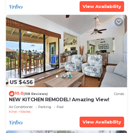
View Availability
US $456
10.0
(158 Reviews)
Condo
NEW KITCHEN REMODEL! Amazing View!
Air Conditioner
Parking
Pool
Kihei
Wailea
View Availability