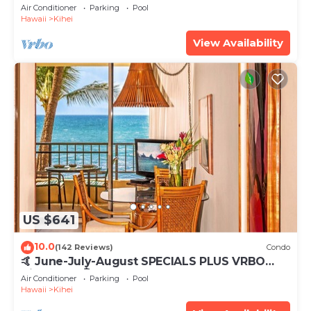
Tub, Mountain Sunrises, Ocean Sunsets
Air Conditioner
Parking
Pool
Hawaii
Kihei
View Availability
US $641
10.0
(142 Reviews)
Condo
🤙 June-July-August SPECIALS PLUS VRBO
discounts 🏝️ at the LIVE ALOHA SUITE
Air Conditioner
Parking
Pool
Hawaii
Kihei