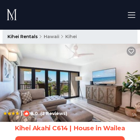
Kihei Rentals
Hawaii
Kihei
|
8.0
(2 Reviews)
1
/4
Kihei Akahi C614 | House in Wailea