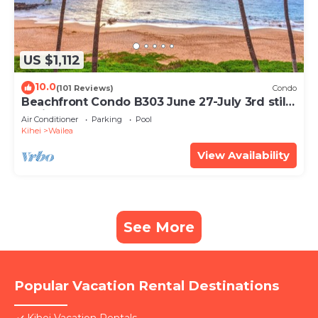
US $1,112
10.0
(101 Reviews)
Condo
Beachfront Condo B303 June 27-July 3rd still
available .
Air Conditioner
Parking
Pool
Kihei
Wailea
View Availability
See More
Popular Vacation Rental Destinations