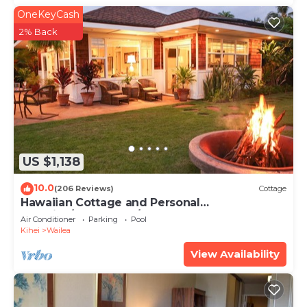
OneKeyCash
2% Back
US $1,138
10.0
(206 Reviews)
Cottage
Hawaiian Cottage and Personal
Paradise/BBKM 2013/0004
Air Conditioner
Parking
Pool
Kihei
Wailea
View Availability