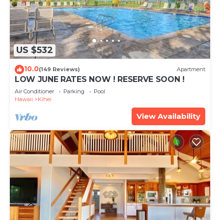
US $532
10.0
(149 Reviews)
Apartment
LOW JUNE RATES NOW ! RESERVE SOON !
Air Conditioner
Parking
Pool
Hawaii
Kihei
View Availability