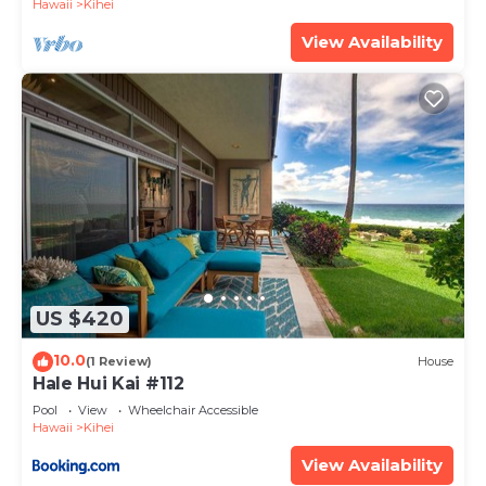
Hawaii
Kihei
View Availability
US $420
10.0
(1 Review)
House
Hale Hui Kai #112
Pool
View
Wheelchair Accessible
Hawaii
Kihei
View Availability