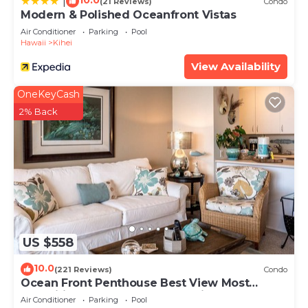
10.0
|
(21 Reviews)
Condo
Modern & Polished Oceanfront Vistas
Air Conditioner
Parking
Pool
Hawaii
Kihei
View Availability
OneKeyCash
2% Back
US $558
10.0
(221 Reviews)
Condo
Ocean Front Penthouse Best View Most
Amenities Fully Stocked Feels like home
Air Conditioner
Parking
Pool