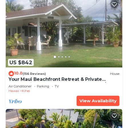
US $842
10.0
(156 Reviews)
House
Your Maui Beachfront Retreat & Private
Observation Deck - PERMIT #STKM 2015/0003
Air Conditioner
Parking
TV
Hawaii
Kihei
View Availability