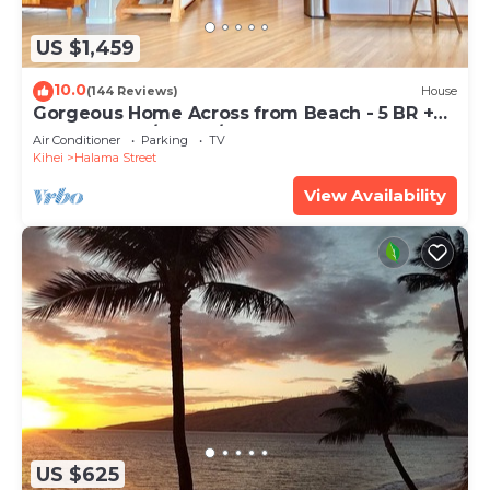
US $1,459
10.0
(144 Reviews)
House
Gorgeous Home Across from Beach - 5 BR +
Opt. Cottage/4 Bath/AC
Air Conditioner
Parking
TV
Kihei
Halama Street
View Availability
US $625