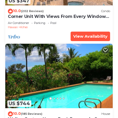
US $347
10.0
(202 Reviews)
Condo
Corner Unit With Views From Every Window-
Awesome Reviews
Air Conditioner
Parking
Pool
Hawaii
Kihei
View Availability
US $744
10.0
(185 Reviews)
House