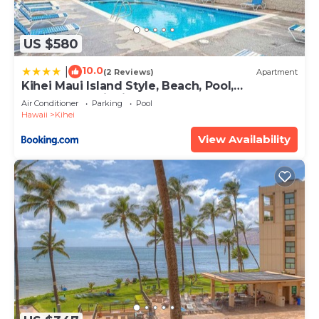
US $580
10.0
|
(2 Reviews)
Apartment
Kihei Maui Island Style, Beach, Pool,
Restaurants Kihei Gardens Estates
Air Conditioner
Parking
Pool
Hawaii
Kihei
View Availability