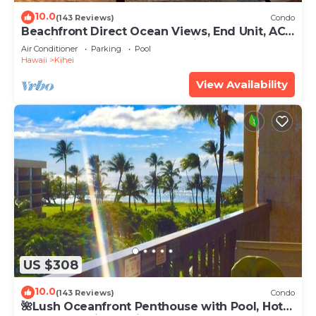
10.0
(143 Reviews)
Condo
Beachfront Direct Ocean Views, End Unit, AC,
Wi-Fi TVs, Elevator, Free Parking
Air Conditioner
Parking
Pool
Hawaii
Kihei
View Availability
US $308
10.0
(143 Reviews)
Condo
🌺Lush Oceanfront Penthouse with Pool, Hot