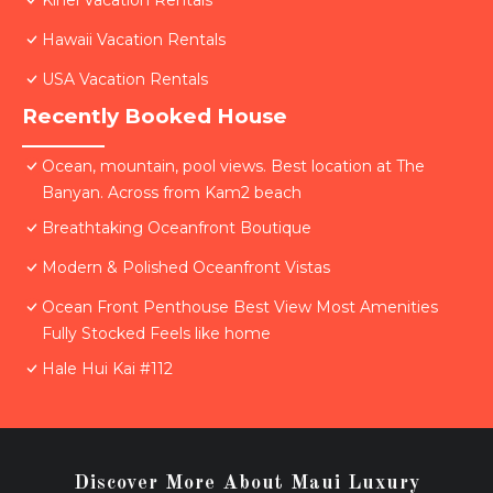
Kihei Vacation Rentals
Hawaii Vacation Rentals
USA Vacation Rentals
Recently Booked House
Ocean, mountain, pool views. Best location at The
Banyan. Across from Kam2 beach
Breathtaking Oceanfront Boutique
Modern & Polished Oceanfront Vistas
Ocean Front Penthouse Best View Most Amenities
Fully Stocked Feels like home
Hale Hui Kai #112
Discover More About Maui Luxury