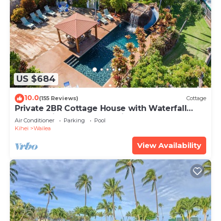
US $684
10.0
(155 Reviews)
Cottage
Private 2BR Cottage House with Waterfall
Pool Maui Meadows Permitted
Air Conditioner
Parking
Pool
Kihei
Wailea
View Availability