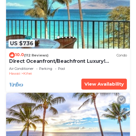
US $736
10.0
(112 Reviews)
Condo
Direct Oceanfront/Beachfront Luxury!
Recently Remodeled
Air Conditioner
Parking
Pool
Hawaii
Kihei
View Availability