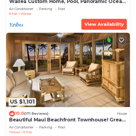
Wailea Custom Home, Pool, Panoramic Ocean
View, Waterfalls - Maui Ocean Palms
Air Conditioner
Parking
Pool
Kihei
Wailea
View Availability
US $1,101
10.0
(171 Reviews)
House
Beautiful Maui Beachfront Townhouse! Great
Views! 200+ Five Star Reviews !
Air Conditioner
Parking
Pool
Hawaii
Kihei