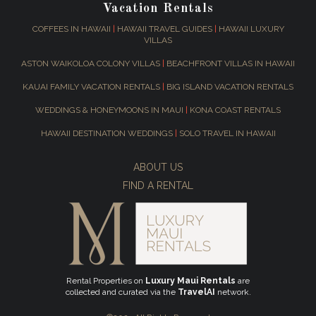
Vacation Rentals
COFFEES IN HAWAII
|
HAWAII TRAVEL GUIDES
|
HAWAII LUXURY
VILLAS
ASTON WAIKOLOA COLONY VILLAS
|
BEACHFRONT VILLAS IN HAWAII
KAUAI FAMILY VACATION RENTALS
|
BIG ISLAND VACATION RENTALS
WEDDINGS & HONEYMOONS IN MAUI
|
KONA COAST RENTALS
HAWAII DESTINATION WEDDINGS
|
SOLO TRAVEL IN HAWAII
ABOUT US
FIND A RENTAL
Rental Properties on
Luxury Maui Rentals
are
collected and curated via the
TravelAI
network.