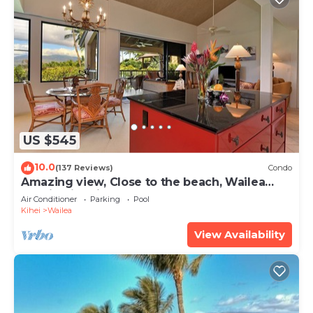
US $545
10.0
(137 Reviews)
Condo
Amazing view, Close to the beach, Wailea
Ekahi Unit 20i
Air Conditioner
Parking
Pool
Kihei
Wailea
View Availability