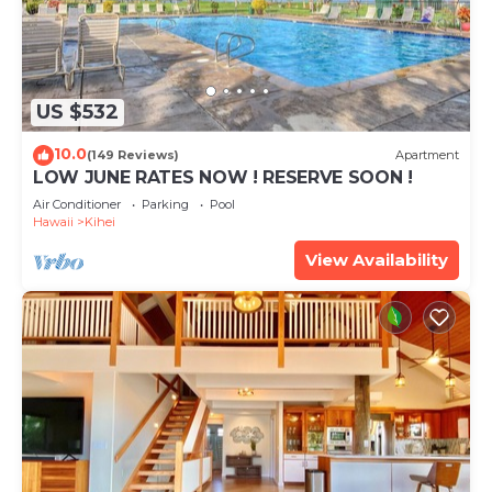
US $532
10.0
(149 Reviews)
Apartment
LOW JUNE RATES NOW ! RESERVE SOON !
Air Conditioner
Parking
Pool
Hawaii
Kihei
View Availability