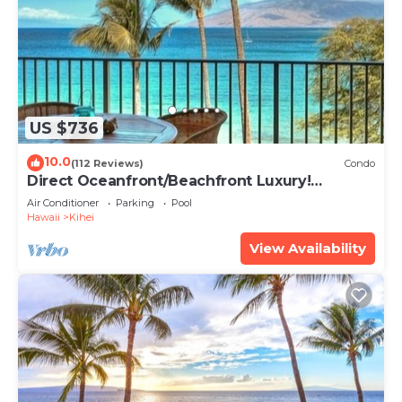
US $736
10.0
(112 Reviews)
Condo
Direct Oceanfront/Beachfront Luxury!
Recently Remodeled
Air Conditioner
Parking
Pool
Hawaii
Kihei
View Availability