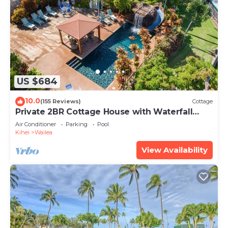
US $684
10.0
(155 Reviews)
Cottage
Private 2BR Cottage House with Waterfall
Pool Maui Meadows Permitted
Air Conditioner
Parking
Pool
Kihei
Wailea
View Availability