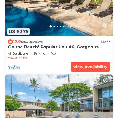
US $375
10.0
(203 Reviews)
Condo
On the Beach! Popular Unit A6, Gorgeous
Remodel. An Ideal Location.
Air Conditioner
Parking
Pool
Hawaii
Kihei
View Availability