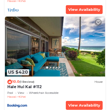
Hawaii
Kihei
View Availability
US $420
10.0
(1 Review)
House
Hale Hui Kai #112
Pool
View
Wheelchair Accessible
Hawaii
Kihei
View Availability