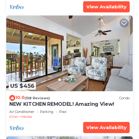
View Availability
US $456
10.0
(158 Reviews)
Condo
NEW KITCHEN REMODEL! Amazing View!
Air Conditioner
Parking
Pool
Kihei
Wailea
View Availability