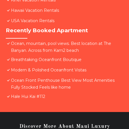
Kihei Vacation Rentals
Hawaii Vacation Rentals
USA Vacation Rentals
Recently Booked Apartment
Ocean, mountain, pool views. Best location at The
Banyan. Across from Kam2 beach
Breathtaking Oceanfront Boutique
Modern & Polished Oceanfront Vistas
Ocean Front Penthouse Best View Most Amenities
Fully Stocked Feels like home
Hale Hui Kai #112
Discover More About Maui Luxury