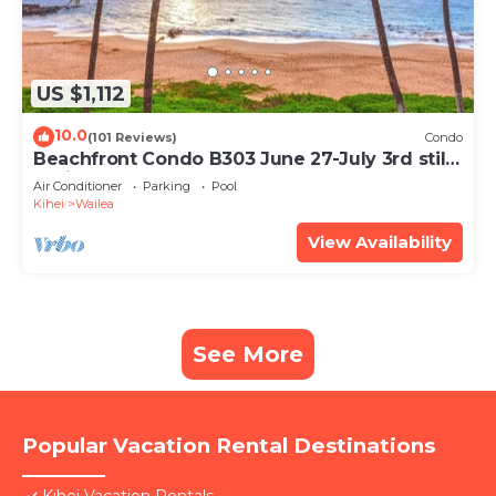
US $1,112
10.0
(101 Reviews)
Condo
Beachfront Condo B303 June 27-July 3rd still
available .
Air Conditioner
Parking
Pool
Kihei
Wailea
View Availability
See More
Popular Vacation Rental Destinations