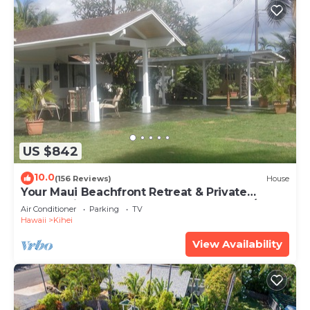
US $842
10.0
(156 Reviews)
House
Your Maui Beachfront Retreat & Private
Observation Deck - PERMIT #STKM 2015/0003
Air Conditioner
Parking
TV
Hawaii
Kihei
View Availability