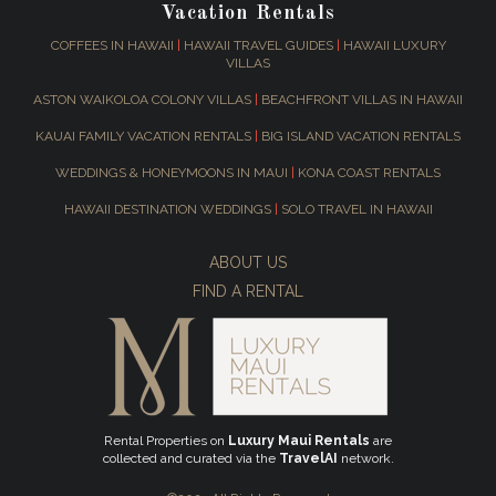
Vacation Rentals
COFFEES IN HAWAII
|
HAWAII TRAVEL GUIDES
|
HAWAII LUXURY
VILLAS
ASTON WAIKOLOA COLONY VILLAS
|
BEACHFRONT VILLAS IN HAWAII
KAUAI FAMILY VACATION RENTALS
|
BIG ISLAND VACATION RENTALS
WEDDINGS & HONEYMOONS IN MAUI
|
KONA COAST RENTALS
HAWAII DESTINATION WEDDINGS
|
SOLO TRAVEL IN HAWAII
ABOUT US
FIND A RENTAL
Rental Properties on
Luxury Maui Rentals
are
collected and curated via the
TravelAI
network.