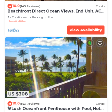
10.0
(143 Reviews)
Condo
Beachfront Direct Ocean Views, End Unit, AC,
Wi-Fi TVs, Elevator, Free Parking
Air Conditioner
Parking
Pool
Hawaii
Kihei
View Availability
US $308
10.0
(143 Reviews)
Condo
🌺Lush Oceanfront Penthouse with Pool, Hot