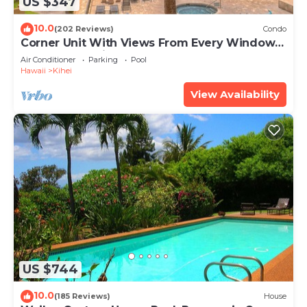
US $347
10.0
(202 Reviews)
Condo
Corner Unit With Views From Every Window-
Awesome Reviews
Air Conditioner
Parking
Pool
Hawaii
Kihei
View Availability
US $744
10.0
(185 Reviews)
House