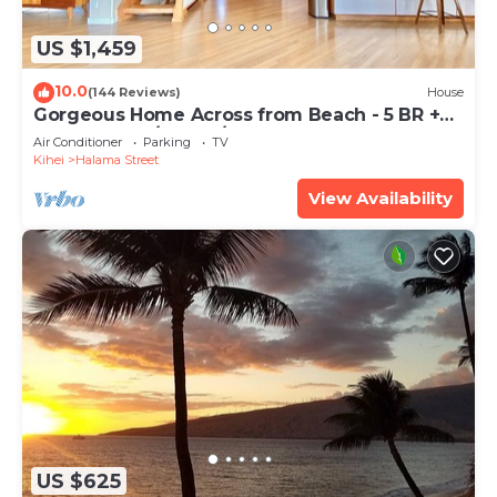
US $1,459
10.0
(144 Reviews)
House
Gorgeous Home Across from Beach - 5 BR +
Opt. Cottage/4 Bath/AC
Air Conditioner
Parking
TV
Kihei
Halama Street
View Availability
US $625