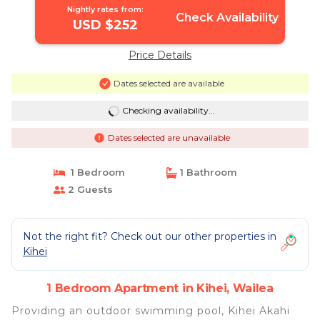
Nightly rates from:
Check Availability
USD $252
Price Details
Dates selected are available
Checking availability...
Dates selected are unavailable
1 Bedroom
1 Bathroom
2 Guests
Not the right fit? Check out our other properties in
Kihei
1 Bedroom Apartment in Kihei, Wailea
Providing an outdoor swimming pool, Kihei Akahi