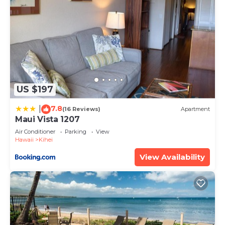
US $197
7.8
|
(16 Reviews)
Apartment
Maui Vista 1207
Air Conditioner
Parking
View
Hawaii
Kihei
View Availability