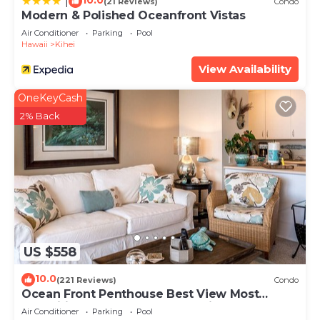
10.0
|
(21 Reviews)
Condo
Modern & Polished Oceanfront Vistas
Air Conditioner
Parking
Pool
Hawaii
Kihei
View Availability
OneKeyCash
2% Back
US $558
10.0
(221 Reviews)
Condo
Ocean Front Penthouse Best View Most
Amenities Fully Stocked Feels like home
Air Conditioner
Parking
Pool