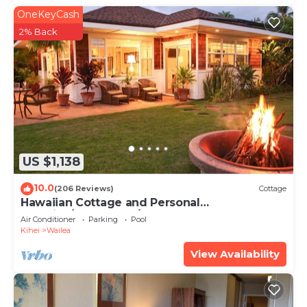
OneKeyCash
2% Back
US $1,138
10.0
(206 Reviews)
Cottage
Hawaiian Cottage and Personal
Paradise/BBKM 2013/0004
Air Conditioner
Parking
Pool
Kihei
Wailea
View Availability