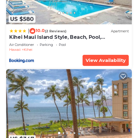
US $580
10.0
|
(2 Reviews)
Apartment
Kihei Maui Island Style, Beach, Pool,
Restaurants Kihei Gardens Estates
Air Conditioner
Parking
Pool
Hawaii
Kihei
View Availability