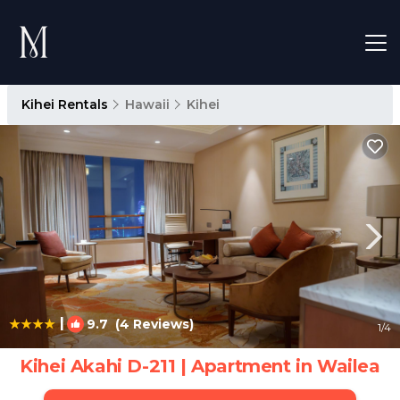
Kihei Rentals
Hawaii
Kihei
|
9.7
(4 Reviews)
1
/4
Kihei Akahi D-211 | Apartment in Wailea