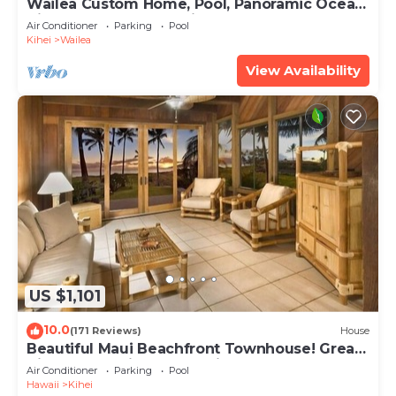
Wailea Custom Home, Pool, Panoramic Ocean
View, Waterfalls - Maui Ocean Palms
Air Conditioner
Parking
Pool
Kihei
Wailea
View Availability
US $1,101
10.0
(171 Reviews)
House
Beautiful Maui Beachfront Townhouse! Great
Views! 200+ Five Star Reviews !
Air Conditioner
Parking
Pool
Hawaii
Kihei