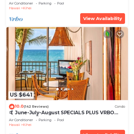
Tub, Mountain Sunrises, Ocean Sunsets
Air Conditioner
Parking
Pool
Hawaii
Kihei
View Availability
US $641
10.0
(142 Reviews)
Condo
🤙 June-July-August SPECIALS PLUS VRBO
discounts 🏝️ at the LIVE ALOHA SUITE
Air Conditioner
Parking
Pool
Hawaii
Kihei