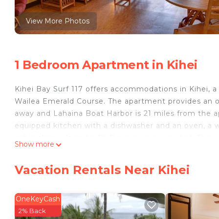
View More Photos
1 Bedroom Apartment in Kihei
Kihei Bay Surf 117 offers accommodations in Kihei, 
Wailea Emerald Course. The apartment provides an out
away and Lahaina Boat Harbor is 21 miles from the ap
equipped kitchen with a dishwasher and an oven, a w
cable channels and a DVD player are provided. The
Show more
Center is 24 miles from the accommodation, while Kap
10 miles from the property.
Vacation Rentals Near Kihei
Kihei Bay Surf 117 is located in Kihei.
This 1 Bedroom Apartment is suitable for tourists an
OneKeyCash
your comfort. These amenities include: Internet, Pool
2% Back