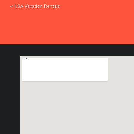
USA Vacation Rentals