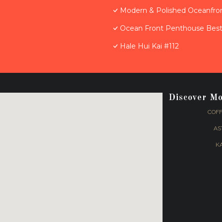
Modern & Polished Oceanfron
Ocean Front Penthouse Best 
Hale Hui Kai #112
Discover M
COFF
AS
K