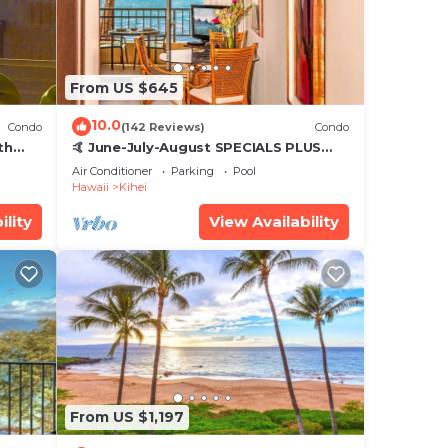
From US $645
10.0
Condo
(142 Reviews)
Condo
th
🤙 June-July-August SPECIALS PLUS
,
VRBO discounts 🏝️ at the LIVE ALOHA
Air Conditioner
Parking
Pool
SUITE
Hawaii
Kihei
ility
View Availability
From US $1,197