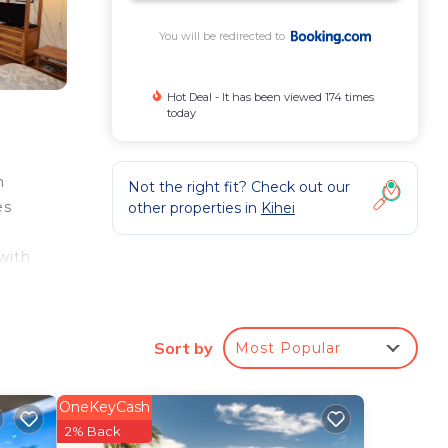
You will be redirected to
Hot Deal - It has been viewed 174 times
today
m
Not the right fit? Check out our
es
other properties in
Kihei
with
g
t is
Sort by
Most Popular
e
OneKeyCash
2% Back