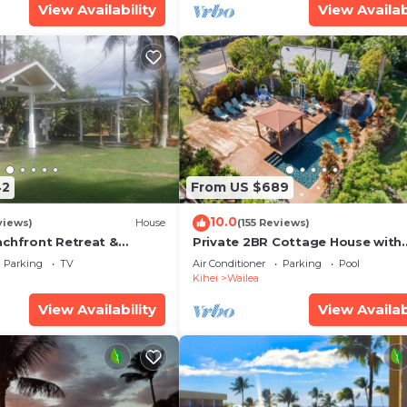
View Availability
View Availab
42
From US $689
10.0
views)
House
(155 Reviews)
achfront Retreat &
Private 2BR Cottage House with
rvation Deck - PERMIT
Waterfall Pool Maui Meadows
Parking
TV
Air Conditioner
Parking
Pool
0003
Permitted
Kihei
Wailea
View Availability
View Availab