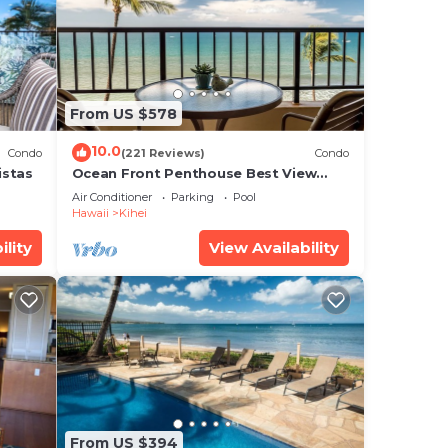
to
.
From US $578
 that
ared
10.0
Condo
(221 Reviews)
Condo
g
istas
Ocean Front Penthouse Best View
Most Amenities Fully Stocked Feels
Air Conditioner
Parking
Pool
like home
Hawaii
Kihei
ility
View Availability
From US $394