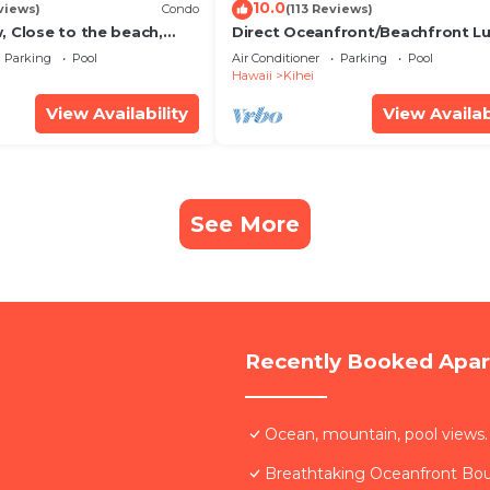
10.0
views)
Condo
(113 Reviews)
, Close to the beach,
Direct Oceanfront/Beachfront Lu
Unit 20i
Recently Remodeled
Parking
Pool
Air Conditioner
Parking
Pool
Hawaii
Kihei
View Availability
View Availab
See More
Recently Booked Apa
Ocean, mountain, pool views.
Breathtaking Oceanfront Bo