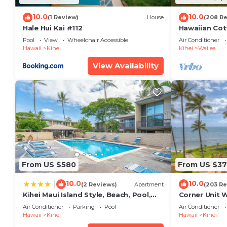
10.0
10.0
(1 Review)
House
(208 R
Hale Hui Kai #112
Hawaiian Cot
Paradise/BB
Pool
View
Wheelchair Accessible
Air Conditioner
Hawaii
Kihei
Kihei
Wailea
View Availability
From US $580
From US $37
10.0
10.0
|
(2 Reviews)
Apartment
(203 Re
Kihei Maui Island Style, Beach, Pool,
Corner Unit 
Restaurants Kihei Gardens Estates
Window-Awe
Air Conditioner
Parking
Pool
Air Conditioner
Hawaii
Kihei
Hawaii
Kihei