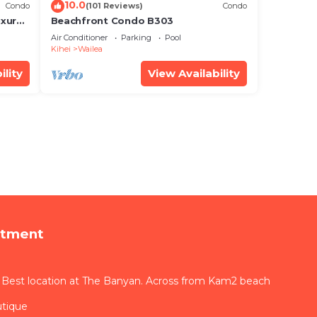
10.0
Condo
(101 Reviews)
Condo
xury!
Beachfront Condo B303
Air Conditioner
Parking
Pool
Kihei
Wailea
ility
View Availability
rtment
 Best location at The Banyan. Across from Kam2 beach
utique