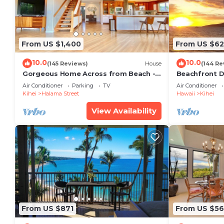
From US $1,400
From US $6
10.0
10.0
(145 Reviews)
House
(144 Re
Gorgeous Home Across from Beach - 5
Beachfront D
BR + Opt. Cottage/4 Bath/AC
Unit, AC, Wi-F
Air Conditioner
Parking
TV
Air Conditioner
Parking
Kihei
Halama Street
Hawaii
Kihei
View Availability
From US $871
From US $5