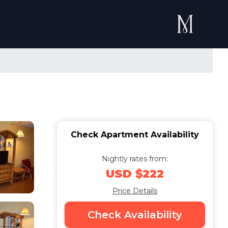
Check Apartment Availability
Nightly rates from:
USD $222
Price Details
Check Availability