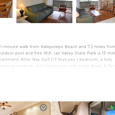
a 1-minute walk from Kalepolepo Beach and 7.2 miles fro
door pool and free Wifi. Iao Valley State Park is 13 mil
artment. Kihei Bay Surf 117 features 1 bedroom, a fully
ashing machine, and 1 bathroom with a hair dryer. A TV 
 accommodation is non-smoking. Whalers Village Shoppin
alua Plantation Course is 30 miles away. Kahului Airpor
d travelers. It has several amenities that would guarante
, Security/Safety, and several others. This is a good star