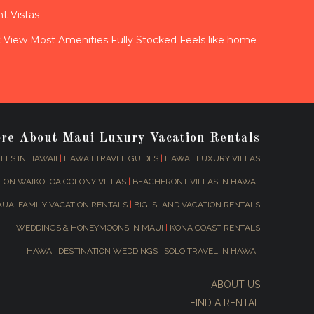
t Vistas
View Most Amenities Fully Stocked Feels like home
ore About Maui Luxury Vacation Rentals
EES IN HAWAII
|
HAWAII TRAVEL GUIDES
|
HAWAII LUXURY VILLAS
TON WAIKOLOA COLONY VILLAS
|
BEACHFRONT VILLAS IN HAWAII
AUAI FAMILY VACATION RENTALS
|
BIG ISLAND VACATION RENTALS
WEDDINGS & HONEYMOONS IN MAUI
|
KONA COAST RENTALS
HAWAII DESTINATION WEDDINGS
|
SOLO TRAVEL IN HAWAII
ABOUT US
FIND A RENTAL