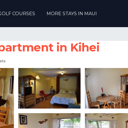
GOLF COURSES
MORE STAYS IN MAUI
Apartment in Kihei
sts