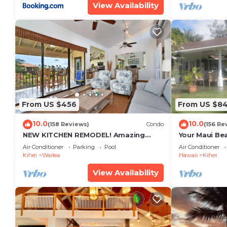
View Availability
From US $456
From US $8
10.0
10.0
(158 Reviews)
Condo
(156 Re
NEW KITCHEN REMODEL! Amazing
Your Maui Be
View!
Private Obse
Air Conditioner
Parking
Pool
Air Conditioner
#STKM 2015/
Kihei
Wailea
Hawaii
Kihei
View Availability