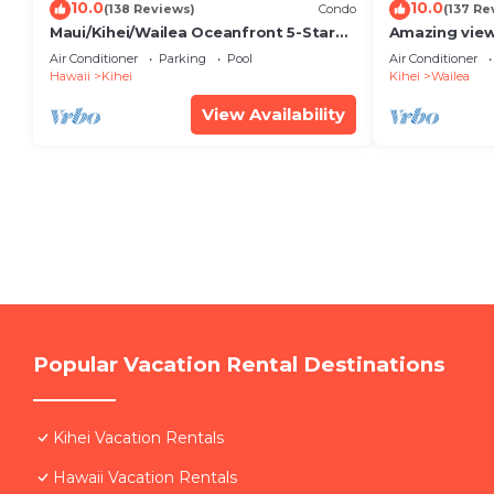
10.0
10.0
(138 Reviews)
Condo
(137 Re
Maui/Kihei/Wailea Oceanfront 5-Star
Amazing view
Condo: Newly Remodeled Beachfront
Wailea Ekahi 
Air Conditioner
Parking
Pool
Air Conditioner
Bliss
Hawaii
Kihei
Kihei
Wailea
View Availability
Popular Vacation Rental Destinations
Kihei Vacation Rentals
Hawaii Vacation Rentals