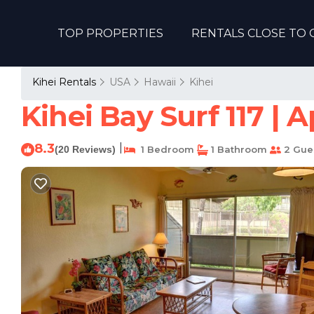
TOP PROPERTIES
RENTALS CLOSE TO 
Kihei Rentals
USA
Hawaii
Kihei
Kihei Bay Surf 117 | 
8.3
|
(20 Reviews)
1 Bedroom
1 Bathroom
2 Gue