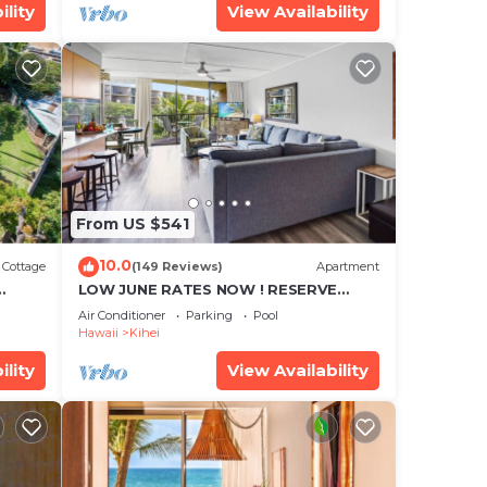
ility
View Availability
From US $541
10.0
Cottage
(149 Reviews)
Apartment
LOW JUNE RATES NOW ! RESERVE
SOON !
Air Conditioner
Parking
Pool
Hawaii
Kihei
ility
View Availability