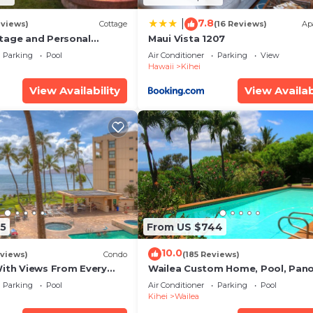
7.8
|
eviews)
Cottage
(16 Reviews)
Ap
tage and Personal
Maui Vista 1207
KM 2013/0004
Parking
Pool
Air Conditioner
Parking
View
Hawaii
Kihei
View Availability
View Availab
5
From US $744
10.0
views)
Condo
(185 Reviews)
With Views From Every
Wailea Custom Home, Pool, Pan
some Reviews
Ocean View, Waterfalls - Maui O
Parking
Pool
Air Conditioner
Parking
Pool
Palms
Kihei
Wailea