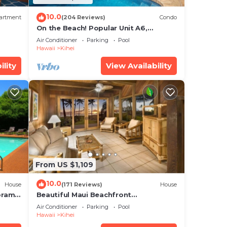
10.0
artment
(204 Reviews)
Condo
On the Beach! Popular Unit A6,
Gorgeous Remodel. An Ideal Location.
Air Conditioner
Parking
Pool
Hawaii
Kihei
ility
View Availability
From US $1,109
10.0
House
(171 Reviews)
House
oramic
Beautiful Maui Beachfront
cean
Townhouse! Great Views! 200+ Five
Air Conditioner
Parking
Pool
Star Reviews !
Hawaii
Kihei