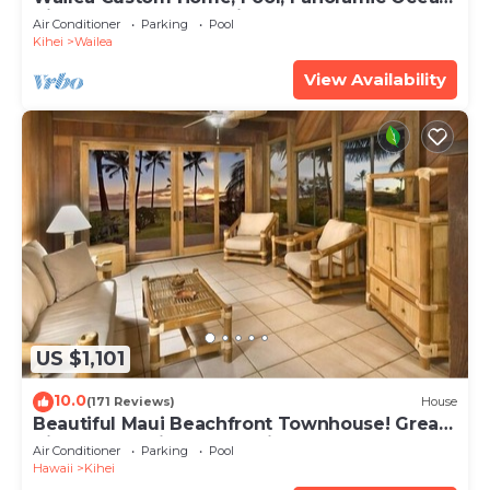
View, Waterfalls - Maui Ocean Palms
Air Conditioner
Parking
Pool
Kihei
Wailea
View Availability
US $1,101
10.0
(171 Reviews)
House
Beautiful Maui Beachfront Townhouse! Great
Views! 200+ Five Star Reviews !
Air Conditioner
Parking
Pool
Hawaii
Kihei