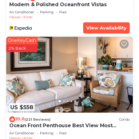
Modern & Polished Oceanfront Vistas
Air Conditioner
Parking
Pool
Hawaii
Kihei
View Availability
OneKeyCash
2% Back
US $558
10.0
(221 Reviews)
Condo
Ocean Front Penthouse Best View Most
Amenities Fully Stocked Feels like home
Air Conditioner
Parking
Pool
Hawaii
Kihei