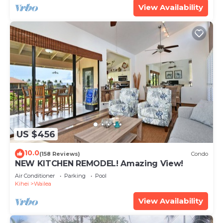
View Availability
US $456
10.0
(158 Reviews)
Condo
NEW KITCHEN REMODEL! Amazing View!
Air Conditioner
Parking
Pool
Kihei
Wailea
View Availability