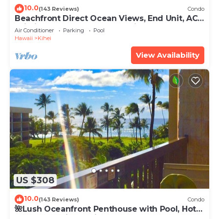
10.0
(143 Reviews)
Condo
Beachfront Direct Ocean Views, End Unit, AC,
Wi-Fi TVs, Elevator, Free Parking
Air Conditioner
Parking
Pool
Hawaii
Kihei
View Availability
US $308
10.0
(143 Reviews)
Condo
🌺Lush Oceanfront Penthouse with Pool, Hot
Tub, Mountain Sunrises, Ocean Sunsets