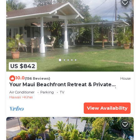
US $842
10.0
(156 Reviews)
House
Your Maui Beachfront Retreat & Private
Observation Deck - PERMIT #STKM 2015/0003
Air Conditioner
Parking
TV
Hawaii
Kihei
View Availability