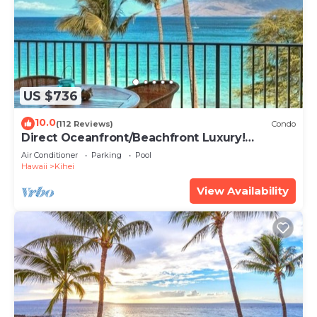
US $736
10.0
(112 Reviews)
Condo
Direct Oceanfront/Beachfront Luxury!
Recently Remodeled
Air Conditioner
Parking
Pool
Hawaii
Kihei
View Availability