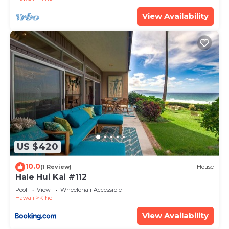
View Availability
US $420
10.0
(1 Review)
House
Hale Hui Kai #112
Pool
View
Wheelchair Accessible
Hawaii
Kihei
View Availability