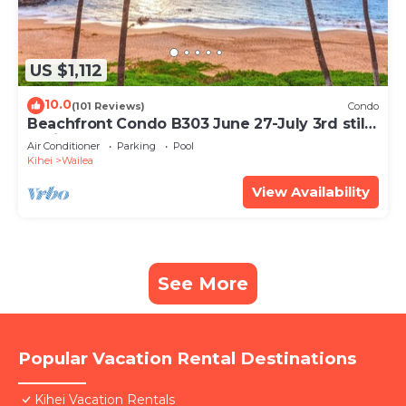
US $1,112
10.0
(101 Reviews)
Condo
Beachfront Condo B303 June 27-July 3rd still
available .
Air Conditioner
Parking
Pool
Kihei
Wailea
View Availability
See More
Popular Vacation Rental Destinations
Kihei Vacation Rentals