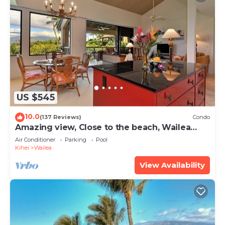
US $545
10.0
(137 Reviews)
Condo
Amazing view, Close to the beach, Wailea
Ekahi Unit 20i
Air Conditioner
Parking
Pool
Kihei
Wailea
View Availability