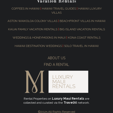
Vacation Rentals
COFFEES IN HAWAII
|
HAWAII TRAVEL GUIDES
|
HAWAII LUXURY
VILLAS
ASTON WAIKOLOA COLONY VILLAS
|
BEACHFRONT VILLAS IN HAWAII
KAUAI FAMILY VACATION RENTALS
|
BIG ISLAND VACATION RENTALS
WEDDINGS & HONEYMOONS IN MAUI
|
KONA COAST RENTALS
HAWAII DESTINATION WEDDINGS
|
SOLO TRAVEL IN HAWAII
ABOUT US
FIND A RENTAL
Rental Properties on
Luxury Maui Rentals
are
collected and curated via the
TravelAI
network.
©2025 All Rights Reserved