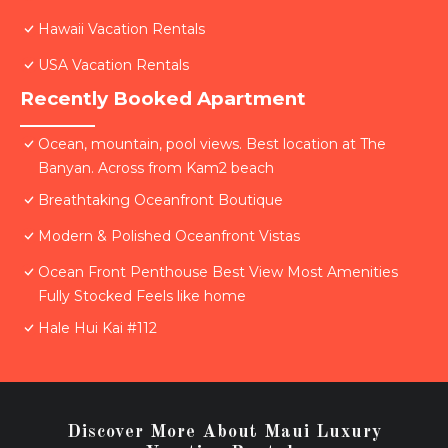
Hawaii Vacation Rentals
USA Vacation Rentals
Recently Booked Apartment
Ocean, mountain, pool views. Best location at The
Banyan. Across from Kam2 beach
Breathtaking Oceanfront Boutique
Modern & Polished Oceanfront Vistas
Ocean Front Penthouse Best View Most Amenities
Fully Stocked Feels like home
Hale Hui Kai #112
Discover More About Maui Luxury