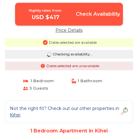
Apartment in Kihei
Nightly rates from:
Check Availability
USD $417
Price Details
Dates selected are available
Checking availability...
Dates selected are unavailable
1 Bedroom
1 Bathroom
3 Guests
Not the right fit? Check out our other properties in
Kihei
1 Bedroom Apartment in Kihei