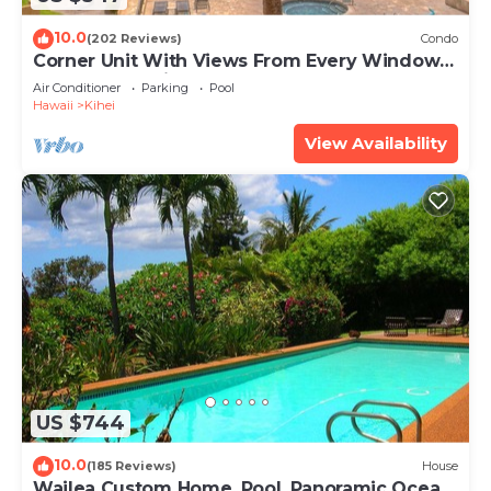
10.0
(202 Reviews)
Condo
Corner Unit With Views From Every Window-
Awesome Reviews
Air Conditioner
Parking
Pool
Hawaii
Kihei
View Availability
US $744
10.0
(185 Reviews)
House
Wailea Custom Home, Pool, Panoramic Ocean