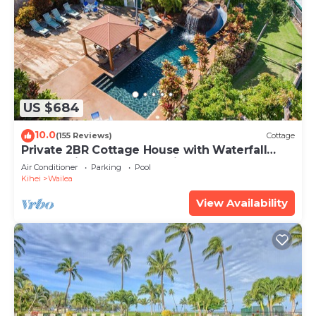
US $684
10.0
(155 Reviews)
Cottage
Private 2BR Cottage House with Waterfall
Pool Maui Meadows Permitted
Air Conditioner
Parking
Pool
Kihei
Wailea
View Availability