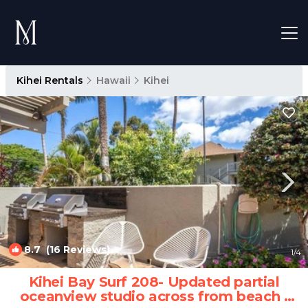
Kihei Rentals
Hawaii
Kihei
8.7
(16 Reviews)
1
/4
Kihei Bay Surf 208- Updated partial
oceanview studio across from beach |