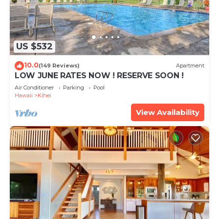
US $532
10.0
(149 Reviews)
Apartment
LOW JUNE RATES NOW ! RESERVE SOON !
Air Conditioner
Parking
Pool
Hawaii
Kihei
View Availability