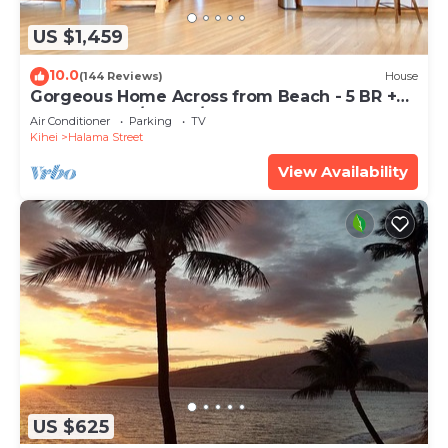
US $1,459
10.0
(144 Reviews)
House
Gorgeous Home Across from Beach - 5 BR +
Opt. Cottage/4 Bath/AC
Air Conditioner
Parking
TV
Kihei
Halama Street
View Availability
US $625