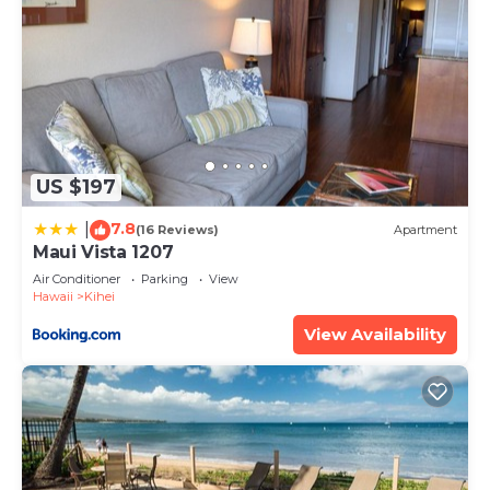
US $197
7.8
|
(16 Reviews)
Apartment
Maui Vista 1207
Air Conditioner
Parking
View
Hawaii
Kihei
View Availability