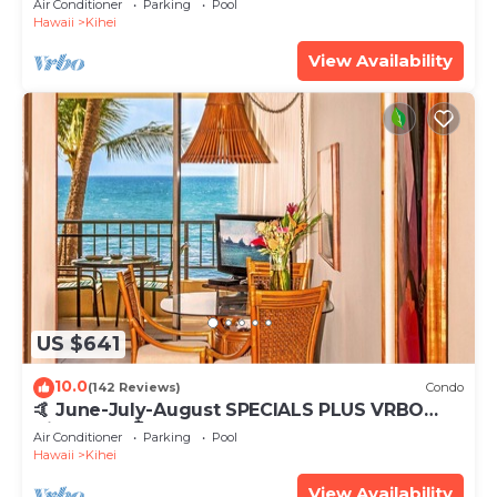
Air Conditioner
Parking
Pool
Hawaii
Kihei
View Availability
US $641
10.0
(142 Reviews)
Condo
🤙 June-July-August SPECIALS PLUS VRBO
discounts 🏝️ at the LIVE ALOHA SUITE
Air Conditioner
Parking
Pool
Hawaii
Kihei
View Availability