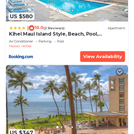
US $580
10.0
|
(2 Reviews)
Apartment
Kihei Maui Island Style, Beach, Pool,
Restaurants Kihei Gardens Estates
Air Conditioner
Parking
Pool
Hawaii
Kihei
View Availability
US $347