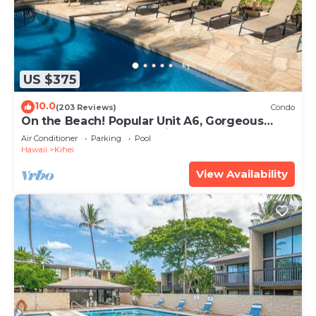
US $375
10.0
(203 Reviews)
Condo
On the Beach! Popular Unit A6, Gorgeous
Remodel. An Ideal Location.
Air Conditioner
Parking
Pool
Hawaii
Kihei
View Availability