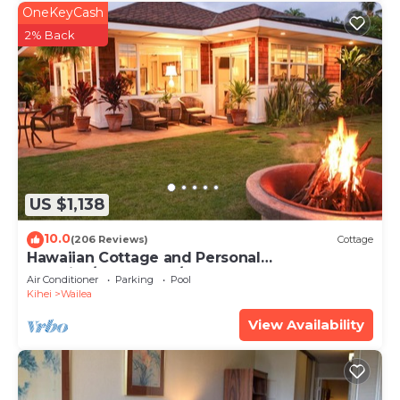
OneKeyCash
2% Back
US $1,138
10.0
(206 Reviews)
Cottage
Hawaiian Cottage and Personal
Paradise/BBKM 2013/0004
Air Conditioner
Parking
Pool
Kihei
Wailea
View Availability