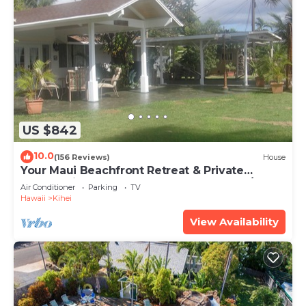
US $842
10.0
(156 Reviews)
House
Your Maui Beachfront Retreat & Private
Observation Deck - PERMIT #STKM 2015/0003
Air Conditioner
Parking
TV
Hawaii
Kihei
View Availability