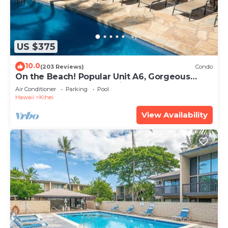
US $375
10.0
(203 Reviews)
Condo
On the Beach! Popular Unit A6, Gorgeous
Remodel. An Ideal Location.
Air Conditioner
Parking
Pool
Hawaii
Kihei
View Availability