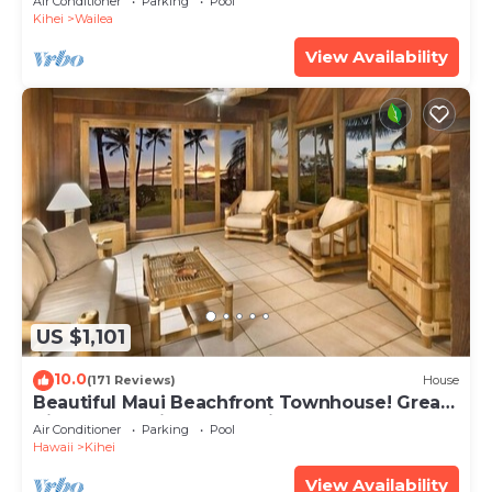
Air Conditioner
Parking
Pool
Kihei
Wailea
View Availability
US $1,101
10.0
(171 Reviews)
House
Beautiful Maui Beachfront Townhouse! Great
Views! 200+ Five Star Reviews !
Air Conditioner
Parking
Pool
Hawaii
Kihei
View Availability