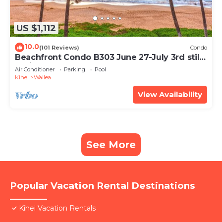
US $1,112
10.0
(101 Reviews)
Condo
Beachfront Condo B303 June 27-July 3rd still
available .
Air Conditioner
Parking
Pool
Kihei
Wailea
View Availability
See More
Popular Vacation Rental Destinations
Kihei Vacation Rentals