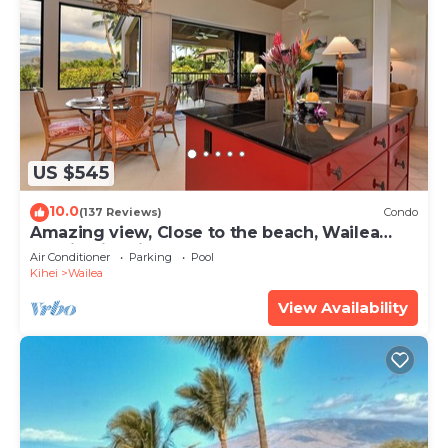
US $545
10.0
(137 Reviews)
Condo
Amazing view, Close to the beach, Wailea
Ekahi Unit 20i
Air Conditioner
Parking
Pool
Kihei
Wailea
View Availability