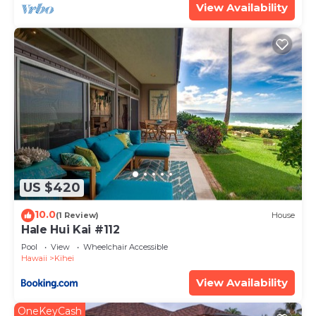
View Availability
US $420
10.0
(1 Review)
House
Hale Hui Kai #112
Pool
View
Wheelchair Accessible
Hawaii
Kihei
View Availability
OneKeyCash