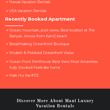
Hawaii Vacation Rentals
USA Vacation Rentals
Recently Booked Apartment
Ocean, mountain, pool views. Best location at The
Banyan. Across from Kam2 beach
Breathtaking Oceanfront Boutique
Modern & Polished Oceanfront Vistas
Ocean Front Penthouse Best View Most Amenities
Fully Stocked Feels like home
Hale Hui Kai #112
Discover More About Maui Luxury
Vacation Rentals