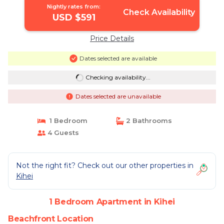
Nightly rates from:
Check Availability
USD $591
Price Details
Dates selected are available
Checking availability...
Dates selected are unavailable
1 Bedroom
2 Bathrooms
4 Guests
Not the right fit? Check out our other properties in
Kihei
1 Bedroom Apartment in Kihei
Beachfront Location