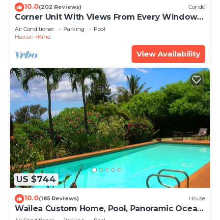
10.0
(202 Reviews)
Condo
Corner Unit With Views From Every Window-
Awesome Reviews
Air Conditioner
Parking
Pool
Hawaii
Kihei
View Availability
US $744
10.0
(185 Reviews)
House
Wailea Custom Home, Pool, Panoramic Ocean
View, Waterfalls - Maui Ocean Palms