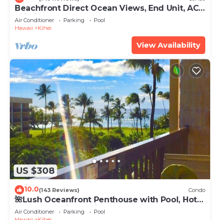
Beachfront Direct Ocean Views, End Unit, AC,
Wi-Fi TVs, Elevator, Free Parking
Air Conditioner
Parking
Pool
Hawaii
Kihei
View Availability
US $308
10.0
(143 Reviews)
Condo
🌺Lush Oceanfront Penthouse with Pool, Hot
Tub, Mountain Sunrises, Ocean Sunsets
Air Conditioner
Parking
Pool
Hawaii
Kihei