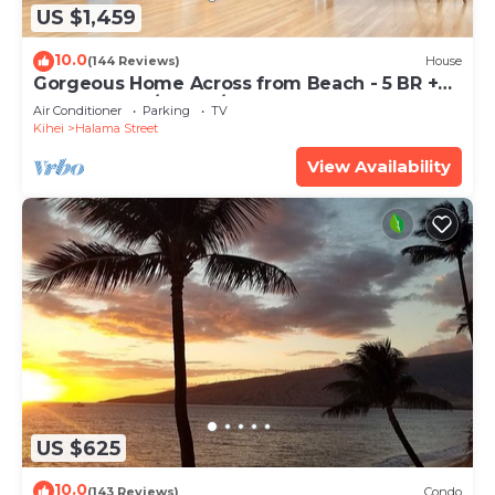
US $1,459
10.0
(144 Reviews)
House
Gorgeous Home Across from Beach - 5 BR +
Opt. Cottage/4 Bath/AC
Air Conditioner
Parking
TV
Kihei
Halama Street
View Availability
US $625
10.0
(143 Reviews)
Condo