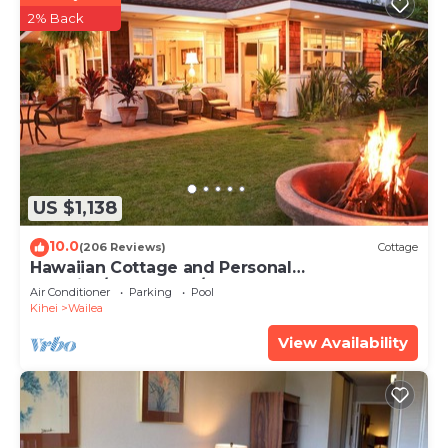
2% Back
US $1,138
10.0
(206 Reviews)
Cottage
Hawaiian Cottage and Personal
Paradise/BBKM 2013/0004
Air Conditioner
Parking
Pool
Kihei
Wailea
View Availability