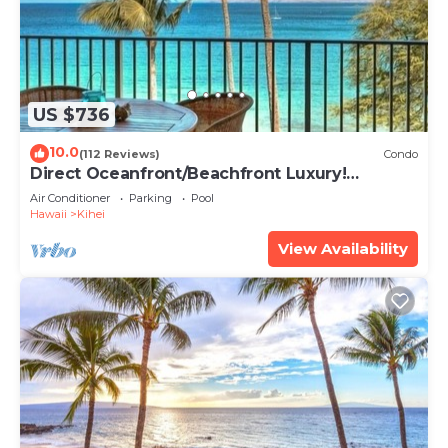
US $736
10.0
(112 Reviews)
Condo
Direct Oceanfront/Beachfront Luxury!
Recently Remodeled
Air Conditioner
Parking
Pool
Hawaii
Kihei
View Availability