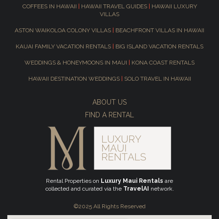
COFFEES IN HAWAII
|
HAWAII TRAVEL GUIDES
|
HAWAII LUXURY
VILLAS
ASTON WAIKOLOA COLONY VILLAS
|
BEACHFRONT VILLAS IN HAWAII
KAUAI FAMILY VACATION RENTALS
|
BIG ISLAND VACATION RENTALS
WEDDINGS & HONEYMOONS IN MAUI
|
KONA COAST RENTALS
HAWAII DESTINATION WEDDINGS
|
SOLO TRAVEL IN HAWAII
ABOUT US
FIND A RENTAL
Rental Properties on
Luxury Maui Rentals
are
collected and curated via the
TravelAI
network.
©2025 All Rights Reserved