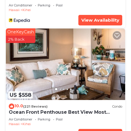
Air Conditioner
Parking
Pool
Hawaii
Kihei
View Availability
OneKeyCash
2% Back
US $558
10.0
(221 Reviews)
Condo
Ocean Front Penthouse Best View Most
Amenities Fully Stocked Feels like home
Air Conditioner
Parking
Pool
Hawaii
Kihei