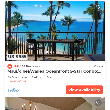
US $955
10.0
(138 Reviews)
Condo
Maui/Kihei/Wailea Oceanfront 5-Star Condo:
Newly Remodeled Beachfront Bliss
Air Conditioner
Parking
Pool
Hawaii
Kihei
View Availability