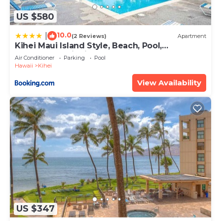
US $580
10.0
|
(2 Reviews)
Apartment
Kihei Maui Island Style, Beach, Pool,
Restaurants Kihei Gardens Estates
Air Conditioner
Parking
Pool
Hawaii
Kihei
View Availability
US $347