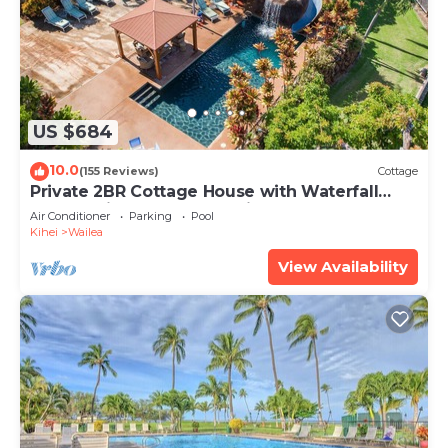
US $684
10.0
(155 Reviews)
Cottage
Private 2BR Cottage House with Waterfall
Pool Maui Meadows Permitted
Air Conditioner
Parking
Pool
Kihei
Wailea
View Availability