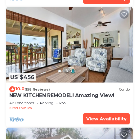
US $456
10.0
(158 Reviews)
Condo
NEW KITCHEN REMODEL! Amazing View!
Air Conditioner
Parking
Pool
Kihei
Wailea
View Availability