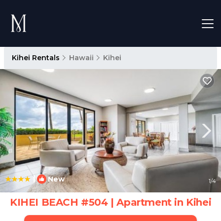
Kihei Rentals
Hawaii
Kihei
|
New
1
/4
KIHEI BEACH #504 | Apartment in Kihei