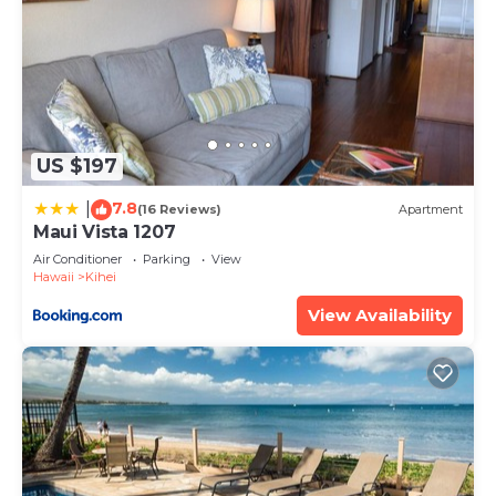
US $197
7.8
|
(16 Reviews)
Apartment
Maui Vista 1207
Air Conditioner
Parking
View
Hawaii
Kihei
View Availability