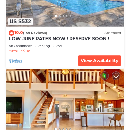
US $532
10.0
(149 Reviews)
Apartment
LOW JUNE RATES NOW ! RESERVE SOON !
Air Conditioner
Parking
Pool
Hawaii
Kihei
View Availability