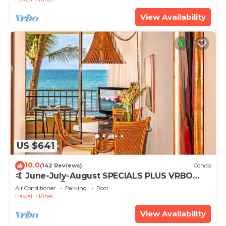
View Availability
US $641
10.0
(142 Reviews)
Condo
🤙 June-July-August SPECIALS PLUS VRBO
discounts 🏝️ at the LIVE ALOHA SUITE
Air Conditioner
Parking
Pool
Hawaii
Kihei
View Availability