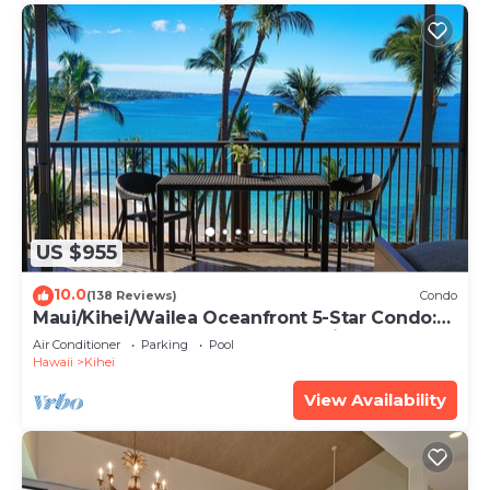
US $955
10.0
(138 Reviews)
Condo
Maui/Kihei/Wailea Oceanfront 5-Star Condo:
Newly Remodeled Beachfront Bliss
Air Conditioner
Parking
Pool
Hawaii
Kihei
View Availability