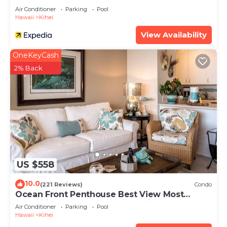
Air Conditioner
Parking
Pool
Hawaii
Kihei
View Availability
OneKeyCash
2% Back
US $558
10.0
(221 Reviews)
Condo
Ocean Front Penthouse Best View Most
Amenities Fully Stocked Feels like home
Air Conditioner
Parking
Pool
Hawaii
Kihei