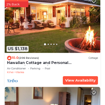
2% Back
US $1,138
10.0
(206 Reviews)
Cottage
Hawaiian Cottage and Personal
Paradise/BBKM 2013/0004
Air Conditioner
Parking
Pool
Kihei
Wailea
View Availability