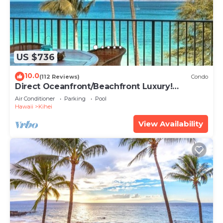
US $736
10.0
(112 Reviews)
Condo
Direct Oceanfront/Beachfront Luxury!
Recently Remodeled
Air Conditioner
Parking
Pool
Hawaii
Kihei
View Availability