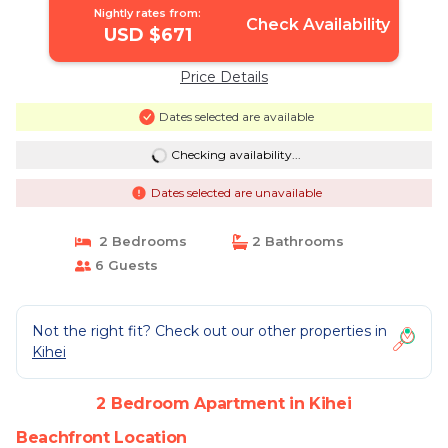
Nightly rates from:
Check Availability
USD $671
Price Details
Dates selected are available
Checking availability...
Dates selected are unavailable
2 Bedrooms
2 Bathrooms
6 Guests
Not the right fit? Check out our other properties in
Kihei
2 Bedroom Apartment in Kihei
Beachfront Location