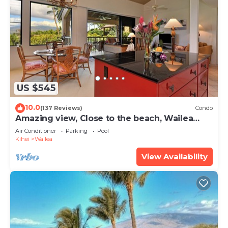
US $545
10.0
(137 Reviews)
Condo
Amazing view, Close to the beach, Wailea
Ekahi Unit 20i
Air Conditioner
Parking
Pool
Kihei
Wailea
View Availability