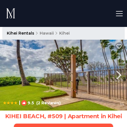
Kihei Rentals
Hawaii
Kihei
|
9.5
(2 Reviews)
1
/4
KIHEI BEACH, #509 | Apartment in Kihei