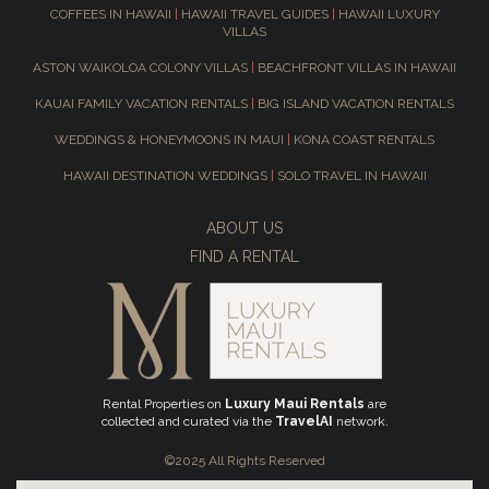
COFFEES IN HAWAII
|
HAWAII TRAVEL GUIDES
|
HAWAII LUXURY
VILLAS
ASTON WAIKOLOA COLONY VILLAS
|
BEACHFRONT VILLAS IN HAWAII
KAUAI FAMILY VACATION RENTALS
|
BIG ISLAND VACATION RENTALS
WEDDINGS & HONEYMOONS IN MAUI
|
KONA COAST RENTALS
HAWAII DESTINATION WEDDINGS
|
SOLO TRAVEL IN HAWAII
ABOUT US
FIND A RENTAL
Rental Properties on
Luxury Maui Rentals
are
collected and curated via the
TravelAI
network.
©2025 All Rights Reserved