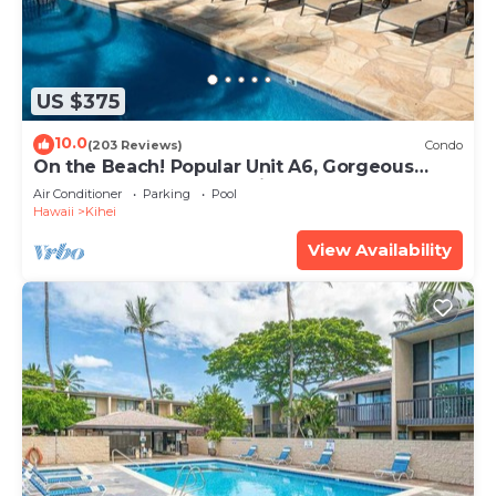
US $375
10.0
(203 Reviews)
Condo
On the Beach! Popular Unit A6, Gorgeous
Remodel. An Ideal Location.
Air Conditioner
Parking
Pool
Hawaii
Kihei
View Availability