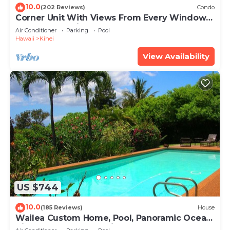
10.0
(202 Reviews)
Condo
Corner Unit With Views From Every Window-
Awesome Reviews
Air Conditioner
Parking
Pool
Hawaii
Kihei
View Availability
US $744
10.0
(185 Reviews)
House
Wailea Custom Home, Pool, Panoramic Ocean
View, Waterfalls - Maui Ocean Palms