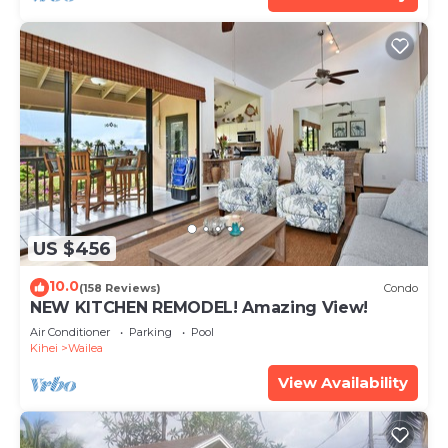
US $456
10.0
(158 Reviews)
Condo
NEW KITCHEN REMODEL! Amazing View!
Air Conditioner
Parking
Pool
Kihei
Wailea
View Availability