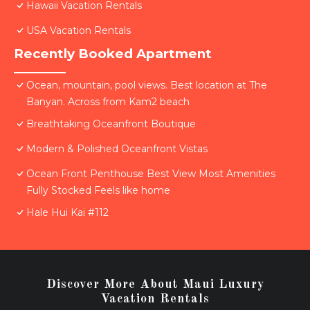
Hawaii Vacation Rentals
USA Vacation Rentals
Recently Booked Apartment
Ocean, mountain, pool views. Best location at The
Banyan. Across from Kam2 beach
Breathtaking Oceanfront Boutique
Modern & Polished Oceanfront Vistas
Ocean Front Penthouse Best View Most Amenities
Fully Stocked Feels like home
Hale Hui Kai #112
Discover More About Maui Luxury
Vacation Rentals