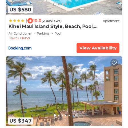
US $580
10.0
|
(2 Reviews)
Apartment
Kihei Maui Island Style, Beach, Pool,
Restaurants Kihei Gardens Estates
Air Conditioner
Parking
Pool
Hawaii
Kihei
View Availability
US $347