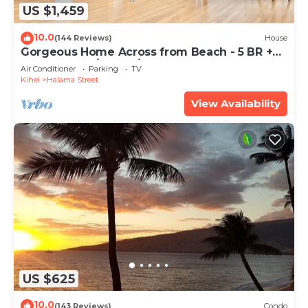
US $1,459
10.0
(144 Reviews)
House
Gorgeous Home Across from Beach - 5 BR +
Opt. Cottage/4 Bath/AC
Air Conditioner
Parking
TV
Kihei
Halama Street
View Availability
US $625
10.0
(143 Reviews)
Condo