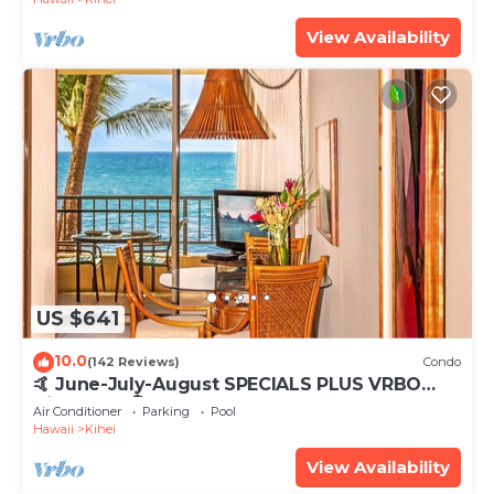
View Availability
US $641
10.0
(142 Reviews)
Condo
🤙 June-July-August SPECIALS PLUS VRBO
discounts 🏝️ at the LIVE ALOHA SUITE
Air Conditioner
Parking
Pool
Hawaii
Kihei
View Availability