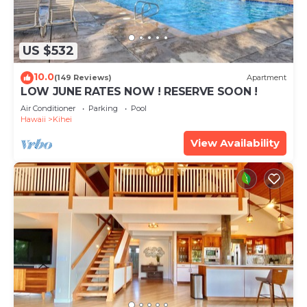
US $532
10.0
(149 Reviews)
Apartment
LOW JUNE RATES NOW ! RESERVE SOON !
Air Conditioner
Parking
Pool
Hawaii
Kihei
View Availability