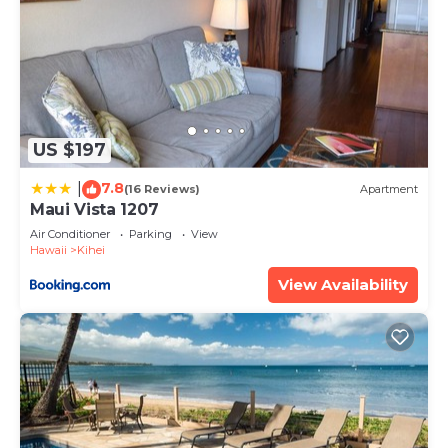
US $197
7.8
|
(16 Reviews)
Apartment
Maui Vista 1207
Air Conditioner
Parking
View
Hawaii
Kihei
View Availability