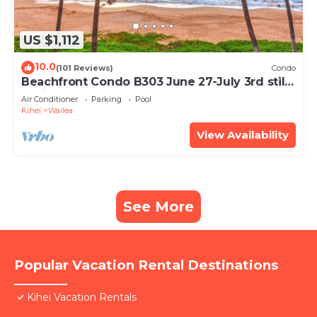
US $1,112
10.0
(101 Reviews)
Condo
Beachfront Condo B303 June 27-July 3rd still
available .
Air Conditioner
Parking
Pool
Kihei
Wailea
View Availability
See More
Popular Vacation Rental Destinations
Kihei Vacation Rentals