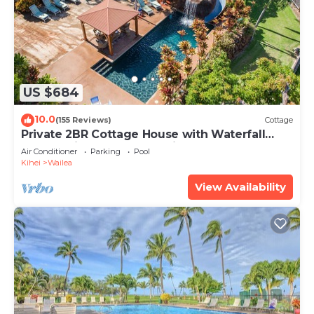
US $684
10.0
(155 Reviews)
Cottage
Private 2BR Cottage House with Waterfall
Pool Maui Meadows Permitted
Air Conditioner
Parking
Pool
Kihei
Wailea
View Availability