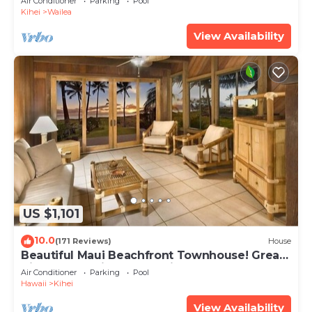
Air Conditioner
Parking
Pool
Kihei
Wailea
View Availability
US $1,101
10.0
(171 Reviews)
House
Beautiful Maui Beachfront Townhouse! Great
Views! 200+ Five Star Reviews !
Air Conditioner
Parking
Pool
Hawaii
Kihei
View Availability