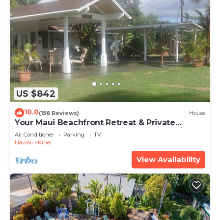
US $842
10.0
(156 Reviews)
House
Your Maui Beachfront Retreat & Private
Observation Deck - PERMIT #STKM 2015/0003
Air Conditioner
Parking
TV
Hawaii
Kihei
View Availability