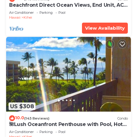
Beachfront Direct Ocean Views, End Unit, AC,
Wi-Fi TVs, Elevator, Free Parking
Air Conditioner
Parking
Pool
Hawaii
Kihei
View Availability
US $308
10.0
(143 Reviews)
Condo
🌺Lush Oceanfront Penthouse with Pool, Hot
Tub, Mountain Sunrises, Ocean Sunsets
Air Conditioner
Parking
Pool
Hawaii
Kihei