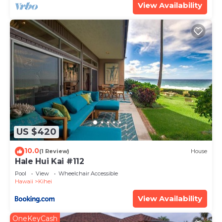
View Availability
US $420
10.0
(1 Review)
House
Hale Hui Kai #112
Pool
View
Wheelchair Accessible
Hawaii
Kihei
View Availability
OneKeyCash