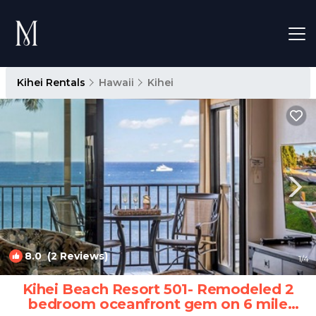
Kihei Rentals
Hawaii
Kihei
8.0
(2 Reviews)
1
/4
Kihei Beach Resort 501- Remodeled 2
bedroom oceanfront gem on 6 mile