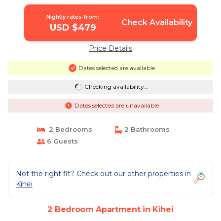
beach | Apartment in Kihei
Nightly rates from:
Check Availability
USD $479
Price Details
Dates selected are available
Checking availability...
Dates selected are unavailable
2 Bedrooms
2 Bathrooms
6 Guests
Not the right fit? Check out our other properties in
Kihei
2 Bedroom Apartment in Kihei