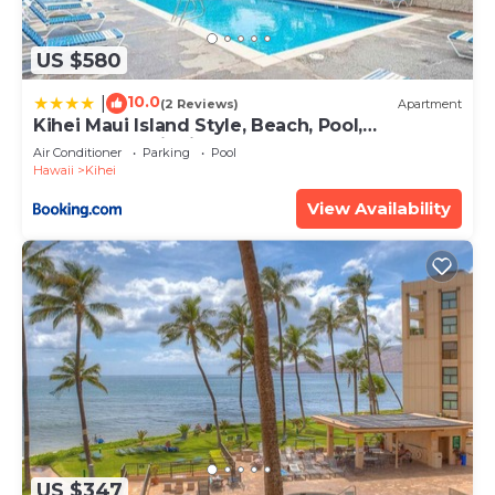
US $580
10.0
|
(2 Reviews)
Apartment
Kihei Maui Island Style, Beach, Pool,
Restaurants Kihei Gardens Estates
Air Conditioner
Parking
Pool
Hawaii
Kihei
View Availability
US $347