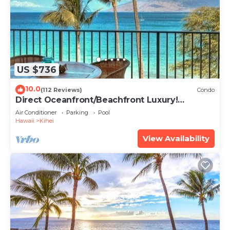
US $736
10.0
(112 Reviews)
Condo
Direct Oceanfront/Beachfront Luxury!
Recently Remodeled
Air Conditioner
Parking
Pool
Hawaii
Kihei
View Availability