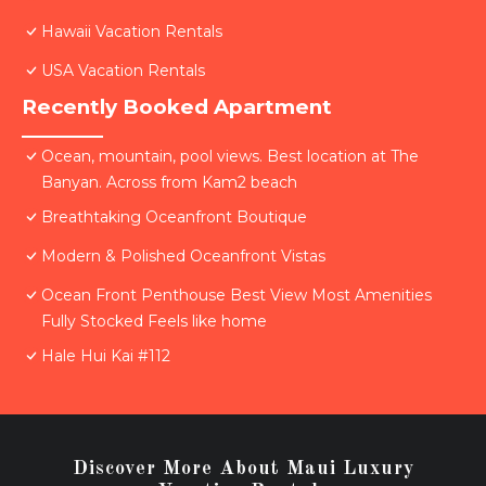
Hawaii Vacation Rentals
USA Vacation Rentals
Recently Booked Apartment
Ocean, mountain, pool views. Best location at The
Banyan. Across from Kam2 beach
Breathtaking Oceanfront Boutique
Modern & Polished Oceanfront Vistas
Ocean Front Penthouse Best View Most Amenities
Fully Stocked Feels like home
Hale Hui Kai #112
Discover More About Maui Luxury