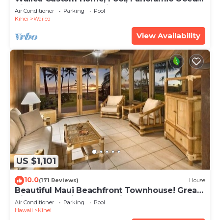
View, Waterfalls - Maui Ocean Palms
Air Conditioner
Parking
Pool
Kihei
Wailea
View Availability
US $1,101
10.0
(171 Reviews)
House
Beautiful Maui Beachfront Townhouse! Great
Views! 200+ Five Star Reviews !
Air Conditioner
Parking
Pool
Hawaii
Kihei