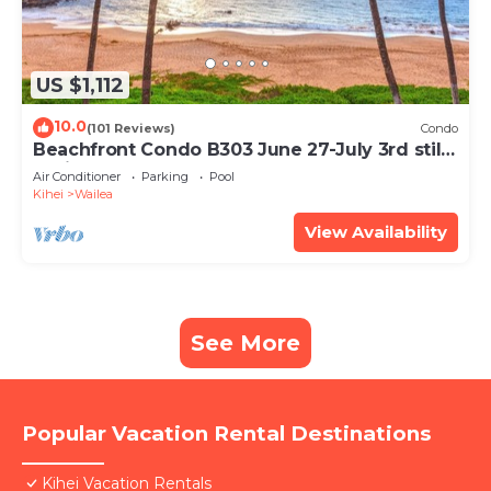
US $1,112
10.0
(101 Reviews)
Condo
Beachfront Condo B303 June 27-July 3rd still
available .
Air Conditioner
Parking
Pool
Kihei
Wailea
View Availability
See More
Popular Vacation Rental Destinations
Kihei Vacation Rentals