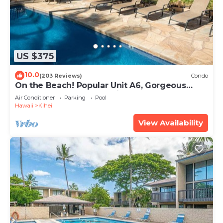
US $375
10.0
(203 Reviews)
Condo
On the Beach! Popular Unit A6, Gorgeous
Remodel. An Ideal Location.
Air Conditioner
Parking
Pool
Hawaii
Kihei
View Availability