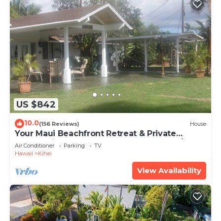
US $842
10.0
(156 Reviews)
House
Your Maui Beachfront Retreat & Private
Observation Deck - PERMIT #STKM 2015/0003
Air Conditioner
Parking
TV
Hawaii
Kihei
View Availability