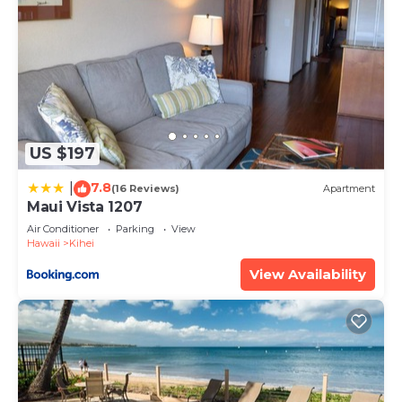
US $197
7.8
|
(16 Reviews)
Apartment
Maui Vista 1207
Air Conditioner
Parking
View
Hawaii
Kihei
View Availability