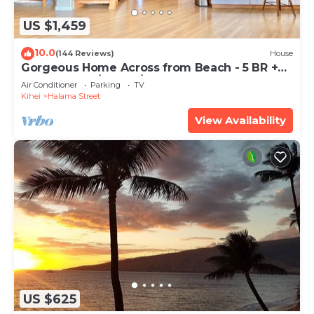
US $1,459
10.0
(144 Reviews)
House
Gorgeous Home Across from Beach - 5 BR +
Opt. Cottage/4 Bath/AC
Air Conditioner
Parking
TV
Kihei
Halama Street
View Availability
US $625