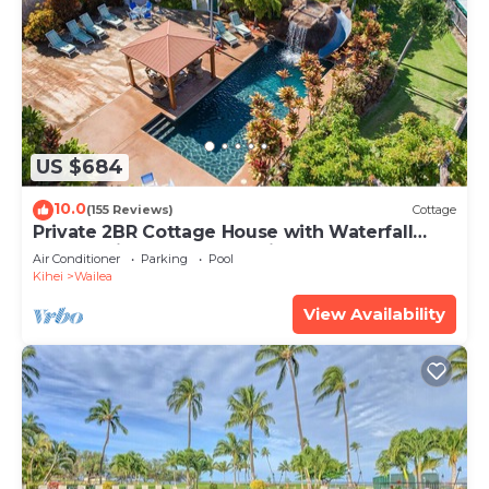
US $684
10.0
(155 Reviews)
Cottage
Private 2BR Cottage House with Waterfall
Pool Maui Meadows Permitted
Air Conditioner
Parking
Pool
Kihei
Wailea
View Availability