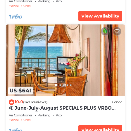
Air Conditioner
Parking
Pool
Hawaii
Kihei
View Availability
US $641
10.0
(142 Reviews)
Condo
🤙 June-July-August SPECIALS PLUS VRBO
discounts 🏝️ at the LIVE ALOHA SUITE
Air Conditioner
Parking
Pool
Hawaii
Kihei
View Availability