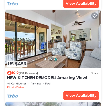
View Availability
US $456
10.0
(158 Reviews)
Condo
NEW KITCHEN REMODEL! Amazing View!
Air Conditioner
Parking
Pool
Kihei
Wailea
View Availability