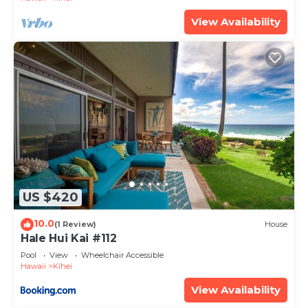
View Availability
US $420
10.0
(1 Review)
House
Hale Hui Kai #112
Pool
View
Wheelchair Accessible
Hawaii
Kihei
View Availability