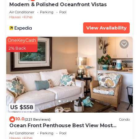
Modern & Polished Oceanfront Vistas
Air Conditioner
Parking
Pool
Hawaii
Kihei
View Availability
OneKeyCash
2% Back
US $558
10.0
(221 Reviews)
Condo
Ocean Front Penthouse Best View Most
Amenities Fully Stocked Feels like home
Air Conditioner
Parking
Pool
Hawaii
Kihei