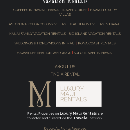
Vacation Rentals
COFFEES IN HAWAII
|
HAWAII TRAVEL GUIDES
|
HAWAII LUXURY
VILLAS
ASTON WAIKOLOA COLONY VILLAS
|
BEACHFRONT VILLAS IN HAWAII
KAUAI FAMILY VACATION RENTALS
|
BIG ISLAND VACATION RENTALS
WEDDINGS & HONEYMOONS IN MAUI
|
KONA COAST RENTALS
HAWAII DESTINATION WEDDINGS
|
SOLO TRAVEL IN HAWAII
ABOUT US
FIND A RENTAL
Rental Properties on
Luxury Maui Rentals
are
collected and curated via the
TravelAI
network.
©2025 All Rights Reserved