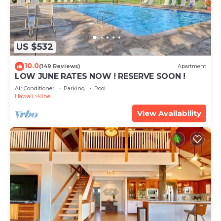
US $532
10.0
(149 Reviews)
Apartment
LOW JUNE RATES NOW ! RESERVE SOON !
Air Conditioner
Parking
Pool
Hawaii
Kihei
View Availability