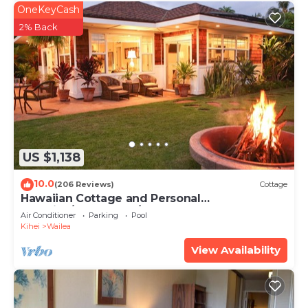
OneKeyCash
2% Back
US $1,138
10.0
(206 Reviews)
Cottage
Hawaiian Cottage and Personal
Paradise/BBKM 2013/0004
Air Conditioner
Parking
Pool
Kihei
Wailea
View Availability