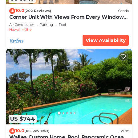
10.0
(202 Reviews)
Condo
Corner Unit With Views From Every Window-
Awesome Reviews
Air Conditioner
Parking
Pool
Hawaii
Kihei
View Availability
US $744
10.0
(185 Reviews)
House
Wailea Custom Home, Pool, Panoramic Ocean