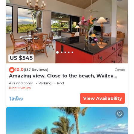
US $545
10.0
(137 Reviews)
Condo
Amazing view, Close to the beach, Wailea
Ekahi Unit 20i
Air Conditioner
Parking
Pool
Kihei
Wailea
View Availability