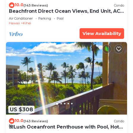
10.0
(143 Reviews)
Condo
Beachfront Direct Ocean Views, End Unit, AC,
Wi-Fi TVs, Elevator, Free Parking
Air Conditioner
Parking
Pool
Hawaii
Kihei
View Availability
US $308
10.0
(143 Reviews)
Condo
🌺Lush Oceanfront Penthouse with Pool, Hot
Tub, Mountain Sunrises, Ocean Sunsets