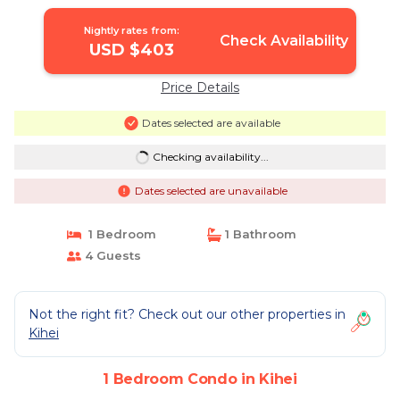
Nightly rates from:
Check Availability
USD $403
Price Details
Dates selected are available
Checking availability...
Dates selected are unavailable
1 Bedroom
1 Bathroom
4 Guests
Not the right fit? Check out our other properties in
Kihei
1 Bedroom Condo in Kihei