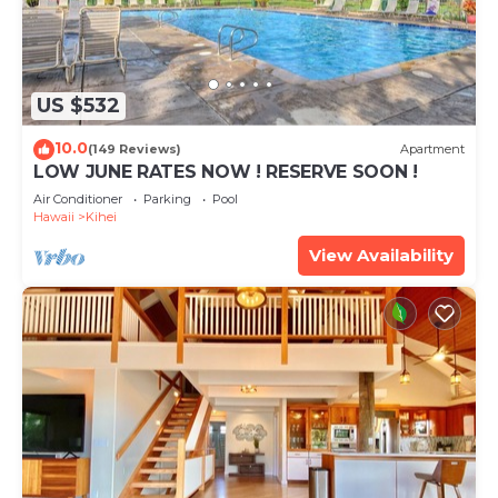
US $532
10.0
(149 Reviews)
Apartment
LOW JUNE RATES NOW ! RESERVE SOON !
Air Conditioner
Parking
Pool
Hawaii
Kihei
View Availability