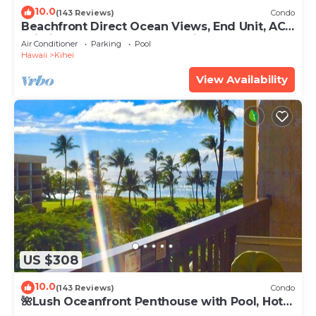
10.0
(143 Reviews)
Condo
Beachfront Direct Ocean Views, End Unit, AC,
Wi-Fi TVs, Elevator, Free Parking
Air Conditioner
Parking
Pool
Hawaii
Kihei
View Availability
US $308
10.0
(143 Reviews)
Condo
🌺Lush Oceanfront Penthouse with Pool, Hot
Tub, Mountain Sunrises, Ocean Sunsets