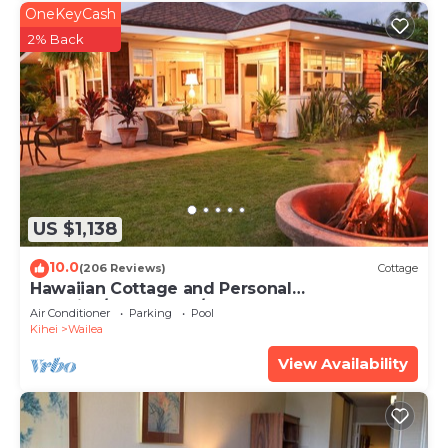
OneKeyCash
2% Back
US $1,138
10.0
(206 Reviews)
Cottage
Hawaiian Cottage and Personal
Paradise/BBKM 2013/0004
Air Conditioner
Parking
Pool
Kihei
Wailea
View Availability