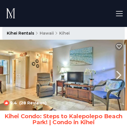
Kihei Rentals
Hawaii
Kihei
9.4
(28 Reviews)
1
/4
Kihei Condo: Steps to Kalepolepo Beach
Park! | Condo in Kihei