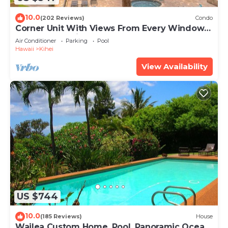
10.0
(202 Reviews)
Condo
Corner Unit With Views From Every Window-
Awesome Reviews
Air Conditioner
Parking
Pool
Hawaii
Kihei
View Availability
US $744
10.0
(185 Reviews)
House
Wailea Custom Home, Pool, Panoramic Ocean