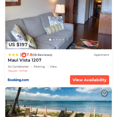
US $197
7.8
|
(16 Reviews)
Apartment
Maui Vista 1207
Air Conditioner
Parking
View
Hawaii
Kihei
View Availability