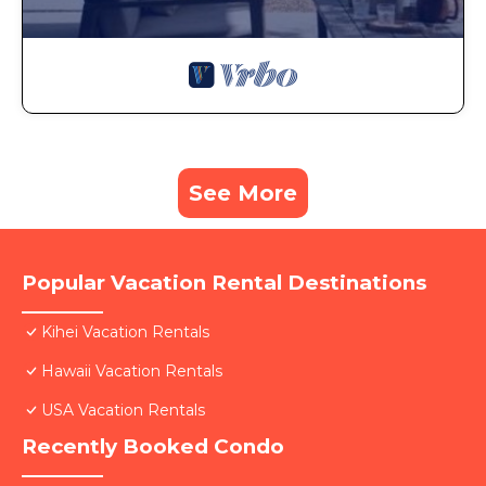
See More
Popular Vacation Rental Destinations
Kihei Vacation Rentals
Hawaii Vacation Rentals
USA Vacation Rentals
Recently Booked Condo