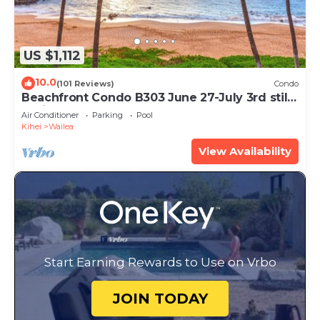
US $1,112
10.0
(101 Reviews)
Condo
Beachfront Condo B303 June 27-July 3rd still
available .
Air Conditioner
Parking
Pool
Kihei
Wailea
View Availability
Start Earning Rewards to Use on Vrbo
JOIN TODAY