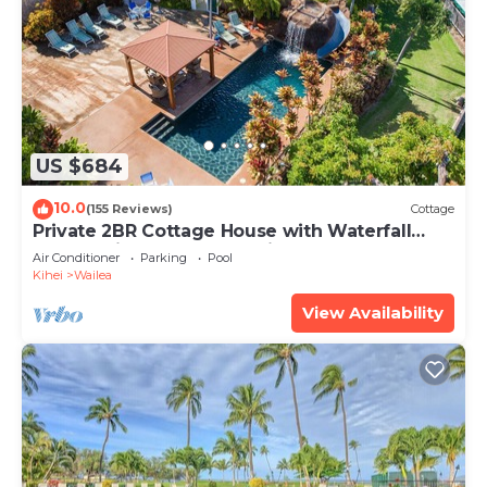
US $684
10.0
(155 Reviews)
Cottage
Private 2BR Cottage House with Waterfall
Pool Maui Meadows Permitted
Air Conditioner
Parking
Pool
Kihei
Wailea
View Availability