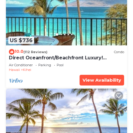
US $736
10.0
(112 Reviews)
Condo
Direct Oceanfront/Beachfront Luxury!
Recently Remodeled
Air Conditioner
Parking
Pool
Hawaii
Kihei
View Availability