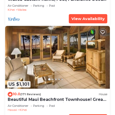
View, Waterfalls - Maui Ocean Palms
Air Conditioner
Parking
Pool
Kihei
Wailea
View Availability
US $1,101
10.0
(171 Reviews)
House
Beautiful Maui Beachfront Townhouse! Great
Views! 200+ Five Star Reviews !
Air Conditioner
Parking
Pool
Hawaii
Kihei