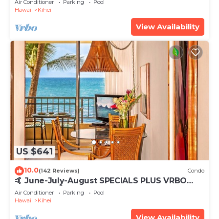
Air Conditioner
Parking
Pool
Hawaii
Kihei
View Availability
US $641
10.0
(142 Reviews)
Condo
🤙 June-July-August SPECIALS PLUS VRBO
discounts 🏝️ at the LIVE ALOHA SUITE
Air Conditioner
Parking
Pool
Hawaii
Kihei
View Availability