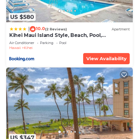
US $580
10.0
|
(2 Reviews)
Apartment
Kihei Maui Island Style, Beach, Pool,
Restaurants Kihei Gardens Estates
Air Conditioner
Parking
Pool
Hawaii
Kihei
View Availability
US $347