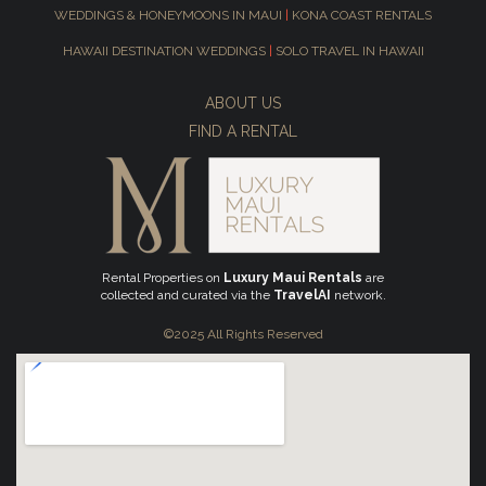
WEDDINGS & HONEYMOONS IN MAUI
|
KONA COAST RENTALS
HAWAII DESTINATION WEDDINGS
|
SOLO TRAVEL IN HAWAII
ABOUT US
FIND A RENTAL
Rental Properties on
Luxury Maui Rentals
are
collected and curated via the
TravelAI
network.
©2025 All Rights Reserved