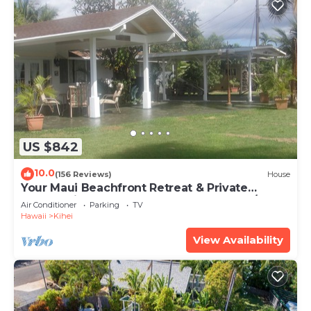
US $842
10.0
(156 Reviews)
House
Your Maui Beachfront Retreat & Private
Observation Deck - PERMIT #STKM 2015/0003
Air Conditioner
Parking
TV
Hawaii
Kihei
View Availability