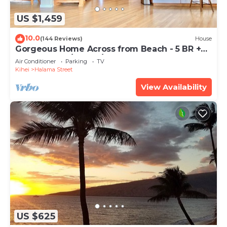
US $1,459
10.0
(144 Reviews)
House
Gorgeous Home Across from Beach - 5 BR +
Opt. Cottage/4 Bath/AC
Air Conditioner
Parking
TV
Kihei
Halama Street
View Availability
US $625