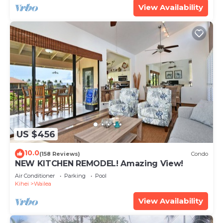
View Availability
US $456
10.0
(158 Reviews)
Condo
NEW KITCHEN REMODEL! Amazing View!
Air Conditioner
Parking
Pool
Kihei
Wailea
View Availability