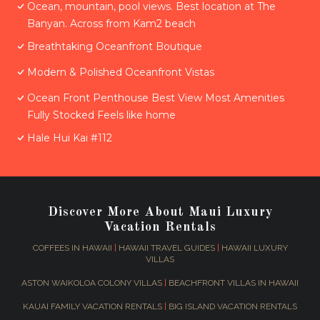
Ocean, mountain, pool views. Best location at The
Banyan. Across from Kam2 beach
Breathtaking Oceanfront Boutique
Modern & Polished Oceanfront Vistas
Ocean Front Penthouse Best View Most Amenities
Fully Stocked Feels like home
Hale Hui Kai #112
Discover More About Maui Luxury
Vacation Rentals
COFFEES IN HAWAII
|
HAWAII TRAVEL GUIDES
|
HAWAII LUXURY
VILLAS
ASTON WAIKOLOA COLONY VILLAS
|
BEACHFRONT VILLAS IN HAWAII
KAUAI FAMILY VACATION RENTALS
|
BIG ISLAND VACATION RENTALS