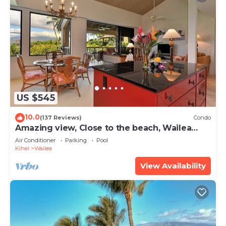
US $545
10.0
(137 Reviews)
Condo
Amazing view, Close to the beach, Wailea
Ekahi Unit 20i
Air Conditioner
Parking
Pool
Kihei
Wailea
View Availability