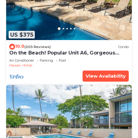
US $375
10.0
(203 Reviews)
Condo
On the Beach! Popular Unit A6, Gorgeous
Remodel. An Ideal Location.
Air Conditioner
Parking
Pool
Hawaii
Kihei
View Availability