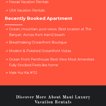
Hawaii Vacation Rentals
USA Vacation Rentals
Recently Booked Apartment
Ocean, mountain, pool views. Best location at The
Banyan. Across from Kam2 beach
Breathtaking Oceanfront Boutique
Modern & Polished Oceanfront Vistas
Ocean Front Penthouse Best View Most Amenities
Fully Stocked Feels like home
Hale Hui Kai #112
Discover More About Maui Luxury
Vacation Rentals