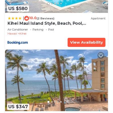
US $580
10.0
|
(2 Reviews)
Apartment
Kihei Maui Island Style, Beach, Pool,
Restaurants Kihei Gardens Estates
Air Conditioner
Parking
Pool
Hawaii
Kihei
View Availability
US $347