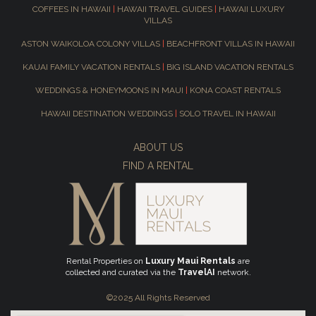
COFFEES IN HAWAII
|
HAWAII TRAVEL GUIDES
|
HAWAII LUXURY
VILLAS
ASTON WAIKOLOA COLONY VILLAS
|
BEACHFRONT VILLAS IN HAWAII
KAUAI FAMILY VACATION RENTALS
|
BIG ISLAND VACATION RENTALS
WEDDINGS & HONEYMOONS IN MAUI
|
KONA COAST RENTALS
HAWAII DESTINATION WEDDINGS
|
SOLO TRAVEL IN HAWAII
ABOUT US
FIND A RENTAL
Rental Properties on
Luxury Maui Rentals
are
collected and curated via the
TravelAI
network.
©2025 All Rights Reserved