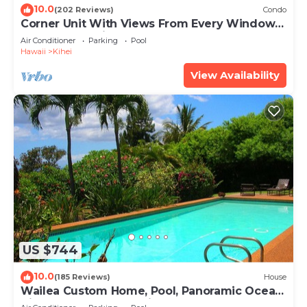
10.0
(202 Reviews)
Condo
Corner Unit With Views From Every Window-
Awesome Reviews
Air Conditioner
Parking
Pool
Hawaii
Kihei
View Availability
US $744
10.0
(185 Reviews)
House
Wailea Custom Home, Pool, Panoramic Ocean
View, Waterfalls - Maui Ocean Palms