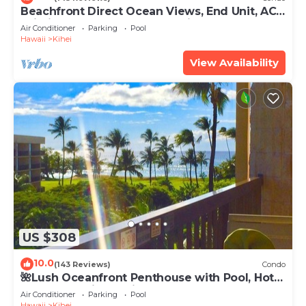
Beachfront Direct Ocean Views, End Unit, AC,
Wi-Fi TVs, Elevator, Free Parking
Air Conditioner
Parking
Pool
Hawaii
Kihei
View Availability
US $308
10.0
(143 Reviews)
Condo
🌺Lush Oceanfront Penthouse with Pool, Hot
Tub, Mountain Sunrises, Ocean Sunsets
Air Conditioner
Parking
Pool
Hawaii
Kihei