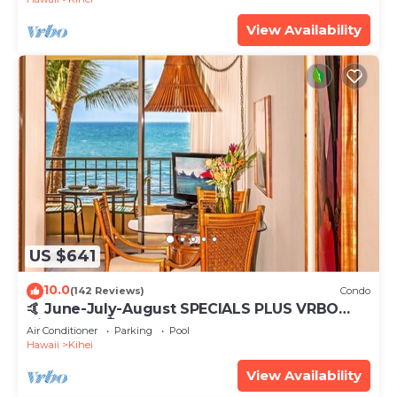
View Availability
US $641
10.0
(142 Reviews)
Condo
🤙 June-July-August SPECIALS PLUS VRBO
discounts 🏝️ at the LIVE ALOHA SUITE
Air Conditioner
Parking
Pool
Hawaii
Kihei
View Availability