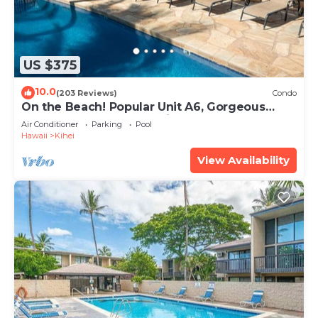
US $375
10.0
(203 Reviews)
Condo
On the Beach! Popular Unit A6, Gorgeous
Remodel. An Ideal Location.
Air Conditioner
Parking
Pool
Hawaii
Kihei
View Availability