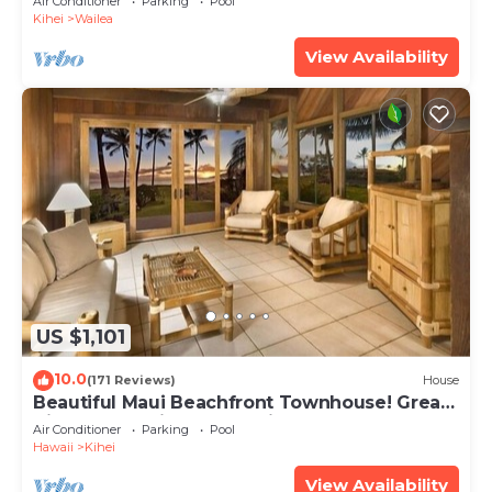
Air Conditioner
Parking
Pool
Kihei
Wailea
View Availability
US $1,101
10.0
(171 Reviews)
House
Beautiful Maui Beachfront Townhouse! Great
Views! 200+ Five Star Reviews !
Air Conditioner
Parking
Pool
Hawaii
Kihei
View Availability