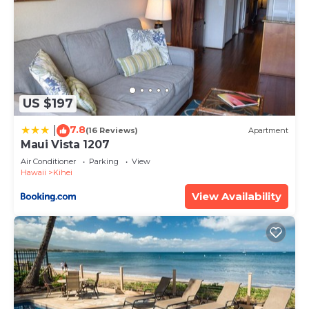
US $197
7.8
|
(16 Reviews)
Apartment
Maui Vista 1207
Air Conditioner
Parking
View
Hawaii
Kihei
View Availability