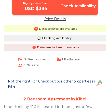
Nightly rates from:
Check Availability
USD $334
Price Details
Dates selected are available
Checking availability...
Dates selected are unavailable
2 Bedrooms
1 Bathroom
6 Guests
Not the right fit? Check out our other properties in
Kihei
2 Bedroom Apartment in Kihei
Kihei Holiday 116 is located in Kihei, just a few