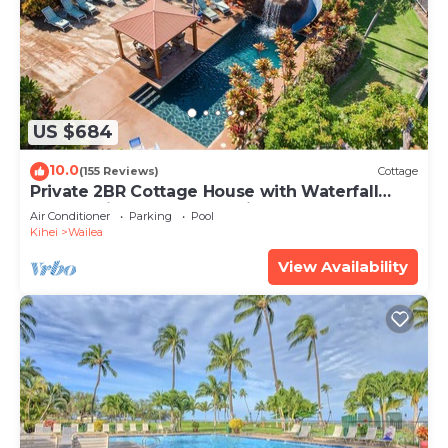
US $684
10.0
(155 Reviews)
Cottage
Private 2BR Cottage House with Waterfall
Pool Maui Meadows Permitted
Air Conditioner
Parking
Pool
Kihei
Wailea
View Availability