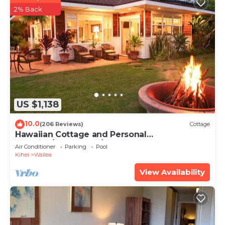
2% Back
US $1,138
10.0
(206 Reviews)
Cottage
Hawaiian Cottage and Personal
Paradise/BBKM 2013/0004
Air Conditioner
Parking
Pool
Kihei
Wailea
View Availability