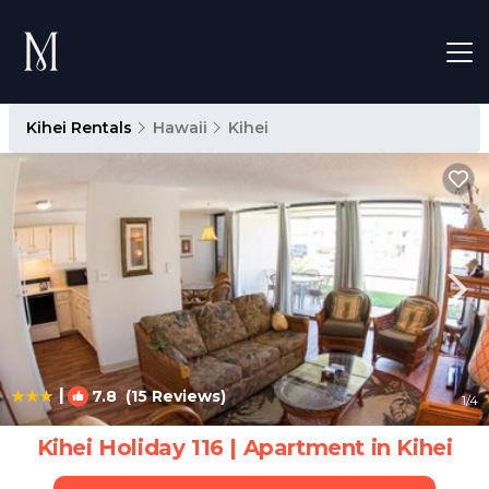
Kihei Rentals
Hawaii
Kihei
|
7.8
(15 Reviews)
1
/4
Kihei Holiday 116 | Apartment in Kihei