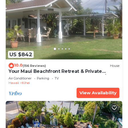
US $842
10.0
(156 Reviews)
House
Your Maui Beachfront Retreat & Private
Observation Deck - PERMIT #STKM 2015/0003
Air Conditioner
Parking
TV
Hawaii
Kihei
View Availability