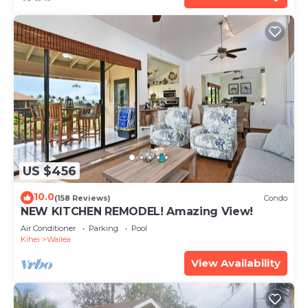
US $456
10.0
(158 Reviews)
Condo
NEW KITCHEN REMODEL! Amazing View!
Air Conditioner
Parking
Pool
Kihei
Wailea
View Availability