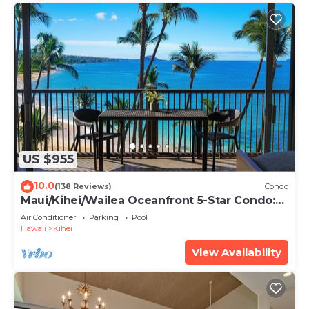
US $955
10.0
(138 Reviews)
Condo
Maui/Kihei/Wailea Oceanfront 5-Star Condo:
Newly Remodeled Beachfront Bliss
Air Conditioner
Parking
Pool
Hawaii
Kihei
View Availability