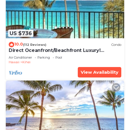
US $736
10.0
(112 Reviews)
Condo
Direct Oceanfront/Beachfront Luxury!
Recently Remodeled
Air Conditioner
Parking
Pool
Hawaii
Kihei
View Availability