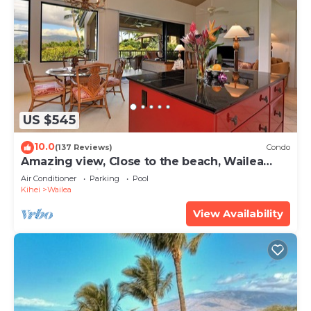
US $545
10.0
(137 Reviews)
Condo
Amazing view, Close to the beach, Wailea
Ekahi Unit 20i
Air Conditioner
Parking
Pool
Kihei
Wailea
View Availability