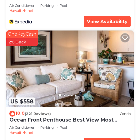
Air Conditioner
Parking
Pool
Hawaii
Kihei
View Availability
OneKeyCash
2% Back
US $558
10.0
(221 Reviews)
Condo
Ocean Front Penthouse Best View Most
Amenities Fully Stocked Feels like home
Air Conditioner
Parking
Pool
Hawaii
Kihei