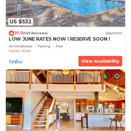
US $532
10.0
(149 Reviews)
Apartment
LOW JUNE RATES NOW ! RESERVE SOON !
Air Conditioner
Parking
Pool
Hawaii
Kihei
View Availability