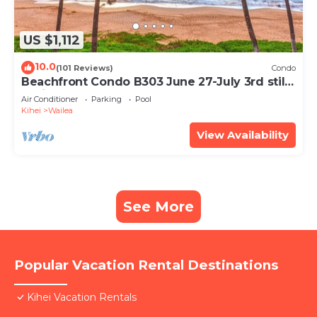
US $1,112
10.0
(101 Reviews)
Condo
Beachfront Condo B303 June 27-July 3rd still
available .
Air Conditioner
Parking
Pool
Kihei
Wailea
View Availability
See More
Popular Vacation Rental Destinations
Kihei Vacation Rentals