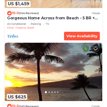
US $1,459
10.0
(144 Reviews)
House
Gorgeous Home Across from Beach - 5 BR +
Opt. Cottage/4 Bath/AC
Air Conditioner
Parking
TV
Kihei
Halama Street
View Availability
US $625
10.0
(143 Reviews)
Condo