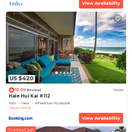
View Availability
US $420
10.0
(1 Review)
House
Hale Hui Kai #112
Pool
View
Wheelchair Accessible
Hawaii
Kihei
View Availability
OneKeyCash