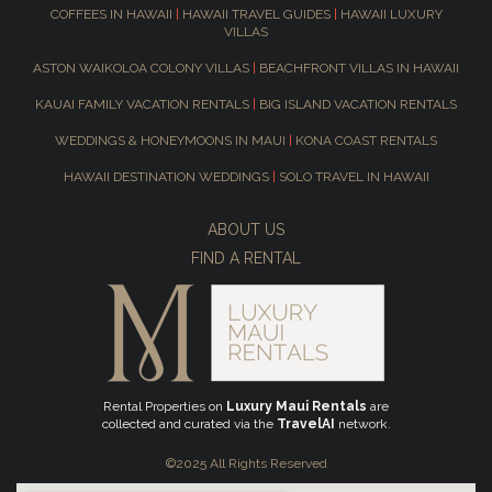
COFFEES IN HAWAII
|
HAWAII TRAVEL GUIDES
|
HAWAII LUXURY
VILLAS
ASTON WAIKOLOA COLONY VILLAS
|
BEACHFRONT VILLAS IN HAWAII
KAUAI FAMILY VACATION RENTALS
|
BIG ISLAND VACATION RENTALS
WEDDINGS & HONEYMOONS IN MAUI
|
KONA COAST RENTALS
HAWAII DESTINATION WEDDINGS
|
SOLO TRAVEL IN HAWAII
ABOUT US
FIND A RENTAL
Rental Properties on
Luxury Maui Rentals
are
collected and curated via the
TravelAI
network.
©2025 All Rights Reserved