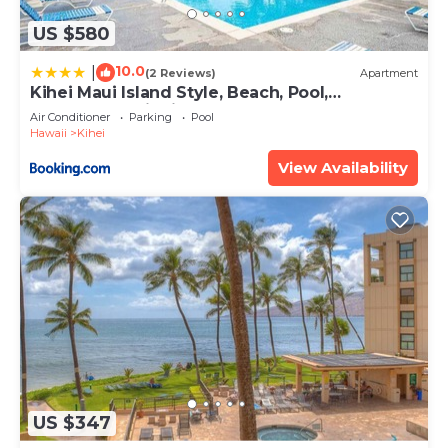
US $580
10.0
|
(2 Reviews)
Apartment
Kihei Maui Island Style, Beach, Pool,
Restaurants Kihei Gardens Estates
Air Conditioner
Parking
Pool
Hawaii
Kihei
View Availability
US $347