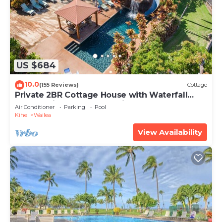
US $684
10.0
(155 Reviews)
Cottage
Private 2BR Cottage House with Waterfall
Pool Maui Meadows Permitted
Air Conditioner
Parking
Pool
Kihei
Wailea
View Availability