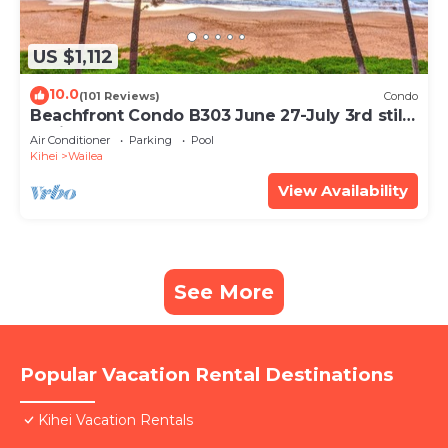
US $1,112
10.0
(101 Reviews)
Condo
Beachfront Condo B303 June 27-July 3rd still
available .
Air Conditioner
Parking
Pool
Kihei
Wailea
View Availability
See More
Popular Vacation Rental Destinations
Kihei Vacation Rentals