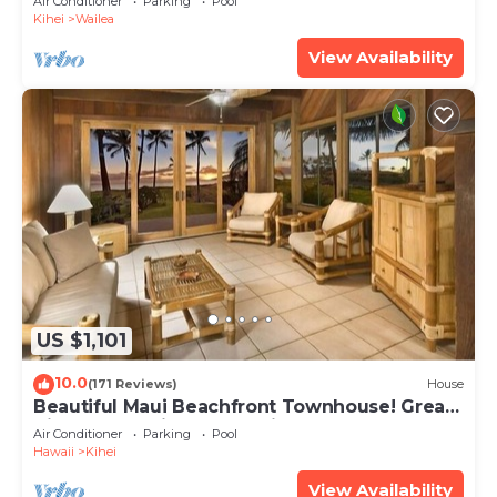
Air Conditioner
Parking
Pool
Kihei
Wailea
View Availability
US $1,101
10.0
(171 Reviews)
House
Beautiful Maui Beachfront Townhouse! Great
Views! 200+ Five Star Reviews !
Air Conditioner
Parking
Pool
Hawaii
Kihei
View Availability