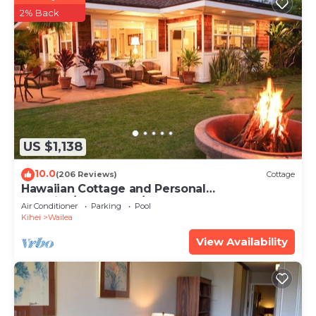
2% Back
US $1,138
10.0
(206 Reviews)
Cottage
Hawaiian Cottage and Personal
Paradise/BBKM 2013/0004
Air Conditioner
Parking
Pool
Kihei
Wailea
View Availability