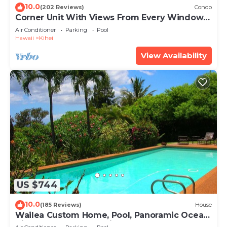
10.0
(202 Reviews)
Condo
Corner Unit With Views From Every Window-
Awesome Reviews
Air Conditioner
Parking
Pool
Hawaii
Kihei
View Availability
US $744
10.0
(185 Reviews)
House
Wailea Custom Home, Pool, Panoramic Ocean
View, Waterfalls - Maui Ocean Palms