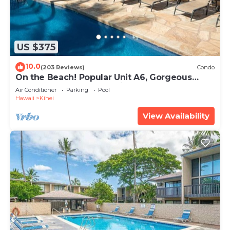
US $375
10.0
(203 Reviews)
Condo
On the Beach! Popular Unit A6, Gorgeous
Remodel. An Ideal Location.
Air Conditioner
Parking
Pool
Hawaii
Kihei
View Availability