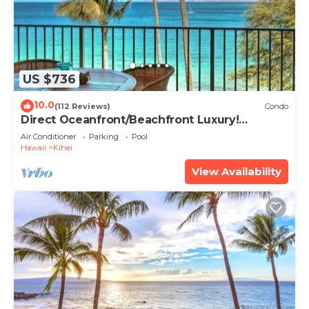
US $736
10.0
(112 Reviews)
Condo
Direct Oceanfront/Beachfront Luxury!
Recently Remodeled
Air Conditioner
Parking
Pool
Hawaii
Kihei
View Availability