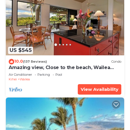
US $545
10.0
(137 Reviews)
Condo
Amazing view, Close to the beach, Wailea
Ekahi Unit 20i
Air Conditioner
Parking
Pool
Kihei
Wailea
View Availability