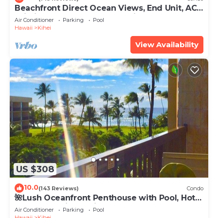
Beachfront Direct Ocean Views, End Unit, AC,
Wi-Fi TVs, Elevator, Free Parking
Air Conditioner
Parking
Pool
Hawaii
Kihei
View Availability
US $308
10.0
(143 Reviews)
Condo
🌺Lush Oceanfront Penthouse with Pool, Hot
Tub, Mountain Sunrises, Ocean Sunsets
Air Conditioner
Parking
Pool
Hawaii
Kihei