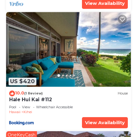
View Availability
US $420
10.0
(1 Review)
House
Hale Hui Kai #112
Pool
View
Wheelchair Accessible
Hawaii
Kihei
View Availability
OneKeyCash