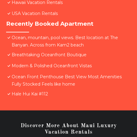
Hawaii Vacation Rentals
USA Vacation Rentals
Recently Booked Apartment
Ocean, mountain, pool views. Best location at The
Banyan. Across from Kam2 beach
Breathtaking Oceanfront Boutique
Modern & Polished Oceanfront Vistas
Ocean Front Penthouse Best View Most Amenities
Fully Stocked Feels like home
Hale Hui Kai #112
Discover More About Maui Luxury
Vacation Rentals