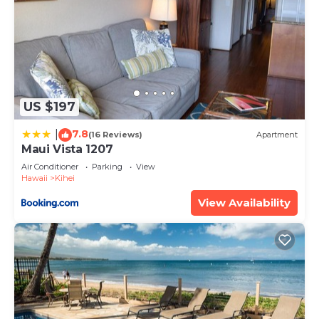
US $197
7.8
|
(16 Reviews)
Apartment
Maui Vista 1207
Air Conditioner
Parking
View
Hawaii
Kihei
View Availability