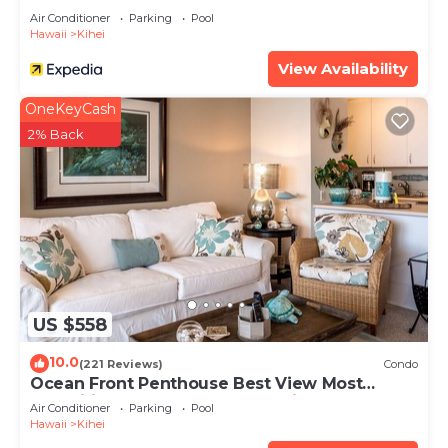
Air Conditioner
Parking
Pool
Hawaii
Kihei
View Availability
OneKeyCash
2% Back
US $558
10.0
(221 Reviews)
Condo
Ocean Front Penthouse Best View Most
Amenities Fully Stocked Feels like home
Air Conditioner
Parking
Pool
Hawaii
Kihei