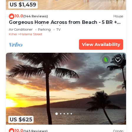
US $1,459
10.0
(144 Reviews)
House
Gorgeous Home Across from Beach - 5 BR +
Opt. Cottage/4 Bath/AC
Air Conditioner
Parking
TV
Kihei
Halama Street
View Availability
US $625
10.0
(143 Reviews)
Condo