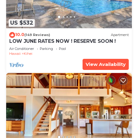
US $532
10.0
(149 Reviews)
Apartment
LOW JUNE RATES NOW ! RESERVE SOON !
Air Conditioner
Parking
Pool
Hawaii
Kihei
View Availability