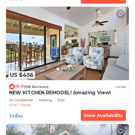
US $456
10.0
(158 Reviews)
Condo
NEW KITCHEN REMODEL! Amazing View!
Air Conditioner
Parking
Pool
Kihei
Wailea
View Availability