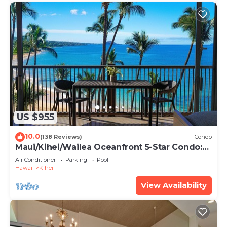
US $955
10.0
(138 Reviews)
Condo
Maui/Kihei/Wailea Oceanfront 5-Star Condo:
Newly Remodeled Beachfront Bliss
Air Conditioner
Parking
Pool
Hawaii
Kihei
View Availability