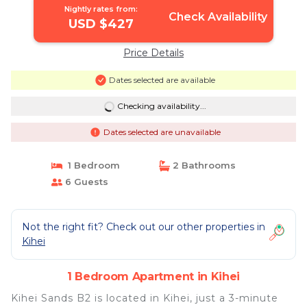
Nightly rates from:
Check Availability
USD $427
Price Details
Dates selected are available
Checking availability...
Dates selected are unavailable
1 Bedroom
2 Bathrooms
6 Guests
Not the right fit? Check out our other properties in
Kihei
1 Bedroom Apartment in Kihei
Kihei Sands B2 is located in Kihei, just a 3-minute