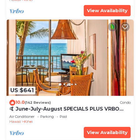
View Availability
US $641
10.0
(142 Reviews)
Condo
🤙 June-July-August SPECIALS PLUS VRBO
discounts 🏝️ at the LIVE ALOHA SUITE
Air Conditioner
Parking
Pool
Hawaii
Kihei
View Availability