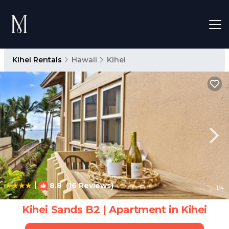
Kihei Rentals
Hawaii
Kihei
|
8.8
(16 Reviews)
1
/4
Kihei Sands B2 | Apartment in Kihei