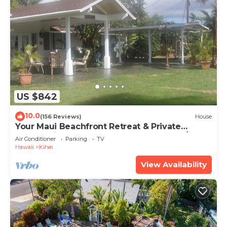
US $842
10.0
(156 Reviews)
House
Your Maui Beachfront Retreat & Private
Observation Deck - PERMIT #STKM 2015/0003
Air Conditioner
Parking
TV
Hawaii
Kihei
View Availability