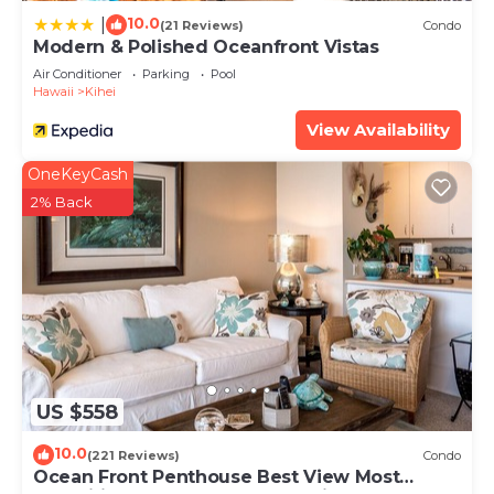
10.0
|
(21 Reviews)
Condo
Modern & Polished Oceanfront Vistas
Air Conditioner
Parking
Pool
Hawaii
Kihei
View Availability
OneKeyCash
2% Back
US $558
10.0
(221 Reviews)
Condo
Ocean Front Penthouse Best View Most