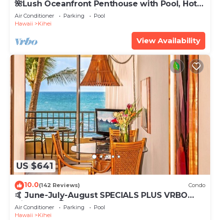
🌺Lush Oceanfront Penthouse with Pool, Hot
Tub, Mountain Sunrises, Ocean Sunsets
Air Conditioner
Parking
Pool
Hawaii
Kihei
View Availability
US $641
10.0
(142 Reviews)
Condo
🤙 June-July-August SPECIALS PLUS VRBO
discounts 🏝️ at the LIVE ALOHA SUITE
Air Conditioner
Parking
Pool
Hawaii
Kihei