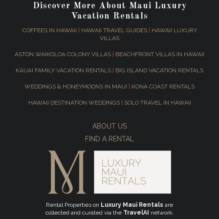
Discover More About Maui Luxury
Vacation Rentals
COFFEES IN HAWAII
|
HAWAII TRAVEL GUIDES
|
HAWAII LUXURY
VILLAS
ASTON WAIKOLOA COLONY VILLAS
|
BEACHFRONT VILLAS IN HAWAII
KAUAI FAMILY VACATION RENTALS
|
BIG ISLAND VACATION RENTALS
WEDDINGS & HONEYMOONS IN MAUI
|
KONA COAST RENTALS
HAWAII DESTINATION WEDDINGS
|
SOLO TRAVEL IN HAWAII
ABOUT US
FIND A RENTAL
Rental Properties on
Luxury Maui Rentals
are
collected and curated via the
TravelAI
network.