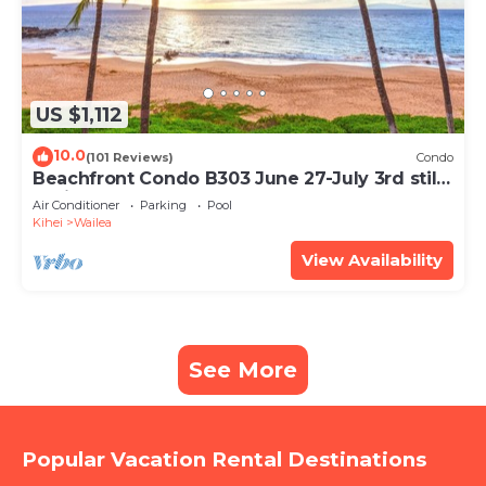
US $1,112
10.0
(101 Reviews)
Condo
Beachfront Condo B303 June 27-July 3rd still
available .
Air Conditioner
Parking
Pool
Kihei
Wailea
View Availability
See More
Popular Vacation Rental Destinations