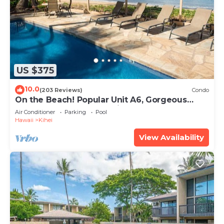
US $375
10.0
(203 Reviews)
Condo
On the Beach! Popular Unit A6, Gorgeous
Remodel. An Ideal Location.
Air Conditioner
Parking
Pool
Hawaii
Kihei
View Availability