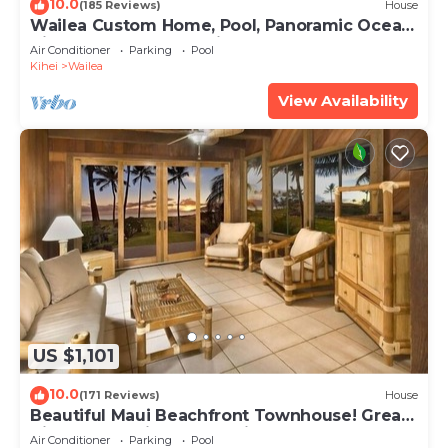
10.0
(185 Reviews)
House
Wailea Custom Home, Pool, Panoramic Ocean
View, Waterfalls - Maui Ocean Palms
Air Conditioner
Parking
Pool
Kihei
Wailea
View Availability
US $1,101
10.0
(171 Reviews)
House
Beautiful Maui Beachfront Townhouse! Great
Views! 200+ Five Star Reviews !
Air Conditioner
Parking
Pool