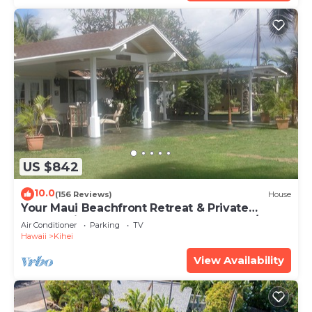
US $842
10.0
(156 Reviews)
House
Your Maui Beachfront Retreat & Private
Observation Deck - PERMIT #STKM 2015/0003
Air Conditioner
Parking
TV
Hawaii
Kihei
View Availability