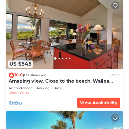
US $545
10.0
(137 Reviews)
Condo
Amazing view, Close to the beach, Wailea
Ekahi Unit 20i
Air Conditioner
Parking
Pool
Kihei
Wailea
View Availability