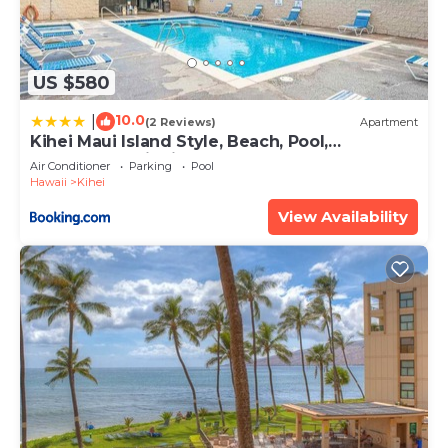
US $580
10.0
|
(2 Reviews)
Apartment
Kihei Maui Island Style, Beach, Pool,
Restaurants Kihei Gardens Estates
Air Conditioner
Parking
Pool
Hawaii
Kihei
View Availability