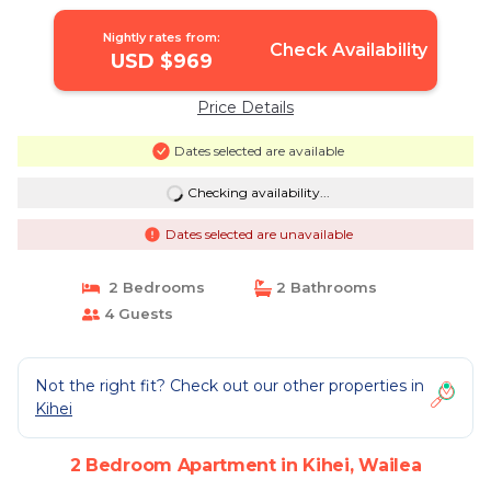
Nightly rates from:
Check Availability
USD $969
Price Details
Dates selected are available
Checking availability...
Dates selected are unavailable
2 Bedrooms
2 Bathrooms
4 Guests
Not the right fit? Check out our other properties in
Kihei
2 Bedroom Apartment in Kihei, Wailea