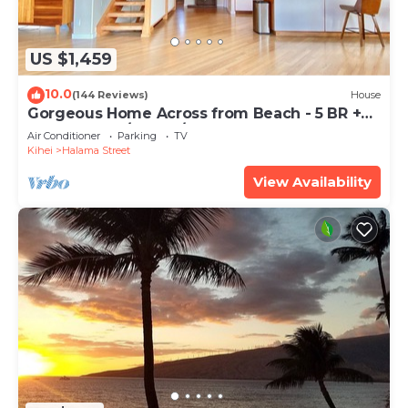
US $1,459
10.0
(144 Reviews)
House
Gorgeous Home Across from Beach - 5 BR +
Opt. Cottage/4 Bath/AC
Air Conditioner
Parking
TV
Kihei
Halama Street
View Availability