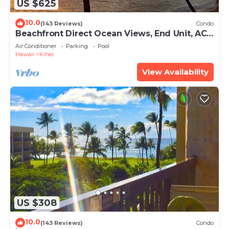
US $625
10.0
(143 Reviews)
Condo
Beachfront Direct Ocean Views, End Unit, AC,
Wi-Fi TVs, Elevator, Free Parking
Air Conditioner
Parking
Pool
Hawaii
Kihei
View Availability
US $308
10.0
(143 Reviews)
Condo