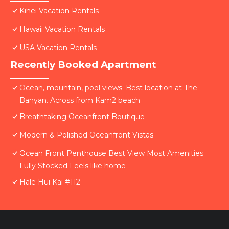
Kihei Vacation Rentals
Hawaii Vacation Rentals
USA Vacation Rentals
Recently Booked Apartment
Ocean, mountain, pool views. Best location at The
Banyan. Across from Kam2 beach
Breathtaking Oceanfront Boutique
Modern & Polished Oceanfront Vistas
Ocean Front Penthouse Best View Most Amenities
Fully Stocked Feels like home
Hale Hui Kai #112