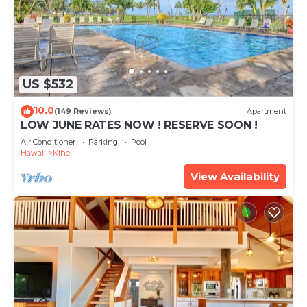
US $532
10.0
(149 Reviews)
Apartment
LOW JUNE RATES NOW ! RESERVE SOON !
Air Conditioner
Parking
Pool
Hawaii
Kihei
View Availability