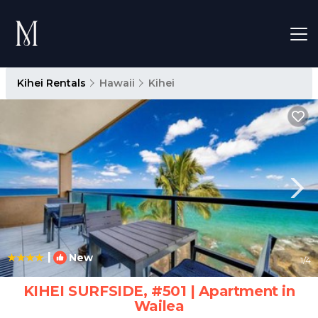
Kihei Rentals
Hawaii
Kihei
|
New
1
/4
KIHEI SURFSIDE, #501 | Apartment in
Wailea