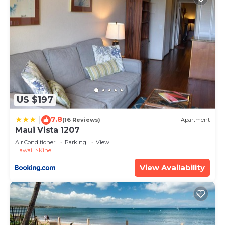
US $197
7.8
|
(16 Reviews)
Apartment
Maui Vista 1207
Air Conditioner
Parking
View
Hawaii
Kihei
View Availability