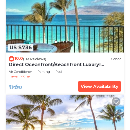
US $736
10.0
(112 Reviews)
Condo
Direct Oceanfront/Beachfront Luxury!
Recently Remodeled
Air Conditioner
Parking
Pool
Hawaii
Kihei
View Availability