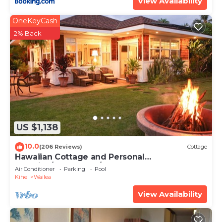
View Availability
OneKeyCash
2% Back
US $1,138
10.0
(206 Reviews)
Cottage
Hawaiian Cottage and Personal
Paradise/BBKM 2013/0004
Air Conditioner
Parking
Pool
Kihei
Wailea
View Availability