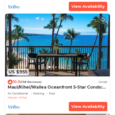
View Availability
US $955
10.0
(138 Reviews)
Condo
Maui/Kihei/Wailea Oceanfront 5-Star Condo:
Newly Remodeled Beachfront Bliss
Air Conditioner
Parking
Pool
Hawaii
Kihei
View Availability