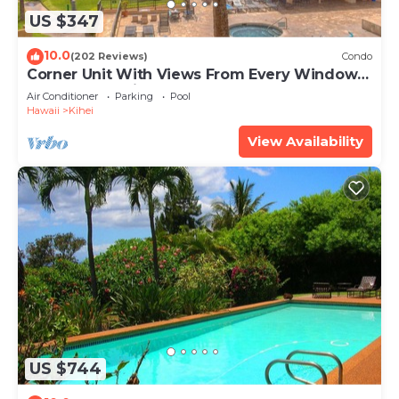
US $347
10.0
(202 Reviews)
Condo
Corner Unit With Views From Every Window-
Awesome Reviews
Air Conditioner
Parking
Pool
Hawaii
Kihei
View Availability
US $744