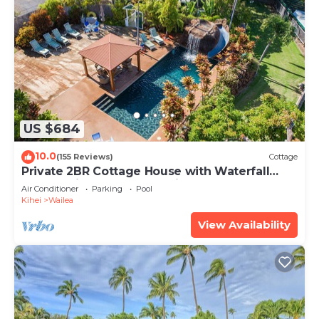
US $684
10.0
(155 Reviews)
Cottage
Private 2BR Cottage House with Waterfall
Pool Maui Meadows Permitted
Air Conditioner
Parking
Pool
Kihei
Wailea
View Availability