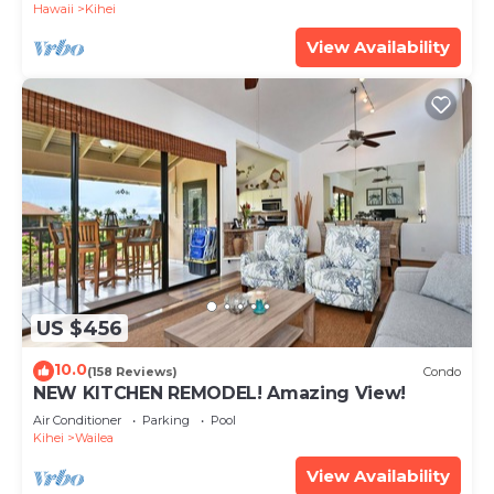
Hawaii
Kihei
View Availability
US $456
10.0
(158 Reviews)
Condo
NEW KITCHEN REMODEL! Amazing View!
Air Conditioner
Parking
Pool
Kihei
Wailea
View Availability