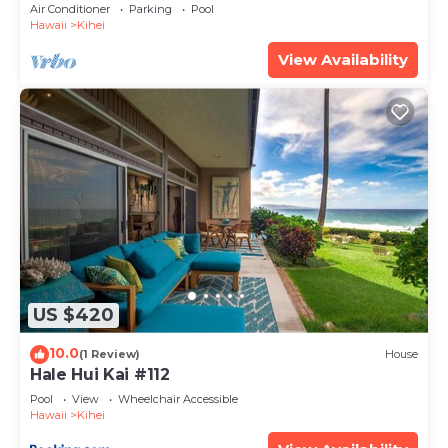
Amenities Fully Stocked Feels like home
Air Conditioner
Parking
Pool
Hawaii
Kihei
View Availability
US $420
10.0
(1 Review)
House
Hale Hui Kai #112
Pool
View
Wheelchair Accessible
Hawaii
Kihei