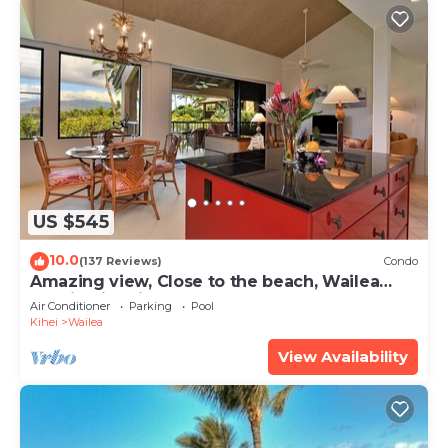
US $545
10.0
(137 Reviews)
Condo
Amazing view, Close to the beach, Wailea
Ekahi Unit 20i
Air Conditioner
Parking
Pool
Kihei
Wailea
View Availability