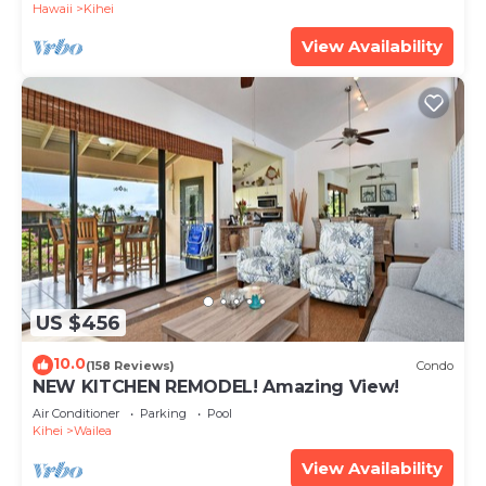
Hawaii
Kihei
View Availability
US $456
10.0
(158 Reviews)
Condo
NEW KITCHEN REMODEL! Amazing View!
Air Conditioner
Parking
Pool
Kihei
Wailea
View Availability