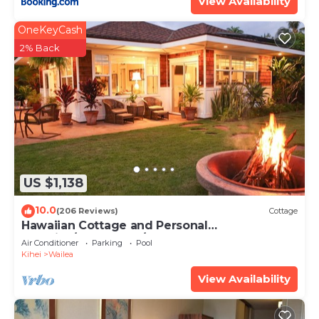
View Availability
OneKeyCash
2% Back
US $1,138
10.0
(206 Reviews)
Cottage
Hawaiian Cottage and Personal
Paradise/BBKM 2013/0004
Air Conditioner
Parking
Pool
Kihei
Wailea
View Availability