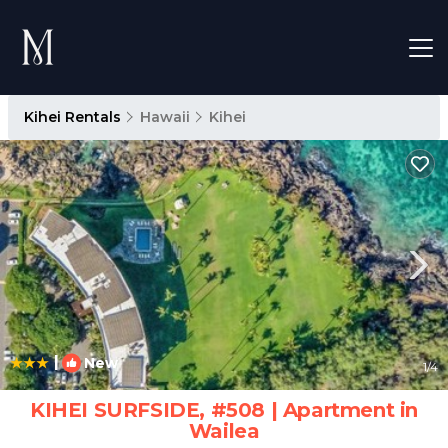
Kihei Rentals
Hawaii
Kihei
|
New
1
/4
KIHEI SURFSIDE, #508 | Apartment in
Wailea