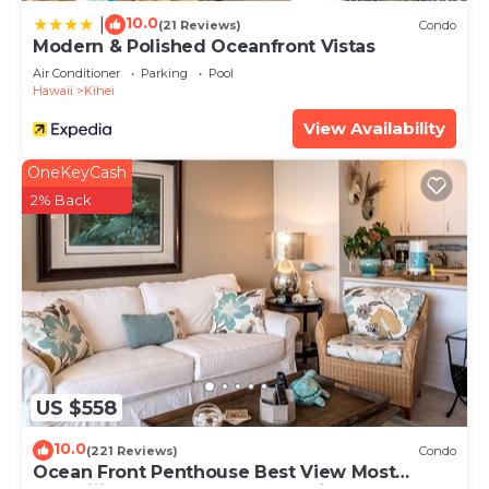
10.0
|
(21 Reviews)
Condo
Modern & Polished Oceanfront Vistas
Air Conditioner
Parking
Pool
Hawaii
Kihei
View Availability
OneKeyCash
2% Back
US $558
10.0
(221 Reviews)
Condo
Ocean Front Penthouse Best View Most