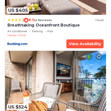
details and are regarded as “accurate”. If you have
any concerns about the information or accuracy
US $405
describing this Apartment, please let us know.
8.5
|
(2 Reviews)
House
Breathtaking Oceanfront Boutique
Air Conditioner
Parking
Pool
Hawaii
Kihei
View Availability
US $524