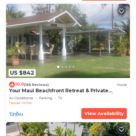
US $842
10.0
(156 Reviews)
House
Your Maui Beachfront Retreat & Private
Observation Deck - PERMIT #STKM 2015/0003
Air Conditioner
Parking
TV
Hawaii
Kihei
View Availability