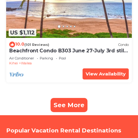
US $1,112
10.0
(101 Reviews)
Condo
Beachfront Condo B303 June 27-July 3rd still
available .
Air Conditioner
Parking
Pool
Kihei
Wailea
View Availability
See More
Popular Vacation Rental Destinations