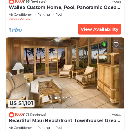
10.0
(185 Reviews)
House
Wailea Custom Home, Pool, Panoramic Ocean
View, Waterfalls - Maui Ocean Palms
Air Conditioner
Parking
Pool
Kihei
Wailea
View Availability
US $1,101
10.0
(171 Reviews)
House
Beautiful Maui Beachfront Townhouse! Great
Views! 200+ Five Star Reviews !
Air Conditioner
Parking
Pool