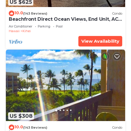
US $625
10.0
(143 Reviews)
Condo
Beachfront Direct Ocean Views, End Unit, AC,
Wi-Fi TVs, Elevator, Free Parking
Air Conditioner
Parking
Pool
Hawaii
Kihei
View Availability
US $308
10.0
(143 Reviews)
Condo