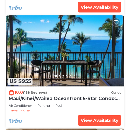
View Availability
US $955
10.0
(138 Reviews)
Condo
Maui/Kihei/Wailea Oceanfront 5-Star Condo:
Newly Remodeled Beachfront Bliss
Air Conditioner
Parking
Pool
Hawaii
Kihei
View Availability