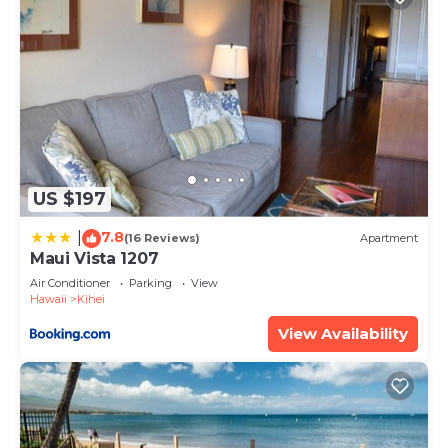
US $197
7.8
|
(16 Reviews)
Apartment
Maui Vista 1207
Air Conditioner
Parking
View
Hawaii
Kihei
View Availability