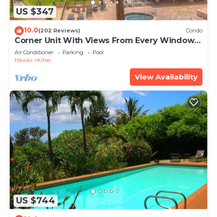
US $347
10.0
(202 Reviews)
Condo
Corner Unit With Views From Every Window-
Awesome Reviews
Air Conditioner
Parking
Pool
Hawaii
Kihei
View Availability
US $744