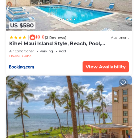
US $580
10.0
|
(2 Reviews)
Apartment
Kihei Maui Island Style, Beach, Pool,
Restaurants Kihei Gardens Estates
Air Conditioner
Parking
Pool
Hawaii
Kihei
View Availability