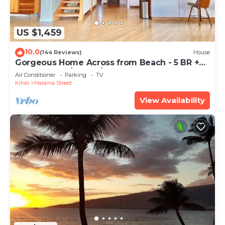
US $1,459
10.0
(144 Reviews)
House
Gorgeous Home Across from Beach - 5 BR +
Opt. Cottage/4 Bath/AC
Air Conditioner
Parking
TV
Kihei
Halama Street
View Availability