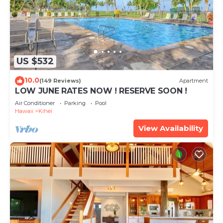
US $532
10.0
(149 Reviews)
Apartment
LOW JUNE RATES NOW ! RESERVE SOON !
Air Conditioner
Parking
Pool
Hawaii
Kihei
View Availability