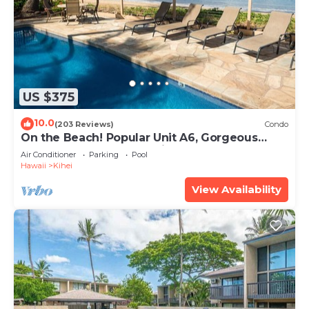
US $375
10.0
(203 Reviews)
Condo
On the Beach! Popular Unit A6, Gorgeous
Remodel. An Ideal Location.
Air Conditioner
Parking
Pool
Hawaii
Kihei
View Availability