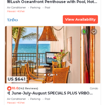
🌺Lush Oceanfront Penthouse with Pool, Hot
Tub, Mountain Sunrises, Ocean Sunsets
Air Conditioner
Parking
Pool
Hawaii
Kihei
View Availability
US $641
10.0
(142 Reviews)
Condo
🤙 June-July-August SPECIALS PLUS VRBO
discounts 🏝️ at the LIVE ALOHA SUITE
Air Conditioner
Parking
Pool
Hawaii
Kihei