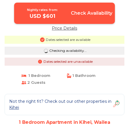
Nightly rates from:
Check Availability
USD $601
Price Details
Dates selected are available
Checking availability...
Dates selected are unavailable
1 Bedroom
1 Bathroom
2 Guests
Not the right fit? Check out our other properties in
Kihei
1 Bedroom Apartment in Kihei, Wailea