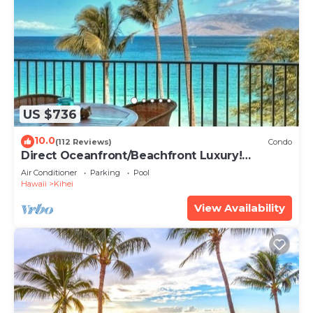
US $736
10.0
(112 Reviews)
Condo
Direct Oceanfront/Beachfront Luxury!
Recently Remodeled
Air Conditioner
Parking
Pool
Hawaii
Kihei
View Availability