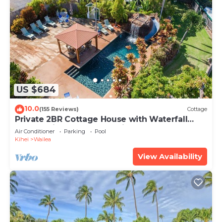
US $684
10.0
(155 Reviews)
Cottage
Private 2BR Cottage House with Waterfall
Pool Maui Meadows Permitted
Air Conditioner
Parking
Pool
Kihei
Wailea
View Availability