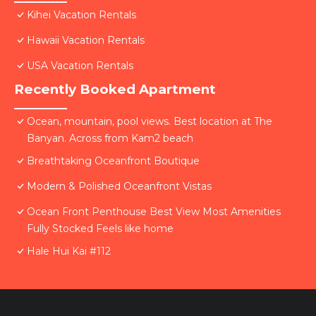
Kihei Vacation Rentals
Hawaii Vacation Rentals
USA Vacation Rentals
Recently Booked Apartment
Ocean, mountain, pool views. Best location at The
Banyan. Across from Kam2 beach
Breathtaking Oceanfront Boutique
Modern & Polished Oceanfront Vistas
Ocean Front Penthouse Best View Most Amenities
Fully Stocked Feels like home
Hale Hui Kai #112