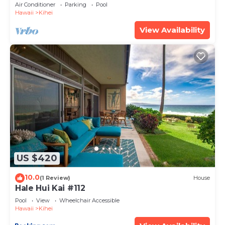
Amenities Fully Stocked Feels like home
Air Conditioner
Parking
Pool
Hawaii
Kihei
View Availability
US $420
10.0
(1 Review)
House
Hale Hui Kai #112
Pool
View
Wheelchair Accessible
Hawaii
Kihei