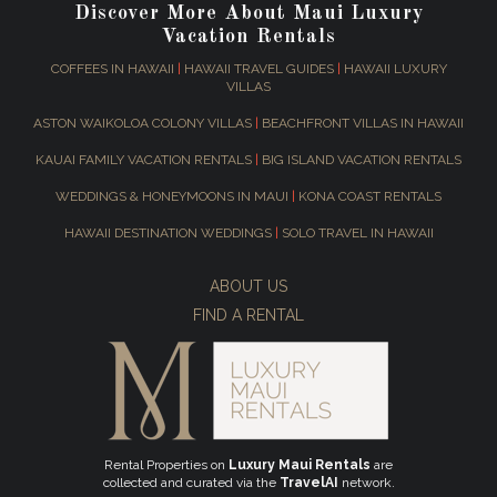
Discover More About Maui Luxury
Vacation Rentals
COFFEES IN HAWAII
|
HAWAII TRAVEL GUIDES
|
HAWAII LUXURY
VILLAS
ASTON WAIKOLOA COLONY VILLAS
|
BEACHFRONT VILLAS IN HAWAII
KAUAI FAMILY VACATION RENTALS
|
BIG ISLAND VACATION RENTALS
WEDDINGS & HONEYMOONS IN MAUI
|
KONA COAST RENTALS
HAWAII DESTINATION WEDDINGS
|
SOLO TRAVEL IN HAWAII
ABOUT US
FIND A RENTAL
Rental Properties on
Luxury Maui Rentals
are
collected and curated via the
TravelAI
network.