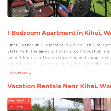
View More Photos
1 Bedroom Apartment in Kihei, W
Kihei Surfside #511 is located in Wailea, just 3 mile
State Park. The air-conditioned accommodation is 
benefit from on-site private parking and compliment
and Whalers Village Shopping Center is 30 miles aw
living room, a fully equipped kitchen, and 2 bathroom
Show more
miles from the apartment, while Wailea Gold Course is
Kihei Surfside #511 is located in Wailea.
Vacation Rentals Near Kihei, Wa
This 1 Bedroom Apartment is suitable for tourists an
your comfort. These amenities include: Guest Services,
OneKeyCash
rated property . Coming to Wailea and needing a place
2% Back