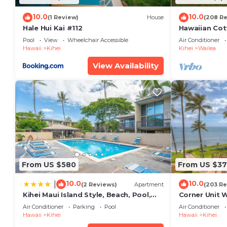
10.0
10.0
(1 Review)
House
(208 R
Hale Hui Kai #112
Hawaiian Cot
Paradise/BB
Pool
View
Wheelchair Accessible
Air Conditioner
Hawaii
Kihei
Kihei
Wailea
View Availability
From US $580
From US $37
10.0
10.0
|
(2 Reviews)
Apartment
(203 Re
Kihei Maui Island Style, Beach, Pool,
Corner Unit 
Restaurants Kihei Gardens Estates
Window-Awe
Air Conditioner
Parking
Pool
Air Conditioner
Hawaii
Kihei
Hawaii
Kihei