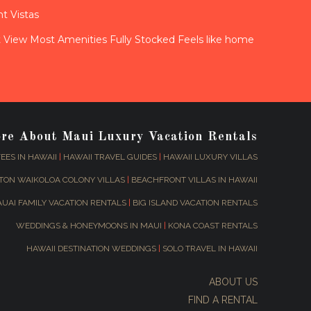
t Vistas
View Most Amenities Fully Stocked Feels like home
ore About Maui Luxury Vacation Rentals
EES IN HAWAII
|
HAWAII TRAVEL GUIDES
|
HAWAII LUXURY VILLAS
TON WAIKOLOA COLONY VILLAS
|
BEACHFRONT VILLAS IN HAWAII
AUAI FAMILY VACATION RENTALS
|
BIG ISLAND VACATION RENTALS
WEDDINGS & HONEYMOONS IN MAUI
|
KONA COAST RENTALS
HAWAII DESTINATION WEDDINGS
|
SOLO TRAVEL IN HAWAII
ABOUT US
FIND A RENTAL