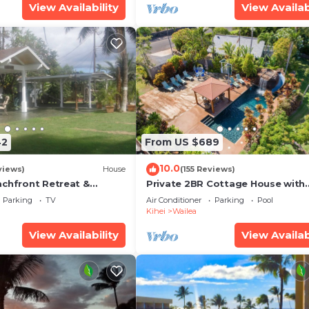
View Availability
View Availab
42
From US $689
10.0
views)
House
(155 Reviews)
achfront Retreat &
Private 2BR Cottage House with
rvation Deck - PERMIT
Waterfall Pool Maui Meadows
Parking
TV
Air Conditioner
Parking
Pool
0003
Permitted
Kihei
Wailea
View Availability
View Availab