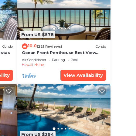
te
From US $578
ir
10.0
Condo
(221 Reviews)
Condo
istas
Ocean Front Penthouse Best View
Most Amenities Fully Stocked Feels
Air Conditioner
Parking
Pool
like home
Hawaii
Kihei
ility
View Availability
From US $394