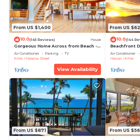
From US $1,400
From US $6
10.0
10.0
(145 Reviews)
House
(144 Re
Gorgeous Home Across from Beach - 5
Beachfront D
BR + Opt. Cottage/4 Bath/AC
Unit, AC, Wi-F
Air Conditioner
Parking
TV
Air Conditioner
Parking
Kihei
Halama Street
Hawaii
Kihei
View Availability
From US $871
From US $5