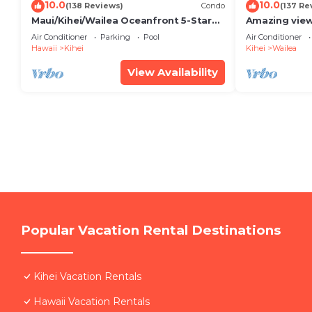
10.0
10.0
(138 Reviews)
Condo
(137 Re
Maui/Kihei/Wailea Oceanfront 5-Star
Amazing view
Condo: Newly Remodeled Beachfront
Wailea Ekahi 
Air Conditioner
Parking
Pool
Air Conditioner
Bliss
Hawaii
Kihei
Kihei
Wailea
View Availability
Popular Vacation Rental Destinations
Kihei Vacation Rentals
Hawaii Vacation Rentals