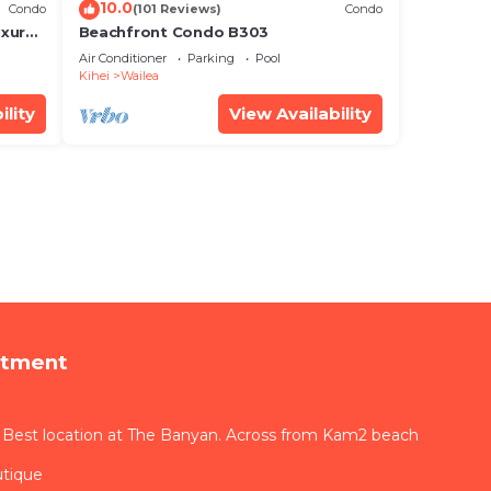
10.0
Condo
(101 Reviews)
Condo
xury!
Beachfront Condo B303
Air Conditioner
Parking
Pool
Kihei
Wailea
ility
View Availability
rtment
 Best location at The Banyan. Across from Kam2 beach
utique