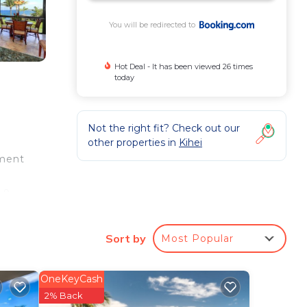
You will be redirected to
Hot Deal - It has been viewed 26 times
today
Not the right fit? Check out our
other properties in
Kihei
tment
.9
away.
Sort by
Most Popular
e
 star
OneKeyCash
at
2% Back