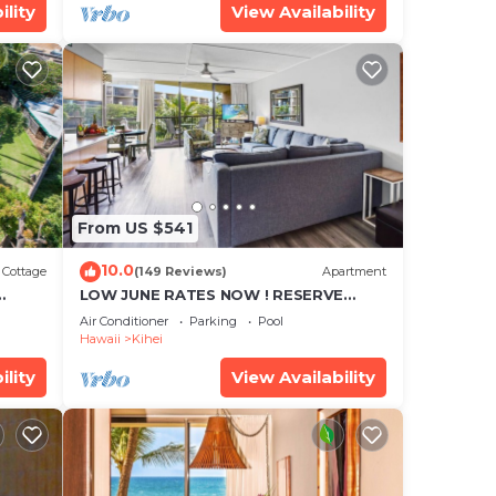
ility
View Availability
From US $541
10.0
Cottage
(149 Reviews)
Apartment
LOW JUNE RATES NOW ! RESERVE
SOON !
Air Conditioner
Parking
Pool
Hawaii
Kihei
ility
View Availability