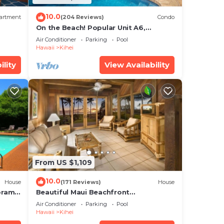
10.0
artment
(204 Reviews)
Condo
On the Beach! Popular Unit A6,
Gorgeous Remodel. An Ideal Location.
Air Conditioner
Parking
Pool
Hawaii
Kihei
ility
View Availability
From US $1,109
10.0
House
(171 Reviews)
House
oramic
Beautiful Maui Beachfront
cean
Townhouse! Great Views! 200+ Five
Air Conditioner
Parking
Pool
Star Reviews !
Hawaii
Kihei