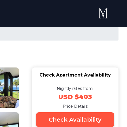
Check Apartment Availability
Nightly rates from:
USD $403
Price Details
Check Availability