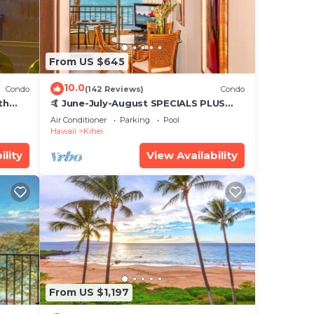
From US $645
10.0
Condo
(142 Reviews)
Condo
th
🤙 June-July-August SPECIALS PLUS
,
VRBO discounts 🏝️ at the LIVE ALOHA
Air Conditioner
Parking
Pool
SUITE
Hawaii
Kihei
ility
View Availability
From US $1,197