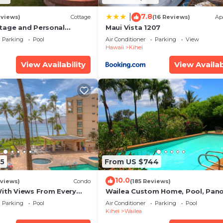
7.8
|
eviews)
Cottage
(16 Reviews)
Ap
tage and Personal
Maui Vista 1207
KM 2013/0004
Parking
Pool
Air Conditioner
Parking
View
Hawaii
Kihei
View Availability
View Availab
5
From US $744
10.0
views)
Condo
(185 Reviews)
With Views From Every
Wailea Custom Home, Pool, Pan
some Reviews
Ocean View, Waterfalls - Maui O
Parking
Pool
Air Conditioner
Parking
Pool
Palms
Kihei
Wailea