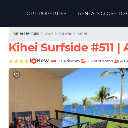
TOP PROPERTIES
RENTALS CLOSE TO 
Kihei Rentals
USA
Hawaii
Kihei
Kihei Surfside #511 
|
New
|
1 Bedroom
2 Bathrooms
4 G