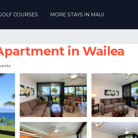
GOLF COURSES
MORE STAYS IN MAUI
| Apartment in Wailea
uests