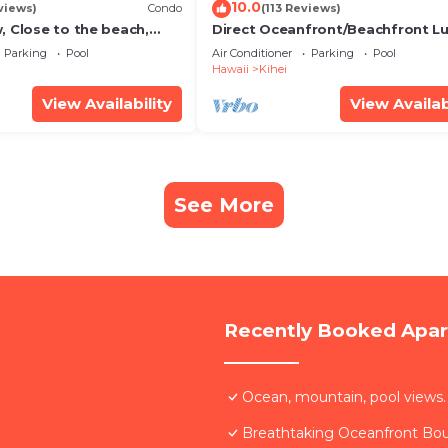
10.0
views)
Condo
(113 Reviews)
, Close to the beach,
Direct Oceanfront/Beachfront Lu
Unit 20i
Recently Remodeled
Parking
Pool
Air Conditioner
Parking
Pool
Hawaii
Kihei
View Availability
View Availab
See More
Recently Booked Apa
Ocean, mountain, pool views.
Breathtaking Oceanfront Bo