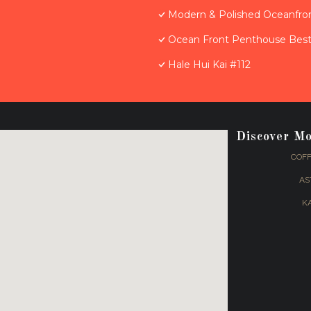
Modern & Polished Oceanfron
Ocean Front Penthouse Best 
Hale Hui Kai #112
Discover M
COFF
AS
K