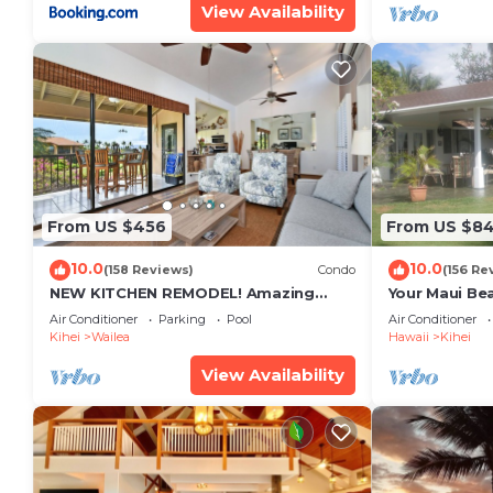
View Availability
From US $456
From US $8
10.0
10.0
(158 Reviews)
Condo
(156 Re
NEW KITCHEN REMODEL! Amazing
Your Maui Be
View!
Private Obse
Air Conditioner
Parking
Pool
Air Conditioner
#STKM 2015/
Kihei
Wailea
Hawaii
Kihei
View Availability