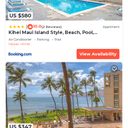
US $580
10.0
|
(2 Reviews)
Apartment
Kihei Maui Island Style, Beach, Pool,
Restaurants Kihei Gardens Estates
Air Conditioner
Parking
Pool
Hawaii
Kihei
View Availability
US $347