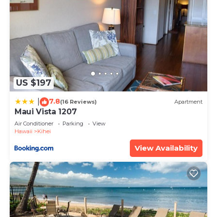
US $197
7.8
|
(16 Reviews)
Apartment
Maui Vista 1207
Air Conditioner
Parking
View
Hawaii
Kihei
View Availability