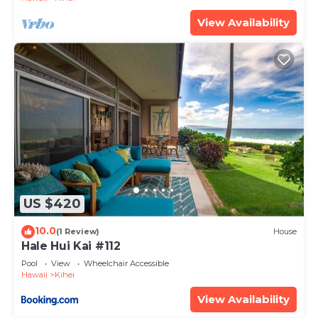
View Availability
US $420
10.0
(1 Review)
House
Hale Hui Kai #112
Pool
View
Wheelchair Accessible
Hawaii
Kihei
View Availability