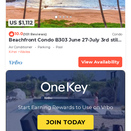
US $1,112
10.0
(101 Reviews)
Condo
Beachfront Condo B303 June 27-July 3rd still
available .
Air Conditioner
Parking
Pool
Kihei
Wailea
View Availability
Start Earning Rewards to Use on Vrbo
JOIN TODAY