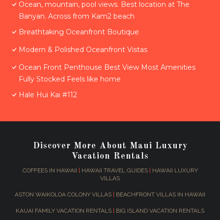
Ocean, mountain, pool views. Best location at The
Banyan. Across from Kam2 beach
Breathtaking Oceanfront Boutique
Modern & Polished Oceanfront Vistas
Ocean Front Penthouse Best View Most Amenities
Fully Stocked Feels like home
Hale Hui Kai #112
Discover More About Maui Luxury
Vacation Rentals
COFFEES IN HAWAII
|
HAWAII TRAVEL GUIDES
|
HAWAII LUXURY
VILLAS
ASTON WAIKOLOA COLONY VILLAS
|
BEACHFRONT VILLAS IN HAWAII
KAUAI FAMILY VACATION RENTALS
|
BIG ISLAND VACATION RENTALS