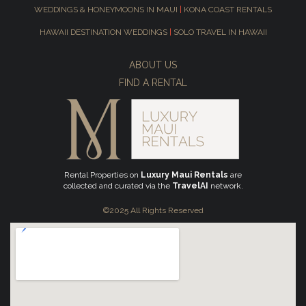
WEDDINGS & HONEYMOONS IN MAUI
|
KONA COAST RENTALS
HAWAII DESTINATION WEDDINGS
|
SOLO TRAVEL IN HAWAII
ABOUT US
FIND A RENTAL
Rental Properties on
Luxury Maui Rentals
are
collected and curated via the
TravelAI
network.
©2025 All Rights Reserved