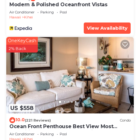
Modern & Polished Oceanfront Vistas
Air Conditioner
Parking
Pool
Hawaii
Kihei
View Availability
OneKeyCash
2% Back
US $558
10.0
(221 Reviews)
Condo
Ocean Front Penthouse Best View Most
Amenities Fully Stocked Feels like home
Air Conditioner
Parking
Pool
Hawaii
Kihei