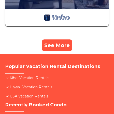
See More
Popular Vacation Rental Destinations
Kihei Vacation Rentals
Hawaii Vacation Rentals
USA Vacation Rentals
Recently Booked Condo