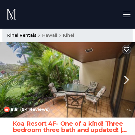
Kihei Rentals
Hawaii
Kihei
8.8
(94 Reviews)
1
/4
Koa Resort 4F- One of a kind! Three
bedroom three bath and updated! |