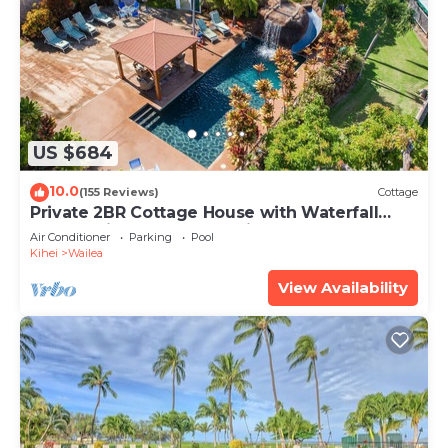
US $684
10.0
(155 Reviews)
Cottage
Private 2BR Cottage House with Waterfall
Pool Maui Meadows Permitted
Air Conditioner
Parking
Pool
Kihei
Wailea
View Availability