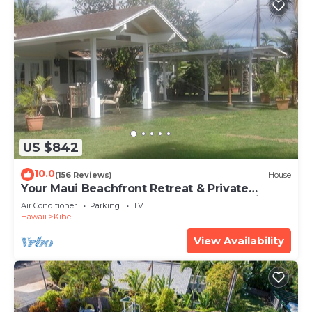
US $842
10.0
(156 Reviews)
House
Your Maui Beachfront Retreat & Private
Observation Deck - PERMIT #STKM 2015/0003
Air Conditioner
Parking
TV
Hawaii
Kihei
View Availability