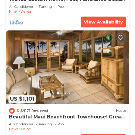
View, Waterfalls - Maui Ocean Palms
Air Conditioner
Parking
Pool
Kihei
Wailea
View Availability
US $1,101
10.0
(171 Reviews)
House
Beautiful Maui Beachfront Townhouse! Great
Views! 200+ Five Star Reviews !
Air Conditioner
Parking
Pool
Hawaii
Kihei