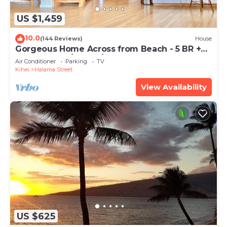
US $1,459
10.0
(144 Reviews)
House
Gorgeous Home Across from Beach - 5 BR +
Opt. Cottage/4 Bath/AC
Air Conditioner
Parking
TV
Kihei
Halama Street
View Availability
US $625