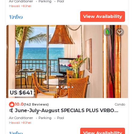
Air Conditioner
Parking
Pool
Hawaii
Kihei
View Availability
US $641
10.0
(142 Reviews)
Condo
🤙 June-July-August SPECIALS PLUS VRBO
discounts 🏝️ at the LIVE ALOHA SUITE
Air Conditioner
Parking
Pool
Hawaii
Kihei
View Availability