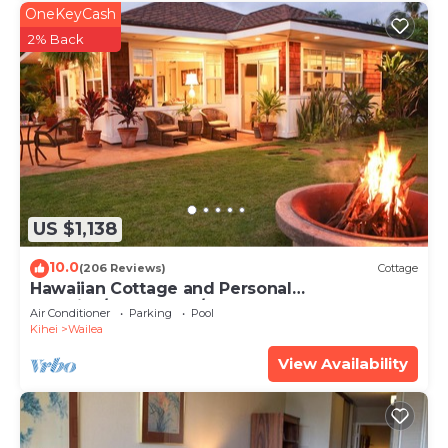
OneKeyCash
2% Back
US $1,138
10.0
(206 Reviews)
Cottage
Hawaiian Cottage and Personal
Paradise/BBKM 2013/0004
Air Conditioner
Parking
Pool
Kihei
Wailea
View Availability