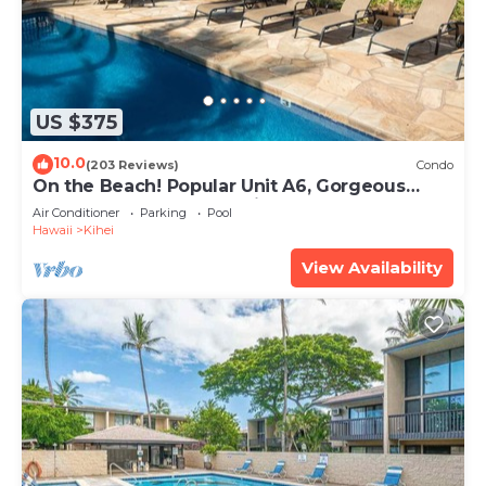
US $375
10.0
(203 Reviews)
Condo
On the Beach! Popular Unit A6, Gorgeous
Remodel. An Ideal Location.
Air Conditioner
Parking
Pool
Hawaii
Kihei
View Availability