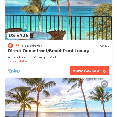
US $736
10.0
(112 Reviews)
Condo
Direct Oceanfront/Beachfront Luxury!
Recently Remodeled
Air Conditioner
Parking
Pool
Hawaii
Kihei
View Availability