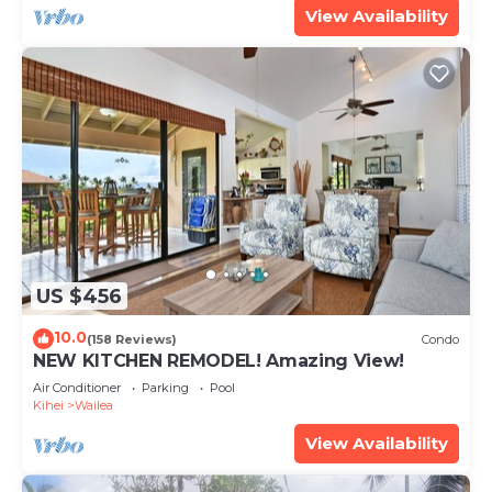
View Availability
US $456
10.0
(158 Reviews)
Condo
NEW KITCHEN REMODEL! Amazing View!
Air Conditioner
Parking
Pool
Kihei
Wailea
View Availability