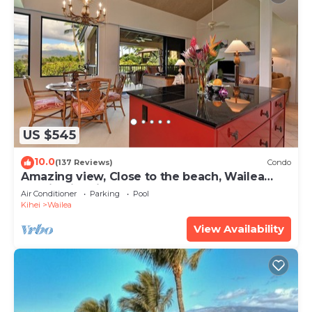
US $545
10.0
(137 Reviews)
Condo
Amazing view, Close to the beach, Wailea
Ekahi Unit 20i
Air Conditioner
Parking
Pool
Kihei
Wailea
View Availability