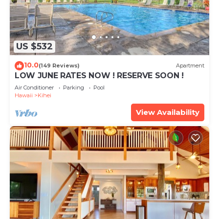
US $532
10.0
(149 Reviews)
Apartment
LOW JUNE RATES NOW ! RESERVE SOON !
Air Conditioner
Parking
Pool
Hawaii
Kihei
View Availability