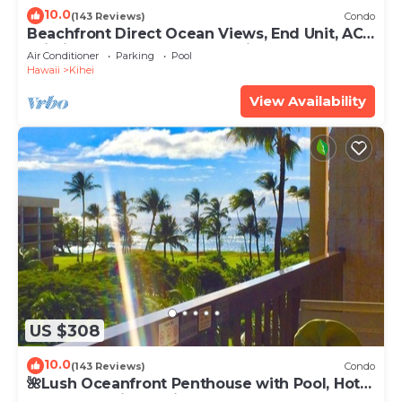
10.0
(143 Reviews)
Condo
Beachfront Direct Ocean Views, End Unit, AC,
Wi-Fi TVs, Elevator, Free Parking
Air Conditioner
Parking
Pool
Hawaii
Kihei
View Availability
US $308
10.0
(143 Reviews)
Condo
🌺Lush Oceanfront Penthouse with Pool, Hot
Tub, Mountain Sunrises, Ocean Sunsets