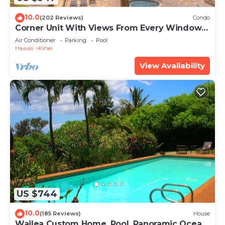
10.0
(202 Reviews)
Condo
Corner Unit With Views From Every Window-
Awesome Reviews
Air Conditioner
Parking
Pool
Hawaii
Kihei
View Availability
US $744
10.0
(185 Reviews)
House
Wailea Custom Home, Pool, Panoramic Ocean