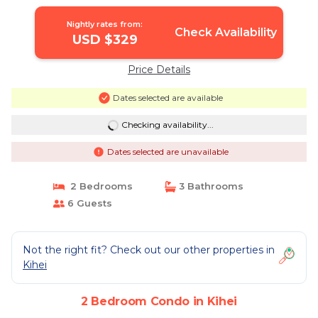
Condo in Kihei
Nightly rates from:
Check Availability
USD $329
Price Details
Dates selected are available
Checking availability...
Dates selected are unavailable
2 Bedrooms
3 Bathrooms
6 Guests
Not the right fit? Check out our other properties in
Kihei
2 Bedroom Condo in Kihei