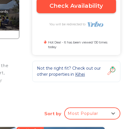
Check Availability
You will be redirected to
Hot Deal - It has been viewed 130 times
today
 the
Not the right fit? Check out our
rt,
other properties in
Kihei
ly
Sort by
Most Popular
igh