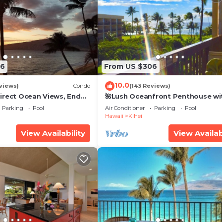
26
From US $306
10.0
views)
Condo
(143 Reviews)
irect Ocean Views, End
🌺Lush Oceanfront Penthouse wi
i TVs, Elevator, Free
Pool, Hot Tub, Mountain Sunrises
Parking
Pool
Air Conditioner
Parking
Pool
Ocean Sunsets
Hawaii
Kihei
View Availability
View Availab