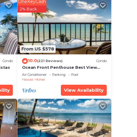
g in
OneKeyCash
2% Back
long
ain
ennis
From US $578
10.0
Condo
(221 Reviews)
Condo
he
istas
Ocean Front Penthouse Best View
high-
Most Amenities Fully Stocked Feels
Air Conditioner
Parking
Pool
like home
Hawaii
Kihei
ility
View Availability
 busy
ards