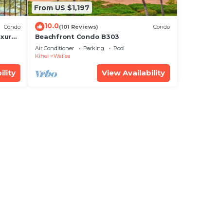
From US $1,197
10.0
Condo
(101 Reviews)
Condo
xury!
Beachfront Condo B303
Air Conditioner
Parking
Pool
Kihei
Wailea
ility
View Availability