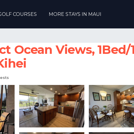
GOLF COURSES
MORE STAYS IN MAUI
ct Ocean Views, 1Bed/1
Kihei
ests