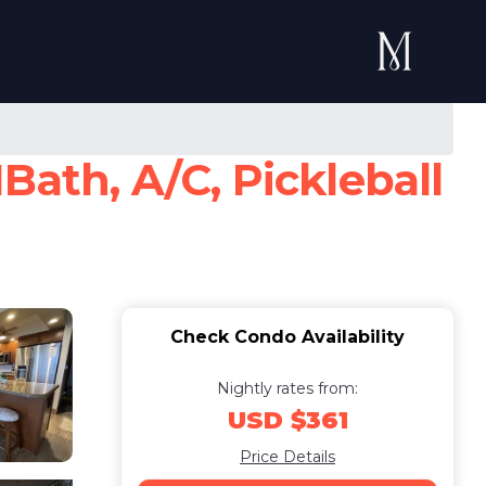
Bath, A/C, Pickleball
Check Condo Availability
Nightly rates from:
USD $361
Price Details