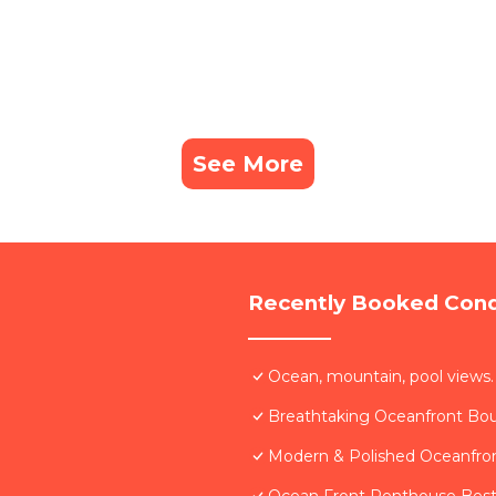
See More
Recently Booked Con
Ocean, mountain, pool views.
Breathtaking Oceanfront Bo
Modern & Polished Oceanfron