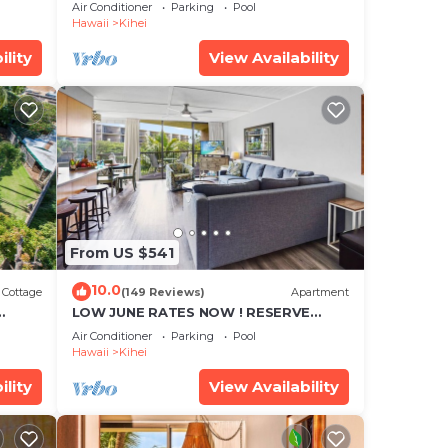
cean
Townhouse! Great Views! 200+ Five
isit.
Air Conditioner
Parking
Pool
Star Reviews !
Hawaii
Kihei
ility
View Availability
From US $541
10.0
Cottage
(149 Reviews)
Apartment
LOW JUNE RATES NOW ! RESERVE
SOON !
Air Conditioner
Parking
Pool
Hawaii
Kihei
ility
View Availability