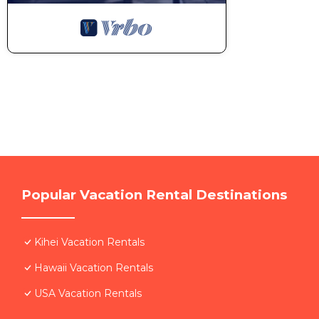
Popular Vacation Rental Destinations
Kihei Vacation Rentals
Hawaii Vacation Rentals
USA Vacation Rentals