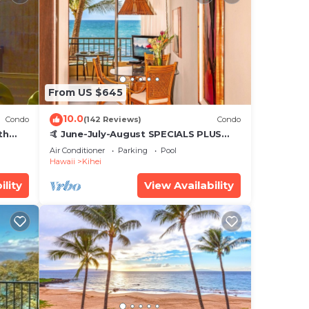
From US $645
10.0
Condo
(142 Reviews)
Condo
th
🤙 June-July-August SPECIALS PLUS
,
VRBO discounts 🏝️ at the LIVE ALOHA
Air Conditioner
Parking
Pool
SUITE
Hawaii
Kihei
ility
View Availability