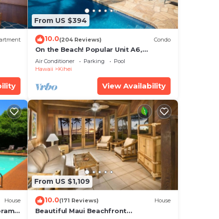
From US $394
d
10.0
artment
(204 Reviews)
Condo
On the Beach! Popular Unit A6,
s
Gorgeous Remodel. An Ideal Location.
Air Conditioner
Parking
Pool
Hawaii
Kihei
 a
ility
View Availability
Pool
max
he
From US $1,109
o
10.0
House
(171 Reviews)
House
s and
oramic
Beautiful Maui Beachfront