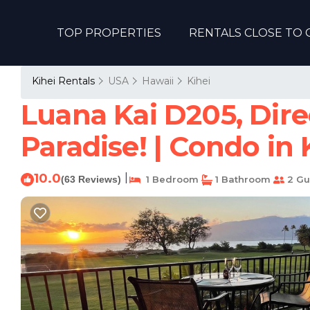
TOP PROPERTIES
RENTALS CLOSE TO 
Kihei Rentals
USA
Hawaii
Kihei
Luana Kai D205, Dire
Paradise! | Condo in 
10.0
|
(63 Reviews)
1 Bedroom
1 Bathroom
2 Gu