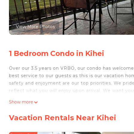
View More Photos
1 Bedroom Condo in Kihei
Over our 3.5 years on VRBO, our condo has welcom
best service to our guests as this is our vacation ho
safety and enjoyment are our top priorities. We pride
reflect what you will enjoy upon arrival. We want yo
staying there!
Show more
Luana Kai D205 is a second floor, 1 bed/1 bath cond
redecorated unit features new flooring throughout, fr
Vacation Rentals Near Kihei
equipped kitchen featuring a walk-around island, sta
The unit has A/C, in-unit washer and dryer, 2 flat-s