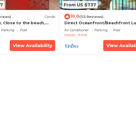
67
From US $737
10.0
views)
Condo
(113 Reviews)
, Close to the beach,
Direct Oceanfront/Beachfront Lu
Unit 20i
Recently Remodeled
Parking
Pool
Air Conditioner
Parking
Pool
Hawaii
Kihei
View Availability
View Availab