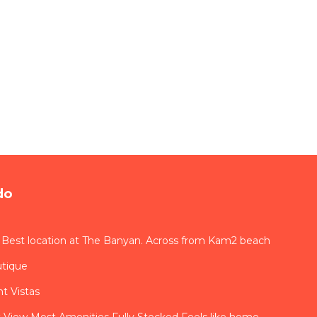
do
 Best location at The Banyan. Across from Kam2 beach
utique
t Vistas