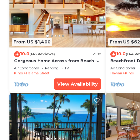
From US $1,400
From US $6
10.0
10.0
(145 Reviews)
House
(144 Re
Gorgeous Home Across from Beach - 5
Beachfront D
BR + Opt. Cottage/4 Bath/AC
Unit, AC, Wi-F
Air Conditioner
Parking
TV
Air Conditioner
Parking
Kihei
Halama Street
Hawaii
Kihei
View Availability