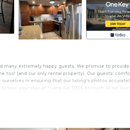
ed many extremely happy guests. We promise to provide
me too! (and our only rental property). Our guests’ comfo
 ourselves in ensuring that our listing's photos accurate
u to love your stay at Luana Kai D205 as much as we love
o that boasts unobstructed panoramic ocean views. Our
esh paint and new linens. It has a fully renovated, well-
inless steel appliances and granite countertops.
creen TVs (one a smart TV), HD cable TV, complimentary h