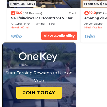
From US $871
From US $5
10.0
10.0
(138 Reviews)
Condo
(137 Re
Maui/Kihei/Wailea Oceanfront 5-Star
Amazing view
Condo: Newly Remodeled Beachfront
Wailea Ekahi 
Air Conditioner
Parking
Pool
Air Conditioner
Bliss
Hawaii
Kihei
Kihei
Wailea
View Availability
Start Earning Rewards to Use on
Vrbo
JOIN TODAY