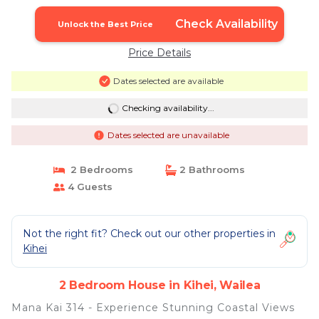
Split AC | House in Wailea
Check Availability
Unlock the Best Price
Price Details
Dates selected are available
Checking availability...
Dates selected are unavailable
2 Bedrooms
2 Bathrooms
4 Guests
Not the right fit? Check out our other properties in
Kihei
2 Bedroom House in Kihei, Wailea
Mana Kai 314 - Experience Stunning Coastal Views