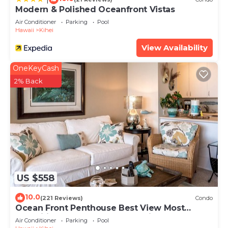
Modern & Polished Oceanfront Vistas
Air Conditioner
Parking
Pool
Hawaii
Kihei
View Availability
OneKeyCash
2% Back
US $558
10.0
(221 Reviews)
Condo
Ocean Front Penthouse Best View Most
Amenities Fully Stocked Feels like home
Air Conditioner
Parking
Pool