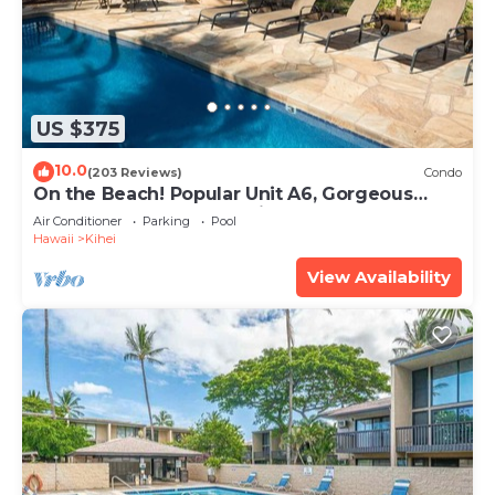
US $375
10.0
(203 Reviews)
Condo
On the Beach! Popular Unit A6, Gorgeous
Remodel. An Ideal Location.
Air Conditioner
Parking
Pool
Hawaii
Kihei
View Availability