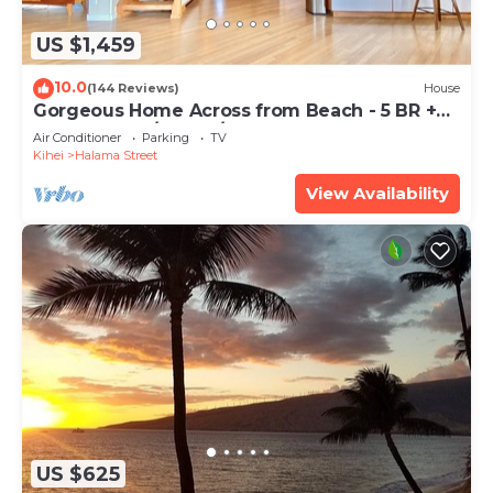
US $1,459
10.0
(144 Reviews)
House
Gorgeous Home Across from Beach - 5 BR +
Opt. Cottage/4 Bath/AC
Air Conditioner
Parking
TV
Kihei
Halama Street
View Availability
US $625