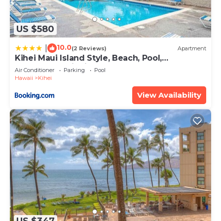
US $580
10.0
|
(2 Reviews)
Apartment
Kihei Maui Island Style, Beach, Pool,
Restaurants Kihei Gardens Estates
Air Conditioner
Parking
Pool
Hawaii
Kihei
View Availability