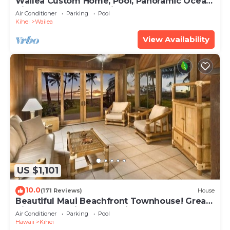
Wailea Custom Home, Pool, Panoramic Ocean
View, Waterfalls - Maui Ocean Palms
Air Conditioner
Parking
Pool
Kihei
Wailea
View Availability
US $1,101
10.0
(171 Reviews)
House
Beautiful Maui Beachfront Townhouse! Great
Views! 200+ Five Star Reviews !
Air Conditioner
Parking
Pool
Hawaii
Kihei