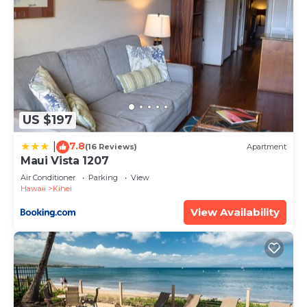
US $197
7.8
|
(16 Reviews)
Apartment
Maui Vista 1207
Air Conditioner
Parking
View
Hawaii
Kihei
View Availability