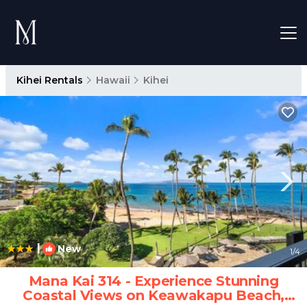
Kihei Rentals
Hawaii
Kihei
|
New
1
/4
Mana Kai 314 - Experience Stunning
Coastal Views on Keawakapu Beach,