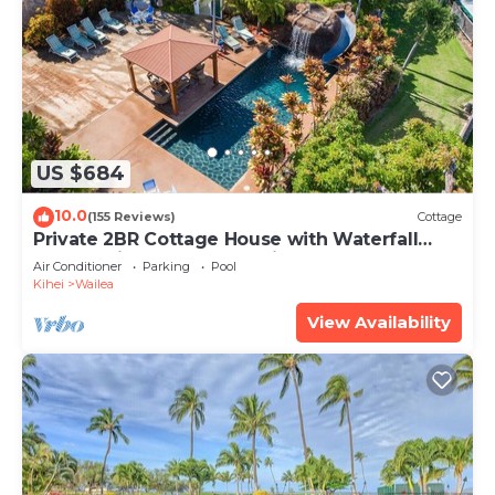
US $684
10.0
(155 Reviews)
Cottage
Private 2BR Cottage House with Waterfall
Pool Maui Meadows Permitted
Air Conditioner
Parking
Pool
Kihei
Wailea
View Availability