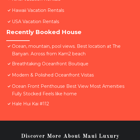
Hawaii Vacation Rentals
USA Vacation Rentals
Recently Booked House
Ocean, mountain, pool views. Best location at The
Banyan. Across from Kam2 beach
Breathtaking Oceanfront Boutique
Modern & Polished Oceanfront Vistas
Ocean Front Penthouse Best View Most Amenities
Fully Stocked Feels like home
Hale Hui Kai #112
Discover More About Maui Luxury