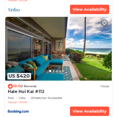
Hawaii
Kihei
View Availability
US $420
10.0
(1 Review)
House
Hale Hui Kai #112
Pool
View
Wheelchair Accessible
Hawaii
Kihei
View Availability