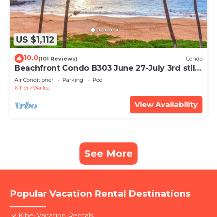
US $1,112
10.0
(101 Reviews)
Condo
Beachfront Condo B303 June 27-July 3rd still
available .
Air Conditioner
Parking
Pool
Kihei
Wailea
View Availability
See More
Popular Vacation Rental Destinations
Kihei Vacation Rentals