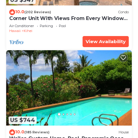
US $347
10.0
(202 Reviews)
Condo
Corner Unit With Views From Every Window-
Awesome Reviews
Air Conditioner
Parking
Pool
Hawaii
Kihei
View Availability
US $744
10.0
(185 Reviews)
House