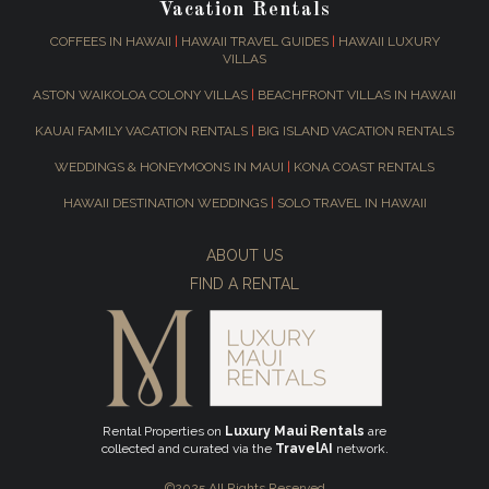
Vacation Rentals
COFFEES IN HAWAII
|
HAWAII TRAVEL GUIDES
|
HAWAII LUXURY
VILLAS
ASTON WAIKOLOA COLONY VILLAS
|
BEACHFRONT VILLAS IN HAWAII
KAUAI FAMILY VACATION RENTALS
|
BIG ISLAND VACATION RENTALS
WEDDINGS & HONEYMOONS IN MAUI
|
KONA COAST RENTALS
HAWAII DESTINATION WEDDINGS
|
SOLO TRAVEL IN HAWAII
ABOUT US
FIND A RENTAL
Rental Properties on
Luxury Maui Rentals
are
collected and curated via the
TravelAI
network.
©2025 All Rights Reserved