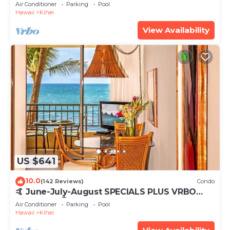
Tub, Mountain Sunrises, Ocean Sunsets
Air Conditioner
Parking
Pool
Hawaii
Kihei
View Availability
US $641
10.0
(142 Reviews)
Condo
🤙 June-July-August SPECIALS PLUS VRBO
discounts 🏝️ at the LIVE ALOHA SUITE
Air Conditioner
Parking
Pool
Hawaii
Kihei