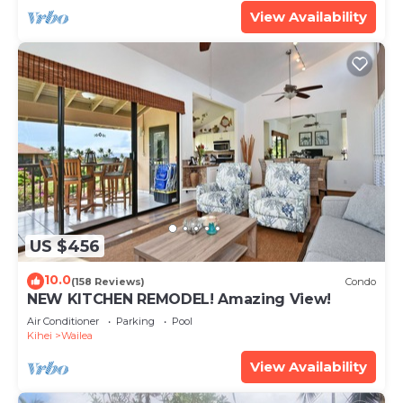
View Availability
US $456
10.0
(158 Reviews)
Condo
NEW KITCHEN REMODEL! Amazing View!
Air Conditioner
Parking
Pool
Kihei
Wailea
View Availability