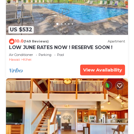
US $532
10.0
(149 Reviews)
Apartment
LOW JUNE RATES NOW ! RESERVE SOON !
Air Conditioner
Parking
Pool
Hawaii
Kihei
View Availability