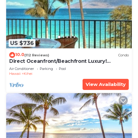
US $736
10.0
(112 Reviews)
Condo
Direct Oceanfront/Beachfront Luxury!
Recently Remodeled
Air Conditioner
Parking
Pool
Hawaii
Kihei
View Availability