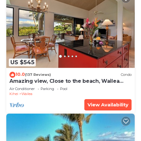
US $545
10.0
(137 Reviews)
Condo
Amazing view, Close to the beach, Wailea
Ekahi Unit 20i
Air Conditioner
Parking
Pool
Kihei
Wailea
View Availability