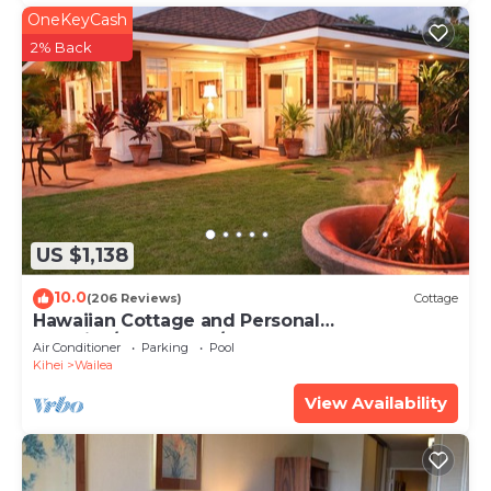
OneKeyCash
2% Back
US $1,138
10.0
(206 Reviews)
Cottage
Hawaiian Cottage and Personal
Paradise/BBKM 2013/0004
Air Conditioner
Parking
Pool
Kihei
Wailea
View Availability