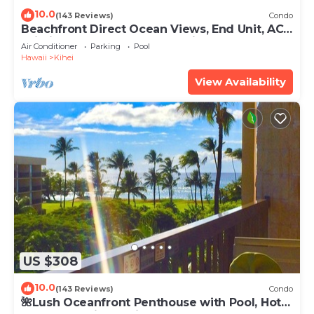
10.0
(143 Reviews)
Condo
Beachfront Direct Ocean Views, End Unit, AC,
Wi-Fi TVs, Elevator, Free Parking
Air Conditioner
Parking
Pool
Hawaii
Kihei
View Availability
US $308
10.0
(143 Reviews)
Condo
🌺Lush Oceanfront Penthouse with Pool, Hot