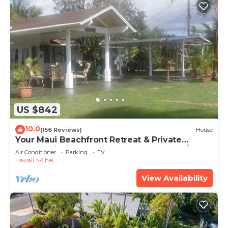
US $842
10.0
(156 Reviews)
House
Your Maui Beachfront Retreat & Private
Observation Deck - PERMIT #STKM 2015/0003
Air Conditioner
Parking
TV
Hawaii
Kihei
View Availability