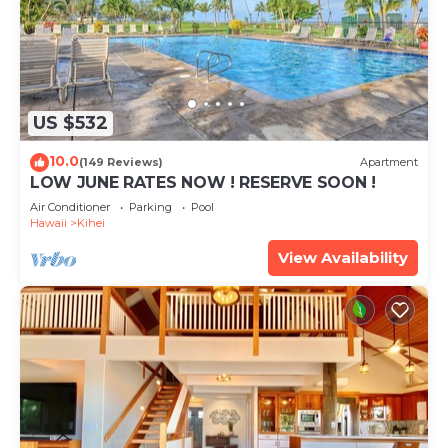
US $532
10.0
(149 Reviews)
Apartment
LOW JUNE RATES NOW ! RESERVE SOON !
Air Conditioner
Parking
Pool
Hawaii
Kihei
View Availability