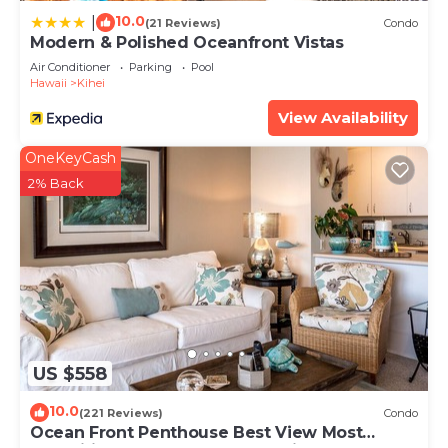
10.0
|
(21 Reviews)
Condo
Modern & Polished Oceanfront Vistas
Air Conditioner
Parking
Pool
Hawaii
Kihei
View Availability
OneKeyCash
2% Back
US $558
10.0
(221 Reviews)
Condo
Ocean Front Penthouse Best View Most