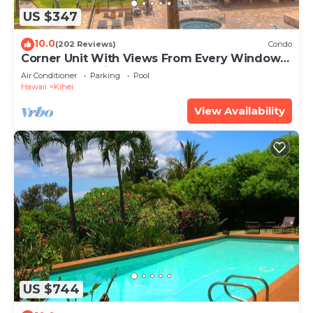
US $347
10.0
(202 Reviews)
Condo
Corner Unit With Views From Every Window-
Awesome Reviews
Air Conditioner
Parking
Pool
Hawaii
Kihei
View Availability
US $744