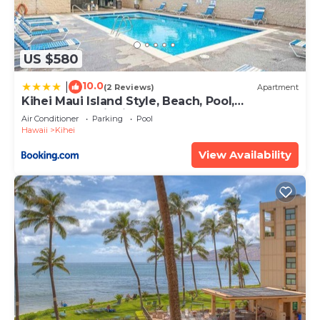
US $580
10.0
|
(2 Reviews)
Apartment
Kihei Maui Island Style, Beach, Pool,
Restaurants Kihei Gardens Estates
Air Conditioner
Parking
Pool
Hawaii
Kihei
View Availability