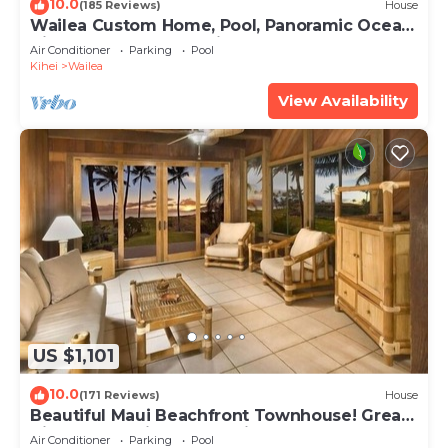
10.0
(185 Reviews)
House
Wailea Custom Home, Pool, Panoramic Ocean
View, Waterfalls - Maui Ocean Palms
Air Conditioner
Parking
Pool
Kihei
Wailea
View Availability
US $1,101
10.0
(171 Reviews)
House
Beautiful Maui Beachfront Townhouse! Great
Views! 200+ Five Star Reviews !
Air Conditioner
Parking
Pool