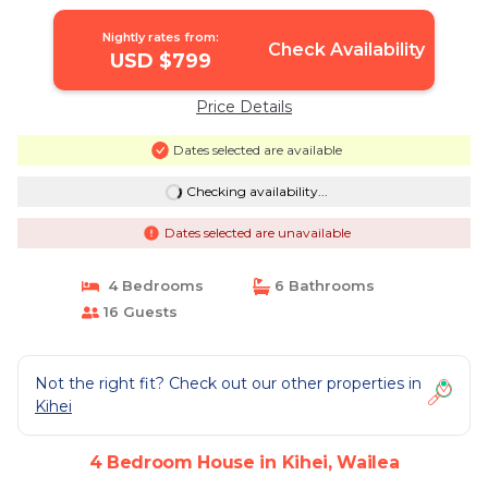
Nightly rates from:
Check Availability
USD $799
Price Details
Dates selected are available
Checking availability...
Dates selected are unavailable
4 Bedrooms
6 Bathrooms
16 Guests
Not the right fit? Check out our other properties in
Kihei
4 Bedroom House in Kihei, Wailea