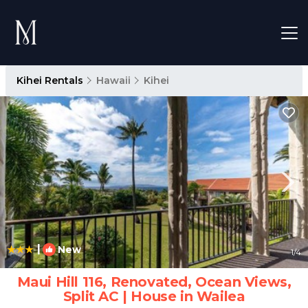
Kihei Rentals
Hawaii
Kihei
|
New
1
/4
Maui Hill 116, Renovated, Ocean Views,
Split AC | House in Wailea