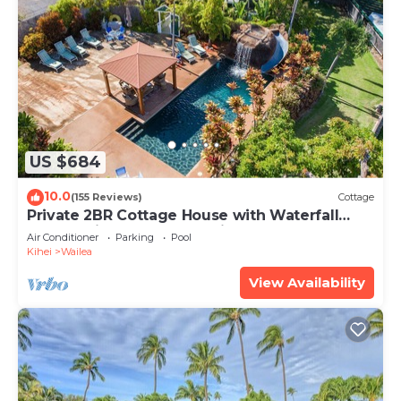
US $684
10.0
(155 Reviews)
Cottage
Private 2BR Cottage House with Waterfall
Pool Maui Meadows Permitted
Air Conditioner
Parking
Pool
Kihei
Wailea
View Availability