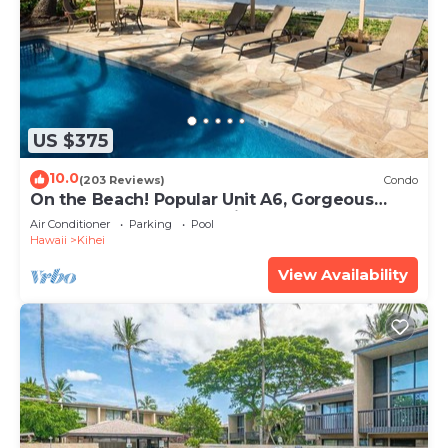
US $375
10.0
(203 Reviews)
Condo
On the Beach! Popular Unit A6, Gorgeous
Remodel. An Ideal Location.
Air Conditioner
Parking
Pool
Hawaii
Kihei
View Availability