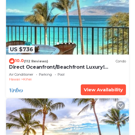
US $736
10.0
(112 Reviews)
Condo
Direct Oceanfront/Beachfront Luxury!
Recently Remodeled
Air Conditioner
Parking
Pool
Hawaii
Kihei
View Availability