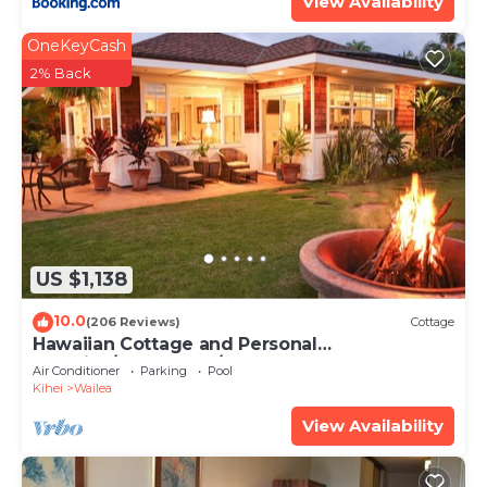
View Availability
OneKeyCash
2% Back
US $1,138
10.0
(206 Reviews)
Cottage
Hawaiian Cottage and Personal
Paradise/BBKM 2013/0004
Air Conditioner
Parking
Pool
Kihei
Wailea
View Availability