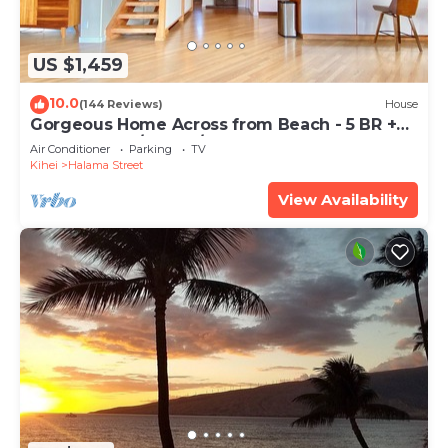
US $1,459
10.0
(144 Reviews)
House
Gorgeous Home Across from Beach - 5 BR +
Opt. Cottage/4 Bath/AC
Air Conditioner
Parking
TV
Kihei
Halama Street
View Availability