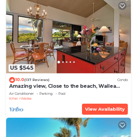
US $545
10.0
(137 Reviews)
Condo
Amazing view, Close to the beach, Wailea
Ekahi Unit 20i
Air Conditioner
Parking
Pool
Kihei
Wailea
View Availability