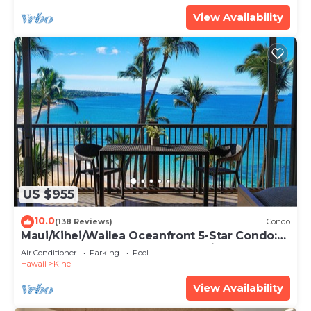
View Availability
US $955
10.0
(138 Reviews)
Condo
Maui/Kihei/Wailea Oceanfront 5-Star Condo:
Newly Remodeled Beachfront Bliss
Air Conditioner
Parking
Pool
Hawaii
Kihei
View Availability