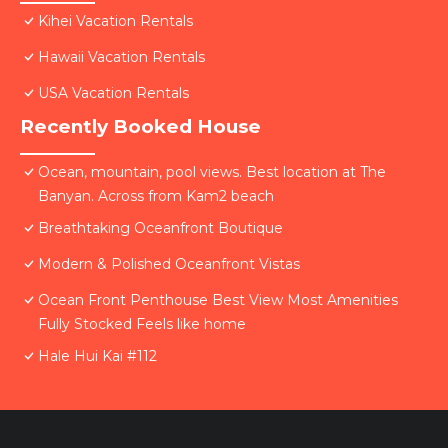
Kihei Vacation Rentals
Hawaii Vacation Rentals
USA Vacation Rentals
Recently Booked House
Ocean, mountain, pool views. Best location at The
Banyan. Across from Kam2 beach
Breathtaking Oceanfront Boutique
Modern & Polished Oceanfront Vistas
Ocean Front Penthouse Best View Most Amenities
Fully Stocked Feels like home
Hale Hui Kai #112