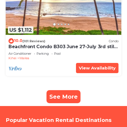
US $1,112
10.0
(101 Reviews)
Condo
Beachfront Condo B303 June 27-July 3rd still
available .
Air Conditioner
Parking
Pool
Kihei
Wailea
View Availability
See More
Popular Vacation Rental Destinations