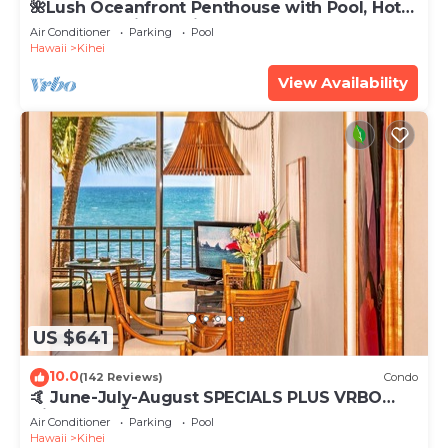
🌺Lush Oceanfront Penthouse with Pool, Hot
Tub, Mountain Sunrises, Ocean Sunsets
Air Conditioner
Parking
Pool
Hawaii
Kihei
View Availability
US $641
10.0
(142 Reviews)
Condo
🤙 June-July-August SPECIALS PLUS VRBO
discounts 🏝️ at the LIVE ALOHA SUITE
Air Conditioner
Parking
Pool
Hawaii
Kihei