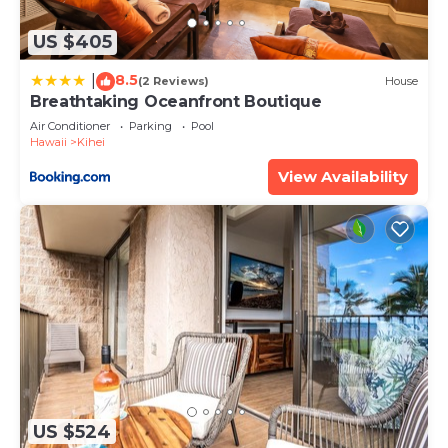
details and are regarded as “accurate”. If you have
any concerns about the information or accuracy
US $405
describing this House, please let us know.
8.5
|
(2 Reviews)
House
Breathtaking Oceanfront Boutique
Air Conditioner
Parking
Pool
Hawaii
Kihei
View Availability
US $524