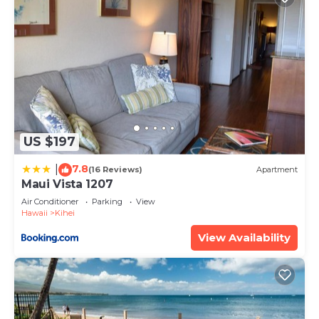
US $197
7.8
|
(16 Reviews)
Apartment
Maui Vista 1207
Air Conditioner
Parking
View
Hawaii
Kihei
View Availability