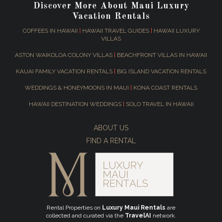
Discover More About Maui Luxury
Vacation Rentals
COFFEES IN HAWAII
|
HAWAII TRAVEL GUIDES
|
HAWAII LUXURY
VILLAS
ASTON WAIKOLOA COLONY VILLAS
|
BEACHFRONT VILLAS IN HAWAII
KAUAI FAMILY VACATION RENTALS
|
BIG ISLAND VACATION RENTALS
WEDDINGS & HONEYMOONS IN MAUI
|
KONA COAST RENTALS
HAWAII DESTINATION WEDDINGS
|
SOLO TRAVEL IN HAWAII
ABOUT US
FIND A RENTAL
Rental Properties on
Luxury Maui Rentals
are
collected and curated via the
TravelAI
network.