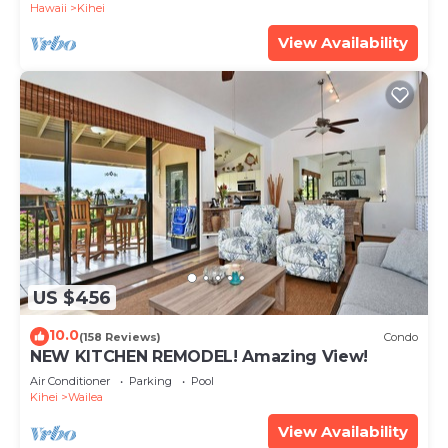
Hawaii
Kihei
View Availability
US $456
10.0
(158 Reviews)
Condo
NEW KITCHEN REMODEL! Amazing View!
Air Conditioner
Parking
Pool
Kihei
Wailea
View Availability