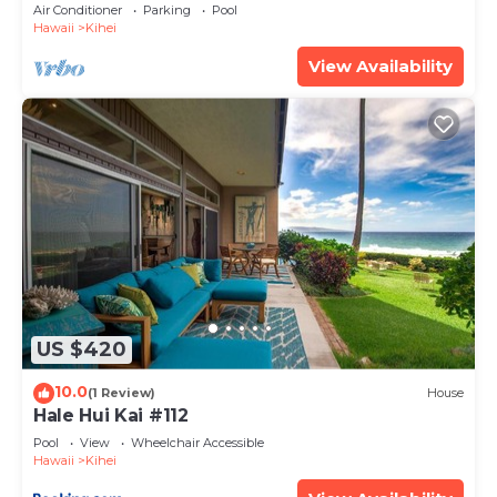
Amenities Fully Stocked Feels like home
Air Conditioner
Parking
Pool
Hawaii
Kihei
View Availability
US $420
10.0
(1 Review)
House
Hale Hui Kai #112
Pool
View
Wheelchair Accessible
Hawaii
Kihei