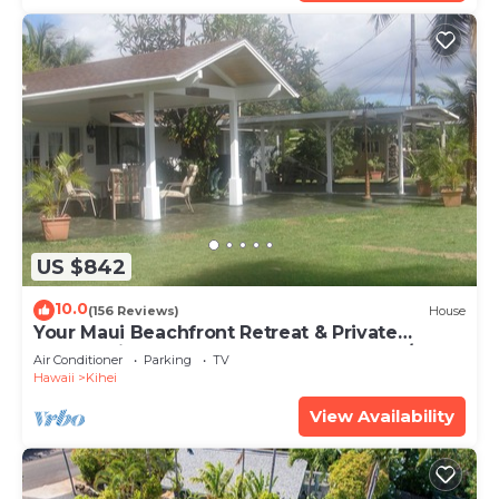
US $842
10.0
(156 Reviews)
House
Your Maui Beachfront Retreat & Private
Observation Deck - PERMIT #STKM 2015/0003
Air Conditioner
Parking
TV
Hawaii
Kihei
View Availability