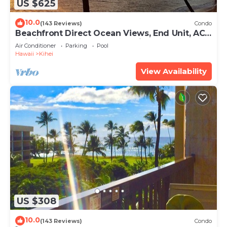
US $625
10.0
(143 Reviews)
Condo
Beachfront Direct Ocean Views, End Unit, AC,
Wi-Fi TVs, Elevator, Free Parking
Air Conditioner
Parking
Pool
Hawaii
Kihei
View Availability
US $308
10.0
(143 Reviews)
Condo