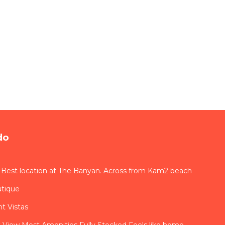
do
 Best location at The Banyan. Across from Kam2 beach
utique
t Vistas