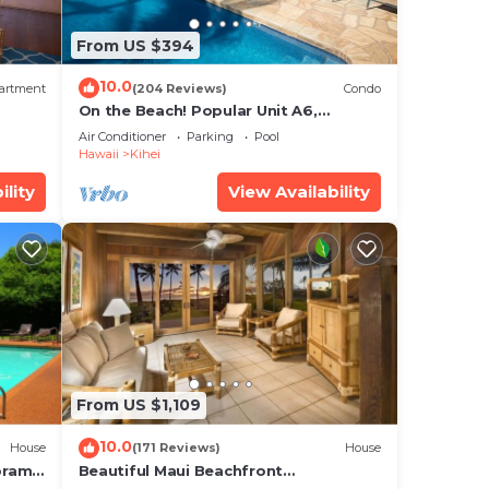
 on
Condo
From US $394
s and
10.0
artment
(204 Reviews)
Condo
isit.
On the Beach! Popular Unit A6,
Gorgeous Remodel. An Ideal Location.
Air Conditioner
Parking
Pool
Hawaii
Kihei
ility
View Availability
From US $1,109
10.0
House
(171 Reviews)
House
oramic
Beautiful Maui Beachfront