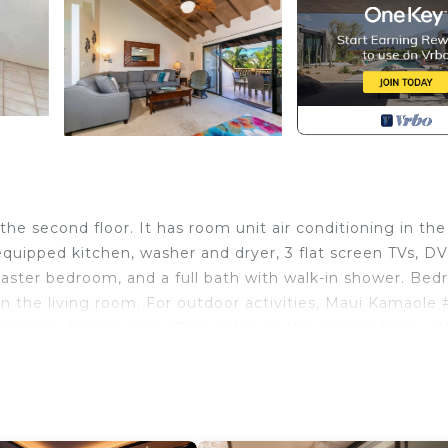
he second floor. It has room unit air conditioning in the
equipped kitchen, washer and dryer, 3 flat screen TVs, D
 master bedroom, and a full bath with walk-in shower. Be
in the living room. For outdoor activities, Maui Kamaole 
a cooler. Please note: This unit is on the second floor wi
s of making the reservation requires a phone call to Ren
n ID check and screening prior to confirmation.