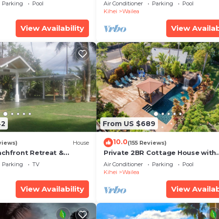
some Reviews
Ocean View, Waterfalls - Maui O
Parking
Pool
Air Conditioner
Parking
Pool
Palms
Kihei
Wailea
View Availability
View Availab
42
From US $689
10.0
views)
House
(155 Reviews)
achfront Retreat &
Private 2BR Cottage House with
rvation Deck - PERMIT
Waterfall Pool Maui Meadows
Parking
TV
Air Conditioner
Parking
Pool
0003
Permitted
Kihei
Wailea
View Availability
View Availab