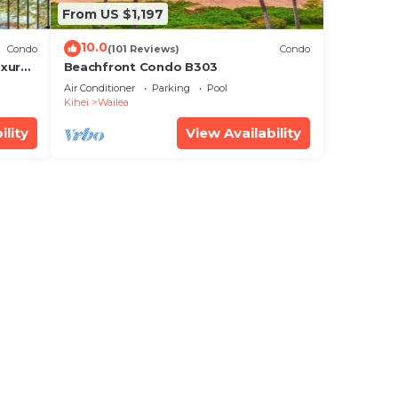
From US $1,197
10.0
Condo
(101 Reviews)
Condo
xury!
Beachfront Condo B303
Air Conditioner
Parking
Pool
Kihei
Wailea
ility
View Availability