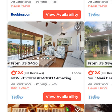
Restaurants Kihei Gardens Estates
Window-Awe
Air Conditioner
Parking
Pool
Air Conditioner
Hawaii
Kihei
Hawaii
Kihei
View Availability
From US $456
From US $8
10.0
10.0
(158 Reviews)
Condo
(156 Re
NEW KITCHEN REMODEL! Amazing
Your Maui Be
View!
Private Obse
Air Conditioner
Parking
Pool
Air Conditioner
#STKM 2015/
Kihei
Wailea
Hawaii
Kihei
View Availability