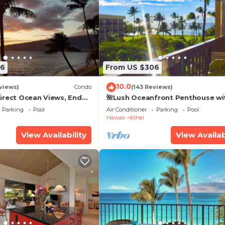
26
From US $306
10.0
views)
Condo
(143 Reviews)
irect Ocean Views, End
🌺Lush Oceanfront Penthouse wi
i TVs, Elevator, Free
Pool, Hot Tub, Mountain Sunrises
Parking
Pool
Air Conditioner
Parking
Pool
Ocean Sunsets
Hawaii
Kihei
View Availability
View Availab