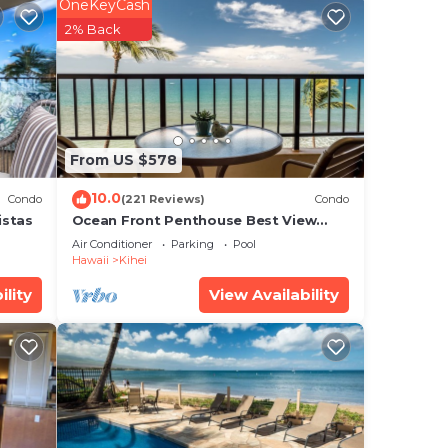
60
OneKeyCash
2% Back
ures
are
ghout
From US $578
ne
10.0
Condo
(221 Reviews)
Condo
st
istas
Ocean Front Penthouse Best View
Most Amenities Fully Stocked Feels
Air Conditioner
Parking
Pool
s of
like home
Hawaii
Kihei
ility
View Availability
#F-
oor
l to
nd