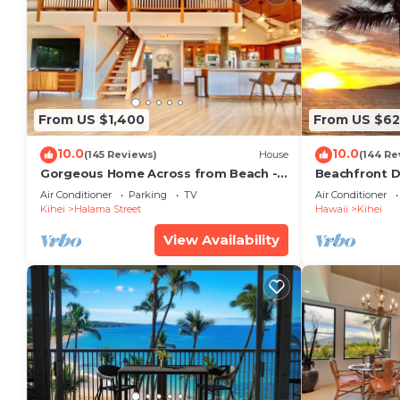
From US $1,400
From US $6
10.0
10.0
(145 Reviews)
House
(144 Re
Gorgeous Home Across from Beach - 5
Beachfront D
BR + Opt. Cottage/4 Bath/AC
Unit, AC, Wi-F
Air Conditioner
Parking
TV
Air Conditioner
Parking
Kihei
Halama Street
Hawaii
Kihei
View Availability