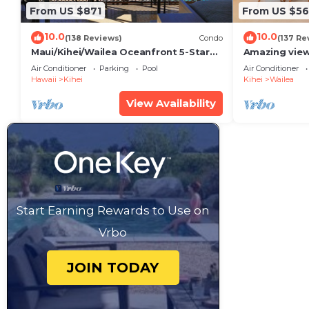
From US $871
From US $5
10.0
10.0
(138 Reviews)
Condo
(137 Re
Maui/Kihei/Wailea Oceanfront 5-Star
Amazing view
Condo: Newly Remodeled Beachfront
Wailea Ekahi 
Air Conditioner
Parking
Pool
Air Conditioner
Bliss
Hawaii
Kihei
Kihei
Wailea
View Availability
Start Earning Rewards to Use on
Vrbo
JOIN TODAY