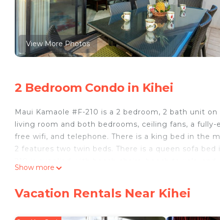
View More Photos
2 Bedroom Condo in Kihei
Maui Kamaole #F-210 is a 2 bedroom, 2 bath unit on t
living room and both bedrooms, ceiling fans, a fully-
free wifi, and telephone. There is a king bed in the
2 features two twin beds. There is a queen sofa bed 
210 is supplied with beach chairs, beach towels, and 
Show more
elevator available. This unit sleeps up to 6 people.
Same day bookings and those arriving within 24 hour
Vacation Rentals Near Kihei
Maui for confirmation.
Bookings made within 7 days of arrival will require a