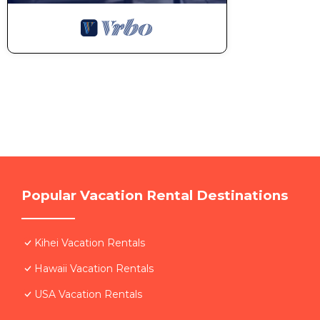
Popular Vacation Rental Destinations
Kihei Vacation Rentals
Hawaii Vacation Rentals
USA Vacation Rentals