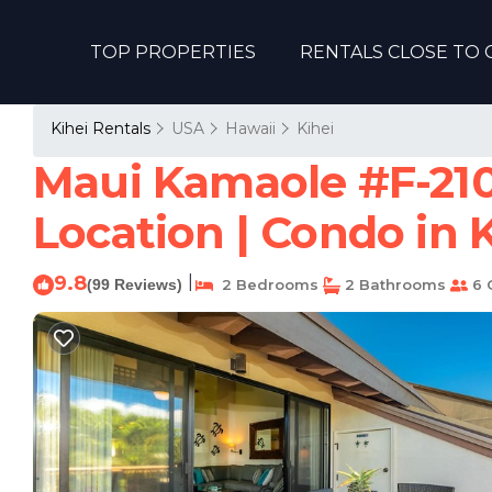
TOP PROPERTIES
RENTALS CLOSE TO 
Kihei Rentals
USA
Hawaii
Kihei
Maui Kamaole #F-210 P
Location | Condo in 
9.8
|
(99 Reviews)
2 Bedrooms
2 Bathrooms
6 