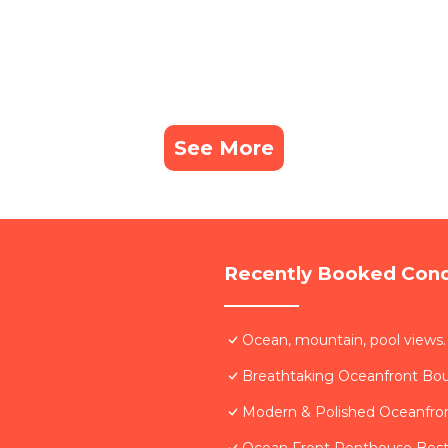
See More
Recently Booked Con
Ocean, mountain, pool views.
Breathtaking Oceanfront Bo
Modern & Polished Oceanfron