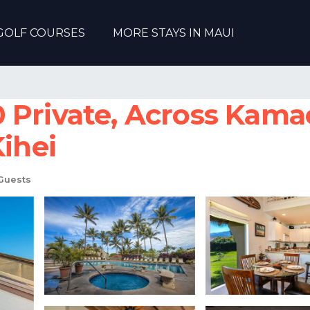
GOLF COURSES
MORE STAYS IN MAUI
rivate, Across Kamaole
Kihei
Guests