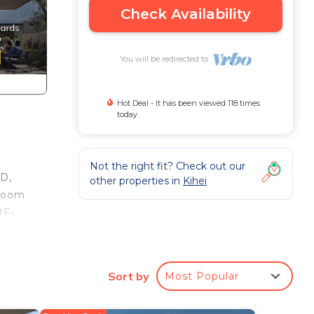
Check Availability
You will be redirected to
Hot Deal - It has been viewed 118 times
today
Not the right fit? Check out our
VD,
other properties in
Kihei
droom
#F-
th no
tals
Sort by
Most Popular