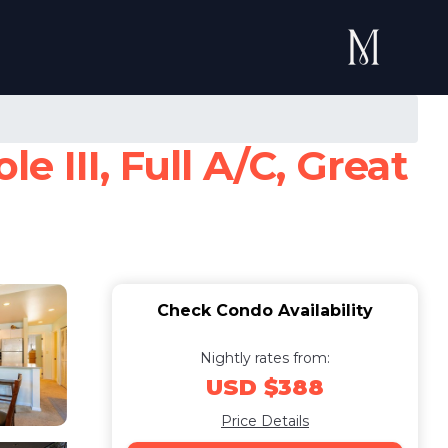
 III, Full A/C, Great
Check Condo Availability
Nightly rates from:
USD $388
Price Details