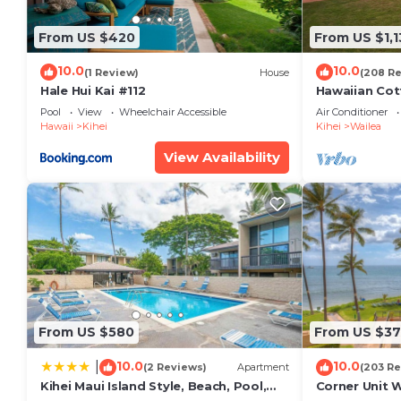
max occupancy of 6 people. The minimum rental for t
the season you plan on staying. Previous guests hav
From US $420
From US $1,1
because of the excellent services rendered by the o
provided great experiences for their guests. Most fa
10.0
10.0
(1 Review)
House
(208 R
some of them are repeat guests. Condo has a friendly
Hale Hui Kai #112
Hawaiian Cot
Paradise/BB
If you want to learn more about the Condo in Kihei, 
Pool
View
Wheelchair Accessible
Air Conditioner
Hawaii
Kihei
Kihei
Wailea
check below to learn more.
View Availability
From US $580
From US $37
10.0
10.0
|
(2 Reviews)
Apartment
(203 Re
Kihei Maui Island Style, Beach, Pool,
Corner Unit 