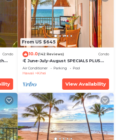
From US $645
10.0
Condo
(142 Reviews)
Condo
th
🤙 June-July-August SPECIALS PLUS
,
VRBO discounts 🏝️ at the LIVE ALOHA
Air Conditioner
Parking
Pool
SUITE
Hawaii
Kihei
ility
View Availability