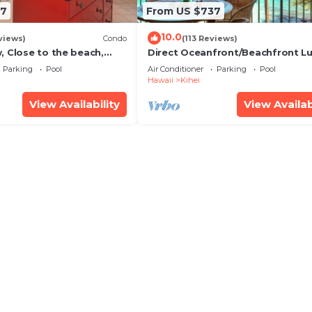
67
From US $737
10.0
views)
Condo
(113 Reviews)
, Close to the beach,
Direct Oceanfront/Beachfront Lu
Unit 20i
Recently Remodeled
Parking
Pool
Air Conditioner
Parking
Pool
Hawaii
Kihei
View Availability
View Availab