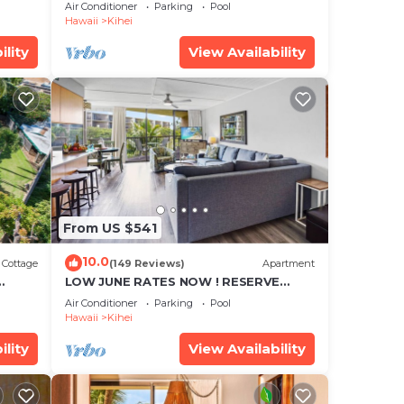
cean
Townhouse! Great Views! 200+ Five
Air Conditioner
Parking
Pool
Star Reviews !
Hawaii
Kihei
ility
View Availability
From US $541
10.0
Cottage
(149 Reviews)
Apartment
LOW JUNE RATES NOW ! RESERVE
SOON !
Air Conditioner
Parking
Pool
Hawaii
Kihei
ility
View Availability