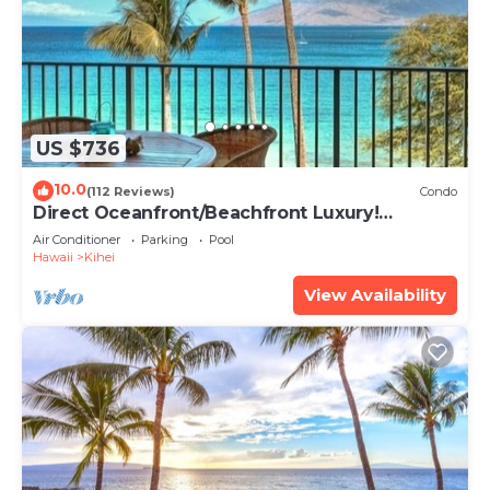
US $736
10.0
(112 Reviews)
Condo
Direct Oceanfront/Beachfront Luxury!
Recently Remodeled
Air Conditioner
Parking
Pool
Hawaii
Kihei
View Availability