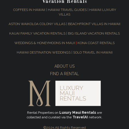
Vacation Rentals
COFFEES IN HAWAII
|
HAWAII TRAVEL GUIDES
|
HAWAII LUXURY
VILLAS
ASTON WAIKOLOA COLONY VILLAS
|
BEACHFRONT VILLAS IN HAWAII
KAUAI FAMILY VACATION RENTALS
|
BIG ISLAND VACATION RENTALS
WEDDINGS & HONEYMOONS IN MAUI
|
KONA COAST RENTALS
HAWAII DESTINATION WEDDINGS
|
SOLO TRAVEL IN HAWAII
ABOUT US
FIND A RENTAL
Rental Properties on
Luxury Maui Rentals
are
collected and curated via the
TravelAI
network.
©2025 All Rights Reserved