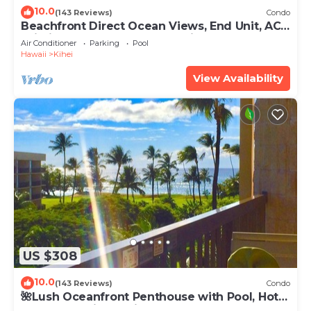
10.0
(143 Reviews)
Condo
Beachfront Direct Ocean Views, End Unit, AC,
Wi-Fi TVs, Elevator, Free Parking
Air Conditioner
Parking
Pool
Hawaii
Kihei
View Availability
US $308
10.0
(143 Reviews)
Condo
🌺Lush Oceanfront Penthouse with Pool, Hot
Tub, Mountain Sunrises, Ocean Sunsets