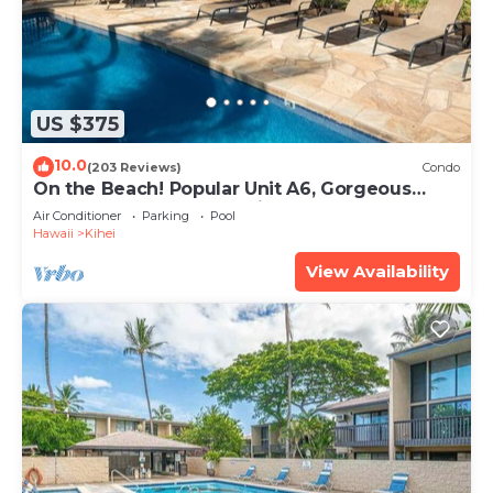
US $375
10.0
(203 Reviews)
Condo
On the Beach! Popular Unit A6, Gorgeous
Remodel. An Ideal Location.
Air Conditioner
Parking
Pool
Hawaii
Kihei
View Availability