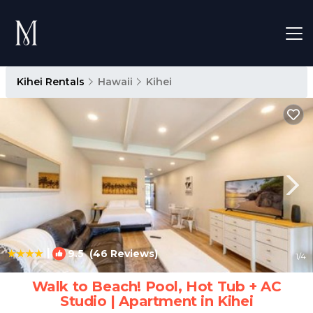
Kihei Rentals
Hawaii
Kihei
|
9.5
(46 Reviews)
1
/4
Walk to Beach! Pool, Hot Tub + AC
Studio | Apartment in Kihei