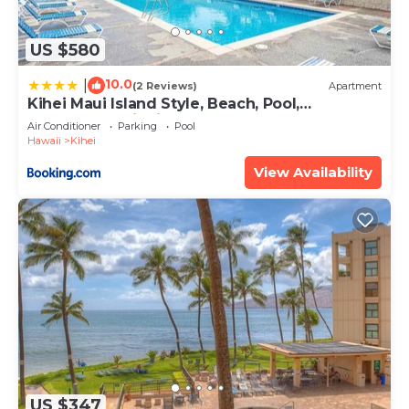
US $580
10.0
|
(2 Reviews)
Apartment
Kihei Maui Island Style, Beach, Pool,
Restaurants Kihei Gardens Estates
Air Conditioner
Parking
Pool
Hawaii
Kihei
View Availability
US $347