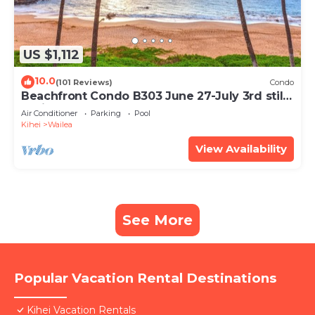
US $1,112
10.0
(101 Reviews)
Condo
Beachfront Condo B303 June 27-July 3rd still
available .
Air Conditioner
Parking
Pool
Kihei
Wailea
View Availability
See More
Popular Vacation Rental Destinations
Kihei Vacation Rentals