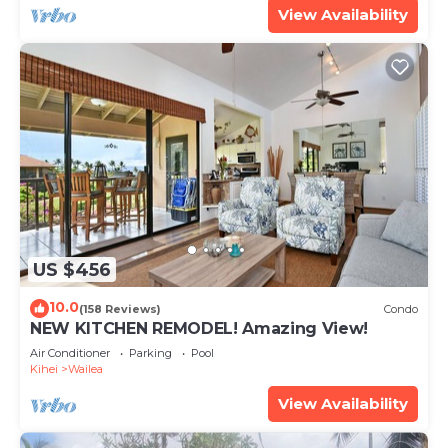
View Availability
US $456
10.0
(158 Reviews)
Condo
NEW KITCHEN REMODEL! Amazing View!
Air Conditioner
Parking
Pool
Kihei
Wailea
View Availability