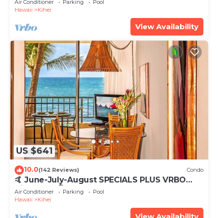
Air Conditioner
Parking
Pool
Hawaii
Kihei
View Availability
US $641
10.0
(142 Reviews)
Condo
🤙 June-July-August SPECIALS PLUS VRBO
discounts 🏝️ at the LIVE ALOHA SUITE
Air Conditioner
Parking
Pool
Hawaii
Kihei
View Availability