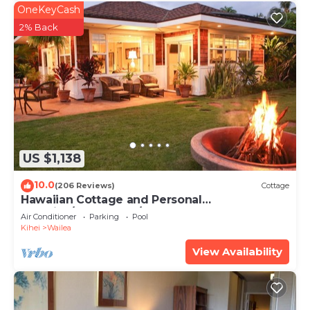
OneKeyCash
2% Back
US $1,138
10.0
(206 Reviews)
Cottage
Hawaiian Cottage and Personal
Paradise/BBKM 2013/0004
Air Conditioner
Parking
Pool
Kihei
Wailea
View Availability