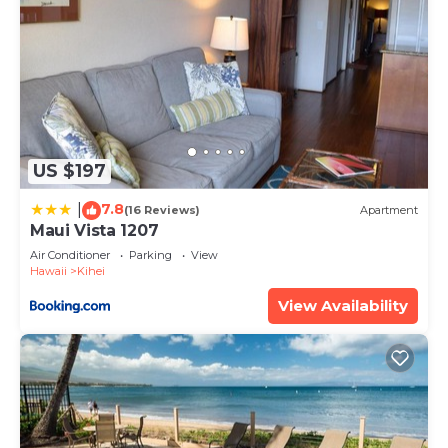
US $197
7.8
|
(16 Reviews)
Apartment
Maui Vista 1207
Air Conditioner
Parking
View
Hawaii
Kihei
View Availability