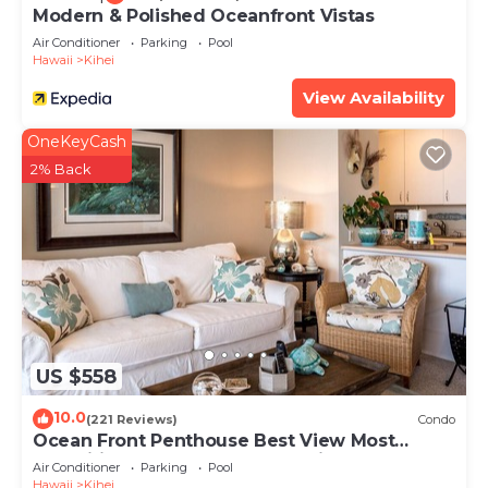
Modern & Polished Oceanfront Vistas
Air Conditioner
Parking
Pool
Hawaii
Kihei
View Availability
OneKeyCash
2% Back
US $558
10.0
(221 Reviews)
Condo
Ocean Front Penthouse Best View Most
Amenities Fully Stocked Feels like home
Air Conditioner
Parking
Pool
Hawaii
Kihei