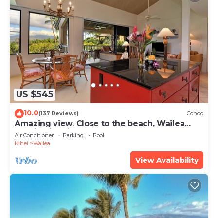
US $545
10.0
(137 Reviews)
Condo
Amazing view, Close to the beach, Wailea
Ekahi Unit 20i
Air Conditioner
Parking
Pool
Kihei
Wailea
View Availability