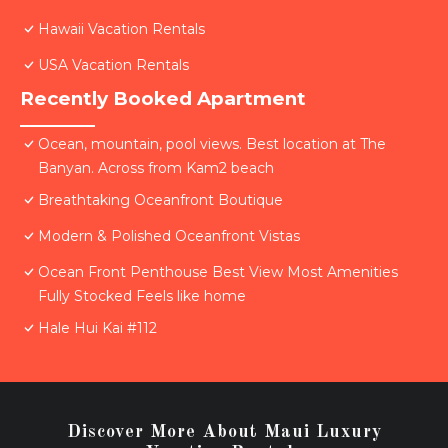
Hawaii Vacation Rentals
USA Vacation Rentals
Recently Booked Apartment
Ocean, mountain, pool views. Best location at The
Banyan. Across from Kam2 beach
Breathtaking Oceanfront Boutique
Modern & Polished Oceanfront Vistas
Ocean Front Penthouse Best View Most Amenities
Fully Stocked Feels like home
Hale Hui Kai #112
Discover More About Maui Luxury