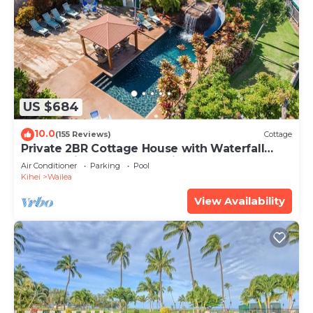
US $684
10.0
(155 Reviews)
Cottage
Private 2BR Cottage House with Waterfall
Pool Maui Meadows Permitted
Air Conditioner
Parking
Pool
Kihei
Wailea
View Availability