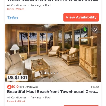
View, Waterfalls - Maui Ocean Palms
Air Conditioner
Parking
Pool
Kihei
Wailea
View Availability
US $1,101
10.0
(171 Reviews)
House
Beautiful Maui Beachfront Townhouse! Great
Views! 200+ Five Star Reviews !
Air Conditioner
Parking
Pool
Hawaii
Kihei