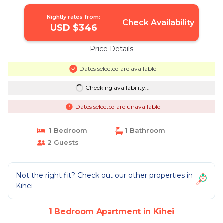
Nightly rates from:
Check Availability
USD $346
Price Details
Dates selected are available
Checking availability...
Dates selected are unavailable
1 Bedroom
1 Bathroom
2 Guests
Not the right fit? Check out our other properties in
Kihei
1 Bedroom Apartment in Kihei