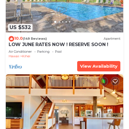
US $532
10.0
(149 Reviews)
Apartment
LOW JUNE RATES NOW ! RESERVE SOON !
Air Conditioner
Parking
Pool
Hawaii
Kihei
View Availability