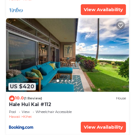
View Availability
US $420
10.0
(1 Review)
House
Hale Hui Kai #112
Pool
View
Wheelchair Accessible
Hawaii
Kihei
View Availability