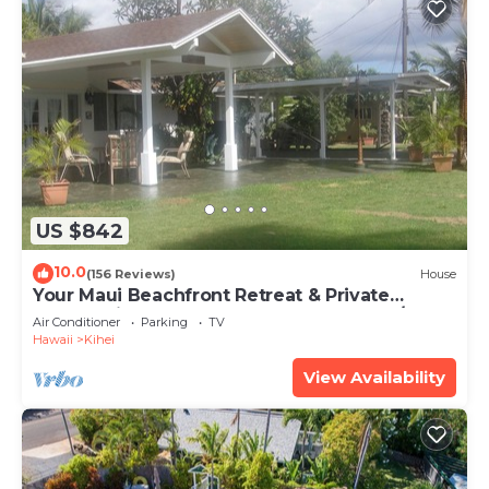
US $842
10.0
(156 Reviews)
House
Your Maui Beachfront Retreat & Private
Observation Deck - PERMIT #STKM 2015/0003
Air Conditioner
Parking
TV
Hawaii
Kihei
View Availability