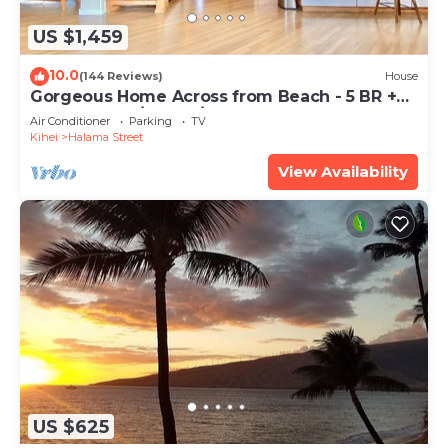
US $1,459
10.0
(144 Reviews)
House
Gorgeous Home Across from Beach - 5 BR +
Opt. Cottage/4 Bath/AC
Air Conditioner
Parking
TV
Kihei
Halama Street
View Availability
US $625