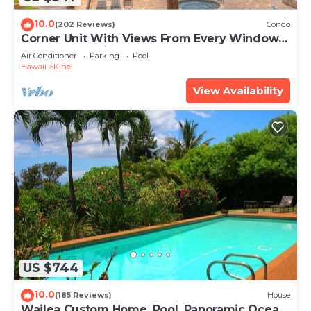
10.0
(202 Reviews)
Condo
Corner Unit With Views From Every Window-
Awesome Reviews
Air Conditioner
Parking
Pool
Hawaii
Kihei
View Availability
US $744
10.0
(185 Reviews)
House
Wailea Custom Home, Pool, Panoramic Ocean