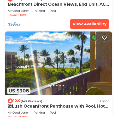
Beachfront Direct Ocean Views, End Unit, AC,
Wi-Fi TVs, Elevator, Free Parking
Air Conditioner
Parking
Pool
Hawaii
Kihei
View Availability
US $308
10.0
(143 Reviews)
Condo
🌺Lush Oceanfront Penthouse with Pool, Hot
Tub, Mountain Sunrises, Ocean Sunsets
Air Conditioner
Parking
Pool
Hawaii
Kihei