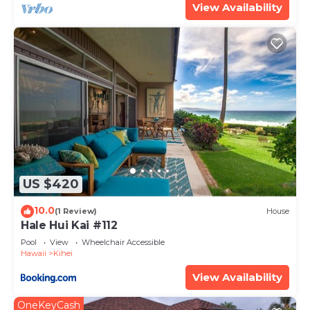
View Availability
US $420
10.0
(1 Review)
House
Hale Hui Kai #112
Pool
View
Wheelchair Accessible
Hawaii
Kihei
View Availability
OneKeyCash