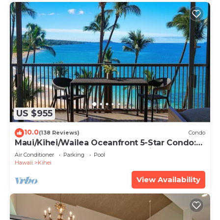
US $955
10.0
(138 Reviews)
Condo
Maui/Kihei/Wailea Oceanfront 5-Star Condo:
Newly Remodeled Beachfront Bliss
Air Conditioner
Parking
Pool
Hawaii
Kihei
View Availability