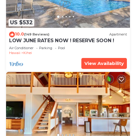
US $532
10.0
(149 Reviews)
Apartment
LOW JUNE RATES NOW ! RESERVE SOON !
Air Conditioner
Parking
Pool
Hawaii
Kihei
View Availability