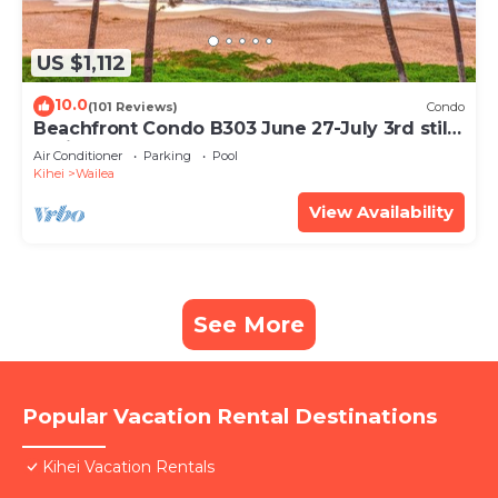
US $1,112
10.0
(101 Reviews)
Condo
Beachfront Condo B303 June 27-July 3rd still
available .
Air Conditioner
Parking
Pool
Kihei
Wailea
View Availability
See More
Popular Vacation Rental Destinations
Kihei Vacation Rentals