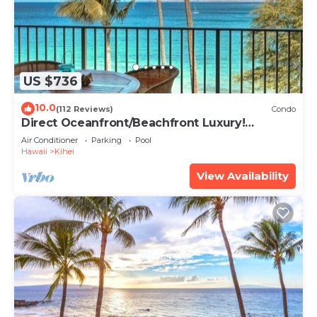
US $736
10.0
(112 Reviews)
Condo
Direct Oceanfront/Beachfront Luxury!
Recently Remodeled
Air Conditioner
Parking
Pool
Hawaii
Kihei
View Availability