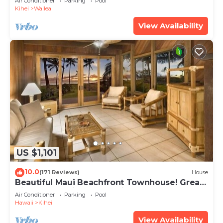
Air Conditioner
Parking
Pool
Kihei
Wailea
View Availability
US $1,101
10.0
(171 Reviews)
House
Beautiful Maui Beachfront Townhouse! Great
Views! 200+ Five Star Reviews !
Air Conditioner
Parking
Pool
Hawaii
Kihei
View Availability