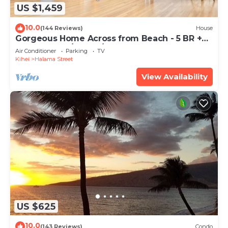
US $1,459
10.0
(144 Reviews)
House
Gorgeous Home Across from Beach - 5 BR +
Opt. Cottage/4 Bath/AC
Air Conditioner
Parking
TV
Kihei
Halama Street
View Availability
US $625
10.0
(143 Reviews)
Condo