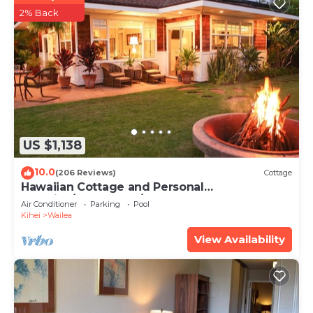
2% Back
US $1,138
10.0
(206 Reviews)
Cottage
Hawaiian Cottage and Personal
Paradise/BBKM 2013/0004
Air Conditioner
Parking
Pool
Kihei
Wailea
View Availability