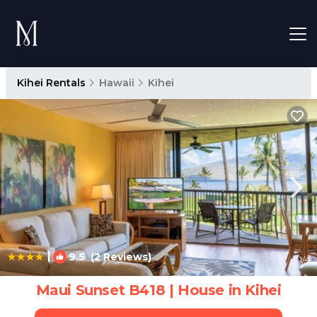
Kihei Rentals
Hawaii
Kihei
|
9.5
(2 Reviews)
1
/4
Maui Sunset B418 | House in Kihei