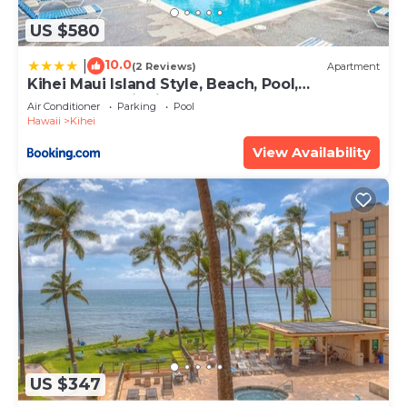
US $580
10.0
|
(2 Reviews)
Apartment
Kihei Maui Island Style, Beach, Pool,
Restaurants Kihei Gardens Estates
Air Conditioner
Parking
Pool
Hawaii
Kihei
View Availability
US $347