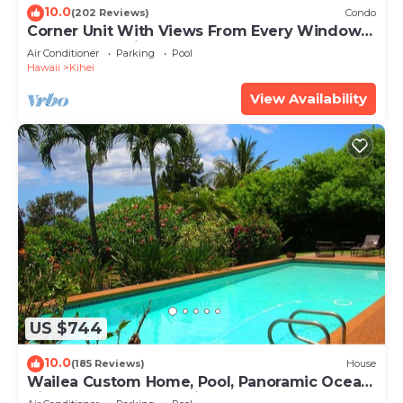
10.0
(202 Reviews)
Condo
Corner Unit With Views From Every Window-
Awesome Reviews
Air Conditioner
Parking
Pool
Hawaii
Kihei
View Availability
US $744
10.0
(185 Reviews)
House
Wailea Custom Home, Pool, Panoramic Ocean
View, Waterfalls - Maui Ocean Palms