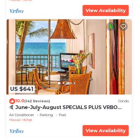
View Availability
US $641
10.0
(142 Reviews)
Condo
🤙 June-July-August SPECIALS PLUS VRBO
discounts 🏝️ at the LIVE ALOHA SUITE
Air Conditioner
Parking
Pool
Hawaii
Kihei
View Availability