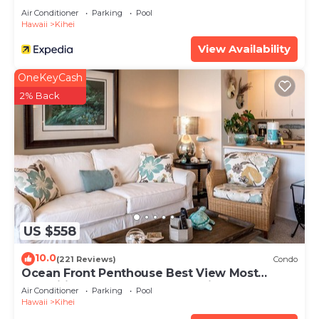
Air Conditioner
Parking
Pool
Hawaii
Kihei
View Availability
OneKeyCash
2% Back
US $558
10.0
(221 Reviews)
Condo
Ocean Front Penthouse Best View Most
Amenities Fully Stocked Feels like home
Air Conditioner
Parking
Pool
Hawaii
Kihei