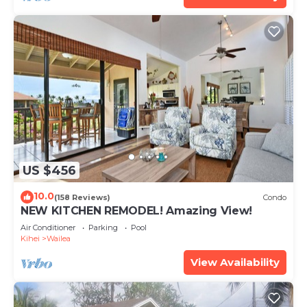
US $456
10.0
(158 Reviews)
Condo
NEW KITCHEN REMODEL! Amazing View!
Air Conditioner
Parking
Pool
Kihei
Wailea
View Availability