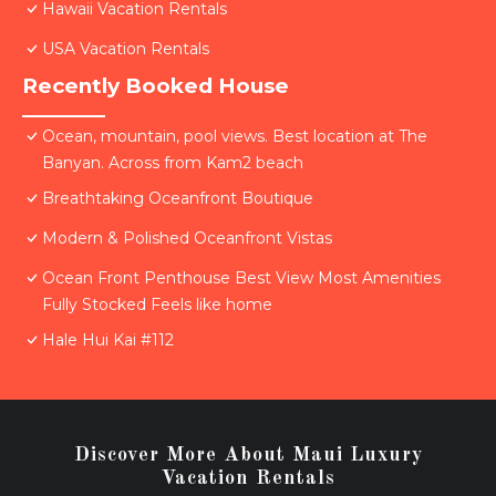
Hawaii Vacation Rentals
USA Vacation Rentals
Recently Booked House
Ocean, mountain, pool views. Best location at The
Banyan. Across from Kam2 beach
Breathtaking Oceanfront Boutique
Modern & Polished Oceanfront Vistas
Ocean Front Penthouse Best View Most Amenities
Fully Stocked Feels like home
Hale Hui Kai #112
Discover More About Maui Luxury
Vacation Rentals