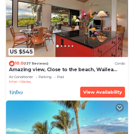
US $545
10.0
(137 Reviews)
Condo
Amazing view, Close to the beach, Wailea
Ekahi Unit 20i
Air Conditioner
Parking
Pool
Kihei
Wailea
View Availability