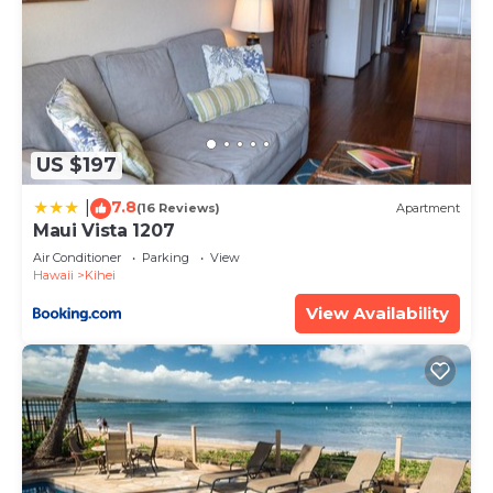
US $197
7.8
|
(16 Reviews)
Apartment
Maui Vista 1207
Air Conditioner
Parking
View
Hawaii
Kihei
View Availability