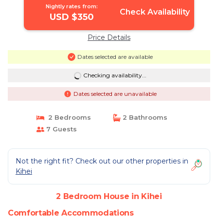
Nightly rates from:
Check Availability
USD $350
Price Details
Dates selected are available
Checking availability...
Dates selected are unavailable
2 Bedrooms
2 Bathrooms
7 Guests
Not the right fit? Check out our other properties in
Kihei
2 Bedroom House in Kihei
Comfortable Accommodations