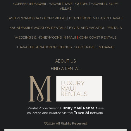
COFFEES IN HAWAII
|
HAWAII TRAVEL GUIDES
|
HAWAII LUXURY
VILLAS
ASTON WAIKOLOA COLONY VILLAS
|
BEACHFRONT VILLAS IN HAWAII
KAUAI FAMILY VACATION RENTALS
|
BIG ISLAND VACATION RENTALS
WEDDINGS & HONEYMOONS IN MAUI
|
KONA COAST RENTALS
HAWAII DESTINATION WEDDINGS
|
SOLO TRAVEL IN HAWAII
ABOUT US
FIND A RENTAL
Rental Properties on
Luxury Maui Rentals
are
collected and curated via the
TravelAI
network.
©2025 All Rights Reserved