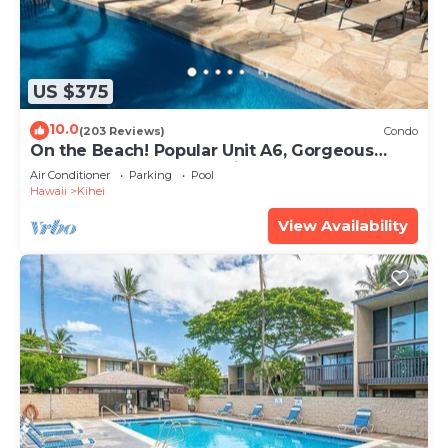
US $375
10.0
(203 Reviews)
Condo
On the Beach! Popular Unit A6, Gorgeous
Remodel. An Ideal Location.
Air Conditioner
Parking
Pool
Hawaii
Kihei
View Availability