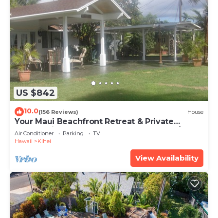
US $842
10.0
(156 Reviews)
House
Your Maui Beachfront Retreat & Private
Observation Deck - PERMIT #STKM 2015/0003
Air Conditioner
Parking
TV
Hawaii
Kihei
View Availability