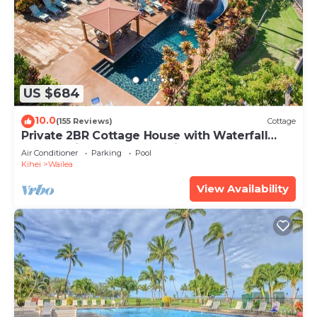
US $684
10.0
(155 Reviews)
Cottage
Private 2BR Cottage House with Waterfall
Pool Maui Meadows Permitted
Air Conditioner
Parking
Pool
Kihei
Wailea
View Availability