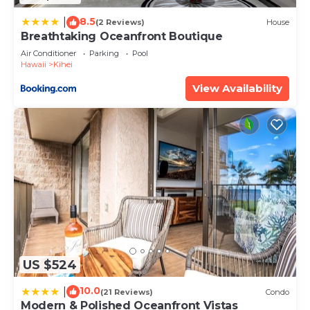
8.5
|
(2 Reviews)
House
Breathtaking Oceanfront Boutique
Air Conditioner
Parking
Pool
Hawaii
Kihei
View Availability
US $524
10.0
|
(21 Reviews)
Condo
Modern & Polished Oceanfront Vistas