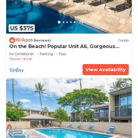
US $375
10.0
(203 Reviews)
Condo
On the Beach! Popular Unit A6, Gorgeous
Remodel. An Ideal Location.
Air Conditioner
Parking
Pool
Hawaii
Kihei
View Availability