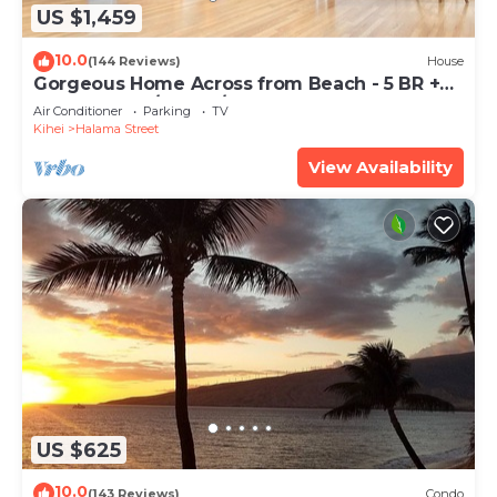
US $1,459
10.0
(144 Reviews)
House
Gorgeous Home Across from Beach - 5 BR +
Opt. Cottage/4 Bath/AC
Air Conditioner
Parking
TV
Kihei
Halama Street
View Availability
US $625
10.0
(143 Reviews)
Condo