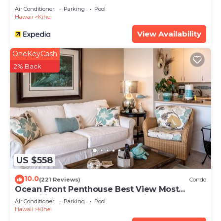
Air Conditioner
Parking
Pool
Hawaii
Kihei
View Availability
OneKeyCash
2% Back
US $558
10.0
(221 Reviews)
Condo
Ocean Front Penthouse Best View Most
Amenities Fully Stocked Feels like home
Air Conditioner
Parking
Pool
Hawaii
Kihei