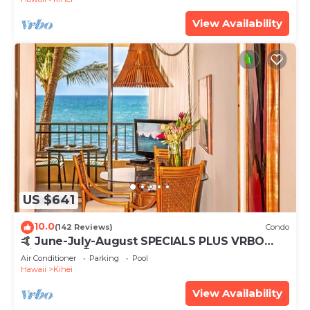
View Availability
US $641
10.0
(142 Reviews)
Condo
🤙 June-July-August SPECIALS PLUS VRBO
discounts 🏝️ at the LIVE ALOHA SUITE
Air Conditioner
Parking
Pool
Hawaii
Kihei
View Availability