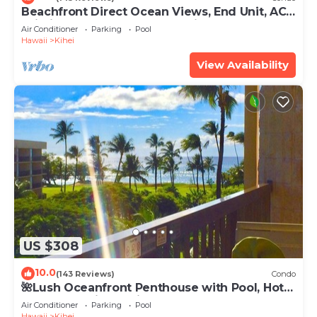
Beachfront Direct Ocean Views, End Unit, AC,
Wi-Fi TVs, Elevator, Free Parking
Air Conditioner
Parking
Pool
Hawaii
Kihei
View Availability
US $308
10.0
(143 Reviews)
Condo
🌺Lush Oceanfront Penthouse with Pool, Hot
Tub, Mountain Sunrises, Ocean Sunsets
Air Conditioner
Parking
Pool
Hawaii
Kihei