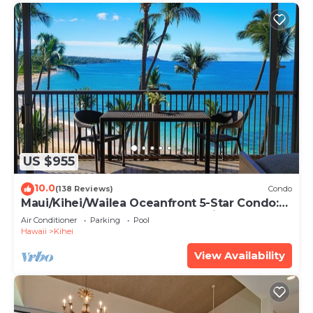
US $955
10.0
(138 Reviews)
Condo
Maui/Kihei/Wailea Oceanfront 5-Star Condo:
Newly Remodeled Beachfront Bliss
Air Conditioner
Parking
Pool
Hawaii
Kihei
View Availability