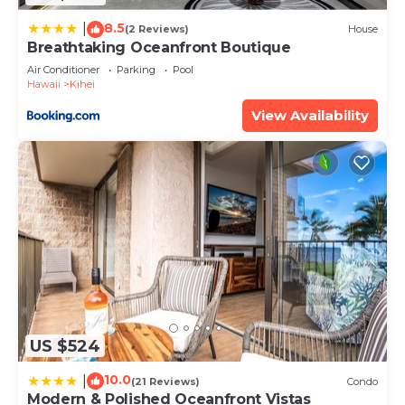
Apartment, please let us know.
8.5
|
(2 Reviews)
House
Breathtaking Oceanfront Boutique
Air Conditioner
Parking
Pool
Hawaii
Kihei
View Availability
US $524
10.0
|
(21 Reviews)
Condo
Modern & Polished Oceanfront Vistas