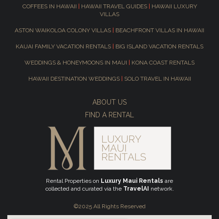
COFFEES IN HAWAII
|
HAWAII TRAVEL GUIDES
|
HAWAII LUXURY
VILLAS
ASTON WAIKOLOA COLONY VILLAS
|
BEACHFRONT VILLAS IN HAWAII
KAUAI FAMILY VACATION RENTALS
|
BIG ISLAND VACATION RENTALS
WEDDINGS & HONEYMOONS IN MAUI
|
KONA COAST RENTALS
HAWAII DESTINATION WEDDINGS
|
SOLO TRAVEL IN HAWAII
ABOUT US
FIND A RENTAL
Rental Properties on
Luxury Maui Rentals
are
collected and curated via the
TravelAI
network.
©2025 All Rights Reserved