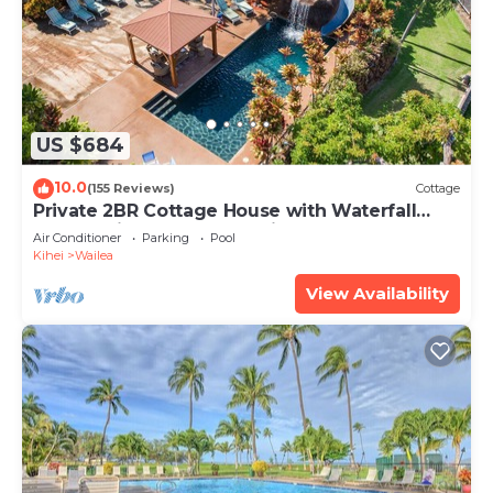
US $684
10.0
(155 Reviews)
Cottage
Private 2BR Cottage House with Waterfall
Pool Maui Meadows Permitted
Air Conditioner
Parking
Pool
Kihei
Wailea
View Availability