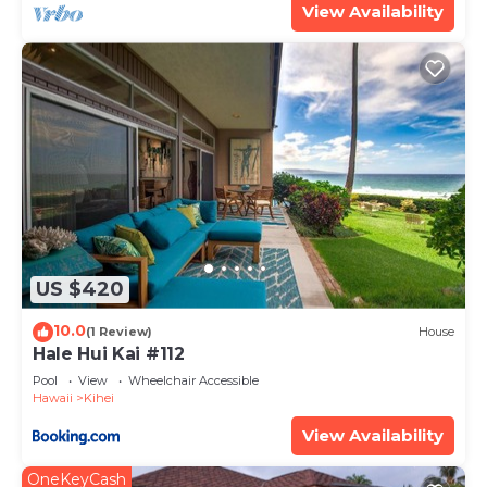
View Availability
US $420
10.0
(1 Review)
House
Hale Hui Kai #112
Pool
View
Wheelchair Accessible
Hawaii
Kihei
View Availability
OneKeyCash