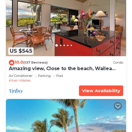
US $545
10.0
(137 Reviews)
Condo
Amazing view, Close to the beach, Wailea
Ekahi Unit 20i
Air Conditioner
Parking
Pool
Kihei
Wailea
View Availability