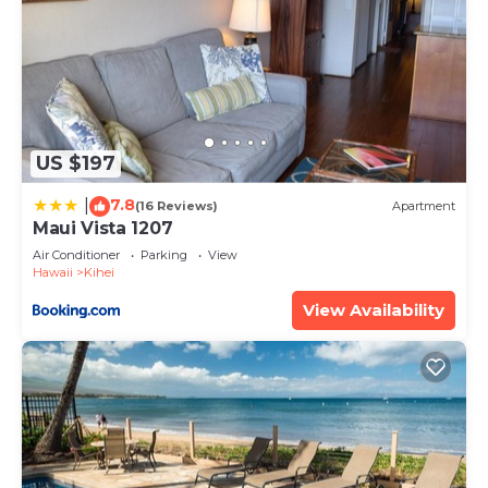
US $197
7.8
|
(16 Reviews)
Apartment
Maui Vista 1207
Air Conditioner
Parking
View
Hawaii
Kihei
View Availability