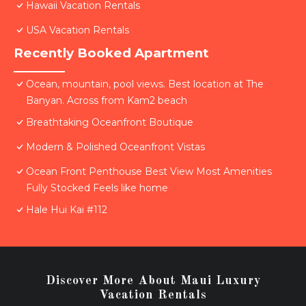
Hawaii Vacation Rentals
USA Vacation Rentals
Recently Booked Apartment
Ocean, mountain, pool views. Best location at The
Banyan. Across from Kam2 beach
Breathtaking Oceanfront Boutique
Modern & Polished Oceanfront Vistas
Ocean Front Penthouse Best View Most Amenities
Fully Stocked Feels like home
Hale Hui Kai #112
Discover More About Maui Luxury
Vacation Rentals