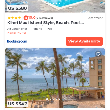
US $580
10.0
|
(2 Reviews)
Apartment
Kihei Maui Island Style, Beach, Pool,
Restaurants Kihei Gardens Estates
Air Conditioner
Parking
Pool
Hawaii
Kihei
View Availability
US $347