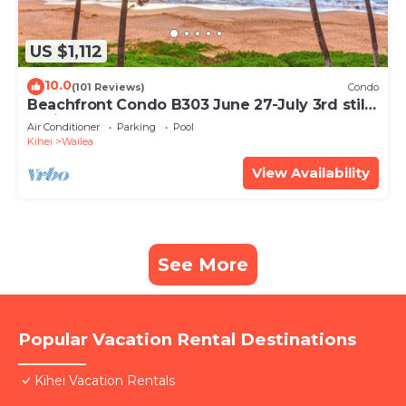
US $1,112
10.0
(101 Reviews)
Condo
Beachfront Condo B303 June 27-July 3rd still
available .
Air Conditioner
Parking
Pool
Kihei
Wailea
View Availability
See More
Popular Vacation Rental Destinations
Kihei Vacation Rentals