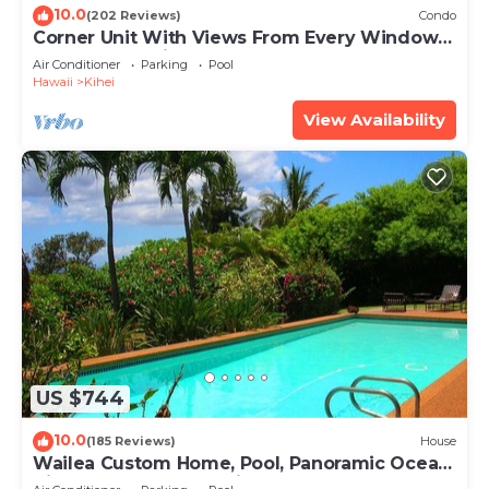
10.0
(202 Reviews)
Condo
Corner Unit With Views From Every Window-
Awesome Reviews
Air Conditioner
Parking
Pool
Hawaii
Kihei
View Availability
US $744
10.0
(185 Reviews)
House
Wailea Custom Home, Pool, Panoramic Ocean
View, Waterfalls - Maui Ocean Palms