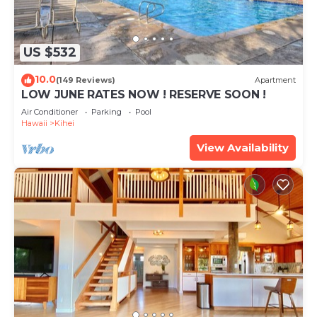
US $532
10.0
(149 Reviews)
Apartment
LOW JUNE RATES NOW ! RESERVE SOON !
Air Conditioner
Parking
Pool
Hawaii
Kihei
View Availability