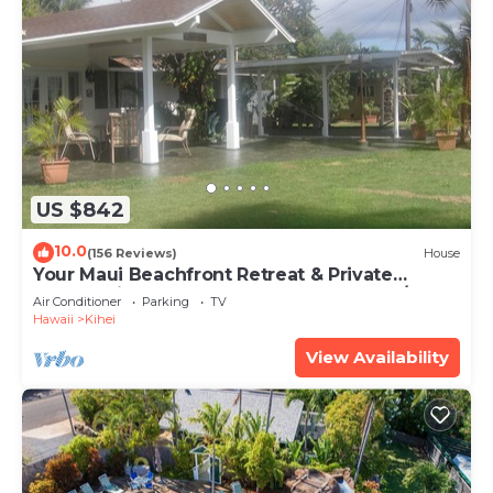
US $842
10.0
(156 Reviews)
House
Your Maui Beachfront Retreat & Private
Observation Deck - PERMIT #STKM 2015/0003
Air Conditioner
Parking
TV
Hawaii
Kihei
View Availability