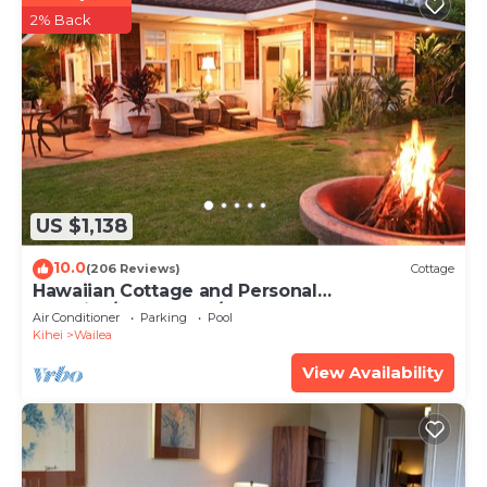
2% Back
US $1,138
10.0
(206 Reviews)
Cottage
Hawaiian Cottage and Personal
Paradise/BBKM 2013/0004
Air Conditioner
Parking
Pool
Kihei
Wailea
View Availability