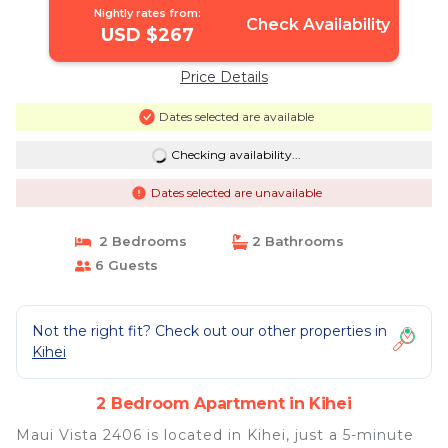
Nightly rates from:
Check Availability
USD $267
Price Details
Dates selected are available
Checking availability...
Dates selected are unavailable
2 Bedrooms
2 Bathrooms
6 Guests
Not the right fit? Check out our other properties in
Kihei
2 Bedroom Apartment in Kihei
Maui Vista 2406 is located in Kihei, just a 5-minute