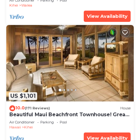
Air Conditioner
Parking
Pool
Kihei
Wailea
View Availability
US $1,101
10.0
(171 Reviews)
House
Beautiful Maui Beachfront Townhouse! Great
Views! 200+ Five Star Reviews !
Air Conditioner
Parking
Pool
Hawaii
Kihei
View Availability