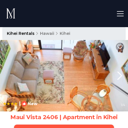
Kihei Rentals
Hawaii
Kihei
|
New
1
/4
Maui Vista 2406 | Apartment in Kihei