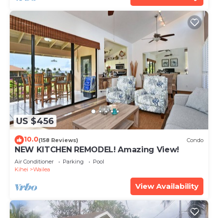
US $456
10.0
(158 Reviews)
Condo
NEW KITCHEN REMODEL! Amazing View!
Air Conditioner
Parking
Pool
Kihei
Wailea
View Availability