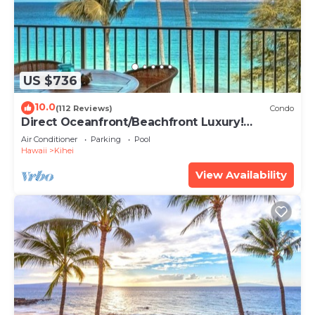
US $736
10.0
(112 Reviews)
Condo
Direct Oceanfront/Beachfront Luxury!
Recently Remodeled
Air Conditioner
Parking
Pool
Hawaii
Kihei
View Availability