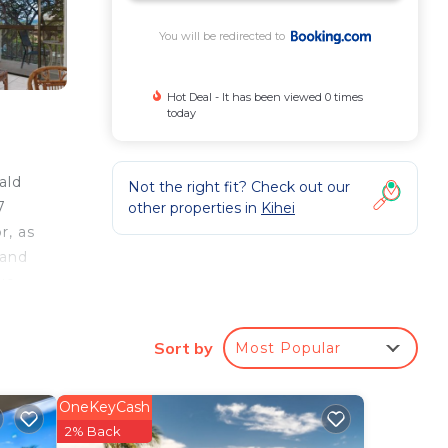
You will be redirected to
Hot Deal - It has been viewed 0 times
today
ald
Not the right fit? Check out our
7
other properties in
Kihei
r, as
 and
ue
rt is
Sort by
Most Popular
ee
OneKeyCash
2% Back