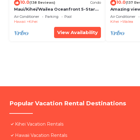
10.0
10.0
(138 Reviews)
Condo
(137 Re
Maui/Kihei/Wailea Oceanfront 5-Star
Amazing view
Condo: Newly Remodeled Beachfront
Wailea Ekahi 
Air Conditioner
Parking
Pool
Air Conditioner
Bliss
Hawaii
Kihei
Kihei
Wailea
View Availability
Popular Vacation Rental Destinations
Kihei Vacation Rentals
Hawaii Vacation Rentals