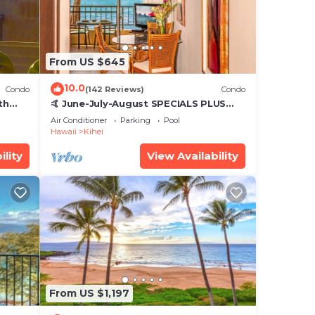
From US $645
10.0
Condo
(142 Reviews)
Condo
th
🤙 June-July-August SPECIALS PLUS
,
VRBO discounts 🏝️ at the LIVE ALOHA
Air Conditioner
Parking
Pool
SUITE
Hawaii
Kihei
ility
View Availability
From US $1,197