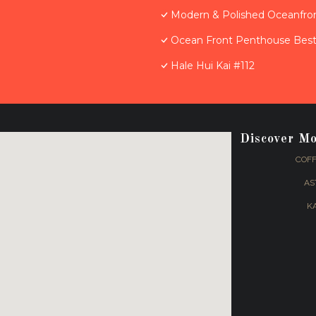
Modern & Polished Oceanfron
Ocean Front Penthouse Best 
Hale Hui Kai #112
Discover M
COFF
AS
K