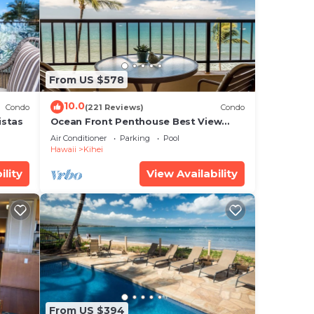
o
.
is
From US $578
at
ed
10.0
Condo
(221 Reviews)
Condo
g
istas
Ocean Front Penthouse Best View
Most Amenities Fully Stocked Feels
Air Conditioner
Parking
Pool
like home
Hawaii
Kihei
ility
View Availability
From US $394