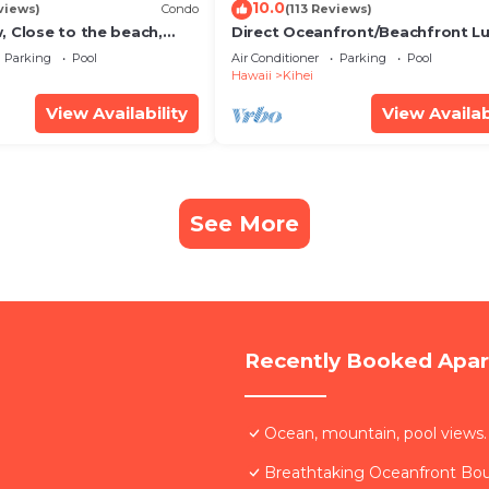
10.0
views)
Condo
(113 Reviews)
, Close to the beach,
Direct Oceanfront/Beachfront Lu
Unit 20i
Recently Remodeled
Parking
Pool
Air Conditioner
Parking
Pool
Hawaii
Kihei
View Availability
View Availab
See More
Recently Booked Apa
Ocean, mountain, pool views.
Breathtaking Oceanfront Bo