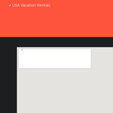
USA Vacation Rentals