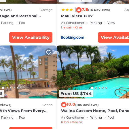
7.8
|
eviews)
Cottage
(16 Reviews)
Ap
tage and Personal
Maui Vista 1207
KM 2013/0004
Parking
Pool
Air Conditioner
Parking
View
Hawaii
Kihei
View Availability
View Availab
5
From US $744
10.0
views)
Condo
(185 Reviews)
With Views From Every
Wailea Custom Home, Pool, Pan
some Reviews
Ocean View, Waterfalls - Maui O
Parking
Pool
Air Conditioner
Parking
Pool
Palms
Kihei
Wailea