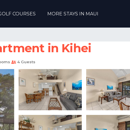
GOLF COURSES
MORE STAYS IN MAUI
artment in Kihei
rooms
4 Guests