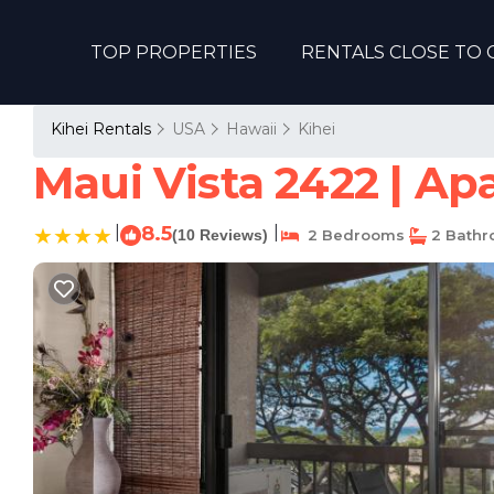
TOP PROPERTIES
RENTALS CLOSE TO 
Kihei Rentals
USA
Hawaii
Kihei
Maui Vista 2422 | Ap
|
8.5
|
(10 Reviews)
2 Bedrooms
2 Bath