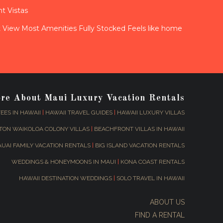
t Vistas
View Most Amenities Fully Stocked Feels like home
ore About Maui Luxury Vacation Rentals
EES IN HAWAII
|
HAWAII TRAVEL GUIDES
|
HAWAII LUXURY VILLAS
TON WAIKOLOA COLONY VILLAS
|
BEACHFRONT VILLAS IN HAWAII
AUAI FAMILY VACATION RENTALS
|
BIG ISLAND VACATION RENTALS
WEDDINGS & HONEYMOONS IN MAUI
|
KONA COAST RENTALS
HAWAII DESTINATION WEDDINGS
|
SOLO TRAVEL IN HAWAII
ABOUT US
FIND A RENTAL