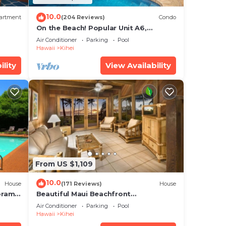
10.0
artment
(204 Reviews)
Condo
On the Beach! Popular Unit A6,
Gorgeous Remodel. An Ideal Location.
Air Conditioner
Parking
Pool
Hawaii
Kihei
ility
View Availability
From US $1,109
10.0
House
(171 Reviews)
House
oramic
Beautiful Maui Beachfront
cean
Townhouse! Great Views! 200+ Five
Air Conditioner
Parking
Pool
Star Reviews !
Hawaii
Kihei