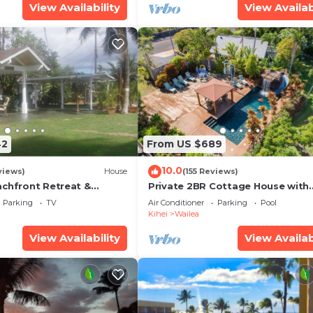
View Availability
View Availab
42
From US $689
10.0
views)
House
(155 Reviews)
achfront Retreat &
Private 2BR Cottage House with
rvation Deck - PERMIT
Waterfall Pool Maui Meadows
Parking
TV
Air Conditioner
Parking
Pool
0003
Permitted
Kihei
Wailea
View Availability
View Availab