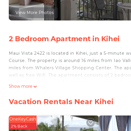
View More Photos
2 Bedroom Apartment in Kihei
Maui Vista 2422 is located in Kihei, just a 5-minut
Course. The property is around 16 miles from Iao Val
miles from Whalers Village Shopping Center. The ap
well as free Wifi. The apartment consists of 2 bedro
a coffee machine, and 2 bathrooms with an a bath 
Show more
Course is 4.4 miles from the apartment, while Wailea 
14 miles away.
Vacation Rentals Near Kihei
Maui Vista 2422 is located in Kihei.
This 2 Bedrooms Apartment is suitable for tourists a
OneKeyCash
your comfort. These amenities include: Pool, Accessibi
2% Back