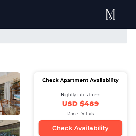
Check Apartment Availability
Nightly rates from:
USD $489
Price Details
Check Availability