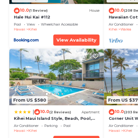
10.0
10.0
(1 Review)
House
(208 R
Hale Hui Kai #112
Hawaiian Cot
Paradise/BB
Pool
View
Wheelchair Accessible
Air Conditioner
Hawaii
Kihei
Kihei
Wailea
View Availability
From US $580
From US $37
10.0
10.0
|
(2 Reviews)
Apartment
(203 Re
Kihei Maui Island Style, Beach, Pool,
Corner Unit 
Restaurants Kihei Gardens Estates
Window-Awe
Air Conditioner
Parking
Pool
Air Conditioner
Hawaii
Kihei
Hawaii
Kihei