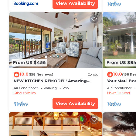
View Availability
From US $456
From US $8
10.0
10.0
(158 Reviews)
Condo
(156 Re
NEW KITCHEN REMODEL! Amazing
Your Maui Be
View!
Private Obse
Air Conditioner
Parking
Pool
Air Conditioner
#STKM 2015/
Kihei
Wailea
Hawaii
Kihei
View Availability