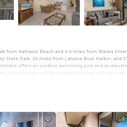
e walk from Kamaole Beach and 4.4 miles from Wailea Emer
ley State Park, 24 miles from Lahaina Boat Harbor, and 2
artment offers an outdoor swimming pool and an elevato
oms, a living room, a fully equipped kitchen with an oven
or shower. The accommodation is non-smoking. Wailea Bl
Gold Course is 4.4 miles from the property. Kahului Airpo
nd travelers. It has several amenities that would guarant
lity, Security/Safety, and several others. This is a 4 star