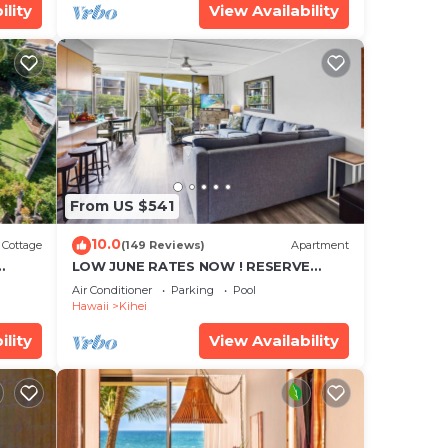
ility
View Availability
From US $541
10.0
Cottage
(149 Reviews)
Apartment
LOW JUNE RATES NOW ! RESERVE
SOON !
Air Conditioner
Parking
Pool
Hawaii
Kihei
ility
View Availability